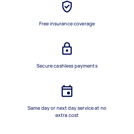
Free insurance coverage
Secure cashless payments
Same day or next day service at no
extra cost