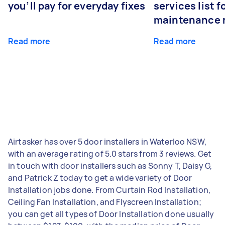
you’ll pay for everyday fixes
services list 
maintenance 
Read more
Read more
Airtasker has over 5 door installers in Waterloo NSW,
with an average rating of 5.0 stars from 3 reviews. Get
in touch with door installers such as Sonny T, Daisy G,
and Patrick Z today to get a wide variety of Door
Installation jobs done. From Curtain Rod Installation,
Ceiling Fan Installation, and Flyscreen Installation;
you can get all types of Door Installation done usually