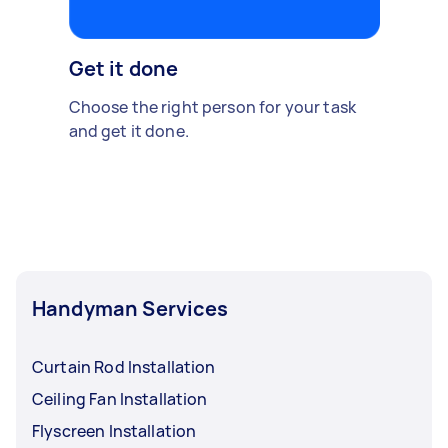
Get it done
Choose the right person for your task
and get it done.
Handyman Services
Curtain Rod Installation
Ceiling Fan Installation
Flyscreen Installation