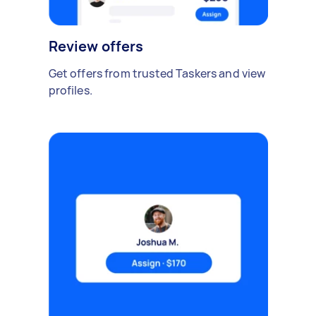
Review offers
Get offers from trusted Taskers and view
profiles.