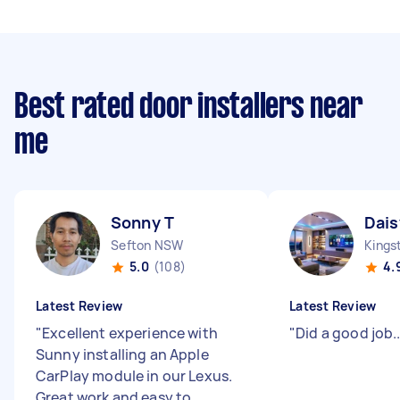
Best rated door installers near
me
Sonny T
Dais
Sefton NSW
Kings
5.0
(108)
4.
Latest Review
Latest Review
"
Excellent experience with
"
Did a good job....
Sunny installing an Apple
CarPlay module in our Lexus.
Great work and easy to