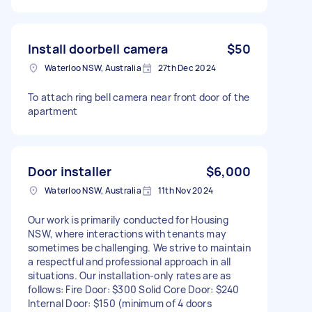
Install doorbell camera
$50
Waterloo NSW, Australia
27th Dec 2024
To attach ring bell camera near front door of the
apartment
Door installer
$6,000
Waterloo NSW, Australia
11th Nov 2024
Our work is primarily conducted for Housing
NSW, where interactions with tenants may
sometimes be challenging. We strive to maintain
a respectful and professional approach in all
situations. Our installation-only rates are as
follows: Fire Door: $300 Solid Core Door: $240
Internal Door: $150 (minimum of 4 doors