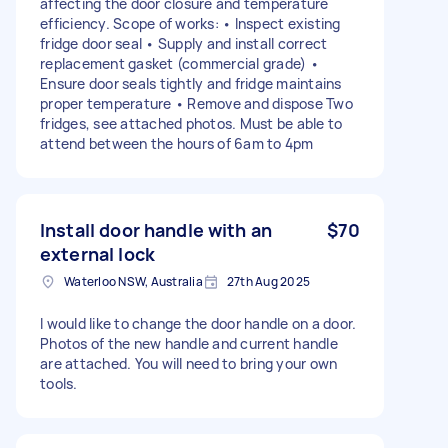
affecting the door closure and temperature
efficiency. Scope of works: • Inspect existing
fridge door seal • Supply and install correct
replacement gasket (commercial grade) •
Ensure door seals tightly and fridge maintains
proper temperature • Remove and dispose Two
fridges, see attached photos. Must be able to
attend between the hours of 6am to 4pm
Install door handle with an
$70
external lock
Waterloo NSW, Australia
27th Aug 2025
I would like to change the door handle on a door.
Photos of the new handle and current handle
are attached. You will need to bring your own
tools.