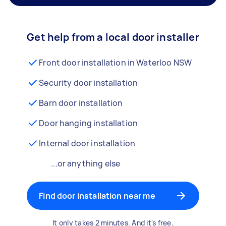
Get help from a local door installer
Front door installation in Waterloo NSW
Security door installation
Barn door installation
Door hanging installation
Internal door installation
...or anything else
Find door installation near me
It only takes 2 minutes. And it's free.