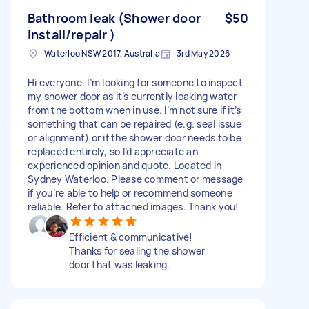
Bathroom leak (Shower door
$50
install/repair )
Waterloo NSW 2017, Australia
3rd May 2026
Hi everyone, I’m looking for someone to inspect
my shower door as it’s currently leaking water
from the bottom when in use. I’m not sure if it’s
something that can be repaired (e.g. seal issue
or alignment) or if the shower door needs to be
replaced entirely, so I’d appreciate an
experienced opinion and quote. Located in
Sydney Waterloo. Please comment or message
if you’re able to help or recommend someone
reliable. Refer to attached images. Thank you!
Efficient & communicative!
Thanks for sealing the shower
door that was leaking.