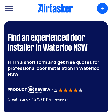
+
Find an experienced door
installer in Waterloo NSW
Fill in a short form and get free quotes for
professional door installation in Waterloo
NSW
4.2
Great rating - 4.2/5 (11114+ reviews)