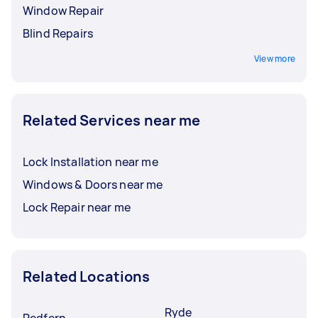
Window Repair
Blind Repairs
View more
Related Services near me
Lock Installation near me
Windows & Doors near me
Lock Repair near me
Related Locations
Ryde
Redfern