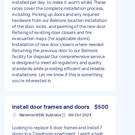
installed per day, to make it worth while) These
rates cover the complete installation process,
including: Picking up doors and any required
hardware from our Belmore location Installation
of the door, locks, and painting of the new door
Refixing of existing door closers and fire
evacuation maps (for applicable doors)
Installation of new door closers where needed
Returning the previous door to our Belmore
facility for disposal Our comprehensive service
is designed to meet all regulatory and quality
standards while providing efficient and reliable
installations. Let me know if this is something
you're interested in
Install door frames and doors
$500
Waterloo NSW, Australia
6th Oct 2023
Looking to replace 6 door frames and install 7
doors in a 2 bedroom apartment. I want a high