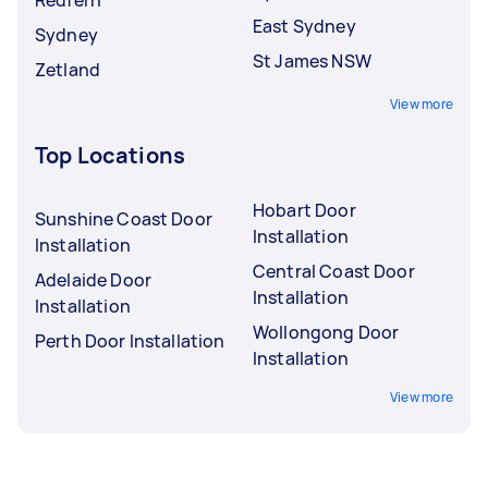
East Sydney
Sydney
St James NSW
Zetland
View more
Top Locations
Hobart Door
Sunshine Coast Door
Installation
Installation
Central Coast Door
Adelaide Door
Installation
Installation
Wollongong Door
Perth Door Installation
Installation
View more