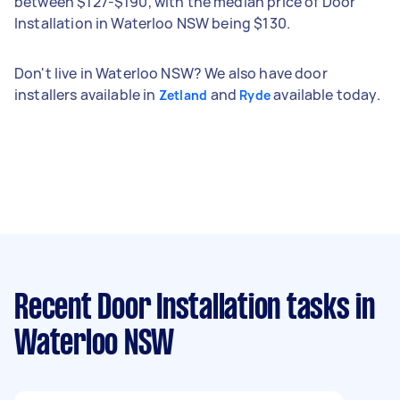
between $127-$190, with the median price of Door
Installation in Waterloo NSW being $130.
Don't live in Waterloo NSW? We also have door
installers available in
and
available today.
Zetland
Ryde
Recent Door Installation tasks
in
Waterloo NSW