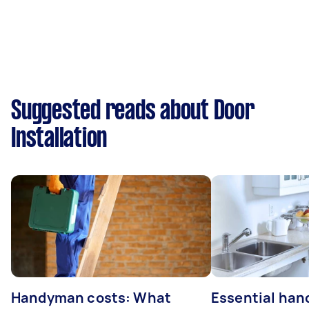
Suggested reads about Door
Installation
Handyman costs: What
Essential ha