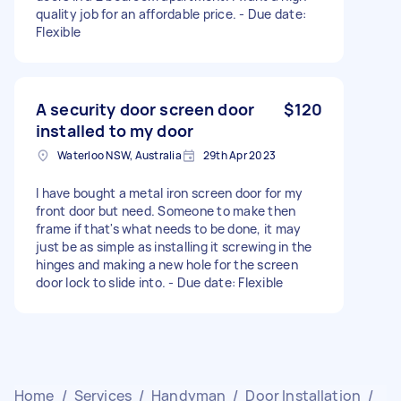
quality job for an affordable price. - Due date:
Flexible
A security door screen door
$120
installed to my door
Waterloo NSW, Australia
29th Apr 2023
I have bought a metal iron screen door for my
front door but need. Someone to make then
frame if that's what needs to be done, it may
just be as simple as installing it screwing in the
hinges and making a new hole for the screen
door lock to slide into. - Due date: Flexible
Home
/
Services
/
Handyman
/
Door Installation
/