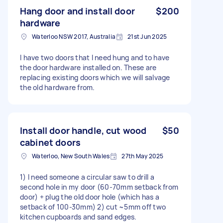
Hang door and install door
$200
hardware
Waterloo NSW 2017, Australia
21st Jun 2025
I have two doors that I need hung and to have
the door hardware installed on. These are
replacing existing doors which we will salvage
the old hardware from.
Install door handle, cut wood
$50
cabinet doors
Waterloo, New South Wales
27th May 2025
1) I need someone a circular saw to drill a
second hole in my door (60-70mm setback from
door) + plug the old door hole (which has a
setback of 100-30mm) 2) cut ~5mm off two
kitchen cupboards and sand edges.