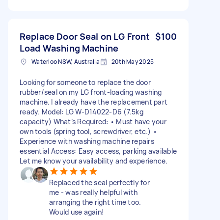
Replace Door Seal on LG Front
$100
Load Washing Machine
Waterloo NSW, Australia
20th May 2025
Looking for someone to replace the door
rubber/seal on my LG front-loading washing
machine. I already have the replacement part
ready. Model: LG W-D14022-D6 (7.5kg
capacity) What’s Required: • Must have your
own tools (spring tool, screwdriver, etc.) •
Experience with washing machine repairs
essential Access: Easy access, parking available
Let me know your availability and experience.
Replaced the seal perfectly for
me - was really helpful with
arranging the right time too.
Would use again!