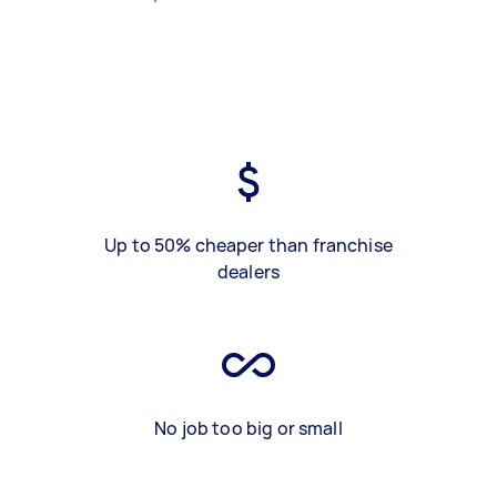
Up to 50% cheaper than franchise
dealers
No job too big or small