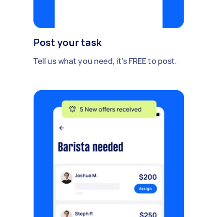
Post your task
Tell us what you need, it's FREE to post.