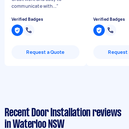
communicate with...
"
Verified Badges
Verified Badges
Request a Quote
Request 
Recent Door Installation reviews
in Waterloo NSW