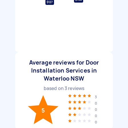
$127
Average reviews for Door
Installation Services in
Waterloo NSW
based on
3
reviews
3
0
5
0
0
0