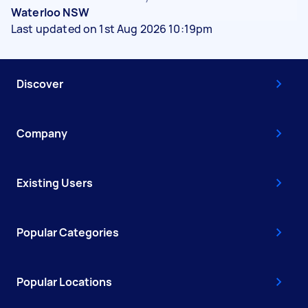
Waterloo NSW
Last updated on 1st Aug 2026 10:19pm
Discover
Company
Existing Users
Popular Categories
Popular Locations