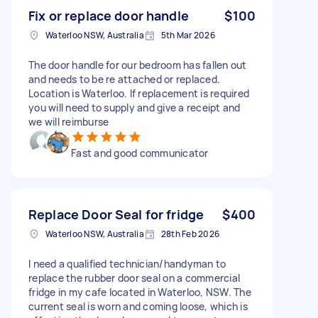
Fix or replace door handle
$100
Waterloo NSW, Australia
5th Mar 2026
The door handle for our bedroom has fallen out
and needs to be re attached or replaced.
Location is Waterloo. If replacement is required
you will need to supply and give a receipt and
we will reimburse
Fast and good communicator
Replace Door Seal for fridge
$400
Waterloo NSW, Australia
28th Feb 2026
I need a qualified technician/handyman to
replace the rubber door seal on a commercial
fridge in my cafe located in Waterloo, NSW. The
current seal is worn and coming loose, which is