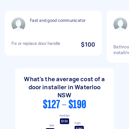
Fast and good communicator
Fix or replace door handle
$100
Bathroo
install/r
What's the average cost of a
door installer in Waterloo
NSW
$127 - $190
median
$130
high
low
$190