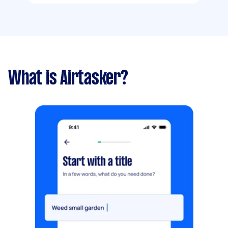
What is Airtasker?