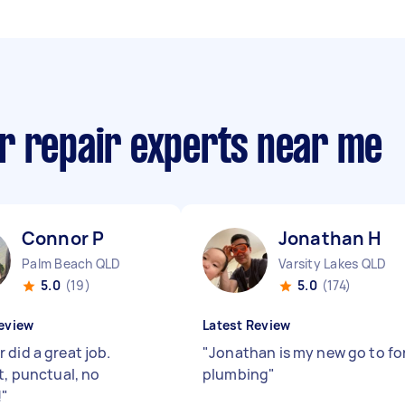
r repair experts near me
Connor P
Jonathan H
Palm Beach QLD
Varsity Lakes QLD
5.0
(19)
5.0
(174)
eview
Latest Review
 did a great job.
"
Jonathan is my new go to fo
t, punctual, no
plumbing
"
!
"