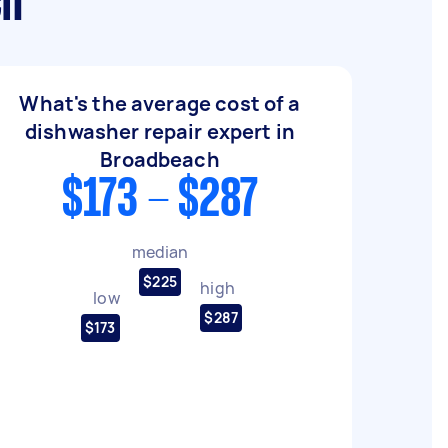
ch
What's the average cost of a
dishwasher repair expert in
Broadbeach
$173 - $287
median
$225
high
low
$287
$173