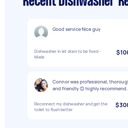
Recent Dishwasher Re
Good service Nice guy
Dishwasher in let drain to be fixed -
$10
Miele
Connor was professional, thoroug
and friendly 😊 highly recommend.
Reconnect my dishwasher and get the
$30
toilet to flush better