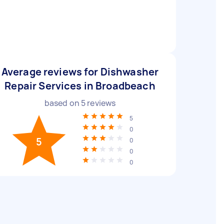
Average reviews for Dishwasher
Repair Services in Broadbeach
based on
5
reviews
5
0
5
0
0
0