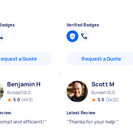
 Badges
Verified Badges
Request a Quote
Request a Quote
Benjamin H
Scott M
Bundall QLD
Bundall QLD
5.0
(409)
5.0
(2422)
eview
Latest Review
rompt and efficient!
"
"
Thanks for your help
"