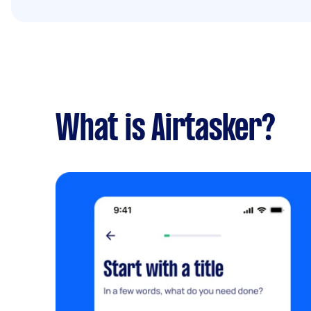
What is Airtasker?