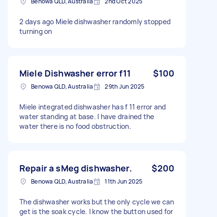
Benowa QLD, Australia
2nd Oct 2025
2 days ago Miele dishwasher randomly stopped
turning on
Miele Dishwasher error f11
$100
Benowa QLD, Australia
29th Jun 2025
Miele integrated dishwasher has f 11 error and
water standing at base. I have drained the
water there is no food obstruction.
Repair a sMeg dishwasher.
$200
Benowa QLD, Australia
11th Jun 2025
The dishwasher works but the only cycle we can
get is the soak cycle. I know the button used for