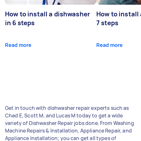
How to install a dishwasher
How to install
in 6 steps
7 steps
Read more
Read more
Get in touch with dishwasher repair experts such as
Chad E, Scott M, and Lucas M today to get a wide
variety of Dishwasher Repair jobs done. From Washing
Machine Repairs & Installation, Appliance Repair, and
Appliance Installation; you can get all types of