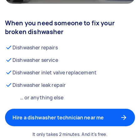
When you need someone to fix your
broken dishwasher
Dishwasher repairs
Dishwasher service
Dishwasher inlet valve replacement
Dishwasher leak repair
… or anything else
Hire a dishwasher technician near me
It only takes 2 minutes. And it's free.