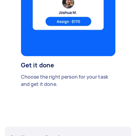
Get it done
Choose the right person for your task
and get it done.