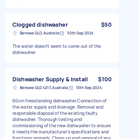
Clogged dishwasher
$50
Benowa QLD, Australia
30th Sep 2024
The water doesn’t seem to come out of the
dishwasher
Dishwasher Supply & Install
$100
Benowa QLD 4217, Australia
10th Sep 2024
60cm freestanding dishwasher.Connection of
the water supply and drainage. Removal and
responsible disposal of the existing faulty
dishwasher. Thorough testing and
commissioning of the new dishwasher to ensure
it meets the manufacturer's specifications and
functions properly. Clean-up and removal of any