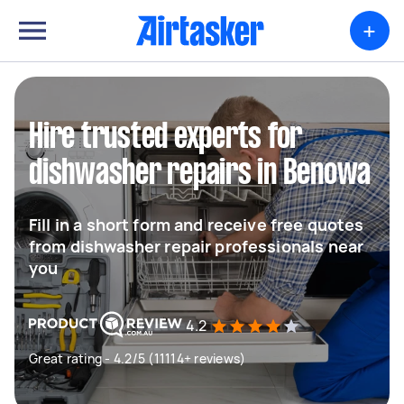
+
Hire trusted experts for
dishwasher repairs in Benowa
Fill in a short form and receive free quotes
from dishwasher repair professionals near
you
4.2
Great rating - 4.2/5 (11114+ reviews)