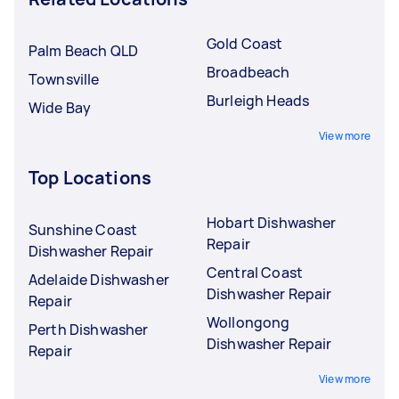
Gold Coast
Palm Beach QLD
Broadbeach
Townsville
Burleigh Heads
Wide Bay
View more
Top Locations
Hobart Dishwasher
Sunshine Coast
Repair
Dishwasher Repair
Central Coast
Adelaide Dishwasher
Dishwasher Repair
Repair
Wollongong
Perth Dishwasher
Dishwasher Repair
Repair
View more