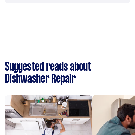
Suggested reads about
Dishwasher Repair