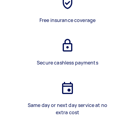
Free insurance coverage
Secure cashless payments
Same day or next day service at no
extra cost