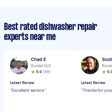
Best rated dishwasher repair
experts near me
Chad E
Scot
Bundall QLD
Bunda
5.0
(99)
5.
Latest Review
Latest Review
"
Excellent service
"
"
Thanks for you