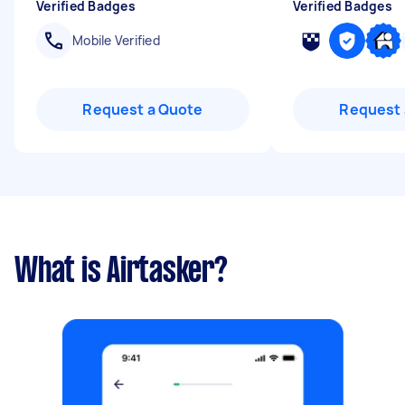
Verified Badges
Verified Badges
Mobile Verified
Request a Quote
Request 
What is Airtasker?