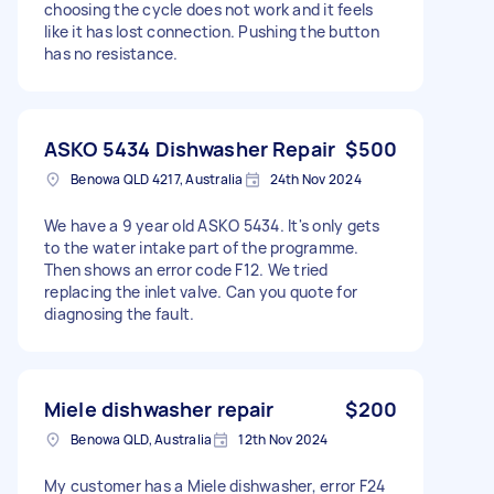
choosing the cycle does not work and it feels
like it has lost connection. Pushing the button
has no resistance.
ASKO 5434 Dishwasher Repair
$500
Benowa QLD 4217, Australia
24th Nov 2024
We have a 9 year old ASKO 5434. It's only gets
to the water intake part of the programme.
Then shows an error code F12. We tried
replacing the inlet valve. Can you quote for
diagnosing the fault.
Miele dishwasher repair
$200
Benowa QLD, Australia
12th Nov 2024
My customer has a Miele dishwasher, error F24