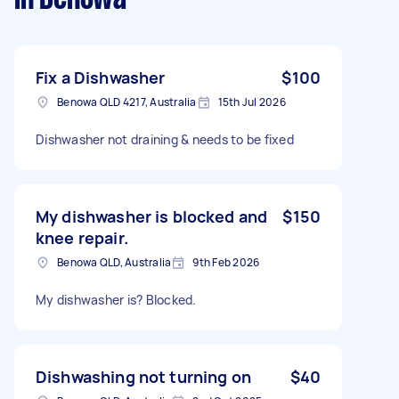
Fix a Dishwasher
$100
Benowa QLD 4217, Australia
15th Jul 2026
Dishwasher not draining & needs to be fixed
My dishwasher is blocked and
$150
knee repair.
Benowa QLD, Australia
9th Feb 2026
My dishwasher is? Blocked.
Dishwashing not turning on
$40