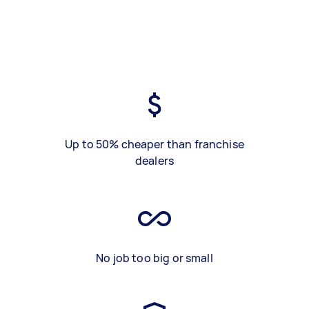
Up to 50% cheaper than franchise
dealers
No job too big or small