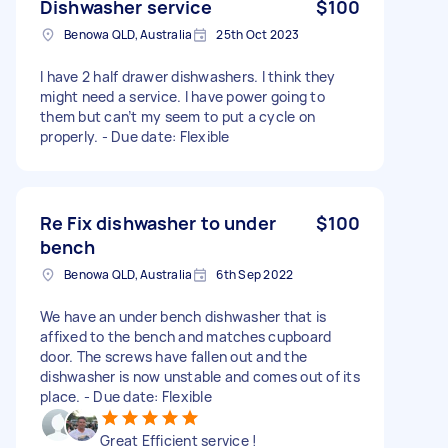
Dishwasher service
$100
Benowa QLD, Australia
25th Oct 2023
I have 2 half drawer dishwashers. I think they
might need a service. I have power going to
them but can’t my seem to put a cycle on
properly. - Due date: Flexible
Re Fix dishwasher to under
$100
bench
Benowa QLD, Australia
6th Sep 2022
We have an under bench dishwasher that is
affixed to the bench and matches cupboard
door. The screws have fallen out and the
dishwasher is now unstable and comes out of its
place. - Due date: Flexible
Great Efficient service !