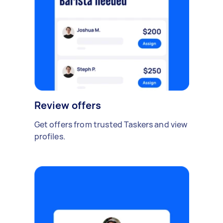
Review offers
Get offers from trusted Taskers and view
profiles.