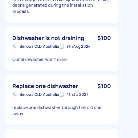
debris generated during the installation
process.
Dishwasher is not draining
$100
Benowa QLD, Australia
8th Aug 2024
Our dishwasher won’t drain
Replace one dishwasher
$100
Benowa QLD, Australia
4th Jul 2024
replace one dishwasher through the old one
away