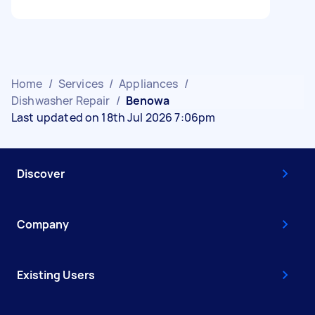
Home
/
Services
/
Appliances
/
Dishwasher Repair
/
Benowa
Last updated on 18th Jul 2026 7:06pm
Discover
Company
Existing Users