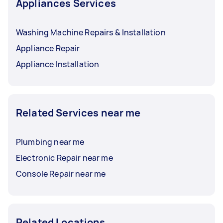
Appliances Services
Washing Machine Repairs & Installation
Appliance Repair
Appliance Installation
Related Services near me
Plumbing near me
Electronic Repair near me
Console Repair near me
Related Locations