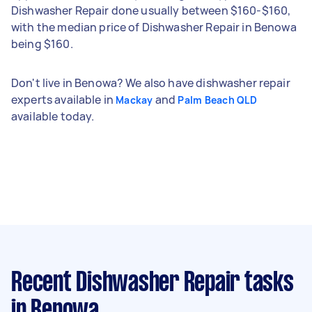
Dishwasher Repair done usually between $160-$160,
with the median price of Dishwasher Repair in Benowa
being $160.
Don't live in Benowa? We also have dishwasher repair
experts available in
and
Mackay
Palm Beach QLD
available today.
Recent Dishwasher Repair tasks
in Benowa