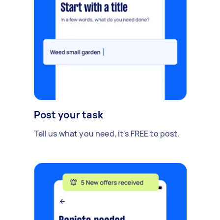
Post your task
Tell us what you need, it's FREE to post.