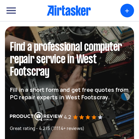
+
Find a professional computer
repair service in West
Footscray
Fill in a short form and get free quotes from
PC repair experts in West Footscray
4.2
Great rating - 4.2/5 (11114+ reviews)