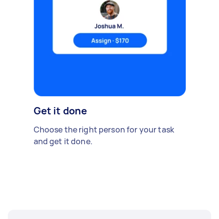
Get it done
Choose the right person for your task
and get it done.