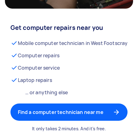
Get computer repairs near you
Mobile computer technician in West Footscray
Computer repairs
Computer service
Laptop repairs
… or anything else
Find a computer technician near me
It only takes 2 minutes. And it's free.