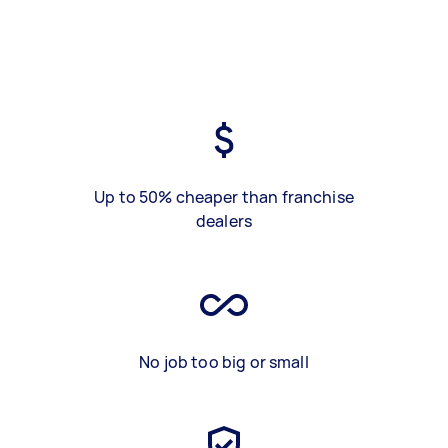
Up to 50% cheaper than franchise
dealers
No job too big or small