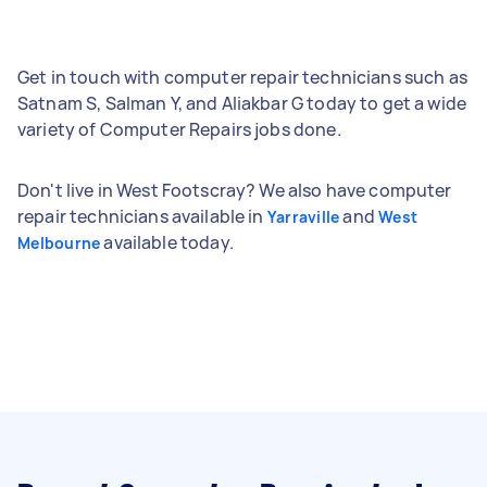
Get in touch with computer repair technicians such as
Satnam S, Salman Y, and Aliakbar G today to get a wide
variety of Computer Repairs jobs done.
Don't live in West Footscray? We also have computer
repair technicians available in
and
Yarraville
West
available today.
Melbourne