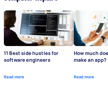
11 Best side hustles for
How much does
software engineers
make an app?
Read more
Read more