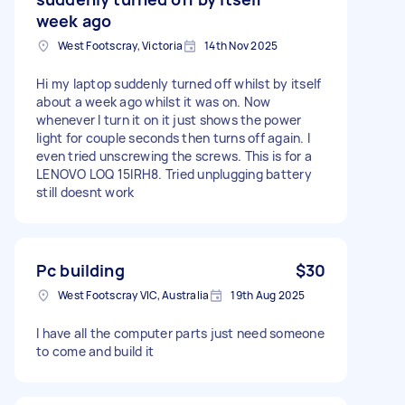
week ago
West Footscray, Victoria
14th Nov 2025
Hi my laptop suddenly turned off whilst by itself
about a week ago whilst it was on. Now
whenever I turn it on it just shows the power
light for couple seconds then turns off again. I
even tried unscrewing the screws. This is for a
LENOVO LOQ 15IRH8. Tried unplugging battery
still doesnt work
Pc building
$30
West Footscray VIC, Australia
19th Aug 2025
I have all the computer parts just need someone
to come and build it