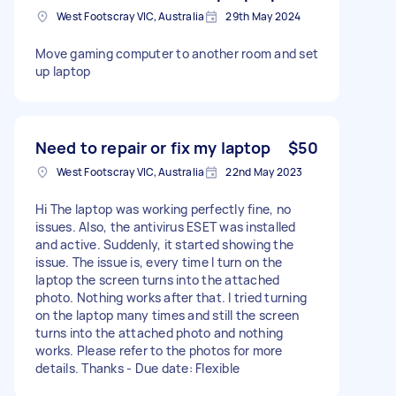
West Footscray VIC, Australia
29th May 2024
Move gaming computer to another room and set
up laptop
Need to repair or fix my laptop
$50
West Footscray VIC, Australia
22nd May 2023
Hi The laptop was working perfectly fine, no
issues. Also, the antivirus ESET was installed
and active. Suddenly, it started showing the
issue. The issue is, every time I turn on the
laptop the screen turns into the attached
photo. Nothing works after that. I tried turning
on the laptop many times and still the screen
turns into the attached photo and nothing
works. Please refer to the photos for more
details. Thanks - Due date: Flexible