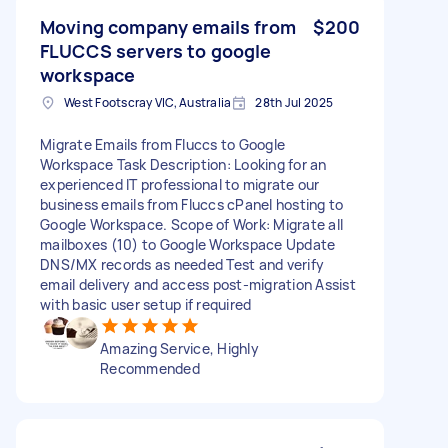
Moving company emails from
$200
FLUCCS servers to google
workspace
West Footscray VIC, Australia
28th Jul 2025
Migrate Emails from Fluccs to Google
Workspace Task Description: Looking for an
experienced IT professional to migrate our
business emails from Fluccs cPanel hosting to
Google Workspace. Scope of Work: Migrate all
mailboxes (10) to Google Workspace Update
DNS/MX records as needed Test and verify
email delivery and access post-migration Assist
with basic user setup if required
Amazing Service, Highly
Recommended