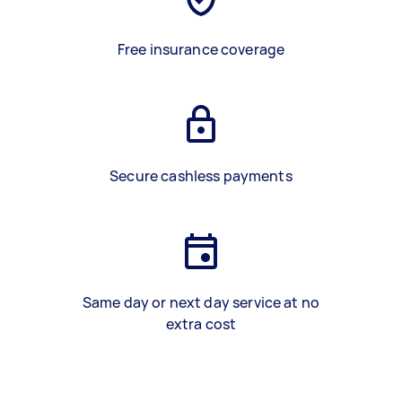
Free insurance coverage
Secure cashless payments
Same day or next day service at no
extra cost