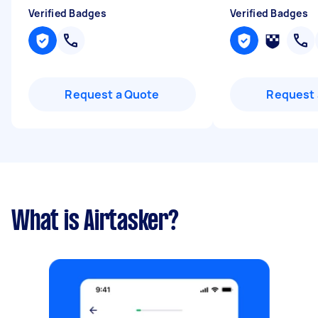
Verified Badges
Verified Badges
Request a Quote
Request 
What is Airtasker?