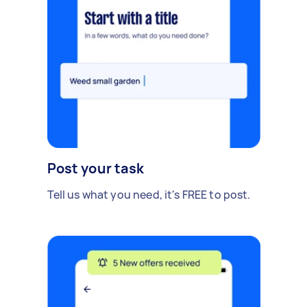
Post your task
Tell us what you need, it's FREE to post.