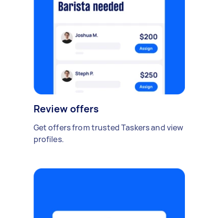
Review offers
Get offers from trusted Taskers and view
profiles.