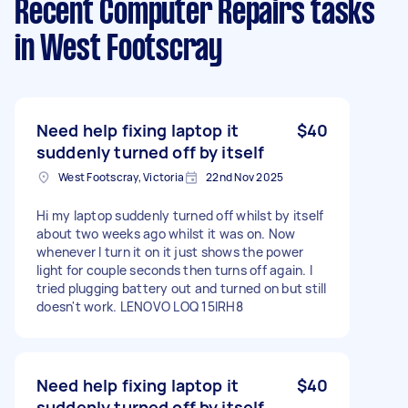
Recent Computer Repairs tasks
in West Footscray
Need help fixing laptop it
$40
suddenly turned off by itself
West Footscray, Victoria
22nd Nov 2025
Hi my laptop suddenly turned off whilst by itself
about two weeks ago whilst it was on. Now
whenever I turn it on it just shows the power
light for couple seconds then turns off again. I
tried plugging battery out and turned on but still
doesn't work. LENOVO LOQ 15IRH8
Need help fixing laptop it
$40
suddenly turned off by itself