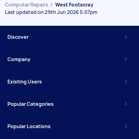
Computer Repairs
/
West Footscray
Last updated on 29th Jun 2026 5:07pm
Discover
Company
Existing Users
Popular Categories
Popular Locations