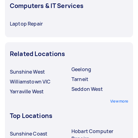
Computers & IT Services
Laptop Repair
Related Locations
Geelong
Sunshine West
Tarneit
Williamstown VIC
Seddon West
Yarraville West
View more
Top Locations
Hobart Computer
Sunshine Coast