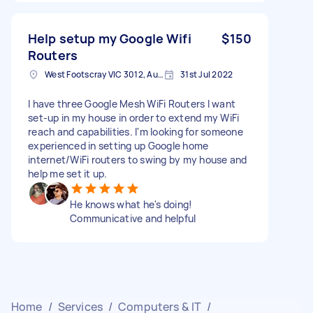
Help setup my Google Wifi
$150
Routers
West Footscray VIC 3012, Australia
31st Jul 2022
I have three Google Mesh WiFi Routers I want
set-up in my house in order to extend my WiFi
reach and capabilities. I'm looking for someone
experienced in setting up Google home
internet/WiFi routers to swing by my house and
help me set it up.
He knows what he's doing!
Communicative and helpful
Home
/
Services
/
Computers & IT
/