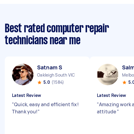
Best rated computer repair
technicians near me
Satnam S
Sal
Oakleigh South VIC
Melbo
5.0
(1584)
5.
Latest Review
Latest Review
"
Quick, easy and efficient fix!
"
Amazing work 
Thank you!
"
attitude
"