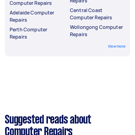
Repairs
Computer Repairs
Central Coast
Adelaide Computer
Computer Repairs
Repairs
Wollongong Computer
Perth Computer
Repairs
Repairs
View more
Suggested reads about
Computer Repairs