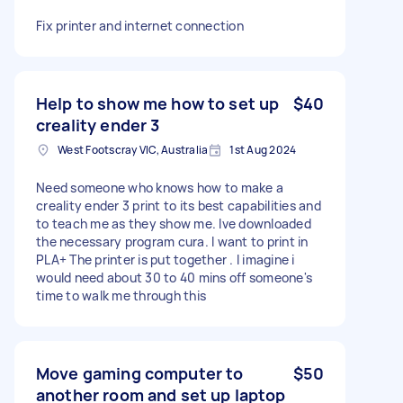
Fix printer and internet connection
Help to show me how to set up
$40
creality ender 3
West Footscray VIC, Australia
1st Aug 2024
Need someone who knows how to make a
creality ender 3 print to its best capabilities and
to teach me as they show me. Ive downloaded
the necessary program cura. I want to print in
PLA+ The printer is put together . I imagine i
would need about 30 to 40 mins off someone's
time to walk me through this
Move gaming computer to
$50
another room and set up laptop