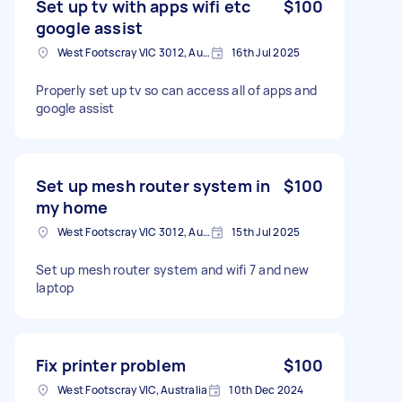
Set up tv with apps wifi etc
$100
google assist
West Footscray VIC 3012, Australia
16th Jul 2025
Properly set up tv so can access all of apps and
google assist
Set up mesh router system in
$100
my home
West Footscray VIC 3012, Australia
15th Jul 2025
Set up mesh router system and wifi 7 and new
laptop
Fix printer problem
$100
West Footscray VIC, Australia
10th Dec 2024