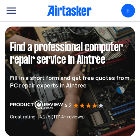
+
Find a professional computer
repair service in Aintree
Fill in a short form and get free quotes from
PC repair experts in Aintree
4.2
Great rating - 4.2/5 (11114+ reviews)