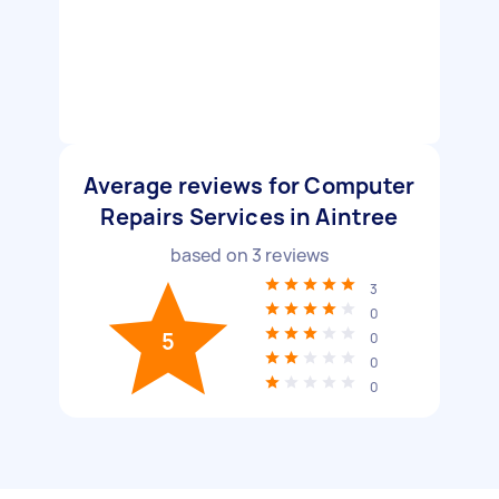
Average reviews for Computer
Repairs Services in Aintree
based on
3
reviews
3
0
5
0
0
0