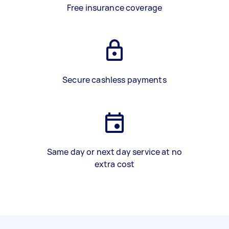
Free insurance coverage
Secure cashless payments
Same day or next day service at no
extra cost