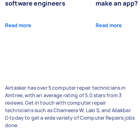
software engineers
make an app?
Read more
Read more
Airtasker has over 5 computer repair technicians in
Aintree, with an average rating of 5.0 stars from 3
reviews. Get in touch with computer repair
technicians such as Chameera W, Laki S, and Aliakbar
G today to get a wide variety of Computer Repairs jobs
done.