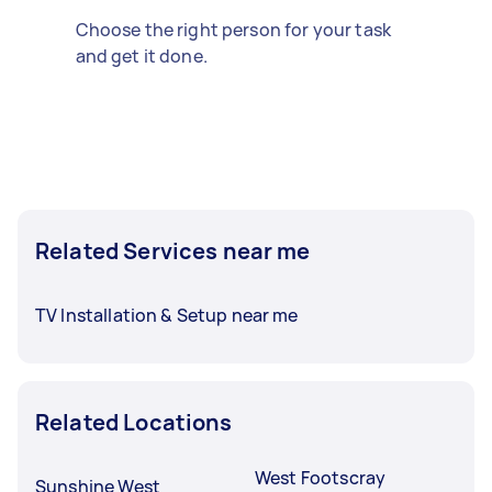
Choose the right person for your task
and get it done.
Related Services near me
TV Installation & Setup near me
Related Locations
West Footscray
Sunshine West