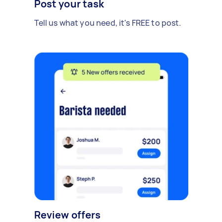
Post your task
Tell us what you need, it's FREE to post.
Review offers