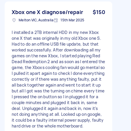
Xbox one X diagnose/repair
$150
Melton VIC, Australia
15th Mar 2025
I installed a 2TB internal HDD in my new Xbox
one X that was originally in my old Xbox one S.
Had to do an offline USB file update, but that
worked successfully. After downloading all my
games on the new Xbox, I started playing Red
Dead Redemption 2 and as soon as I entered the
game, the Xboxs cooling fan would go mental so
I pulled it apart again to check I done everything
correctly or if there was anything faulty, put it
all back together again and went to start it up
but all I got was the turning on chime every time
I pressed the on button so I in plugged it for a
couple minutes and plugged it back in, same
deal. Unplugged it again and back in, now it's
not doing anything at all. Looked up on google,
it could be a faulty internal power supply, faulty
hard drive or the whole motherboard.