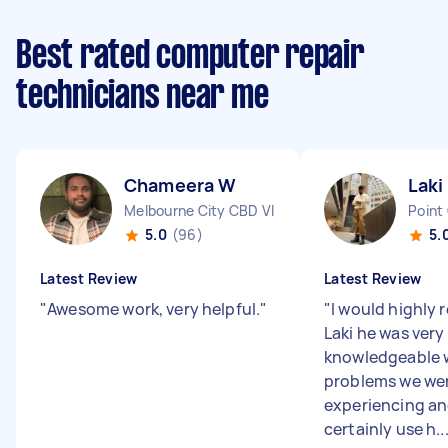
Best rated computer repair
technicians near me
Chameera W
Laki
Melbourne City CBD VIC
Point
5.0
(96)
5.
Latest Review
Latest Review
"
Awesome work, very helpful.
"
"
I would highl
Laki he was very
knowledgeable 
problems we we
experiencing a
certainly use h..