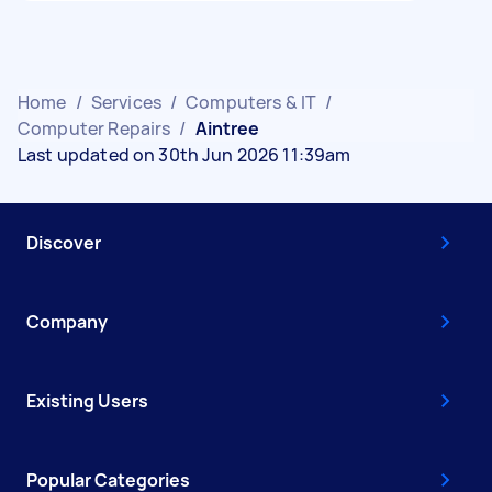
Home
/
Services
/
Computers & IT
/
Computer Repairs
/
Aintree
Last updated on 30th Jun 2026 11:39am
Discover
Company
Existing Users
Popular Categories