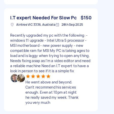
I.T expert Needed For Slow Pc
$150
Aintree VIC 3336, Australia
28th Sep 2025
Recently upgraded my pc with the following: -
windows 11 upgrade - Intel Ultra 5 processor -
MSI motherboard - new power supply - new
compatible ram for MSI My PC is taking ages to
load and is laggy when trying to open anything.
Needs fixing asap as I'm a video editor and need
a reliable machine Need an I.T expert to have a
look in person to see if it is a simple fix
He went above and beyond.
Can't recommend his services
enough. Even at 10pm at night
he really saved my week. Thank
you very much