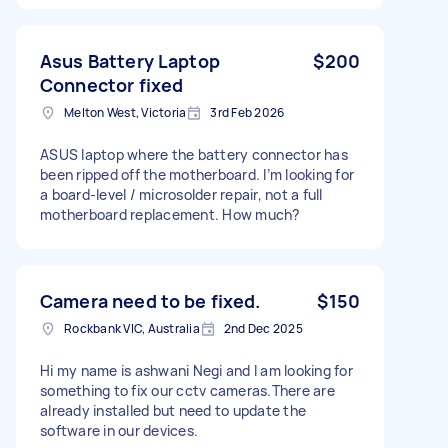
Asus Battery Laptop
$200
Connector fixed
Melton West, Victoria
3rd Feb 2026
ASUS laptop where the battery connector has
been ripped off the motherboard. I’m looking for
a board-level / microsolder repair, not a full
motherboard replacement. How much?
Camera need to be fixed.
$150
Rockbank VIC, Australia
2nd Dec 2025
Hi my name is ashwani Negi and I am looking for
something to fix our cctv cameras.There are
already installed but need to update the
software in our devices.