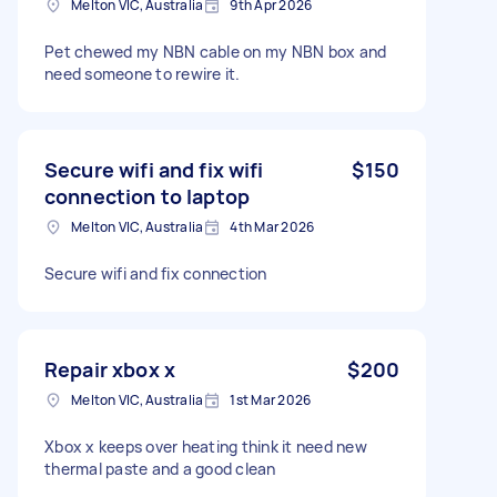
Melton VIC, Australia
9th Apr 2026
Pet chewed my NBN cable on my NBN box and
need someone to rewire it.
Secure wifi and fix wifi
$150
connection to laptop
Melton VIC, Australia
4th Mar 2026
Secure wifi and fix connection
Repair xbox x
$200
Melton VIC, Australia
1st Mar 2026
Xbox x keeps over heating think it need new
thermal paste and a good clean