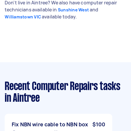
Don't live in Aintree? We also have computer repair
technicians available in
and
Sunshine West
available today.
Williamstown VIC
Recent Computer Repairs tasks
in Aintree
Fix NBN wire cable to NBN box
$100