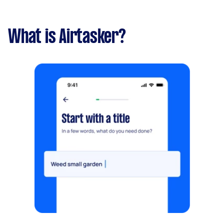
What is Airtasker?