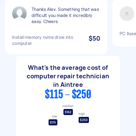
Thanks Alex. Something that was
difficult you made it incredibly
easy. Cheers
PC Ass
Install memory nvme drive into
$50
computer
What's the average cost of
computer repair technician
in Aintree
$115 - $250
median
$162
high
low
$250
$115