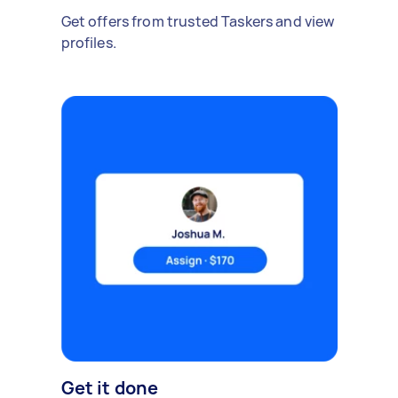
Get offers from trusted Taskers and view
profiles.
Get it done