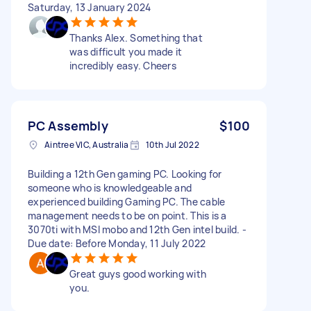
Saturday, 13 January 2024
Thanks Alex. Something that
was difficult you made it
incredibly easy. Cheers
PC Assembly
$100
Aintree VIC, Australia
10th Jul 2022
Building a 12th Gen gaming PC. Looking for
someone who is knowledgeable and
experienced building Gaming PC. The cable
management needs to be on point. This is a
3070ti with MSI mobo and 12th Gen intel build. -
Due date: Before Monday, 11 July 2022
Great guys good working with
you.