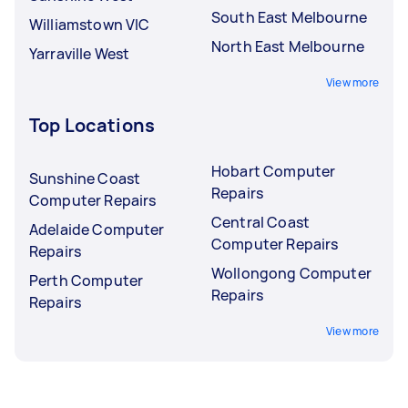
South East Melbourne
Williamstown VIC
North East Melbourne
Yarraville West
View more
Top Locations
Hobart Computer
Sunshine Coast
Repairs
Computer Repairs
Central Coast
Adelaide Computer
Computer Repairs
Repairs
Wollongong Computer
Perth Computer
Repairs
Repairs
View more