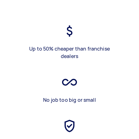
Up to 50% cheaper than franchise
dealers
No job too big or small