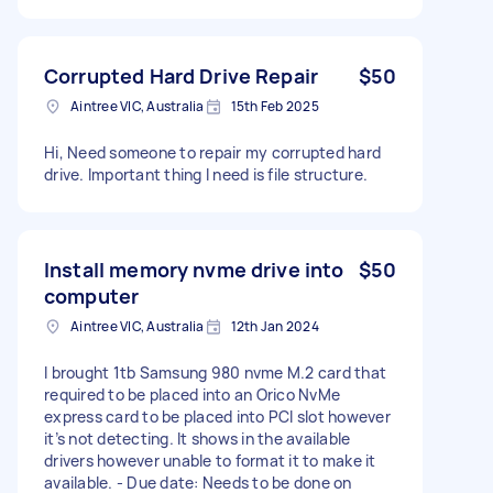
Corrupted Hard Drive Repair
$50
Aintree VIC, Australia
15th Feb 2025
Hi, Need someone to repair my corrupted hard
drive. Important thing I need is file structure.
Install memory nvme drive into
$50
computer
Aintree VIC, Australia
12th Jan 2024
I brought 1tb Samsung 980 nvme M.2 card that
required to be placed into an Orico NvMe
express card to be placed into PCI slot however
it’s not detecting. It shows in the available
drivers however unable to format it to make it
available. - Due date: Needs to be done on