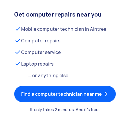
Get computer repairs near you
Mobile computer technician in Aintree
Computer repairs
Computer service
Laptop repairs
… or anything else
Find a computer technician near me
It only takes 2 minutes. And it's free.