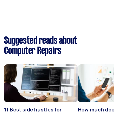
Suggested reads about
Computer Repairs
11 Best side hustles for
How much does