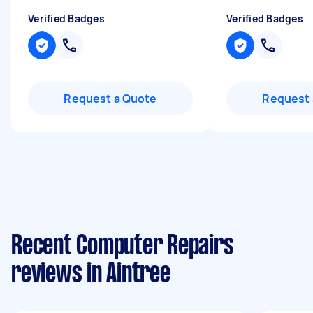
Verified Badges
Verified Badges
Request a Quote
Request 
Recent Computer Repairs
reviews in Aintree