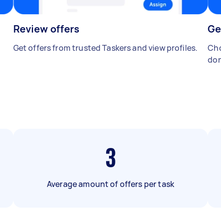
Review offers
Ge
Get offers from trusted Taskers and view profiles.
Cho
don
3
Average amount of offers per task