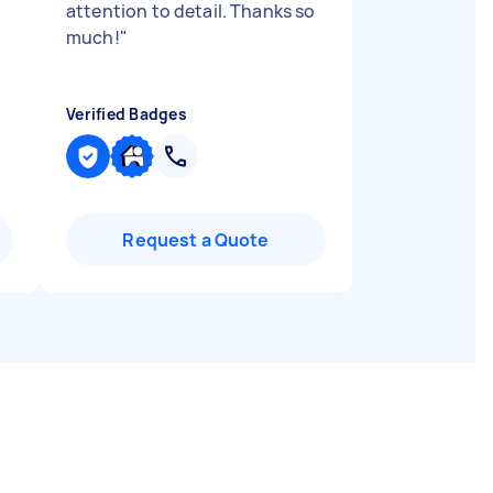
attention to detail. Thanks so
much!
"
Verified Badges
Request a Quote