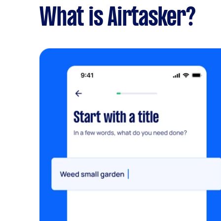
What is Airtasker?