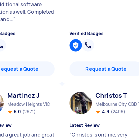
ditional software
ation as well. Completed
and...
"
 Badges
Verified Badges
Request a Quote
Request a Quote
Martinez J
Christos T
Meadow Heights VIC
Melbourne City CBD 
5.0
(2671)
4.9
(2406)
eview
Latest Review
id a great job and great
"
Christos is ontime, very