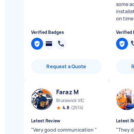
some ad
install
on time 
Verified Badges
Verified
Request a Quote
Faraz M
Brunswick VIC
4.8
(2514)
Latest Review
Latest R
"
Very good communication
"
"
They d