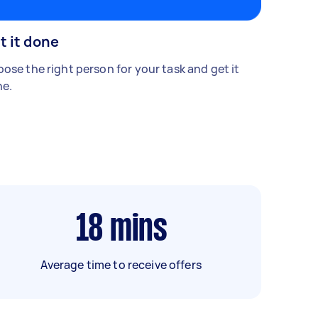
t it done
ose the right person for your task and get it
e.
18
mins
Average time to receive offers