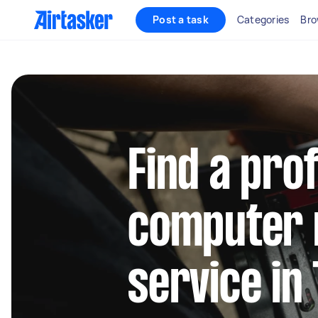
Post a task
Categories
Bro
Find a pro
computer 
service in