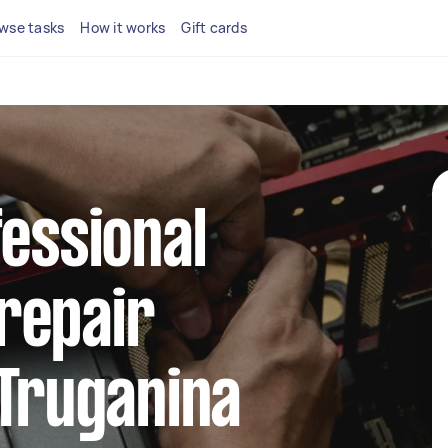
wse tasks
How it works
Gift cards
fessional
repair
 Truganina