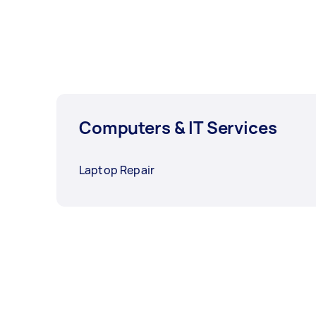
Computers & IT Services
Laptop Repair