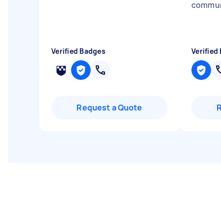
commun
Verified Badges
Verified
Request a Quote