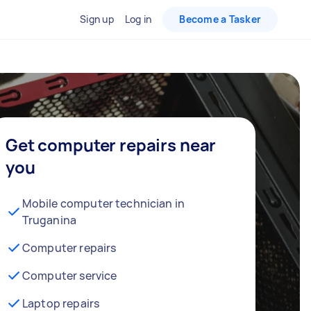
Sign up
Log in
Become a Tasker
Get computer repairs near
you
Mobile computer technician in
Truganina
Computer repairs
Computer service
Laptop repairs