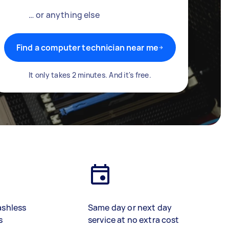
… or anything else
Find a computer technician near me
It only takes 2 minutes. And it's free.
ashless
Same day or next day
s
service at no extra cost