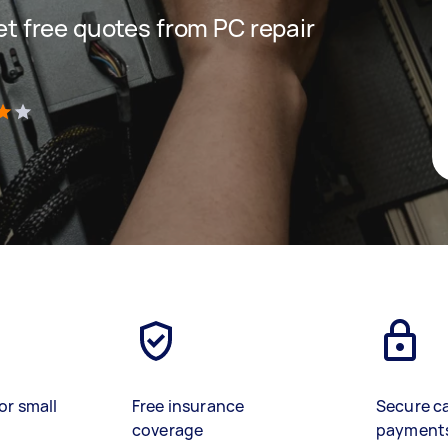
get free quotes from PC repair
)
or small
Free insurance
Secure c
coverage
payment