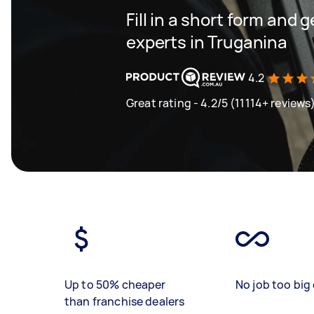
Fill in a short form and 
experts in Truganina
4.2
Great rating - 4.2/5 (11114+ reviews
Up to 50% cheaper
No job too big 
than franchise dealers