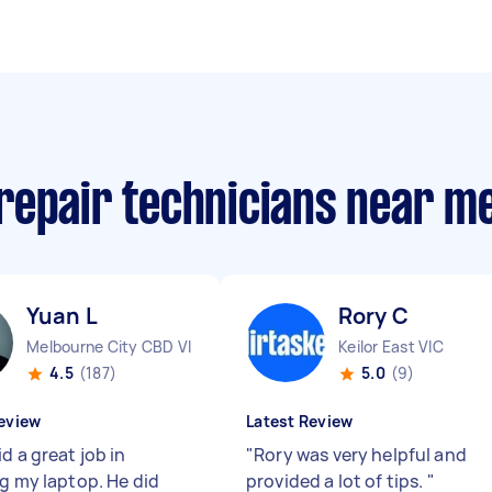
repair technicians near m
Yuan L
Rory C
Melbourne City CBD VIC
Keilor East VIC
4.5
(187)
5.0
(9)
eview
Latest Review
d a great job in
"
Rory was very helpful and
ng my laptop. He did
provided a lot of tips.
"