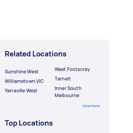
Related Locations
West Footscray
Sunshine West
Tarneit
Williamstown VIC
Inner South
Yarraville West
Melbourne
View more
Top Locations