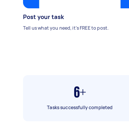
Post your task
Tell us what you need, it's FREE to post.
6+
Tasks successfully completed