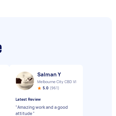
e
Salman Y
Melbourne City CBD VIC
5.0
(961)
Latest Review
"
Amazing work and a good
attitude
"