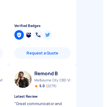
Verified Badges
Request a Quote
Remond B
VIC
Melbourne City CBD VIC
5.0
(2279)
Latest Review
"
Great communicator and