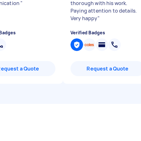
ication
"
thorough with his work.
Paying attention to details.
Very happy
"
 Badges
Verified Badges
Request a Quote
Request a Quote