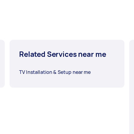
Related Services near me
TV Installation & Setup near me