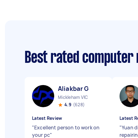
Best rated computer 
Aliakbar G
Mickleham VIC
4.9
(628)
Latest Review
Latest R
"
Excellent person to work on
"
Yuan di
your pc
"
repairi