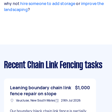
why not
hire someone to add storage
or
improve the
landscaping
?
Recent Chain Link Fencing tasks
Leaning boundary chain link
$1,000
fence repair on slope
Vaucluse, New South Wales
29th Jul 2026
Our boundary black chain link fence is partially