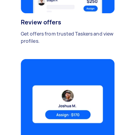
Review offers
Get offers from trusted Taskers and view
profiles.