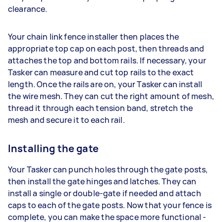
clearance.
Your chain link fence installer then places the
appropriate top cap on each post, then threads and
attaches the top and bottom rails. If necessary, your
Tasker can measure and cut top rails to the exact
length. Once the rails are on, your Tasker can install
the wire mesh. They can cut the right amount of mesh,
thread it through each tension band, stretch the
mesh and secure it to each rail.
Installing the gate
Your Tasker can punch holes through the gate posts,
then install the gate hinges and latches. They can
install a single or double-gate if needed and attach
caps to each of the gate posts. Now that your fence is
complete, you can make the space more functional -