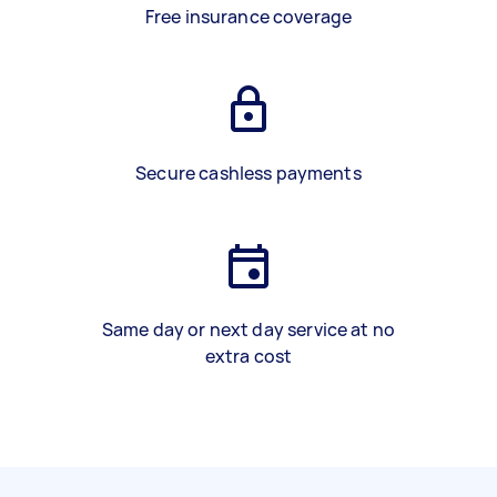
Free insurance coverage
Secure cashless payments
Same day or next day service at no
extra cost