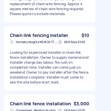
replacement of chain wire fencing. Approx 4
square metres of chain wire fencing required.
Please quote to include materials.
Chain link fencing installer
$10
Hornsby Heights NSW 2077, Australia
26th May 2026
Looking for experinced installer in chain link
fence installation. Owner to supply material and
installer charge day labour. No rush on
completion time. Installer can come just on
weekend. Owner to pay installer after the fence
installation complete. Installer must come to
see the site before start work.
Chain link fence installation
$3,000
Girrawheen, Western Australia, Australia
24th May 2026