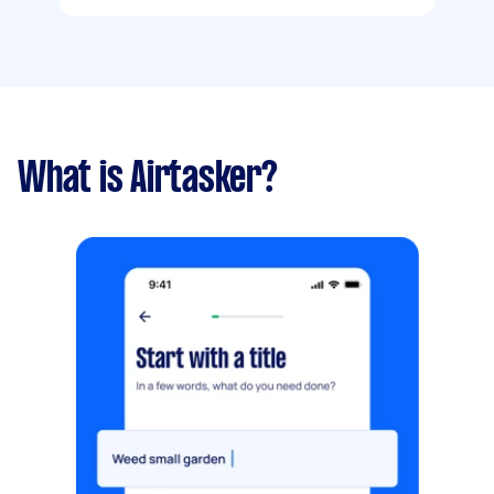
What is Airtasker?