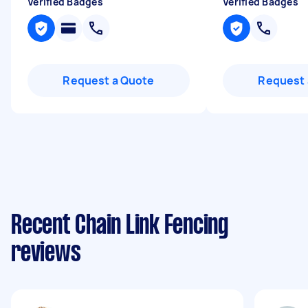
Verified Badges
Verified Badges
Request a Quote
Request 
Recent Chain Link Fencing
reviews