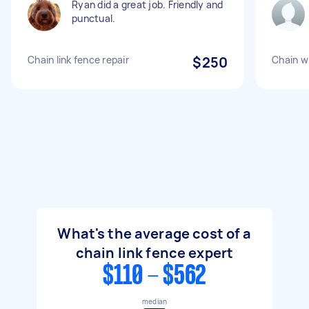
Ryan did a great job. Friendly and
punctual.
Chain link fence repair
$250
Chain wi
What's the average cost of a
chain link fence expert
$110 - $562
median