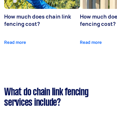
How much does chain link
How much doe
fencing cost?
fencing cost?
Read more
Read more
What do chain link fencing
services include?