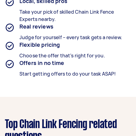
Local, skilled pros
Take your pick of skilled Chain Link Fence
Experts nearby.
Real reviews
Judge for yourself – every task gets a review.
Flexible pricing
Choose the offer that’s right for you.
Offers in no time
Start getting offers to do your task ASAP!
Top Chain Link Fencing related