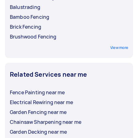
Balustrading
Bamboo Fencing
Brick Fencing
Brushwood Fencing
View more
Related Services near me
Fence Painting near me
Electrical Rewiring near me
Garden Fencing near me
Chainsaw Sharpening near me
Garden Decking near me