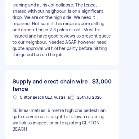
leaning and at risk of collapse. The fence,
shared with our neighbour, is on a significant
drop. We are on the high side. We need it
repaired. Not sure if this requires core drilling
and concreting in 2-3 poles or not. Must be
insured and have good reviews to present quote
to our neighbour. Needed ASAP however need
quote approval with other party before hitting
the go button on the job.
Supply and erect chain wire
$3,000
fence
Clifton Beach QLD, Australia
26th Jul 2026
30 lineal metres .9 metre high one pedestrian
gate curved not straight to follow a retaining
wall ok to inspect prior to quoting CLIFTON
BEACH