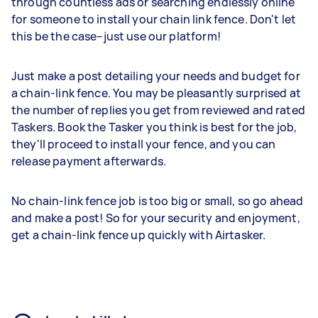
through countless ads or searching endlessly online
for someone to install your chain link fence. Don't let
this be the case–just use our platform!
Just make a post detailing your needs and budget for
a chain-link fence. You may be pleasantly surprised at
the number of replies you get from reviewed and rated
Taskers. Book the Tasker you think is best for the job,
they'll proceed to install your fence, and you can
release payment afterwards.
No chain-link fence job is too big or small, so go ahead
and make a post! So for your security and enjoyment,
get a chain-link fence up quickly with Airtasker.