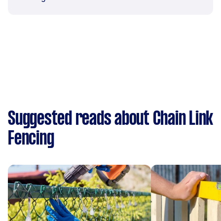
Suggested reads about Chain Link
Fencing