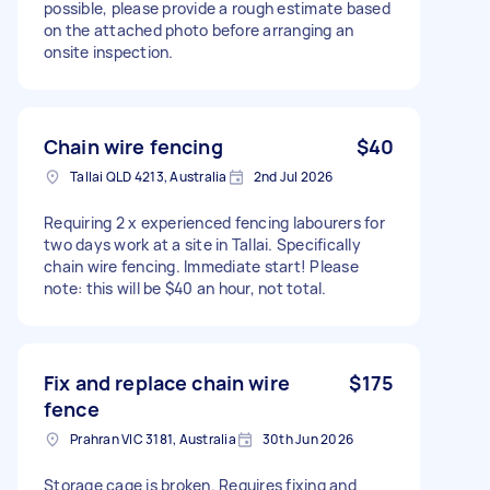
possible, please provide a rough estimate based
on the attached photo before arranging an
onsite inspection.
Chain wire fencing
$40
Tallai QLD 4213, Australia
2nd Jul 2026
Requiring 2 x experienced fencing labourers for
two days work at a site in Tallai. Specifically
chain wire fencing. Immediate start! Please
note: this will be $40 an hour, not total.
Fix and replace chain wire
$175
fence
Prahran VIC 3181, Australia
30th Jun 2026
Storage cage is broken. Requires fixing and