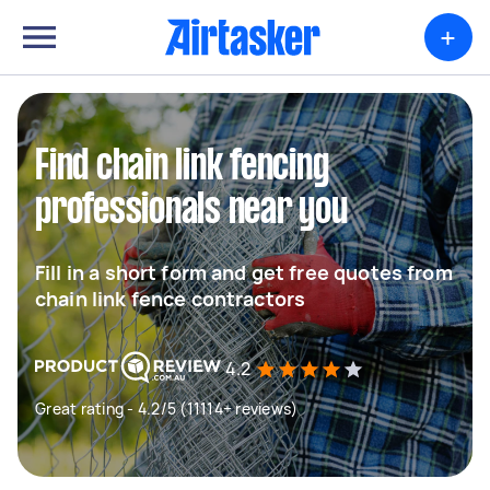
+
Find chain link fencing
professionals near you
Fill in a short form and get free quotes from
chain link fence contractors
4.2
Great rating - 4.2/5 (11114+ reviews)