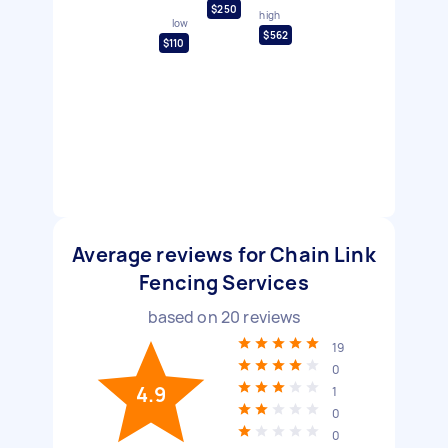
$250
high
low
$562
$110
Average reviews for Chain Link
Fencing Services
based on
20
reviews
19
0
4.9
1
0
0