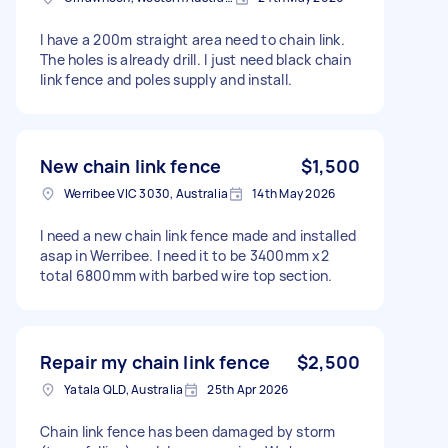
I have a 200m straight area need to chain link.
The holes is already drill. I just need black chain
link fence and poles supply and install.
New chain link fence
$1,500
Werribee VIC 3030, Australia
14th May 2026
I need a new chain link fence made and installed
asap in Werribee. I need it to be 3400mm x2
total 6800mm with barbed wire top section.
Repair my chain link fence
$2,500
Yatala QLD, Australia
25th Apr 2026
Chain link fence has been damaged by storm