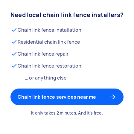
Need local chain link fence installers?
Chain link fence installation
Residential chain link fence
Chain link fence repair
Chain link fence restoration
… or anything else
Chain link fence services near me
It only takes 2 minutes. And it's free.