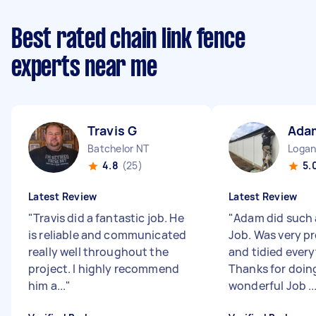
Best rated chain link fence
experts near me
Travis G
Ada
Batchelor NT
Logan
4.8
(25)
5.
Latest Review
Latest Review
"
Travis did a fantastic job. He
"
Adam did such 
is reliable and communicated
Job. Was very pr
really well throughout the
and tidied every
project. I highly recommend
Thanks for doin
him a...
"
wonderful Job ..