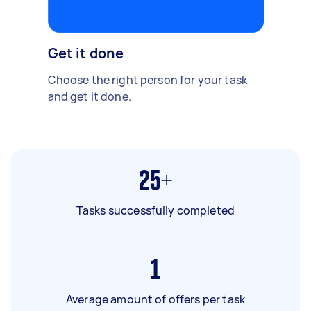
Get it done
Choose the right person for your task
and get it done.
25+
Tasks successfully completed
1
Average amount of offers per task