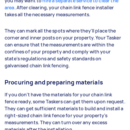
you may want to
hire a separate service to clear the
area
. After clearing, your chain link fence installer
takes all the necessary measurements.
They can mark all the spots where they'll place the
corner and inner posts on your property. Your Tasker
can ensure that the measurements are within the
confines of your property and comply with your
state's regulations and safety standards on
galvanised chain link fencing.
Procuring and preparing materials
If you don't have the materials for your chain link
fence ready, some Taskers can get them upon request.
They can get sufficient materials to build and install a
right-sized chain link fence for your property's
measurements. They can turn over any excess
materials after the installation.