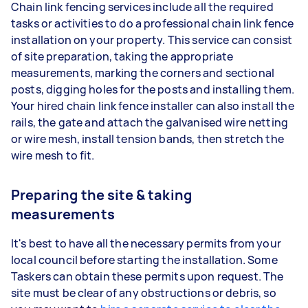
Chain link fencing services include all the required
tasks or activities to do a professional chain link fence
installation on your property. This service can consist
of site preparation, taking the appropriate
measurements, marking the corners and sectional
posts, digging holes for the posts and installing them.
Your hired chain link fence installer can also install the
rails, the gate and attach the galvanised wire netting
or wire mesh, install tension bands, then stretch the
wire mesh to fit.
Preparing the site & taking
measurements
It's best to have all the necessary permits from your
local council before starting the installation. Some
Taskers can obtain these permits upon request. The
site must be clear of any obstructions or debris, so