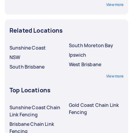
View more
Related Locations
South Moreton Bay
Sunshine Coast
Ipswich
NSW
West Brisbane
South Brisbane
View more
Top Locations
Gold Coast Chain Link
Sunshine Coast Chain
Fencing
Link Fencing
Brisbane Chain Link
Fencing