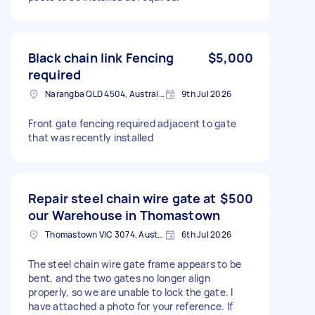
Black chain link Fencing
$5,000
required
Narangba QLD 4504, Australia
9th Jul 2026
Front gate fencing required adjacent to gate
that was recently installed
Repair steel chain wire gate at
$500
our Warehouse in Thomastown
Thomastown VIC 3074, Australia
6th Jul 2026
The steel chain wire gate frame appears to be
bent, and the two gates no longer align
properly, so we are unable to lock the gate. I
have attached a photo for your reference. If