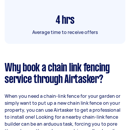
4
hrs
Average time to receive offers
Why book a chain link fencing
service through Airtasker?
When you need a chain-link fence for your garden or
simply want to put up a new chain link fence on your
property, you can use Airtasker to get a professional
to install one! Looking for a nearby chain-link fence
builder can be an arduous task, forcing you to pore