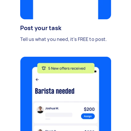
Post your task
Tell us what you need, it's FREE to post.