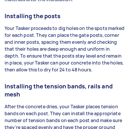
Installing the posts
Your Tasker proceeds to dig holes on the spots marked
for each post. They can place the gate posts, corner
and inner posts, spacing them evenly and checking
that their holes are deep enough and uniform in
depth. To ensure that the posts stay level and remain
in place, your Tasker can pour concrete into the holes,
then allow this to dry for 24 to 48 hours.
Installing the tension bands, rails and
mesh
After the concrete dries, your Tasker places tension
bands on each post. They can install the appropriate
number of tension bands on each post and make sure
they're spaced evenly and have the proper ground