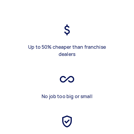
Up to 50% cheaper than franchise
dealers
No job too big or small