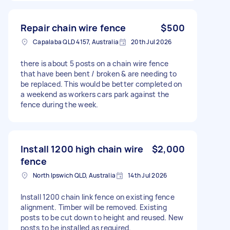
Repair chain wire fence
$500
Capalaba QLD 4157, Australia
20th Jul 2026
there is about 5 posts on a chain wire fence
that have been bent / broken & are needing to
be replaced. This would be better completed on
a weekend as workers cars park against the
fence during the week.
Install 1200 high chain wire
$2,000
fence
North Ipswich QLD, Australia
14th Jul 2026
Install 1200 chain link fence on existing fence
alignment. Timber will be removed. Existing
posts to be cut down to height and reused. New
posts to be installed as required.