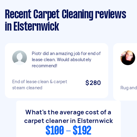
Recent Carpet Cleaning reviews
in Elsternwick
Piotr did an amazing job for end of
lease clean. Would absolutely
recommend!
End of lease clean & carpet
$280
steam cleaned
Rug and
What's the average cost of a
carpet cleaner in Elsternwick
$100 - $192