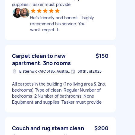
supplies: Tasker must provide
He’s friendly and honest. I highly
recommend his service. You
won’t regret it.
Carpet clean to new
$150
apartment. 3no rooms
Elsternwick VIC 3185, Australia
30th Jul 2025
All carpets in the building (1no living area & 2no.
bedrooms) Type of clean: Regular Number of
bedrooms: 2 Number of bathrooms: None
Equipment and supplies: Tasker must provide
Couch and rug steam clean
$200