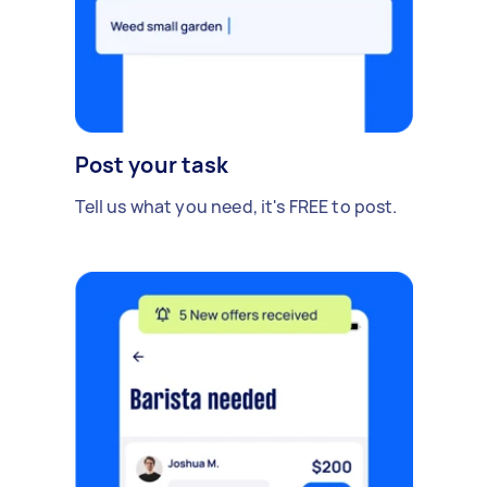
Post your task
Tell us what you need, it's FREE to post.