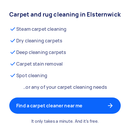
Carpet and rug cleaning in Elsternwick
Steam carpet cleaning
Dry cleaning carpets
Deep cleaning carpets
Carpet stain removal
Spot cleaning
..or any of your carpet cleaning needs
Find a carpet cleaner near me
It only takes a minute. And it’s free.