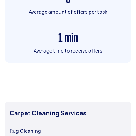
Average amount of offers per task
1
min
Average time to receive offers
Carpet Cleaning Services
Rug Cleaning