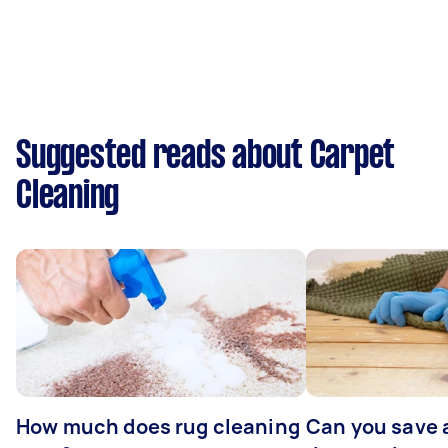
Suggested reads about Carpet
Cleaning
How much does rug cleaning
Can you save 