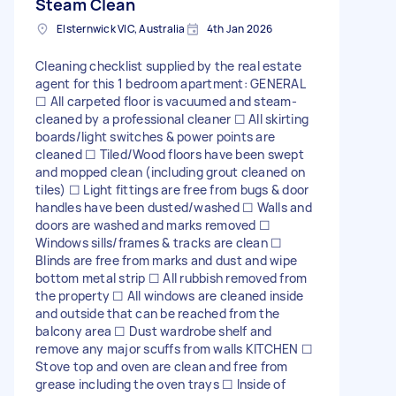
Steam Clean
Elsternwick VIC, Australia
4th Jan 2026
Cleaning checklist supplied by the real estate
agent for this 1 bedroom apartment: GENERAL
☐ All carpeted floor is vacuumed and steam-
cleaned by a professional cleaner ☐ All skirting
boards/light switches & power points are
cleaned ☐ Tiled/Wood floors have been swept
and mopped clean (including grout cleaned on
tiles) ☐ Light fittings are free from bugs & door
handles have been dusted/washed ☐ Walls and
doors are washed and marks removed ☐
Windows sills/frames & tracks are clean ☐
Blinds are free from marks and dust and wipe
bottom metal strip ☐ All rubbish removed from
the property ☐ All windows are cleaned inside
and outside that can be reached from the
balcony area ☐ Dust wardrobe shelf and
remove any major scuffs from walls KITCHEN ☐
Stove top and oven are clean and free from
grease including the oven trays ☐ Inside of