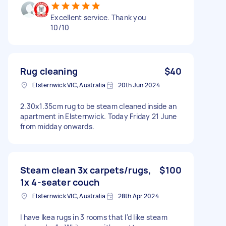
Excellent service. Thank you
10/10
Rug cleaning
$40
Elsternwick VIC, Australia
20th Jun 2024
2.30x1.35cm rug to be steam cleaned inside an
apartment in Elsternwick. Today Friday 21 June
from midday onwards.
Steam clean 3x carpets/rugs,
$100
1x 4-seater couch
Elsternwick VIC, Australia
28th Apr 2024
I have Ikea rugs in 3 rooms that I'd like steam