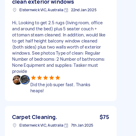
clean exterior windows
Elsternwick VIC, Australia
22nd Jan 2025
Hi, Looking to get 2.5 rugs (living room, office
and around the bed) plus 5 seater couch +
ottoman steam cleaned. In addition, would like
to get half height balcony window cleaned
(both sides) plus two walls worth of exterior
windows. See photos Type of clean: Regular
Number of bedrooms: 2 Number of bathrooms:
None Equipment and supplies: Tasker must
provide
Did the job super fast. Thanks
heaps!
Carpet Cleaning.
$75
Elsternwick VIC, Australia
7th Jan 2025