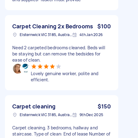
Carpet Cleaning 2x Bedrooms
$100
Elsternwick VIC 3185, Australia
4th Jan 2026
Need 2 carpeted bedrooms cleaned. Beds will
be staying but can remove the bedsides for
ease of clean.
Lovely genuine worker, polite and
efficient.
Carpet cleaning
$150
Elsternwick VIC 3185, Australia
9th Dec 2025
Carpet cleaning. 3 bedrooms, hallway and
staircase. Type of clean: End of lease Number of