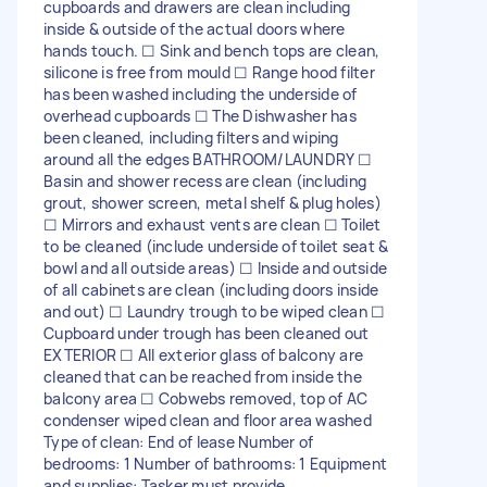
cupboards and drawers are clean including
inside & outside of the actual doors where
hands touch. ☐ Sink and bench tops are clean,
silicone is free from mould ☐ Range hood filter
has been washed including the underside of
overhead cupboards ☐ The Dishwasher has
been cleaned, including filters and wiping
around all the edges BATHROOM/LAUNDRY ☐
Basin and shower recess are clean (including
grout, shower screen, metal shelf & plug holes)
☐ Mirrors and exhaust vents are clean ☐ Toilet
to be cleaned (include underside of toilet seat &
bowl and all outside areas) ☐ Inside and outside
of all cabinets are clean (including doors inside
and out) ☐ Laundry trough to be wiped clean ☐
Cupboard under trough has been cleaned out
EXTERIOR ☐ All exterior glass of balcony are
cleaned that can be reached from inside the
balcony area ☐ Cobwebs removed, top of AC
condenser wiped clean and floor area washed
Type of clean: End of lease Number of
bedrooms: 1 Number of bathrooms: 1 Equipment
and supplies: Tasker must provide