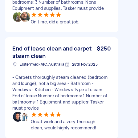
bedrooms: 3 Number of bathrooms: None
Equipment and supplies: Tasker must provide
On time, did a great job.
End of lease clean and carpet
$250
steam clean
Elsternwick VIC, Australia
28th Nov 2025
- Carpets thoroughly steam cleaned (bedroom
and lounge), not a big area - Bathroom -
Windows - Kitchen - Windows Type of clean:
End of lease Number of bedrooms: 1 Number of
bathrooms: 1 Equipment and supplies: Tasker
must provide
Great work and a very thorough
clean, would highly recommend!