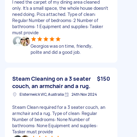
I need the carpet of my dining area cleaned
only. It’s a small space, the whole house doesn’t
need doing. Pics attached. Type of clean:
Regular Number of bedrooms: 2 Number of
bathrooms: 1 Equipment and supplies: Tasker
must provide
Georgios was on time, friendly,
polite and did a good job.
Steam Cleaning on a 3 seater
$150
couch, an armchair and a rug.
Elsternwick VIC, Australia
24th Nov 2024
Steam Clean required for a 3 seater couch, an
armchair and a rug. Type of clean: Regular
Number of bedrooms: None Number of
bathrooms: None Equipment and supplies:
Tasker must provide