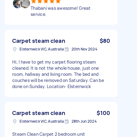
Thabani was awesome! Great
service.
Carpet steam clean
$80
Elsternwick VIC, Australia
20th Nov 2024
Hi, I have to get my carpet flooring steam
cleaned. It is not the whole house, just one
room, hallway and living room. The bed and
couches will be removed on Saturday. Can be
done on Sunday. Location- Elsternwick
Carpet steam clean
$100
Elsternwick VIC, Australia
28th Jun 2024
Steam Clean Carpet 2 bedroom unit