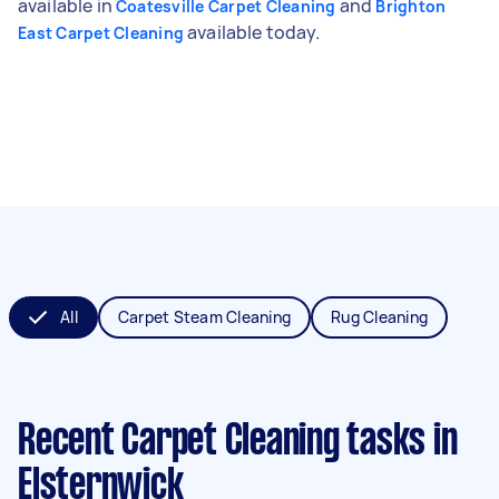
available in
and
Coatesville Carpet Cleaning
Brighton
available today.
East Carpet Cleaning
All
Carpet Steam Cleaning
Rug Cleaning
Recent Carpet Cleaning tasks
in
Elsternwick