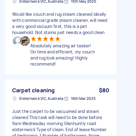
Elsternwick VIC, Australia
15th May 2025
Would like couch and rug steam cleaned ideally
with commercial grade steam cleaner, will need
a very good vacuum first, this is a pet
household. Not stains just needs a good clean
Absolutely amazing air tasker!
On time and efficient, my couch
and rug look amazing! Highly
recommend!
Carpet cleaning
$80
Elsternwick VIC, Australia
16th Mar 2025
Just the carpet to be vacuumed and steam
cleaned This task will need to be done before
9am Wednesday morning Glenhuntly road
elsternwick Type of clean: End of lease Number
of bedrooms: 1 Number of bathrooms: None