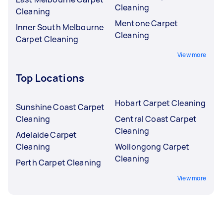
Cleaning
Cleaning
Mentone Carpet
Inner South Melbourne
Cleaning
Carpet Cleaning
View more
Top Locations
Hobart Carpet Cleaning
Sunshine Coast Carpet
Cleaning
Central Coast Carpet
Cleaning
Adelaide Carpet
Cleaning
Wollongong Carpet
Cleaning
Perth Carpet Cleaning
View more