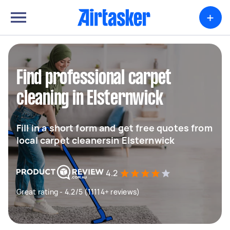
+
Find professional carpet
cleaning in Elsternwick
Fill in a short form and get free quotes from
local carpet cleanersin Elsternwick
4.2
Great rating - 4.2/5 (11114+ reviews)