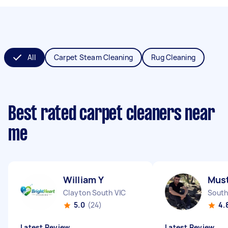
All
Carpet Steam Cleaning
Rug Cleaning
Best rated carpet cleaners near
me
William Y
Must
Clayton South VIC
South
5.0
(24)
4.
Latest Review
Latest Review