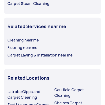
Carpet Steam Cleaning
Related Services near me
Cleaning near me
Flooring near me
Carpet Laying & Installation near me
Related Locations
Caulfield Carpet
Latrobe Gippsland
Cleaning
Carpet Cleaning
Chelsea Carpet
East Melbourne Carpet