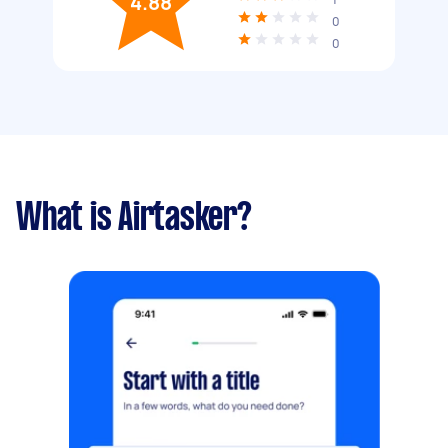
4.88
0
0
What is Airtasker?