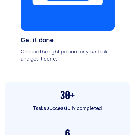
Get it done
Choose the right person for your task
and get it done.
30+
Tasks successfully completed
6