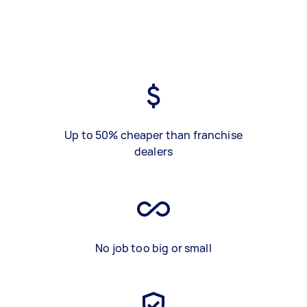
Up to 50% cheaper than franchise
dealers
No job too big or small