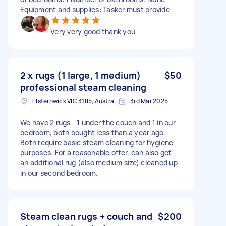
Equipment and supplies: Tasker must provide
Very very good thank you
2 x rugs (1 large, 1 medium)
$50
professional steam cleaning
Elsternwick VIC 3185, Australia
3rd Mar 2025
We have 2 rugs - 1 under the couch and 1 in our
bedroom, both bought less than a year ago.
Both require basic steam cleaning for hygiene
purposes. For a reasonable offer, can also get
an additional rug (also medium size) cleaned up
in our second bedroom.
Steam clean rugs + couch and
$200