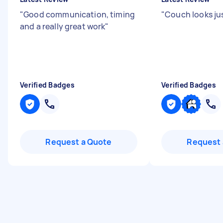
"
Good communication, timing
"
Couch looks jus
and a really great work
"
Verified Badges
Verified Badges
Request a Quote
Request 