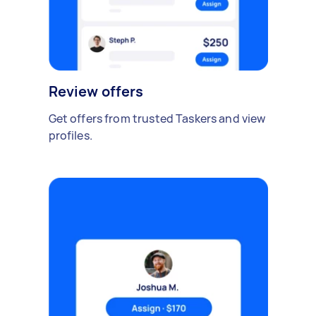
Review offers
Get offers from trusted Taskers and view
profiles.