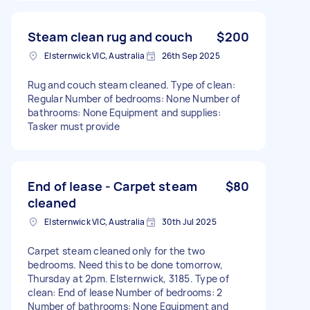
Steam clean rug and couch
$200
Elsternwick VIC, Australia
26th Sep 2025
Rug and couch steam cleaned. Type of clean:
Regular Number of bedrooms: None Number of
bathrooms: None Equipment and supplies:
Tasker must provide
End of lease - Carpet steam
$80
cleaned
Elsternwick VIC, Australia
30th Jul 2025
Carpet steam cleaned only for the two
bedrooms. Need this to be done tomorrow,
Thursday at 2pm. Elsternwick, 3185. Type of
clean: End of lease Number of bedrooms: 2
Number of bathrooms: None Equipment and