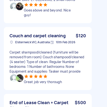
Goes above and beyond. Nice
guy!
Couch and carpet cleaning
$120
Elsternwick VIC, Australia
10th Feb 2026
Carpet shampood/cleaned (furniture will be
removed from room) Couch shampood/cleaned
(4 seater) Type of clean: Regular Number of
bedrooms: 1 Number of bathrooms: None
Equipment and supplies: Tasker must provide
Great job very thorough
End of Lease Clean + Carpet
$500