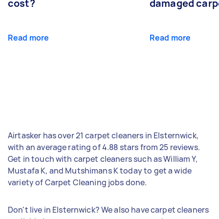
cost?
damaged carp
Read more
Read more
Airtasker has over 21 carpet cleaners in Elsternwick,
with an average rating of 4.88 stars from 25 reviews.
Get in touch with carpet cleaners such as William Y,
Mustafa K, and Mutshimans K today to get a wide
variety of Carpet Cleaning jobs done.
Don't live in Elsternwick? We also have carpet cleaners