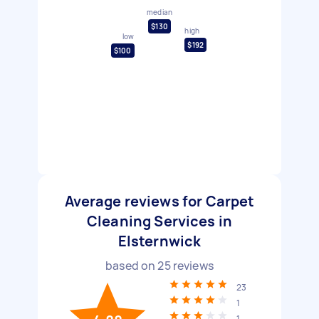
median
$130
high
low
$192
$100
Average reviews for Carpet
Cleaning Services in
Elsternwick
based on
25
reviews
23
1
1