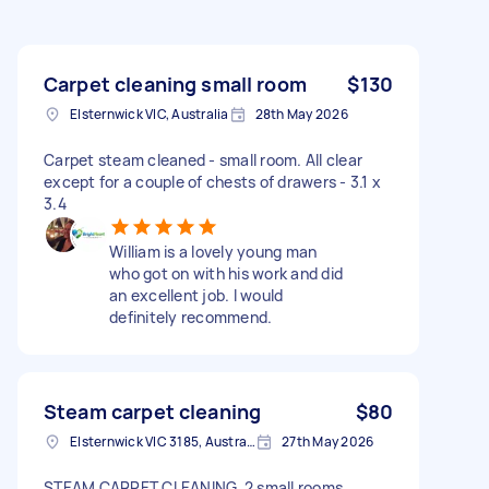
Carpet cleaning small room
$130
Elsternwick VIC, Australia
28th May 2026
Carpet steam cleaned - small room. All clear
except for a couple of chests of drawers - 3.1 x
3.4
William is a lovely young man
who got on with his work and did
an excellent job. I would
definitely recommend.
Steam carpet cleaning
$80
Elsternwick VIC 3185, Australia
27th May 2026
STEAM CARPET CLEANING, 2 small rooms