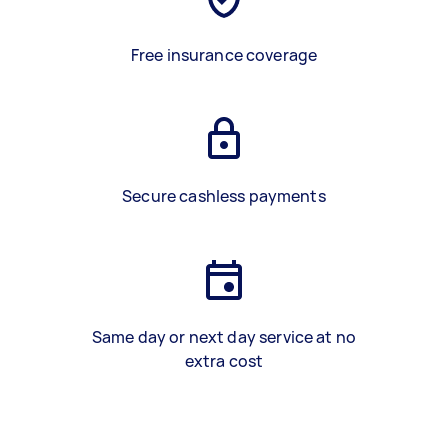
Free insurance coverage
Secure cashless payments
Same day or next day service at no
extra cost