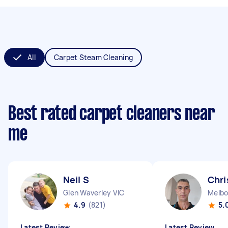
All
Carpet Steam Cleaning
Best rated carpet cleaners near
me
Neil S
Chri
Glen Waverley VIC
Melbo
4.9
(821)
5.
Latest Review
Latest Review