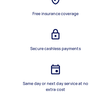
Free insurance coverage
Secure cashless payments
Same day or next day service at no
extra cost