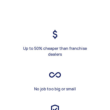
Up to 50% cheaper than franchise
dealers
No job too big or small