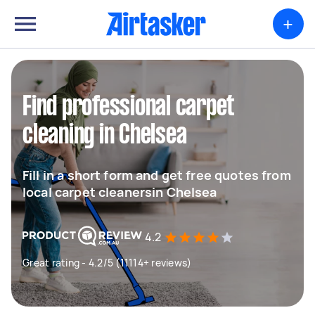
+
Find professional carpet
cleaning in Chelsea
Fill in a short form and get free quotes from
local carpet cleanersin Chelsea
4.2
Great rating - 4.2/5 (11114+ reviews)