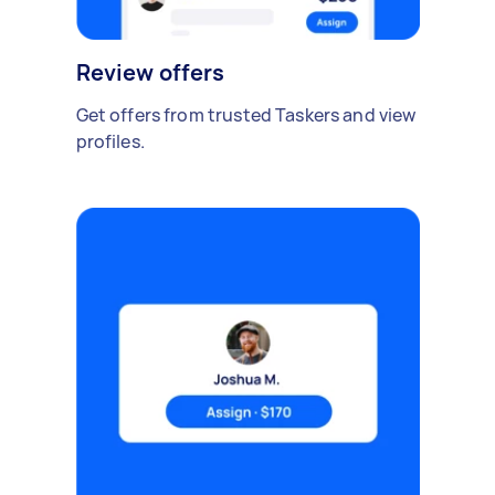
Review offers
Get offers from trusted Taskers and view
profiles.