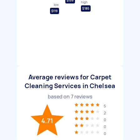
$159
high
low
$185
$119
Average reviews for Carpet
Cleaning Services in Chelsea
based on
7
reviews
5
2
4.71
0
0
0