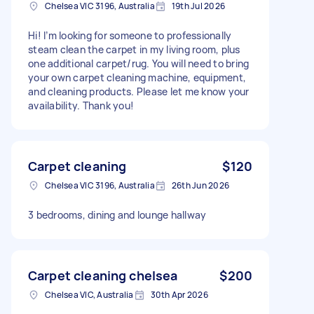
Chelsea VIC 3196, Australia
19th Jul 2026
Hi! I’m looking for someone to professionally
steam clean the carpet in my living room, plus
one additional carpet/rug. You will need to bring
your own carpet cleaning machine, equipment,
and cleaning products. Please let me know your
availability. Thank you!
Carpet cleaning
$120
Chelsea VIC 3196, Australia
26th Jun 2026
3 bedrooms, dining and lounge hallway
Carpet cleaning chelsea
$200
Chelsea VIC, Australia
30th Apr 2026