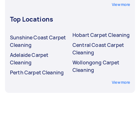
View more
Top Locations
Hobart Carpet Cleaning
Sunshine Coast Carpet
Cleaning
Central Coast Carpet
Cleaning
Adelaide Carpet
Cleaning
Wollongong Carpet
Cleaning
Perth Carpet Cleaning
View more