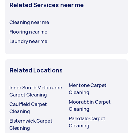
Related Services near me
Cleaning near me
Flooring near me
Laundry near me
Related Locations
Mentone Carpet
Inner South Melbourne
Cleaning
Carpet Cleaning
Moorabbin Carpet
Caulfield Carpet
Cleaning
Cleaning
Parkdale Carpet
Elsternwick Carpet
Cleaning
Cleaning