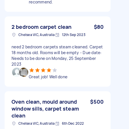
recommend.
2 bedroom carpet clean
$80
Chelsea VIC, Australia
12th Sep 2023
need 2 bedroom carpets steam cleaned. Carpet
18 months old. Rooms will be empty - Due date:
Needs to be done on Monday, 25 September
2023
Great job! Well done
Oven clean, mould around
$500
window sills, carpet steam
clean
Chelsea VIC, Australia
6th Dec 2022