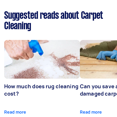
Suggested reads about Carpet
Cleaning
How much does rug cleaning
Can you save 
cost?
damaged carp
Read more
Read more