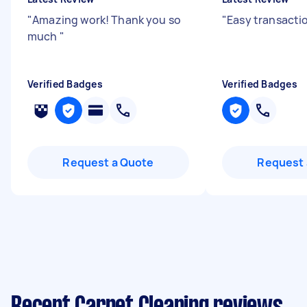
"
Amazing work! Thank you so
"
Easy transactio
much
"
Verified Badges
Verified Badges
Request a Quote
Request 