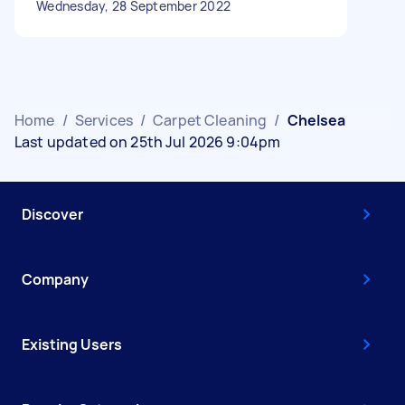
Wednesday, 28 September 2022
Home
/
Services
/
Carpet Cleaning
/
Chelsea
Last updated on 25th Jul 2026 9:04pm
Discover
Company
Existing Users