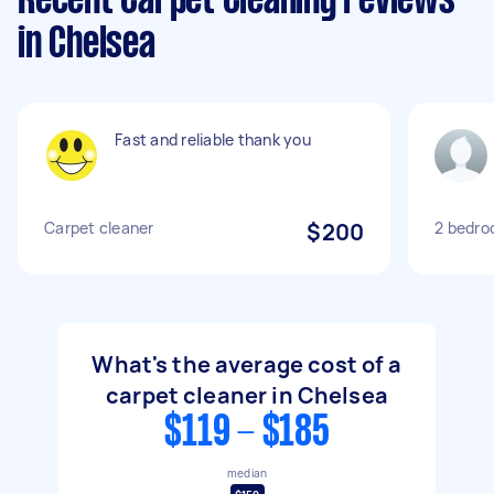
Recent Carpet Cleaning reviews
in Chelsea
Fast and reliable thank you
Carpet cleaner
$200
2 bedro
What's the average cost of a
carpet cleaner in Chelsea
$119 - $185
median