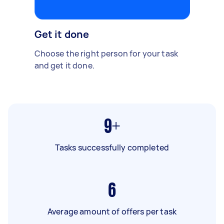
Get it done
Choose the right person for your task
and get it done.
9+
Tasks successfully completed
6
Average amount of offers per task