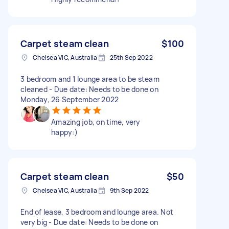
Carpet steam clean
$100
Chelsea VIC, Australia
25th Sep 2022
3 bedroom and 1 lounge area to be steam
cleaned - Due date: Needs to be done on
Monday, 26 September 2022
Amazing job, on time, very
happy:)
Carpet steam clean
$50
Chelsea VIC, Australia
9th Sep 2022
End of lease, 3 bedroom and lounge area. Not
very big - Due date: Needs to be done on