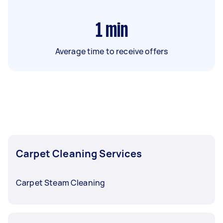
1
min
Average time to receive offers
Carpet Cleaning Services
Carpet Steam Cleaning