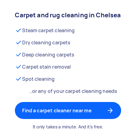
Carpet and rug cleaning in Chelsea
Steam carpet cleaning
Dry cleaning carpets
Deep cleaning carpets
Carpet stain removal
Spot cleaning
..or any of your carpet cleaning needs
Find a carpet cleaner near me
It only takes a minute. And it’s free.