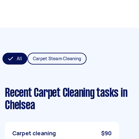
All
Carpet Steam Cleaning
Recent Carpet Cleaning tasks
in
Chelsea
Carpet cleaning
$90