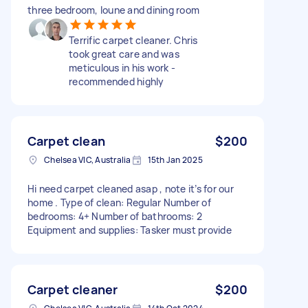
three bedroom, loune and dining room
Terrific carpet cleaner. Chris
took great care and was
meticulous in his work -
recommended highly
Carpet clean
$200
Chelsea VIC, Australia
15th Jan 2025
Hi need carpet cleaned asap , note it’s for our
home . Type of clean: Regular Number of
bedrooms: 4+ Number of bathrooms: 2
Equipment and supplies: Tasker must provide
Carpet cleaner
$200