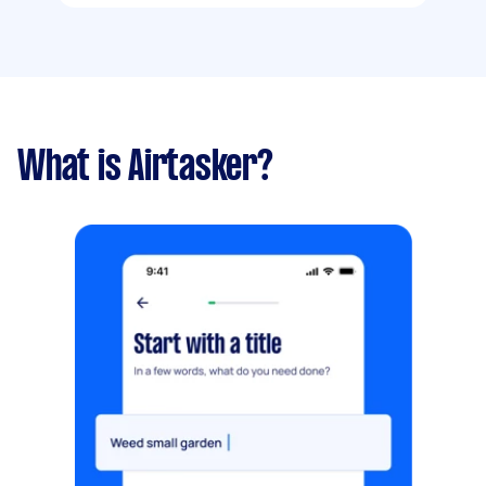
What is Airtasker?