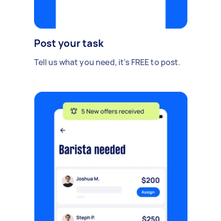
Post your task
Tell us what you need, it's FREE to post.