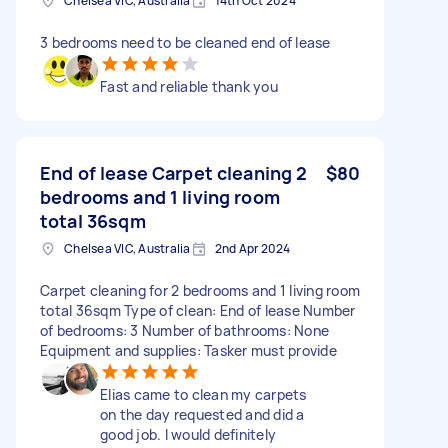
Chelsea VIC, Australia
14th Oct 2024
3 bedrooms need to be cleaned end of lease
Fast and reliable thank you
End of lease Carpet cleaning 2
$80
bedrooms and 1 living room
total 36sqm
Chelsea VIC, Australia
2nd Apr 2024
Carpet cleaning for 2 bedrooms and 1 living room
total 36sqm Type of clean: End of lease Number
of bedrooms: 3 Number of bathrooms: None
Equipment and supplies: Tasker must provide
Elias came to clean my carpets
on the day requested and did a
good job. I would definitely