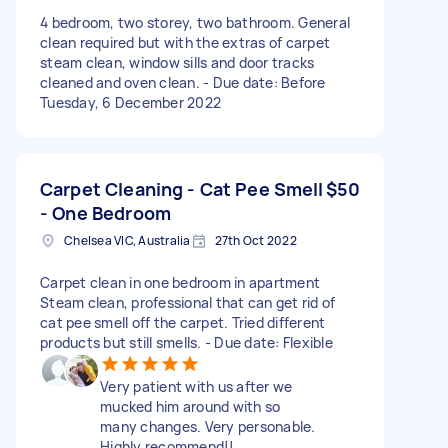
4 bedroom, two storey, two bathroom. General
clean required but with the extras of carpet
steam clean, window sills and door tracks
cleaned and oven clean. - Due date: Before
Tuesday, 6 December 2022
Carpet Cleaning - Cat Pee Smell
$50
- One Bedroom
Chelsea VIC, Australia
27th Oct 2022
Carpet clean in one bedroom in apartment
Steam clean, professional that can get rid of
cat pee smell off the carpet. Tried different
products but still smells. - Due date: Flexible
Very patient with us after we
mucked him around with so
many changes. Very personable.
Highly recommend!!