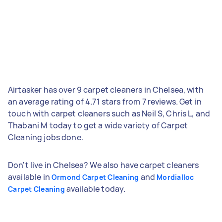
Airtasker has over 9 carpet cleaners in Chelsea, with
an average rating of 4.71 stars from 7 reviews. Get in
touch with carpet cleaners such as Neil S, Chris L, and
Thabani M today to get a wide variety of Carpet
Cleaning jobs done.
Don't live in Chelsea? We also have carpet cleaners
available in
and
Ormond Carpet Cleaning
Mordialloc
available today.
Carpet Cleaning