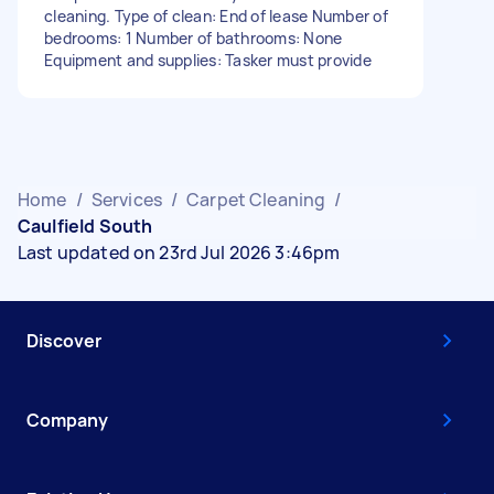
cleaning. Type of clean: End of lease Number of
bedrooms: 1 Number of bathrooms: None
Equipment and supplies: Tasker must provide
Home
/
Services
/
Carpet Cleaning
/
Caulfield South
Last updated on 23rd Jul 2026 3:46pm
Discover
Company