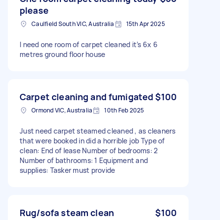
please
Caulfield South VIC, Australia
15th Apr 2025
I need one room of carpet cleaned it’s 6x 6
metres ground floor house
Carpet cleaning and fumigated
$100
Ormond VIC, Australia
10th Feb 2025
Just need carpet steamed cleaned , as cleaners
that were booked in did a horrible job Type of
clean: End of lease Number of bedrooms: 2
Number of bathrooms: 1 Equipment and
supplies: Tasker must provide
Rug/sofa steam clean
$100