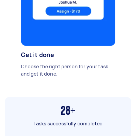
Get it done
Choose the right person for your task
and get it done.
28+
Tasks successfully completed