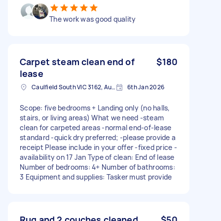
The work was good quality
Carpet steam clean end of
$180
lease
Caulfield South VIC 3162, Australia
6th Jan 2026
Scope: five bedrooms + Landing only (no halls,
stairs, or living areas) What we need -steam
clean for carpeted areas -normal end-of-lease
standard -quick dry preferred; -please provide a
receipt Please include in your offer -fixed price -
availability on 17 Jan Type of clean: End of lease
Number of bedrooms: 4+ Number of bathrooms:
3 Equipment and supplies: Tasker must provide
Rug and 2 couches cleaned
$50