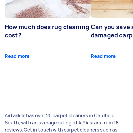
How much does rug cleaning
Can you save 
cost?
damaged carp
Read more
Read more
Airtasker has over 20 carpet cleaners in Caulfield
South, with an average rating of 4.94 stars from 18
reviews. Get in touch with carpet cleaners such as