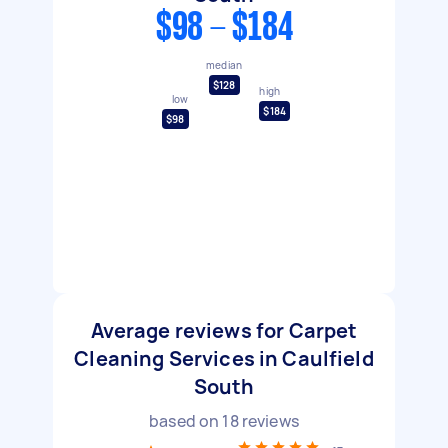
$98 - $184
median
$128
high
low
$184
$98
Average reviews for Carpet
Cleaning Services in Caulfield
South
based on
18
reviews