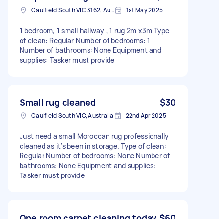
Caulfield South VIC 3162, Australia
1st May 2025
1 bedroom, 1 small hallway , 1 rug 2m x3m Type
of clean: Regular Number of bedrooms: 1
Number of bathrooms: None Equipment and
supplies: Tasker must provide
Small rug cleaned
$30
Caulfield South VIC, Australia
22nd Apr 2025
Just need a small Moroccan rug professionally
cleaned as it’s been in storage. Type of clean:
Regular Number of bedrooms: None Number of
bathrooms: None Equipment and supplies:
Tasker must provide
One room carpet cleaning today
$60