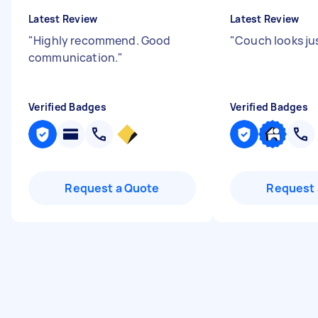
Latest Review
Latest Review
"
Highly recommend. Good
"
Couch looks jus
communication.
"
Verified Badges
Verified Badges
Request a Quote
Request 