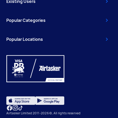
Existing Users
Popular Categories
Popular Locations
Airtasker Limited 2011-2026 ©, All rights reserved