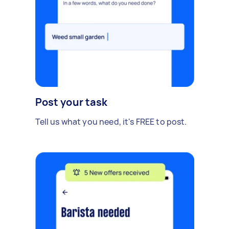
Post your task
Tell us what you need, it's FREE to post.