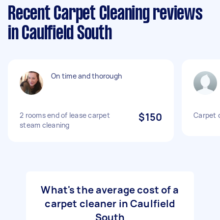
Recent Carpet Cleaning reviews
in Caulfield South
On time and thorough
2 rooms end of lease carpet
$150
Carpet 
steam cleaning
What's the average cost of a
carpet cleaner in Caulfield
South