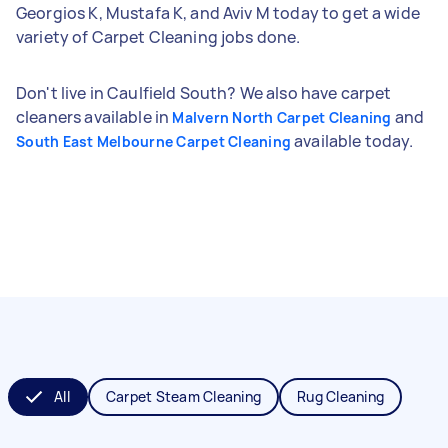
Georgios K, Mustafa K, and Aviv M today to get a wide
variety of Carpet Cleaning jobs done.
Don't live in Caulfield South? We also have carpet
cleaners available in
and
Malvern North Carpet Cleaning
available today.
South East Melbourne Carpet Cleaning
All
Carpet Steam Cleaning
Rug Cleaning