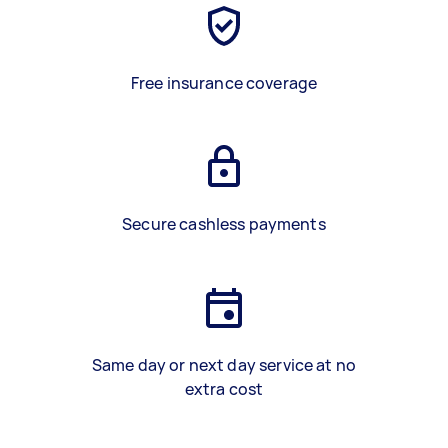
Free insurance coverage
Secure cashless payments
Same day or next day service at no
extra cost