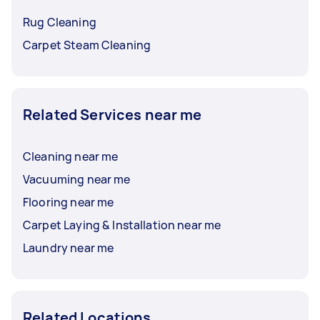
Rug Cleaning
Carpet Steam Cleaning
Related Services near me
Cleaning near me
Vacuuming near me
Flooring near me
Carpet Laying & Installation near me
Laundry near me
Related Locations