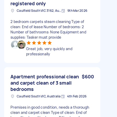
registered only
Caulfield South VIC 3162, Australia
9th Mar 2026
2 bedroom carpets steam cleaning Type of
clean: End of lease Number of bedrooms: 2
Number of bathrooms: None Equipment and
supplies: Tasker must provide
Great job, very quickly and
professionally
Apartment professional clean
$600
and carpet clean of 3 small
bedrooms
Caulfield South VIC, Australia
4th Feb 2026
Premises in good condition, needs a thorough
clean and carpet clean Type of clean: End of