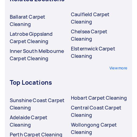
Caulfield Carpet
Ballarat Carpet
Cleaning
Cleaning
Chelsea Carpet
Latrobe Gippsland
Cleaning
Carpet Cleaning
Elsternwick Carpet
Inner South Melbourne
Cleaning
Carpet Cleaning
View more
Top Locations
Hobart Carpet Cleaning
Sunshine Coast Carpet
Cleaning
Central Coast Carpet
Cleaning
Adelaide Carpet
Cleaning
Wollongong Carpet
Cleaning
Perth Carpet Cleaning