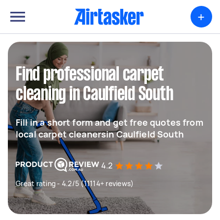
+
Find professional carpet
cleaning in Caulfield South
Fill in a short form and get free quotes from
local carpet cleanersin Caulfield South
4.2
Great rating - 4.2/5 (11114+ reviews)