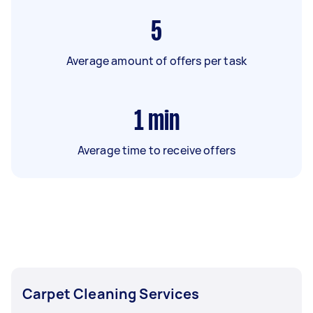
5
Average amount of offers per task
1
min
Average time to receive offers
Carpet Cleaning Services