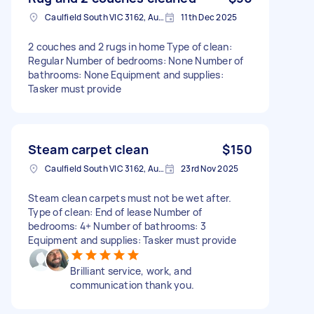
Caulfield South VIC 3162, Australia
11th Dec 2025
2 couches and 2 rugs in home Type of clean:
Regular Number of bedrooms: None Number of
bathrooms: None Equipment and supplies:
Tasker must provide
Steam carpet clean
$150
Caulfield South VIC 3162, Australia
23rd Nov 2025
Steam clean carpets must not be wet after.
Type of clean: End of lease Number of
bedrooms: 4+ Number of bathrooms: 3
Equipment and supplies: Tasker must provide
Brilliant service, work, and
communication thank you.