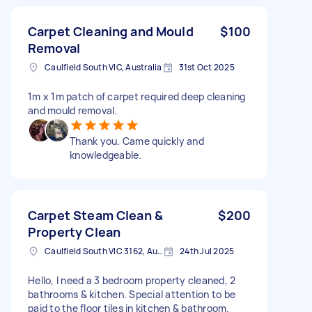
Carpet Cleaning and Mould
$100
Removal
Caulfield South VIC, Australia
31st Oct 2025
1m x 1m patch of carpet required deep cleaning
and mould removal.
Thank you. Came quickly and
knowledgeable.
Carpet Steam Clean &
$200
Property Clean
Caulfield South VIC 3162, Australia
24th Jul 2025
Hello, I need a 3 bedroom property cleaned, 2
bathrooms & kitchen. Special attention to be
paid to the floor tiles in kitchen & bathroom.