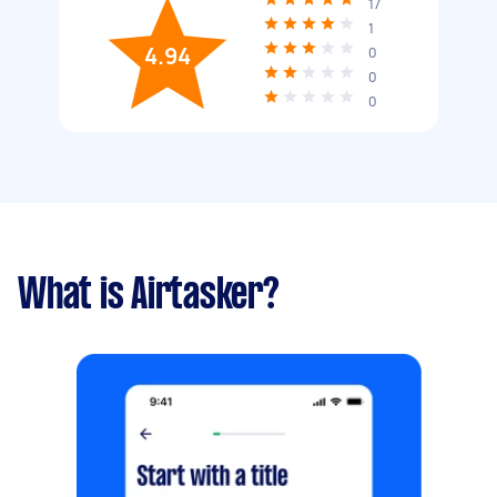
17
1
4.94
0
0
0
What is Airtasker?