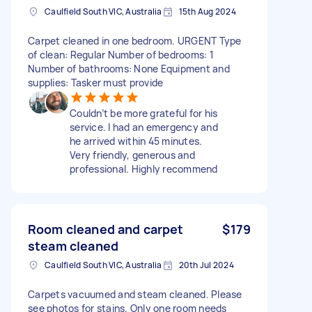
Caulfield South VIC, Australia
15th Aug 2024
Carpet cleaned in one bedroom. URGENT Type
of clean: Regular Number of bedrooms: 1
Number of bathrooms: None Equipment and
supplies: Tasker must provide
Couldn’t be more grateful for his
service. I had an emergency and
he arrived within 45 minutes.
Very friendly, generous and
professional. Highly recommend
Room cleaned and carpet
$179
steam cleaned
Caulfield South VIC, Australia
20th Jul 2024
Carpets vacuumed and steam cleaned. Please
see photos for stains. Only one room needs