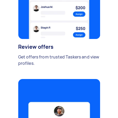
Review offers
Get offers from trusted Taskers and view
profiles.