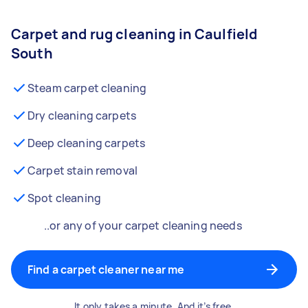
Carpet and rug cleaning in Caulfield
South
Steam carpet cleaning
Dry cleaning carpets
Deep cleaning carpets
Carpet stain removal
Spot cleaning
..or any of your carpet cleaning needs
Find a carpet cleaner near me
It only takes a minute. And it’s free.