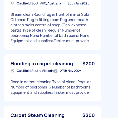
Caulfield South VIC, Australia
25th Jan 2025
Steam clean Round rug in front of mirror Sofa
Ottoman Rug in fitting room Rug underneath
clothes racks centre of shop (Only exposed
parts) Type of clean: Regular Number of
bedrooms: None Number of bathrooms: None
Equipment and supplies: Tasker must provide
Flooding in carpet cleaning
$200
Caulfield South, Victoria
27th Nov 2024
flood in carpet cleaning Type of clean: Regular
Number of bedrooms: 3 Number of bathrooms: 1
Equipment and supplies: Tasker must provide
Carpet Steam Cleaning
$200