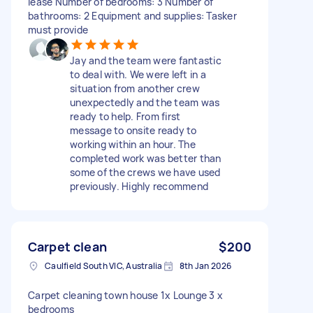
lease Number of bedrooms: 3 Number of
bathrooms: 2 Equipment and supplies: Tasker
must provide
Jay and the team were fantastic
to deal with. We were left in a
situation from another crew
unexpectedly and the team was
ready to help. From first
message to onsite ready to
working within an hour. The
completed work was better than
some of the crews we have used
previously. Highly recommend
Carpet clean
$200
Caulfield South VIC, Australia
8th Jan 2026
Carpet cleaning town house 1x Lounge 3 x
bedrooms