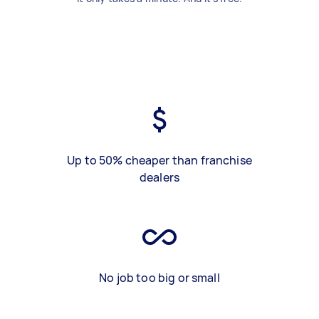
Up to 50% cheaper than franchise
dealers
No job too big or small