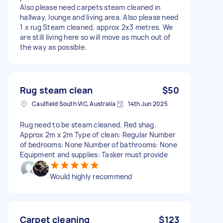
Also please need carpets steam cleaned in
hallway, lounge and living area. Also please need
1 x rug Steam cleaned, approx 2x3 metres. We
are still living here so will move as much out of
the way as possible.
Rug steam clean
$50
Caulfield South VIC, Australia
14th Jun 2025
Rug need to be steam cleaned. Red shag.
Approx 2m x 2m Type of clean: Regular Number
of bedrooms: None Number of bathrooms: None
Equipment and supplies: Tasker must provide
Would highly recommend
Carpet cleaning
$123