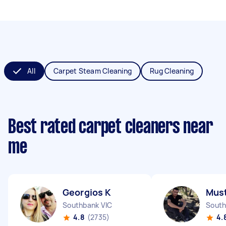
All
Carpet Steam Cleaning
Rug Cleaning
Best rated carpet cleaners near
me
Georgios K
Must
Southbank VIC
South
4.8
(2735)
4.