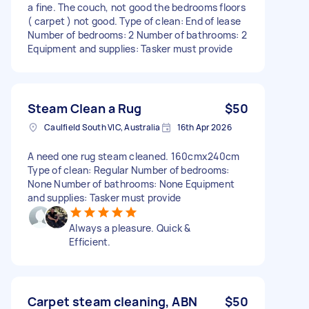
a fine. The couch, not good the bedrooms floors
( carpet ) not good. Type of clean: End of lease
Number of bedrooms: 2 Number of bathrooms: 2
Equipment and supplies: Tasker must provide
Steam Clean a Rug
$50
Caulfield South VIC, Australia
16th Apr 2026
A need one rug steam cleaned. 160cmx240cm
Type of clean: Regular Number of bedrooms:
None Number of bathrooms: None Equipment
and supplies: Tasker must provide
Always a pleasure. Quick &
Efficient.
Carpet steam cleaning, ABN
$50