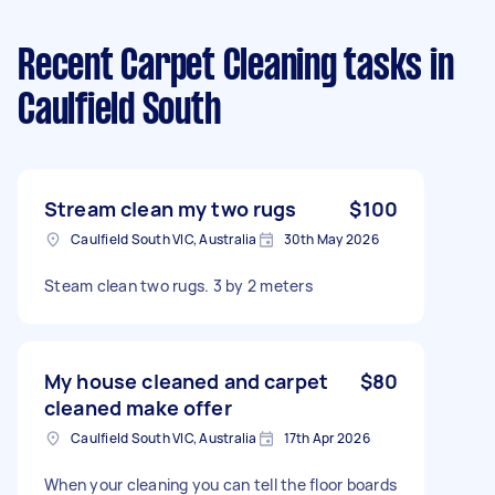
Recent Carpet Cleaning tasks
in
Caulfield South
Stream clean my two rugs
$100
Caulfield South VIC, Australia
30th May 2026
Steam clean two rugs. 3 by 2 meters
My house cleaned and carpet
$80
cleaned make offer
Caulfield South VIC, Australia
17th Apr 2026
When your cleaning you can tell the floor boards