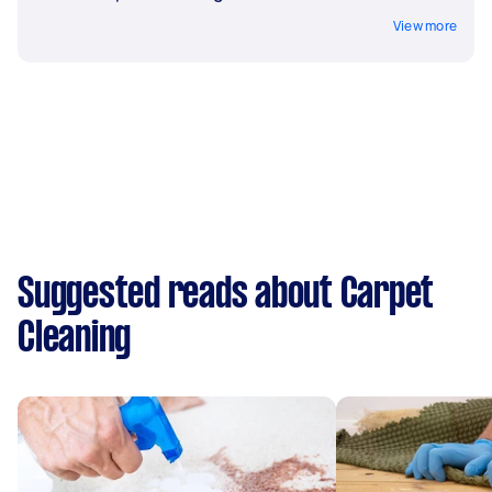
View more
Suggested reads about Carpet
Cleaning