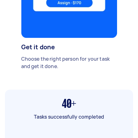
Get it done
Choose the right person for your task
and get it done.
40+
Tasks successfully completed