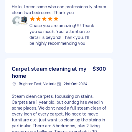
Hello, I need some who can professionally steam
clean two bedrooms. Thank you
Chase you are amazing!!!! Thank
you so much. Your attention to
detail is beyond! Thank you. I'll
be highly recommending you!
Carpet steam cleaning at my
$300
home
Brighton East, Victoria
21st Oct 2024
Steam clean carpets, focussing on stains.
Carpets are 1 year old, but our dog has weed in
some places. We don’t need a full steam clean of
every inch of every carpet. No need to move
furniture etc. just want to clean up the stains in
particular. There are 5 bedrooms, plus 2 living
rooms plus a hallway. There are probably 20