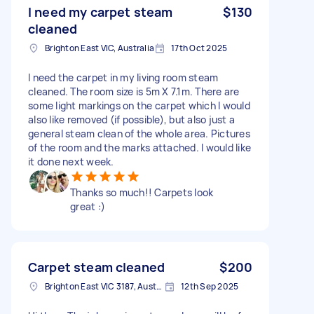
I need my carpet steam
$130
cleaned
Brighton East VIC, Australia
17th Oct 2025
I need the carpet in my living room steam
cleaned. The room size is 5m X 7.1m. There are
some light markings on the carpet which I would
also like removed (if possible), but also just a
general steam clean of the whole area. Pictures
of the room and the marks attached. I would like
it done next week.
Thanks so much!! Carpets look
great :)
Carpet steam cleaned
$200
Brighton East VIC 3187, Australia
12th Sep 2025