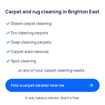
Carpet and rug cleaning in Brighton East
Steam carpet cleaning
Dry cleaning carpets
Deep cleaning carpets
Carpet stain removal
Spot cleaning
..or any of your carpet cleaning needs
Find a carpet cleaner near me
It only takes a minute. And it’s free.