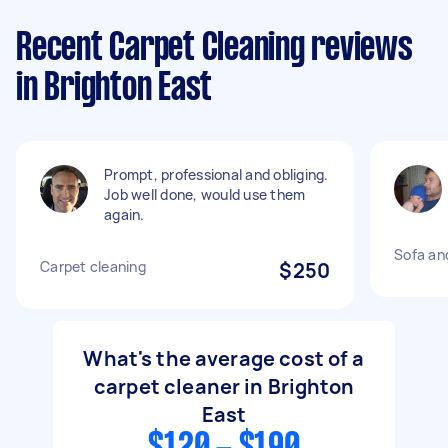
Recent Carpet Cleaning reviews
in Brighton East
Prompt, professional and obliging.
Job well done, would use them
again.
Sofa an
Carpet cleaning
$250
What's the average cost of a
carpet cleaner in Brighton
East