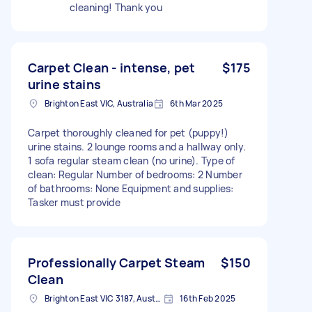
cleaning! Thank you
Carpet Clean - intense, pet
$175
urine stains
Brighton East VIC, Australia
6th Mar 2025
Carpet thoroughly cleaned for pet (puppy!)
urine stains. 2 lounge rooms and a hallway only.
1 sofa regular steam clean (no urine). Type of
clean: Regular Number of bedrooms: 2 Number
of bathrooms: None Equipment and supplies:
Tasker must provide
Professionally Carpet Steam
$150
Clean
Brighton East VIC 3187, Australia
16th Feb 2025