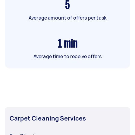
5
Average amount of offers per task
1
min
Average time to receive offers
Carpet Cleaning Services