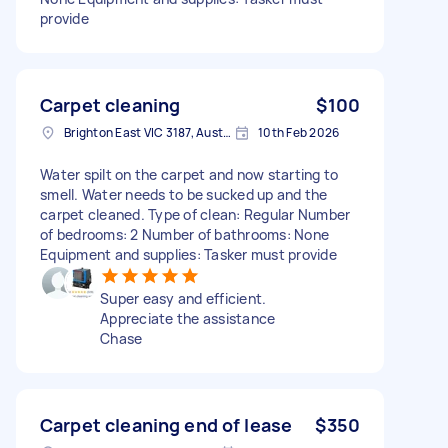
provide
Carpet cleaning
$100
Brighton East VIC 3187, Australia
10th Feb 2026
Water spilt on the carpet and now starting to
smell. Water needs to be sucked up and the
carpet cleaned. Type of clean: Regular Number
of bedrooms: 2 Number of bathrooms: None
Equipment and supplies: Tasker must provide
Super easy and efficient.
Appreciate the assistance
Chase
Carpet cleaning end of lease
$350