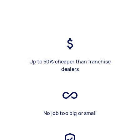
Up to 50% cheaper than franchise
dealers
No job too big or small