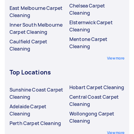
Chelsea Carpet
East Melbourne Carpet
Cleaning
Cleaning
Elsternwick Carpet
Inner South Melbourne
Cleaning
Carpet Cleaning
Mentone Carpet
Caulfield Carpet
Cleaning
Cleaning
View more
Top Locations
Hobart Carpet Cleaning
Sunshine Coast Carpet
Cleaning
Central Coast Carpet
Cleaning
Adelaide Carpet
Cleaning
Wollongong Carpet
Cleaning
Perth Carpet Cleaning
View more