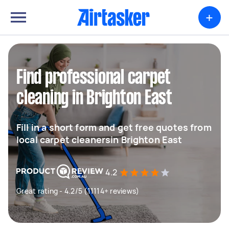
+
Find professional carpet
cleaning in Brighton East
Fill in a short form and get free quotes from
local carpet cleanersin Brighton East
4.2
Great rating - 4.2/5 (11114+ reviews)