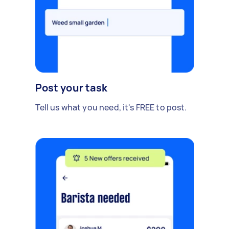
Post your task
Tell us what you need, it's FREE to post.