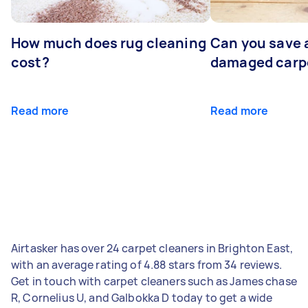
How much does rug cleaning
Can you save 
cost?
damaged carp
Read more
Read more
Airtasker has over 24 carpet cleaners in Brighton East,
with an average rating of 4.88 stars from 34 reviews.
Get in touch with carpet cleaners such as James chase
R, Cornelius U, and Galbokka D today to get a wide