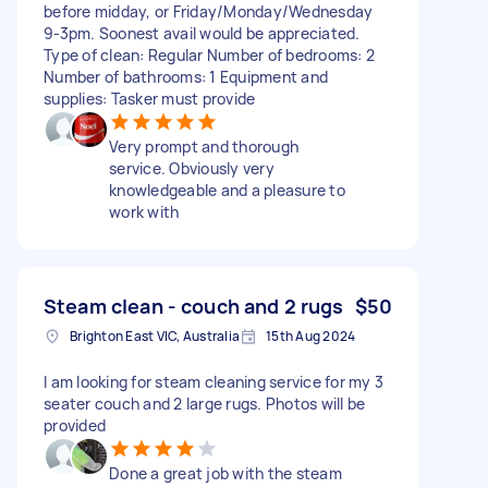
before midday, or Friday/Monday/Wednesday
9-3pm. Soonest avail would be appreciated.
Type of clean: Regular Number of bedrooms: 2
Number of bathrooms: 1 Equipment and
supplies: Tasker must provide
Very prompt and thorough
service. Obviously very
knowledgeable and a pleasure to
work with
Steam clean - couch and 2 rugs
$50
Brighton East VIC, Australia
15th Aug 2024
I am looking for steam cleaning service for my 3
seater couch and 2 large rugs. Photos will be
provided
Done a great job with the steam