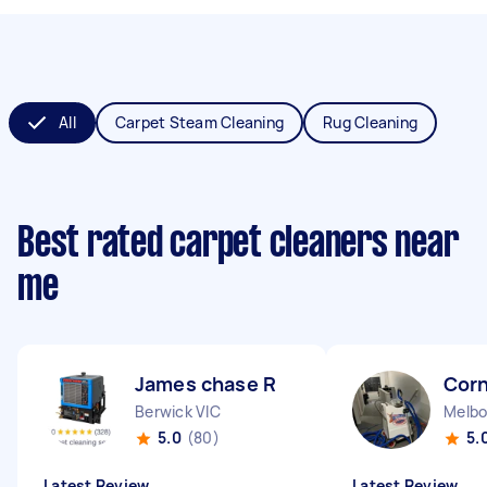
All
Carpet Steam Cleaning
Rug Cleaning
Best rated carpet cleaners near
me
James chase R
Corn
Berwick VIC
Melbo
5.0
(80)
5.
Latest Review
Latest Review