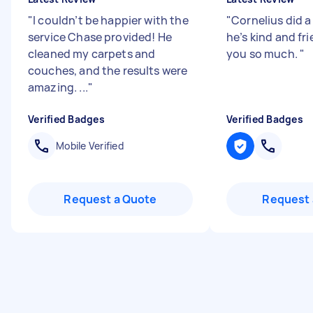
"
I couldn’t be happier with the
"
Cornelius did a
service Chase provided! He
he’s kind and fr
cleaned my carpets and
you so much.
"
couches, and the results were
amazing. ...
"
Verified Badges
Verified Badges
Mobile Verified
Request a Quote
Request 