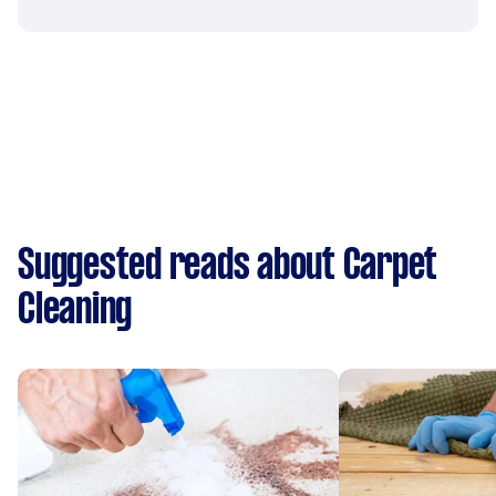
Suggested reads about Carpet
Cleaning