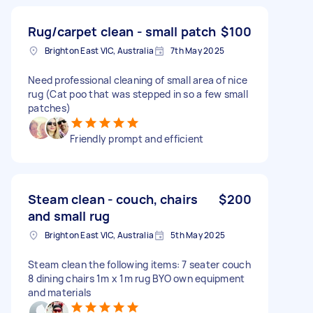
Rug/carpet clean - small patch
$100
Brighton East VIC, Australia
7th May 2025
Need professional cleaning of small area of nice
rug (Cat poo that was stepped in so a few small
patches)
Friendly prompt and efficient
Steam clean - couch, chairs
$200
and small rug
Brighton East VIC, Australia
5th May 2025
Steam clean the following items: 7 seater couch
8 dining chairs 1m x 1m rug BYO own equipment
and materials