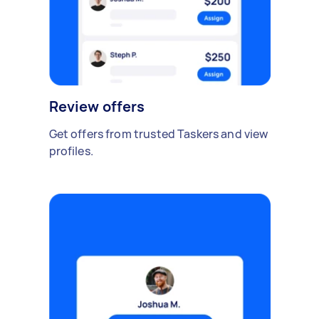
Review offers
Get offers from trusted Taskers and view
profiles.