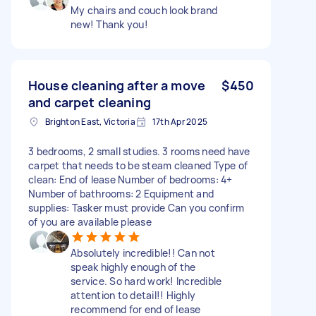
My chairs and couch look brand
new! Thank you!
House cleaning after a move
$450
and carpet cleaning
Brighton East, Victoria
17th Apr 2025
3 bedrooms, 2 small studies. 3 rooms need have
carpet that needs to be steam cleaned Type of
clean: End of lease Number of bedrooms: 4+
Number of bathrooms: 2 Equipment and
supplies: Tasker must provide Can you confirm
of you are available please
Absolutely incredible!! Can not
speak highly enough of the
service. So hard work! Incredible
attention to detail!! Highly
recommend for end of lease