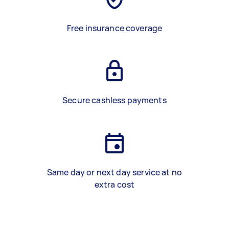
Free insurance coverage
Secure cashless payments
Same day or next day service at no
extra cost