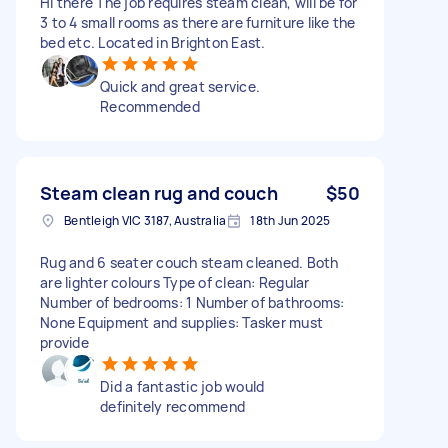
Hi there The job requires steam clean, will be for
3 to 4 small rooms as there are furniture like the
bed etc. Located in Brighton East.
Quick and great service.
Recommended
Steam clean rug and couch
$50
Bentleigh VIC 3187, Australia
18th Jun 2025
Rug and 6 seater couch steam cleaned. Both
are lighter colours Type of clean: Regular
Number of bedrooms: 1 Number of bathrooms:
None Equipment and supplies: Tasker must
provide
Did a fantastic job would
definitely recommend