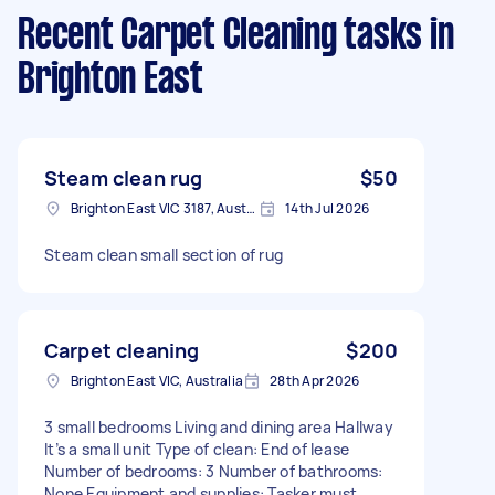
Recent Carpet Cleaning tasks
in
Brighton East
Steam clean rug
$50
Brighton East VIC 3187, Australia
14th Jul 2026
Steam clean small section of rug
Carpet cleaning
$200
Brighton East VIC, Australia
28th Apr 2026
3 small bedrooms Living and dining area Hallway
It’s a small unit Type of clean: End of lease
Number of bedrooms: 3 Number of bathrooms:
None Equipment and supplies: Tasker must