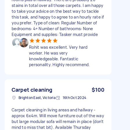
stains in total over all those carpets. I am happy
to take your advice on the best way to tackle
this task, and happy to agree to an hourly rate if
you prefer. Type of clean: Regular Number of
bedrooms: 4+ Number of bathrooms: None
Equipment and supplies: Tasker must provide
Rohit was excellent. Very hard
worker. He was very
knowledgeable. Fantastic
personality. Highly recommend.
Carpet cleaning
$100
Brighton East, Victoria
16th Oct 2024
Carpet cleaning in living areas and hallway -
approx 6x4m. Will move furniture out of the way
but large modular sofa will remain in place (don’t
mind to miss that bit). Available Thursday