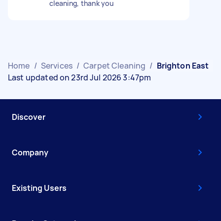
cleaning, thank you
Home
/
Services
/
Carpet Cleaning
/
Brighton East
Last updated on 23rd Jul 2026 3:47pm
Discover
Company
Existing Users