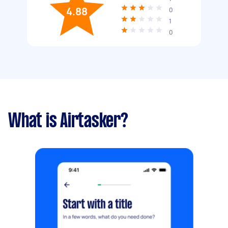
4.88
0
1
0
What is Airtasker?