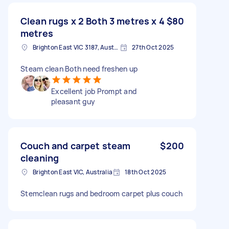
Clean rugs x 2 Both 3 metres x 4
$80
metres
Brighton East VIC 3187, Australia
27th Oct 2025
Steam clean Both need freshen up
Excellent job Prompt and
pleasant guy
Couch and carpet steam
$200
cleaning
Brighton East VIC, Australia
18th Oct 2025
Stemclean rugs and bedroom carpet plus couch