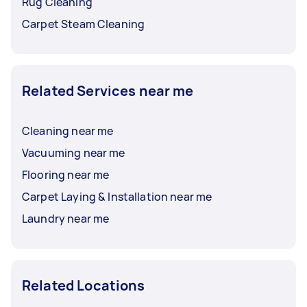
Rug Cleaning
Carpet Steam Cleaning
Related Services near me
Cleaning near me
Vacuuming near me
Flooring near me
Carpet Laying & Installation near me
Laundry near me
Related Locations