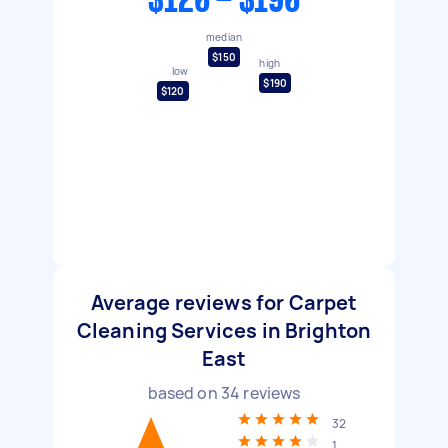
$120 - $190
median
$150
high
low
$190
$120
Average reviews for Carpet
Cleaning Services in Brighton
East
based on
34
reviews
32
1