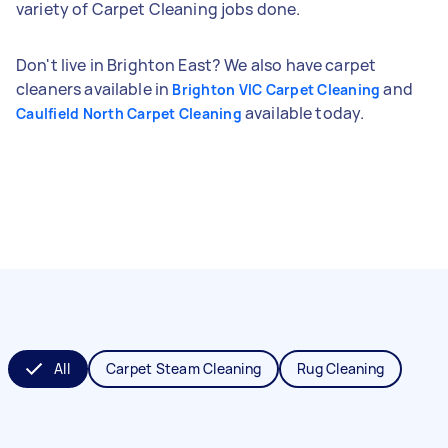
variety of Carpet Cleaning jobs done.
Don't live in Brighton East? We also have carpet
cleaners available in
and
Brighton VIC Carpet Cleaning
available today.
Caulfield North Carpet Cleaning
All
Carpet Steam Cleaning
Rug Cleaning