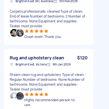
Brighton East VIC, Australia
5th Feb 2026
Carpets professionally cleaned Type of clean:
End of lease Number of bedrooms: 2 Number of
bathrooms: None Equipment and supplies:
Tasker must provide
Great work! Thank you.
Rug and upholstery clean
$120
Brighton East, Victoria
9th Jan 2026
Steam clean rug and upholstery Type of clean:
Regular Number of bedrooms: None Number of
bathrooms: None Equipment and supplies:
Tasker must provide
Highly recommended person to
use