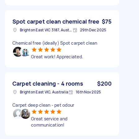
Spot carpet clean chemical free
$75
Brighton East VIC 3187, Australia
29th Dec 2025
Chemical free (ideally) Spot carpet clean
Great work! Appreciated.
Carpet cleaning - 4 rooms
$200
Brighton East VIC, Australia
16th Nov 2025
Carpet deep clean - pet odour
Great service and
communication!