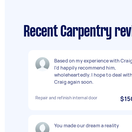
Recent Carpentry rev
Based on my experience with Crai
I'd happily recommend him,
wholeheartedly. I hope to deal wit
Craig again soon.
Repair and refinish internal door
$15
You made our dream a reality