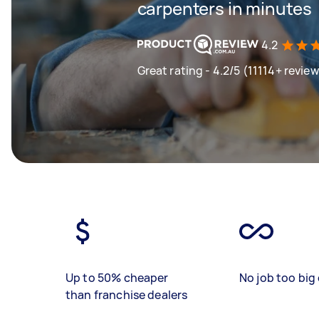
carpenters in minutes
4.2
Great rating - 4.2/5 (11114+ revie
Up to 50% cheaper
No job too big 
than franchise dealers