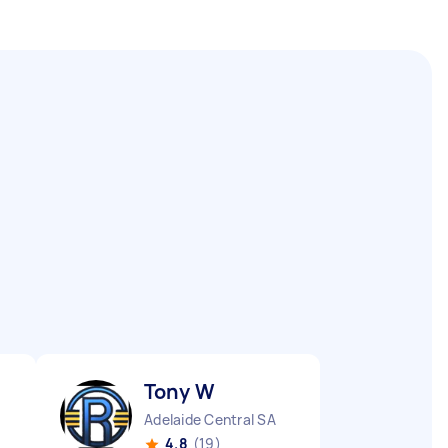
Tony W
Adelaide Central SA
4.8
(19)