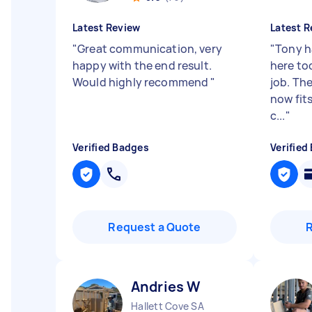
Latest Review
Latest R
"
Great communication, very
"
Tony h
happy with the end result.
here to
Would highly recommend
"
job. Th
now fit
c...
"
Verified Badges
Verified
Request a Quote
Andries W
Hallett Cove SA