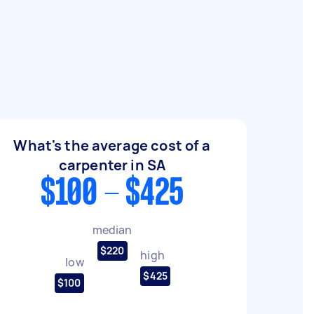
What's the average cost of a
carpenter in SA
$100 - $425
median
$220
high
low
$425
$100