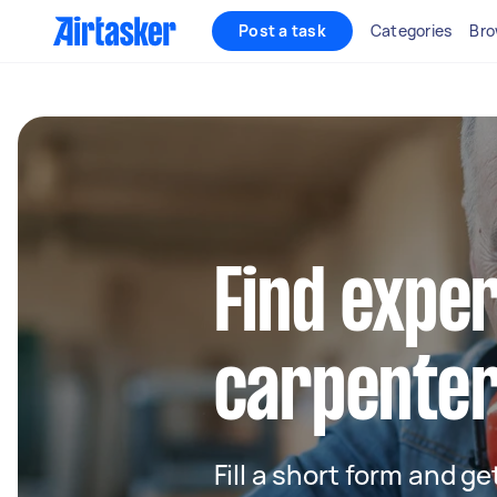
Post a task
Categories
Bro
Find exper
carpenter
Fill a short form and ge