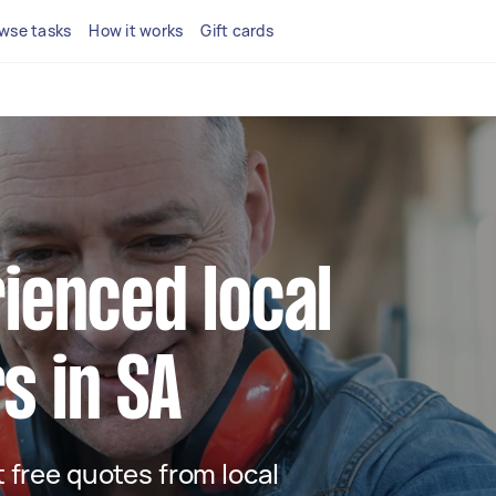
wse tasks
How it works
Gift cards
ienced local
s in SA
t free quotes from local