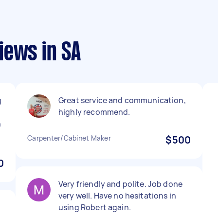
iews in SA
g
Great service and communication,
highly recommend.
h
Carpenter/Cabinet Maker
$500
0
Very friendly and polite. Job done
very well. Have no hesitations in
using Robert again.