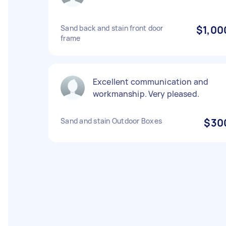
Sand back and stain front door
$1,00
frame
Excellent communication and
workmanship. Very pleased.
Sand and stain Outdoor Boxes
$30