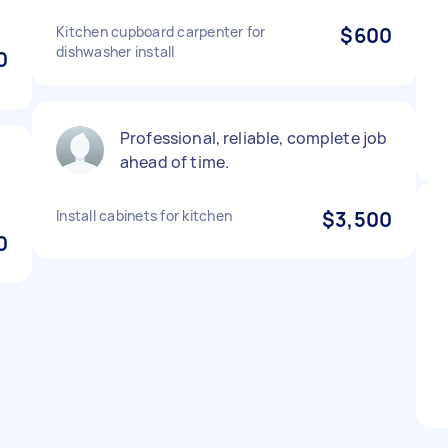
Kitchen cupboard carpenter for
$600
dishwasher install
0
Professional, reliable, complete job
ahead of time.
Install cabinets for kitchen
$3,500
0