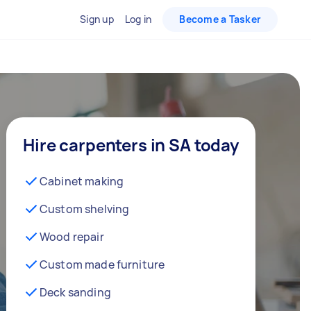
Sign up
Log in
Become a Tasker
Hire carpenters in SA today
Cabinet making
Custom shelving
Wood repair
Custom made furniture
Deck sanding