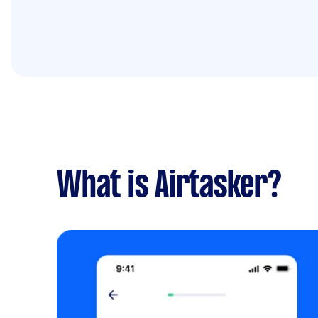
What is Airtasker?