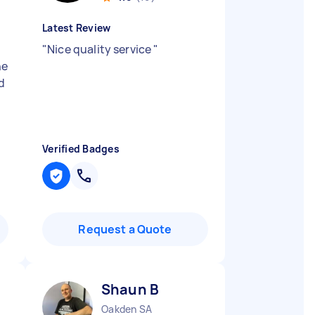
Latest Review
"
Nice quality service
"
ne
nd
Verified Badges
Request a Quote
Shaun B
Oakden SA