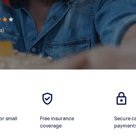
ws)
or small
Free insurance
Secure c
coverage
payment