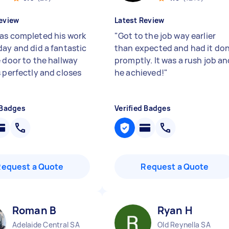
eview
Latest Review
as completed his work
"
Got to the job way earlier
day and did a fantastic
than expected and had it do
e door to the hallway
promptly. It was a rush job a
s perfectly and closes
he achieved!
"
 Badges
Verified Badges
Request a Quote
Request a Quote
Roman B
Ryan H
Adelaide Central SA
Old Reynella SA