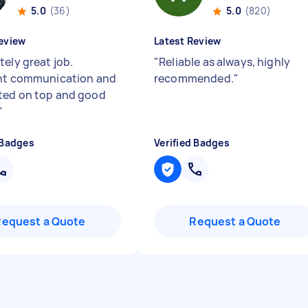
5.0
(36)
5.0
(820)
eview
Latest Review
tely great job.
"
Reliable as always, highly
nt communication and
recommended.
"
ed on top and good
"
 Badges
Verified Badges
Request a Quote
Request a Quote