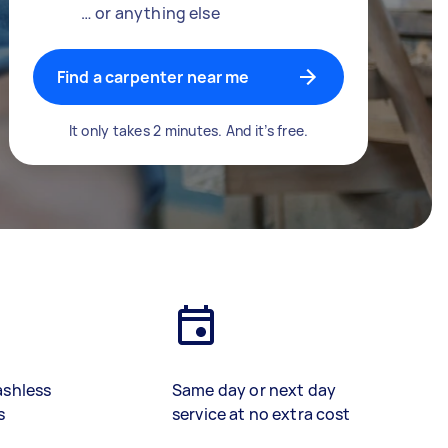
… or anything else
Find a carpenter near me
It only takes 2 minutes. And it’s free.
ashless
Same day or next day
s
service at no extra cost