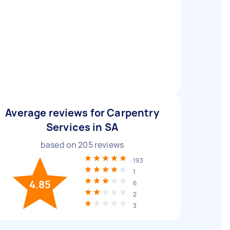
Average reviews for Carpentry
Services in SA
based on
205
reviews
193
1
4.85
6
2
3