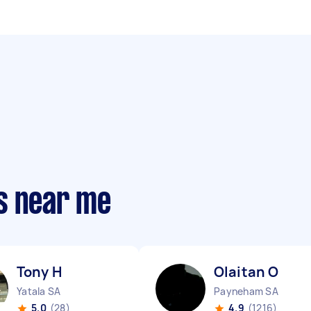
s near me
Tony H
Olaitan O
Yatala SA
Payneham SA
5.0
(28)
4.9
(1216)