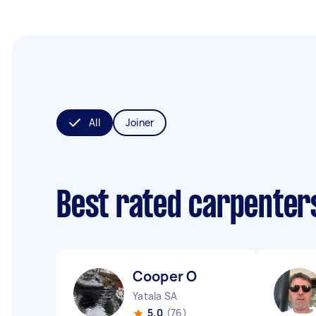
All
Joiner
Best rated carpenter
Cooper O
Yatala SA
5.0
(76)