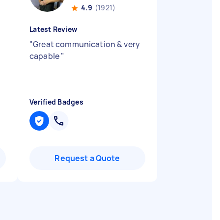
4.9
(1921)
Latest Review
"
Great communication & very
capable
"
Verified Badges
Request a Quote