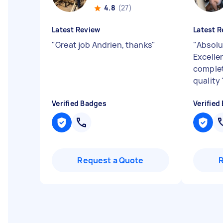
4.8
(27)
Latest Review
Latest R
"
Great job Andrien, thanks
"
"
Absolu
Excelle
complet
quality
Verified Badges
Verified
Request a Quote