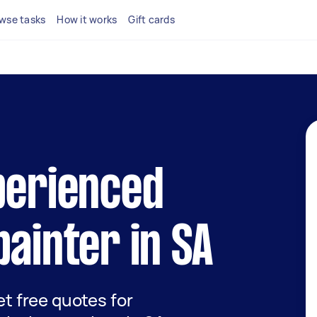
wse tasks
How it works
Gift cards
perienced
painter in SA
get free quotes for