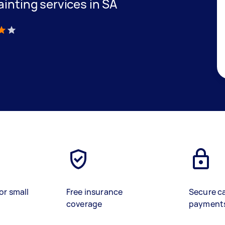
ainting services in SA
)
or small
Free insurance
Secure c
coverage
payment