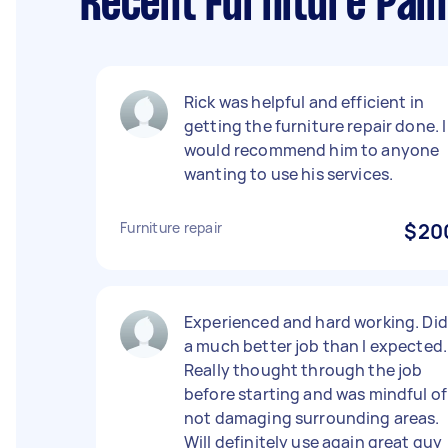
Recent Furniture Pain
Rick was helpful and efficient in
getting the furniture repair done. I
would recommend him to anyone
wanting to use his services.
Furniture repair
$20
Experienced and hard working. Did
a much better job than I expected.
Really thought through the job
before starting and was mindful of
not damaging surrounding areas.
Will definitely use again great guy