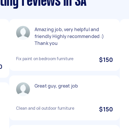
ting reviews in SA
Amazing job, very helpful and
friendly Highly recommended :)
Thank you
Fix paint on bedroom furniture
$150
0
Great guy, great job
Clean and oil outdoor furniture
$150