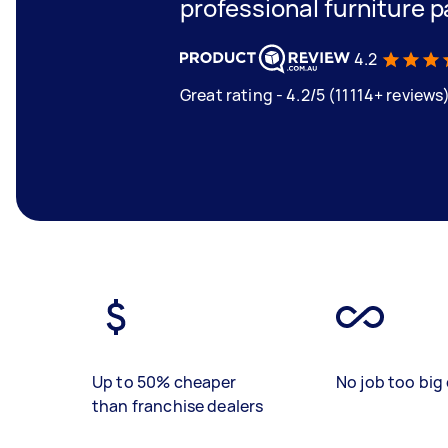
professional furniture p
4.2
Great rating - 4.2/5 (11114+ reviews
Up to 50% cheaper
No job too big 
than franchise dealers