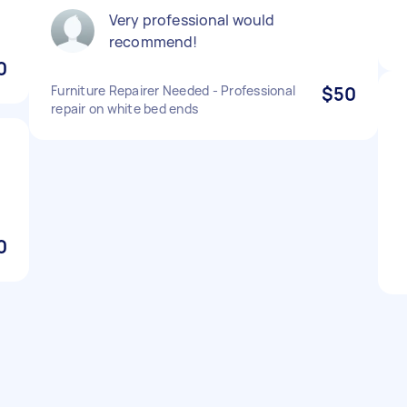
Very professional would
recommend!
0
Furniture Repairer Needed - Professional
$50
repair on white bed ends
0