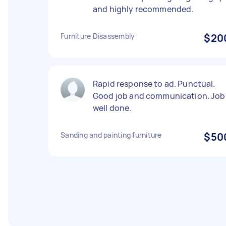
and highly recommended.
Furniture Disassembly
$20
Rapid response to ad. Punctual.
Good job and communication. Job
well done.
Sanding and painting furniture
$50