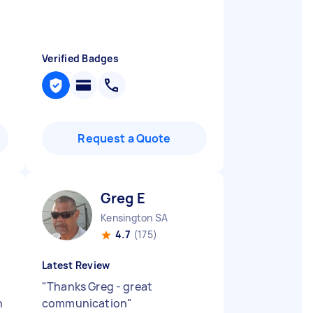
Verified Badges
Request a Quote
Greg E
Kensington SA
4.7
(175)
Latest Review
"
Thanks Greg - great
h
communication
"