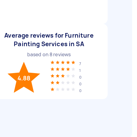
Average reviews for Furniture
Painting Services in SA
based on
8
reviews
7
1
4.88
0
0
0