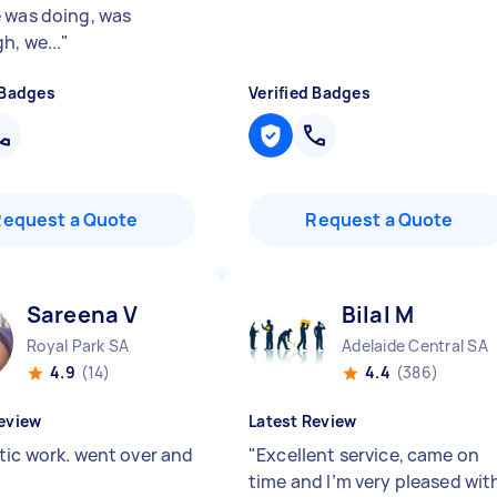
 was doing, was
h, we...
"
 Badges
Verified Badges
Request a Quote
Request a Quote
Sareena V
Bilal M
Royal Park SA
Adelaide Central SA
4.9
(14)
4.4
(386)
eview
Latest Review
tic work. went over and
"
Excellent service, came on
time and I’m very pleased wit