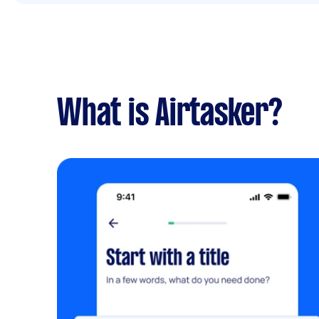
What is Airtasker?