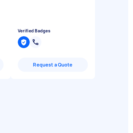
Verified Badges
Request a Quote