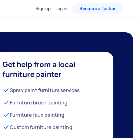
Sign up
Log in
Become a Tasker
Get help from a local
furniture painter
Spray paint furniture services
Furniture brush painting
Furniture faux painting
Custom furniture painting