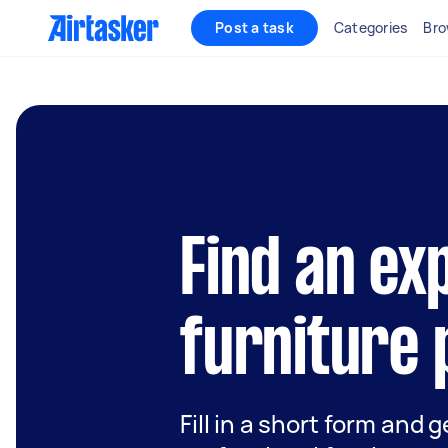
Post a task
Categories
Bro
Find an ex
furniture 
Fill in a short form and 