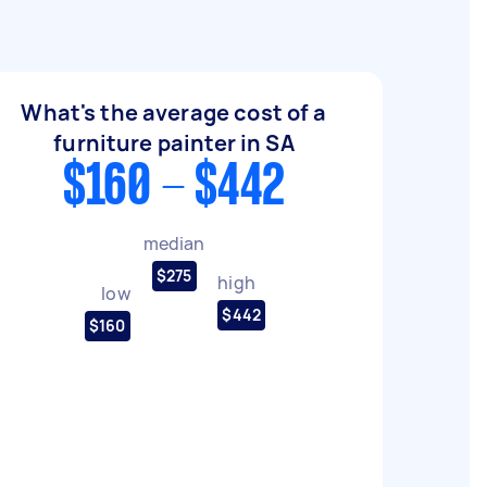
What's the average cost of a
furniture painter in SA
$160 - $442
median
$275
high
low
$442
$160