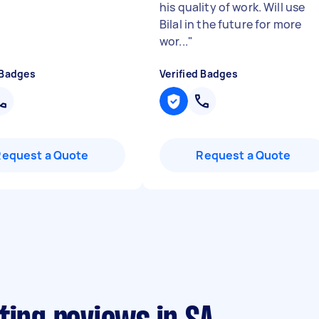
his quality of work. Will use
Bilal in the future for more
wor...
"
 Badges
Verified Badges
Request a Quote
Request a Quote