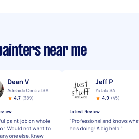
painters near me
Dean V
Jeff P
Adelaide Central SA
Yatala SA
4.7
(389)
4.9
(45)
eview
Latest Review
ful paint job on whole
"
Professional and knows wha
ior. Would not want to
he's doing! A big help.
"
anyone else. Knew