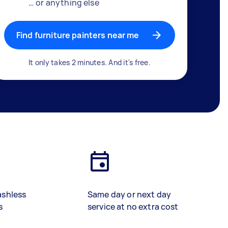
… or anything else
Find furniture painters near me
It only takes 2 minutes. And it's free.
ashless
Same day or next day
s
service at no extra cost