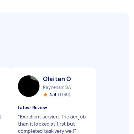
Olaitan O
Payneham SA
4.9
(1190)
Latest Review
t
"
Excellent service. Trickier job
than it looked at first but
completed task very well
"