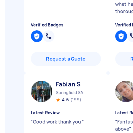
what he
thoroug
Verified Badges
Verified
Request a Quote
Fabian S
Springfield SA
4.6
(199)
Latest Review
Latest R
"
Good work thank you
"
"
Fantas
above
"