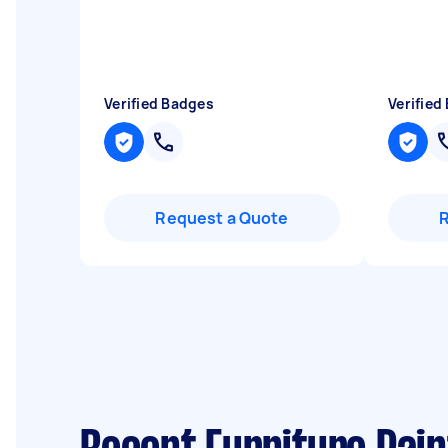
Verified Badges
Verified
Request a Quote