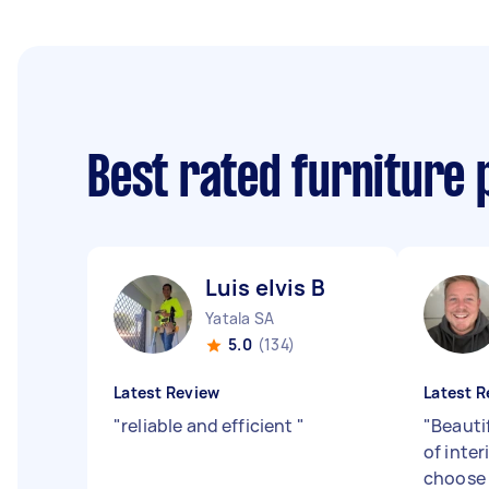
Best rated furniture 
Luis elvis B
Yatala SA
5.0
(134)
Latest Review
Latest R
"
reliable and efficient
"
"
Beauti
of inter
choose 