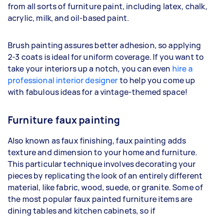
from all sorts of furniture paint, including latex, chalk,
acrylic, milk, and oil-based paint.
Brush painting assures better adhesion, so applying
2-3 coats is ideal for uniform coverage. If you want to
take your interiors up a notch, you can even
hire a
professional interior designer
to help you come up
with fabulous ideas for a vintage-themed space!
Furniture faux painting
Also known as faux finishing, faux painting adds
texture and dimension to your home and furniture.
This particular technique involves decorating your
pieces by replicating the look of an entirely different
material, like fabric, wood, suede, or granite. Some of
the most popular faux painted furniture items are
dining tables and kitchen cabinets, so if