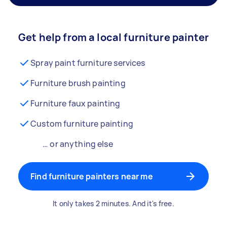
Get help from a local furniture painter
Spray paint furniture services
Furniture brush painting
Furniture faux painting
Custom furniture painting
… or anything else
Find furniture painters near me
It only takes 2 minutes. And it's free.