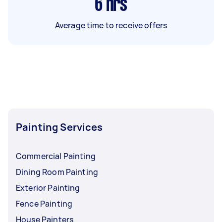
6
hrs
Average time to receive offers
Painting Services
Commercial Painting
Dining Room Painting
Exterior Painting
Fence Painting
House Painters