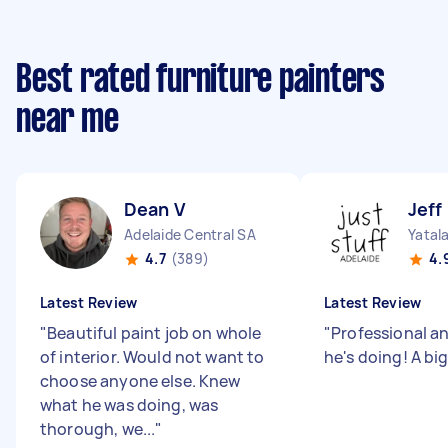
Best rated furniture painters
near me
Dean V
Jeff
Adelaide Central SA
Yatal
4.7
(389)
4.
Latest Review
Latest Review
"
Beautiful paint job on whole
"
Professional a
of interior. Would not want to
he's doing! A big
choose anyone else. Knew
what he was doing, was
thorough, we...
"