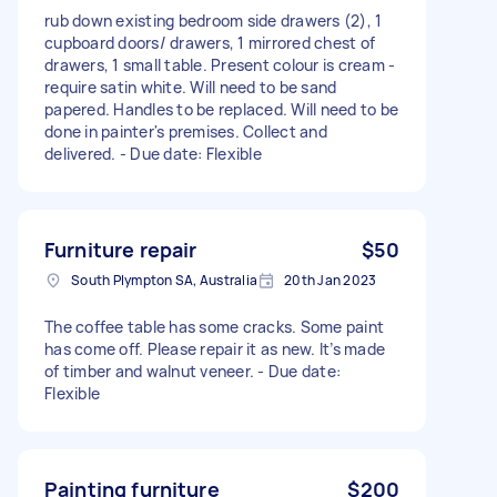
rub down existing bedroom side drawers (2), 1
cupboard doors/ drawers, 1 mirrored chest of
drawers, 1 small table. Present colour is cream -
require satin white. Will need to be sand
papered. Handles to be replaced. Will need to be
done in painter's premises. Collect and
delivered. - Due date: Flexible
Furniture repair
$50
South Plympton SA, Australia
20th Jan 2023
The coffee table has some cracks. Some paint
has come off. Please repair it as new. It’s made
of timber and walnut veneer. - Due date:
Flexible
Painting furniture
$200