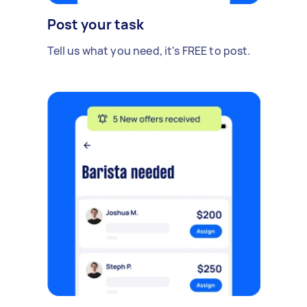
Post your task
Tell us what you need, it's FREE to post.