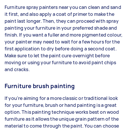
Furniture spray painters near you can clean and sand
it first, and also apply a coat of primer to make the
paint last longer. Then, they can proceed with spray
painting your furniture in your preferred shade and
finish. If you want a fuller and more pigmented colour,
your painter may need to wait for a few hours for the
first application to dry before doing a second coat.
Make sure to let the paint cure overnight before
moving or using your furniture to avoid paint chips
and cracks.
Furniture brush painting
If you're aiming for a more classic or traditional look
for your furniture, brush or hand painting is a great
option. This painting technique works best on wood
furniture as it allows the unique grain pattern of the
material to come through the paint. You can choose