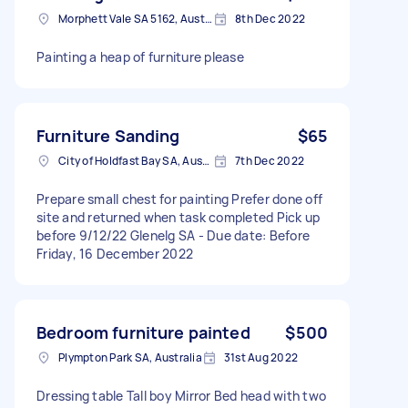
Morphett Vale SA 5162, Australia
8th Dec 2022
Painting a heap of furniture please
Furniture Sanding
$65
City of Holdfast Bay SA, Australia
7th Dec 2022
Prepare small chest for painting Prefer done off
site and returned when task completed Pick up
before 9/12/22 Glenelg SA - Due date: Before
Friday, 16 December 2022
Bedroom furniture painted
$500
Plympton Park SA, Australia
31st Aug 2022
Dressing table Tall boy Mirror Bed head with two