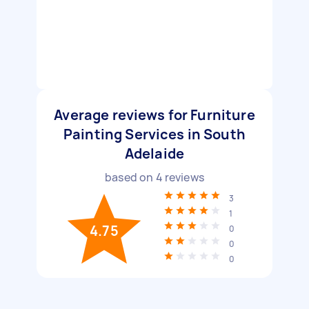
Average reviews for Furniture
Painting Services in South
Adelaide
based on
4
reviews
3
1
4.75
0
0
0