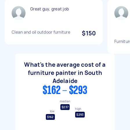
Great guy, great job
Clean and oil outdoor furniture
$150
Furnitur
What's the average cost of a
furniture painter in South
Adelaide
$162 - $293
median
$237
high
low
$293
$162