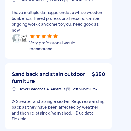
Edwardstown SA, Australia
5th Feb 2025
I have multiple damaged ends to white wooden
bunk ends, I need professional repairs, can be
ongoing work can come to you, need good as
new.
Very professional would
recommend!
Sand back and stain outdoor
$250
furniture
Dover Gardens SA, Australia
28th Nov 2023
2-2 seater and a single seater. Requires sanding
back as they have been affected by weather
and then re-stained/varnished. - Due date:
Flexible