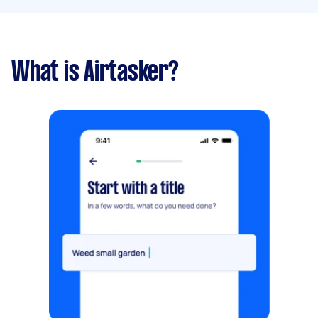
What is Airtasker?