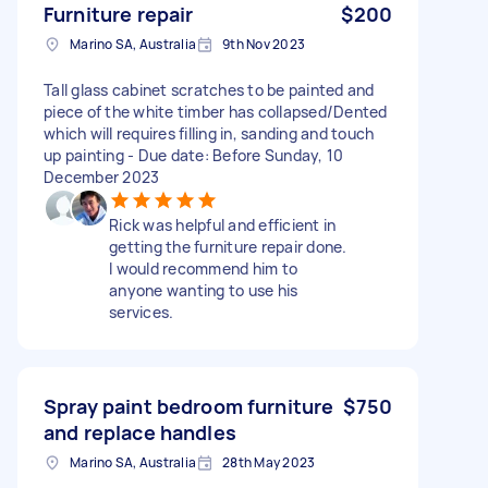
Furniture repair
$200
Marino SA, Australia
9th Nov 2023
Tall glass cabinet scratches to be painted and
piece of the white timber has collapsed/Dented
which will requires filling in, sanding and touch
up painting - Due date: Before Sunday, 10
December 2023
Rick was helpful and efficient in
getting the furniture repair done.
I would recommend him to
anyone wanting to use his
services.
Spray paint bedroom furniture
$750
and replace handles
Marino SA, Australia
28th May 2023