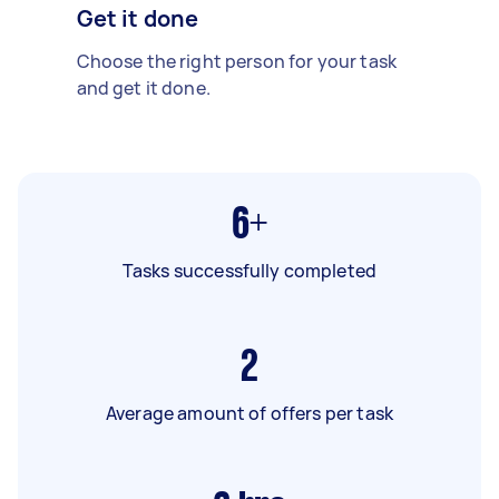
Get it done
Choose the right person for your task
and get it done.
6+
Tasks successfully completed
2
Average amount of offers per task