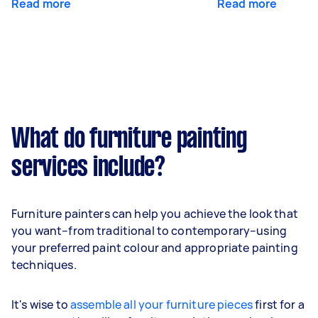
Read more
Read more
What do furniture painting
services include?
Furniture painters can help you achieve the look that
you want–from traditional to contemporary–using
your preferred paint colour and appropriate painting
techniques.
It's wise to
assemble all your furniture pieces
first for a