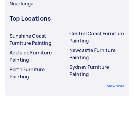
Noarlunga
Top Locations
Central Coast Furniture
Sunshine Coast
Painting
Furniture Painting
Newcastle Furniture
Adelaide Furniture
Painting
Painting
Sydney Furniture
Perth Furniture
Painting
Painting
View more