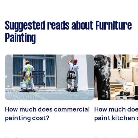
Suggested reads about Furniture
Painting
How much does commercial
How much does
painting cost?
paint kitchen