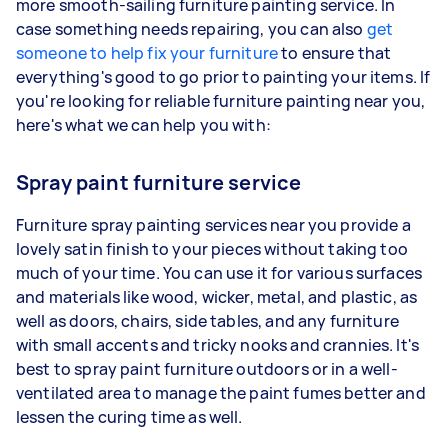
more smooth-sailing furniture painting service. In
case something needs repairing, you can also
get
someone to help fix your furniture
to ensure that
everything's good to go prior to painting your items. If
you're looking for reliable furniture painting near you,
here's what we can help you with:
Spray paint furniture service
Furniture spray painting services near you provide a
lovely satin finish to your pieces without taking too
much of your time. You can use it for various surfaces
and materials like wood, wicker, metal, and plastic, as
well as doors, chairs, side tables, and any furniture
with small accents and tricky nooks and crannies. It's
best to spray paint furniture outdoors or in a well-
ventilated area to manage the paint fumes better and
lessen the curing time as well.