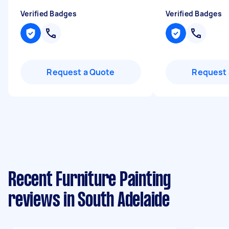
Verified Badges
Verified Badges
Request a Quote
Request 
Recent Furniture Painting
reviews in South Adelaide