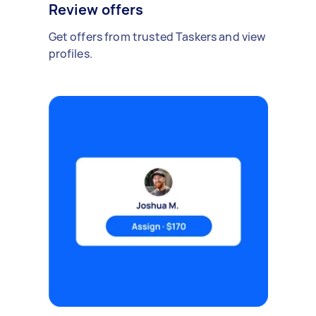
Review offers
Get offers from trusted Taskers and view
profiles.