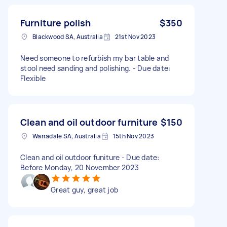
Furniture polish
$350
Blackwood SA, Australia
21st Nov 2023
Need someone to refurbish my bar table and
stool need sanding and polishing. - Due date:
Flexible
Clean and oil outdoor furniture
$150
Warradale SA, Australia
15th Nov 2023
Clean and oil outdoor funiture - Due date:
Before Monday, 20 November 2023
Great guy, great job