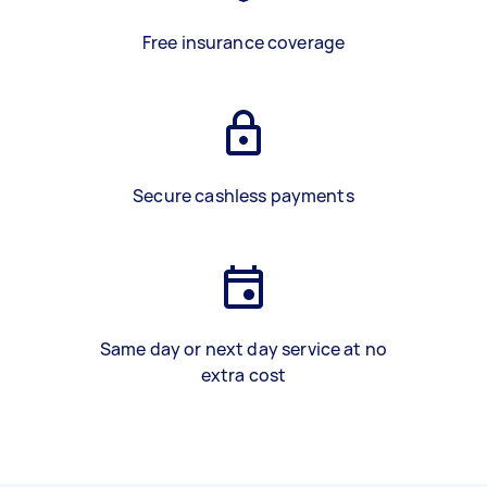
Free insurance coverage
Secure cashless payments
Same day or next day service at no
extra cost