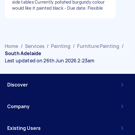
side tables Currently polished burgundy colour
would like it painted black - Due date: Flexible
Home
/
Services
/
Painting
/
Furniture Painting
/
South Adelaide
Last updated on 26th Jun 2026 2:23am
Discover
Company
Existing Users