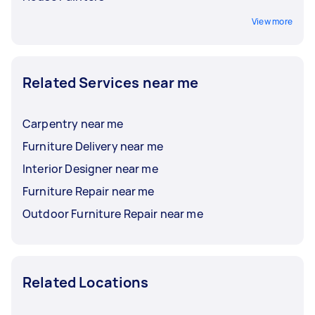
View more
Related Services near me
Carpentry near me
Furniture Delivery near me
Interior Designer near me
Furniture Repair near me
Outdoor Furniture Repair near me
Related Locations