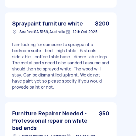
Spraypaint furniture white
$200
Seaford SA 5169, Australia
12th Oct 2025
I am looking for someone to spraypaint a
bedroom suite - bed - high table - 6 stools -
sidetable - coffee table base - dinner table legs
The metal parts need to be sanded I assume and
should then be sprayed white. The wood will
stay. Can be dismantlled upfront. We do not
have paint yet so please specify if you would
provede paint or not.
Furniture Repairer Needed -
$50
Professional repair on white
bed ends