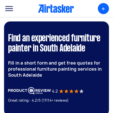
+
Find an experienced furniture
painter in South Adelaide
Fill in a short form and get free quotes for
professional furniture painting services in
South Adelaide
4.2
Great rating - 4.2/5 (11114+ reviews)