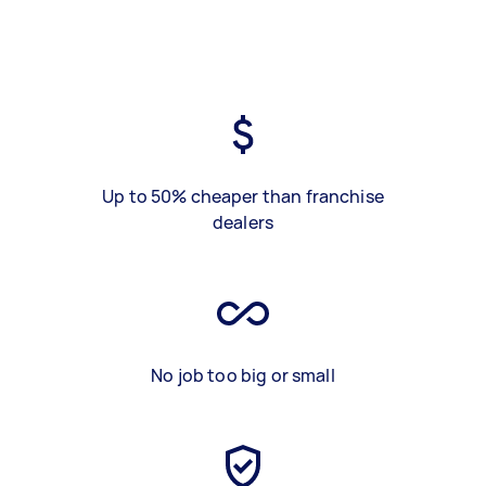
Up to 50% cheaper than franchise
dealers
No job too big or small