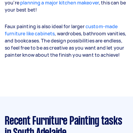
you're
planning a major kitchen makeover
, this can be
your best bet!
Faux painting is also ideal for larger
custom-made
furniture like cabinets
, wardrobes, bathroom vanities,
and bookcases. The design possibilities are endless,
so feel free to be as creative as you want and let your
painter know about the finish you want to achieve!
Recent Furniture Painting tasks