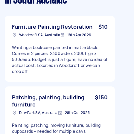
in South Adelaide
Furniture Painting Restoration
$10
Woodcroft SA, Australia
18th Apr 2026
Wanting a bookcase painted in matte black.
Comes in 2 pieces, 2300wide x 2000high x
500deep. Budget is just a figure, have no idea of
actual cost. Located in Woodcroft or we can
drop off
Patching, painting, building
$150
furniture
Daw Park SA, Australia
28th Oct 2025
Painting, patching, moving furniture, building
cupboards - needed for multiple days