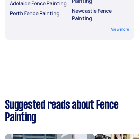
Painting
Adelaide Fence Painting
Newcastle Fence
Perth Fence Painting
Painting
View more
Suggested reads about Fence
Painting