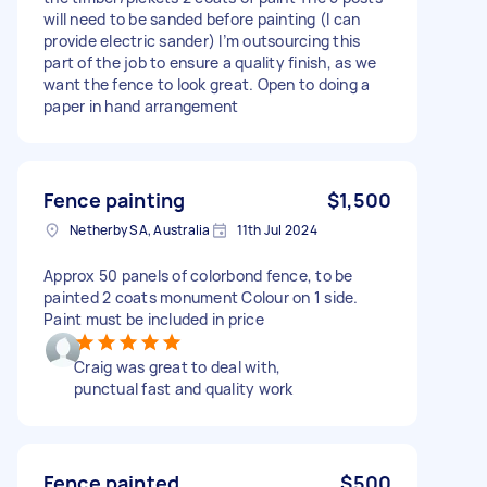
will need to be sanded before painting (I can
provide electric sander) I’m outsourcing this
part of the job to ensure a quality finish, as we
want the fence to look great. Open to doing a
paper in hand arrangement
Fence painting
$1,500
Netherby SA, Australia
11th Jul 2024
Approx 50 panels of colorbond fence, to be
painted 2 coats monument Colour on 1 side.
Paint must be included in price
Craig was great to deal with,
punctual fast and quality work
Fence painted
$500