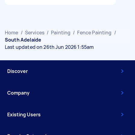
Home
/
Services
/
Painting
/
Fence Painting
/
South Adelaide
Last updated on 26th Jun 2026 1:55am
Discover
Company
Existing Users