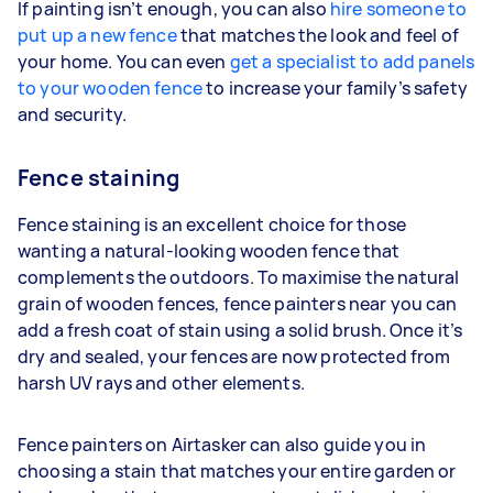
If painting isn’t enough, you can also
hire someone to
put up a new fence
that matches the look and feel of
your home. You can even
get a specialist to add panels
to your wooden fence
to increase your family’s safety
and security.
Fence staining
Fence staining is an excellent choice for those
wanting a natural-looking wooden fence that
complements the outdoors. To maximise the natural
grain of wooden fences, fence painters near you can
add a fresh coat of stain using a solid brush. Once it’s
dry and sealed, your fences are now protected from
harsh UV rays and other elements.
Fence painters on Airtasker can also guide you in
choosing a stain that matches your entire garden or