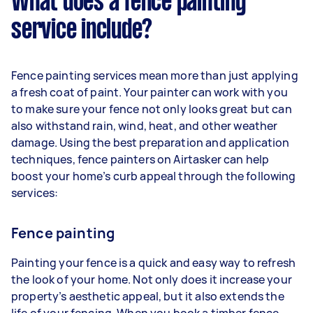
What does a fence painting
service include?
Fence painting services mean more than just applying
a fresh coat of paint. Your painter can work with you
to make sure your fence not only looks great but can
also withstand rain, wind, heat, and other weather
damage. Using the best preparation and application
techniques, fence painters on Airtasker can help
boost your home’s curb appeal through the following
services:
Fence painting
Painting your fence is a quick and easy way to refresh
the look of your home. Not only does it increase your
property’s aesthetic appeal, but it also extends the
life of your fencing. When you book a timber fence