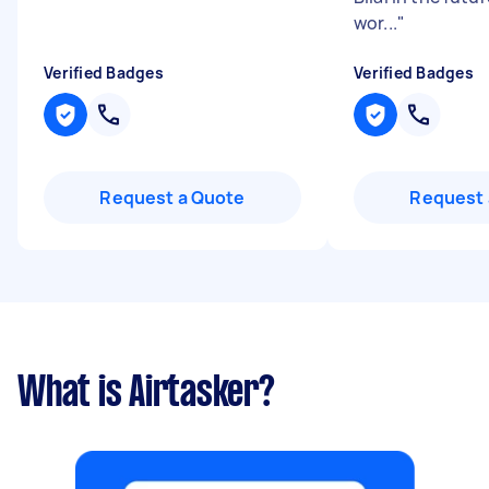
wor...
"
Verified Badges
Verified Badges
Request a Quote
Request 
What is Airtasker?