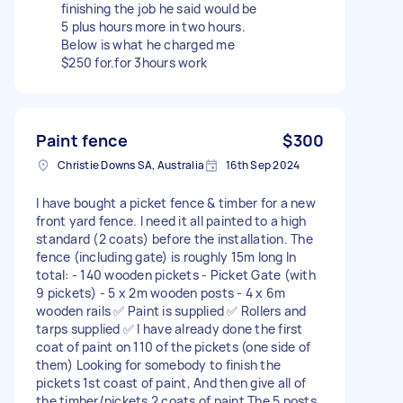
finishing the job he said would be
5 plus hours more in two hours.
Below is what he charged me
$250 for.for 3hours work
Paint fence
$300
Christie Downs SA, Australia
16th Sep 2024
I have bought a picket fence & timber for a new
front yard fence. I need it all painted to a high
standard (2 coats) before the installation. The
fence (including gate) is roughly 15m long In
total: - 140 wooden pickets - Picket Gate (with
9 pickets) - 5 x 2m wooden posts - 4 x 6m
wooden rails ✅ Paint is supplied ✅ Rollers and
tarps supplied ✅ I have already done the first
coat of paint on 110 of the pickets (one side of
them) Looking for somebody to finish the
pickets 1st coast of paint, And then give all of
the timber/pickets 2 coats of paint The 5 posts