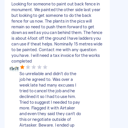
Looking for someone to paint out back fence in
monument. We painted the other side last year
but looking to get someone to do the back
fence for us now. The plants in the pics will
remain so need to push them forward to get
down as well as you can behind them. The fence
is about 4foot off the ground I have ladders you
can use if theat helps. Nominally 15 metres wide
to be painted. Contact me with any question
you have. I will need a tax invoice for the works
completed
So unreliable and didn’t do the
job he agreed to. Was over a
week late had many excuses I
tried to cancel the job and he
declined it so I had to use him.
Tried to suggest I needed to pay
more. Flagged it with Airtaker
and even they said they can’t do
this or negotiate outside of
Airtasker. Beware. I ended up