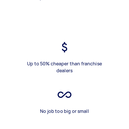
Up to 50% cheaper than franchise
dealers
No job too big or small