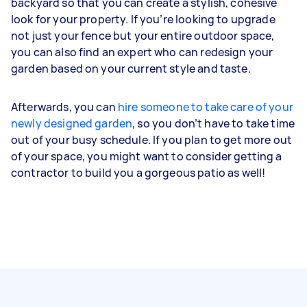
backyard so that you can create a stylish, cohesive
look for your property. If you’re looking to upgrade
not just your fence but your entire outdoor space,
you can also find an expert who can redesign your
garden based on your current style and taste.
Afterwards, you can
hire someone to take care of your
newly designed garden
, so you don’t have to take time
out of your busy schedule. If you plan to get more out
of your space, you might want to consider getting a
contractor to build you a gorgeous patio as well!