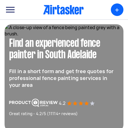
+
Find an experienced fence
painter in South Adelaide
Fill in a short form and get free quotes for
professional fence painting services in
your area
4.2
Great rating - 4.2/5 (11114+ reviews)