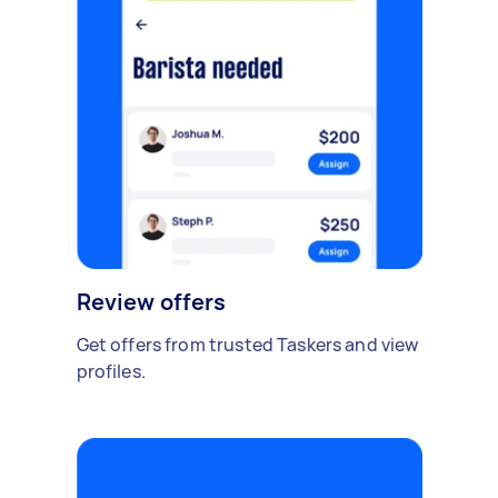
Review offers
Get offers from trusted Taskers and view
profiles.