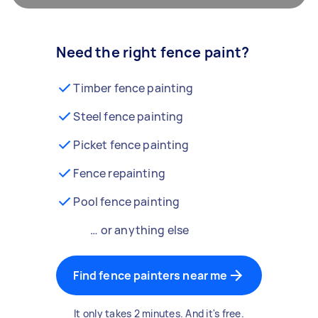
Need the right fence paint?
Timber fence painting
Steel fence painting
Picket fence painting
Fence repainting
Pool fence painting
… or anything else
Find fence painters near me
It only takes 2 minutes. And it's free.