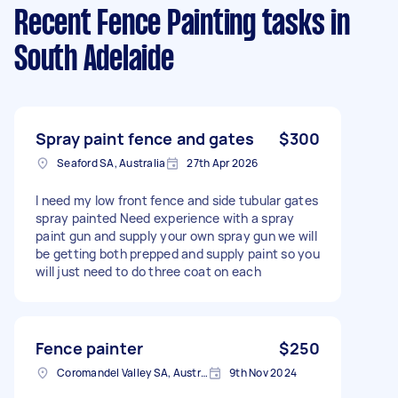
Recent Fence Painting tasks
in
South Adelaide
Spray paint fence and gates
$300
Seaford SA, Australia
27th Apr 2026
I need my low front fence and side tubular gates
spray painted Need experience with a spray
paint gun and supply your own spray gun we will
be getting both prepped and supply paint so you
will just need to do three coat on each
Fence painter
$250
Coromandel Valley SA, Australia
9th Nov 2024