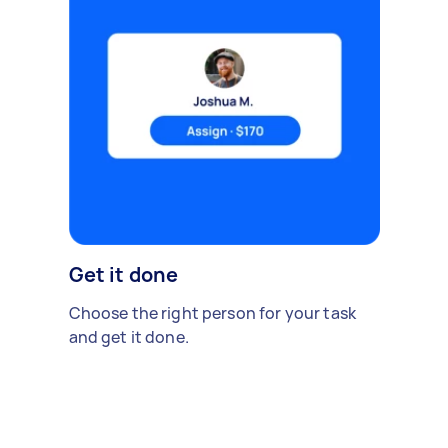
Get it done
Choose the right person for your task
and get it done.