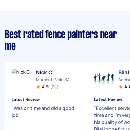
Best rated fence painters near
me
Nick C
Bila
Morphett Vale SA
Adela
4.9
(22)
4.
Latest Review
Latest Review
"
Was on time and did a good
"
Excellent servi
job
"
time and I’m ver
his quality of wo
Bilal in the futu