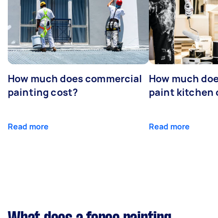
How much does commercial
How much does
painting cost?
paint kitchen
Read more
Read more