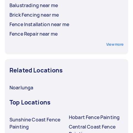
Balustrading near me
Brick Fencing near me
Fence Installation near me
Fence Repair near me
View more
Related Locations
Noarlunga
Top Locations
Hobart Fence Painting
Sunshine Coast Fence
Painting
Central Coast Fence