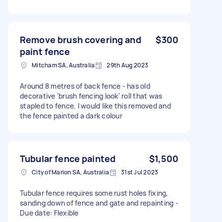
Remove brush covering and
$300
paint fence
Mitcham SA, Australia
29th Aug 2023
Around 8 metres of back fence - has old
decorative 'brush fencing look' roll that was
stapled to fence. I would like this removed and
the fence painted a dark colour
Tubular fence painted
$1,500
City of Marion SA, Australia
31st Jul 2023
Tubular fence requires some rust holes fixing,
sanding down of fence and gate and repainting -
Due date: Flexible