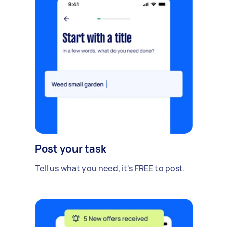
Post your task
Tell us what you need, it's FREE to post.