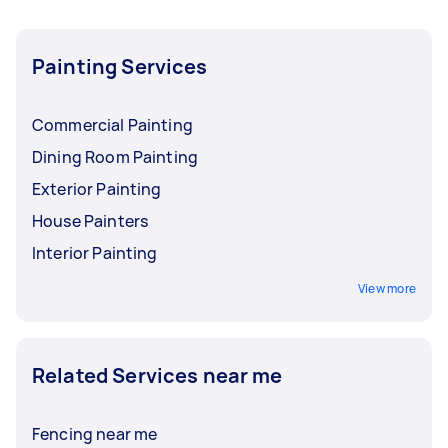
Painting Services
Commercial Painting
Dining Room Painting
Exterior Painting
House Painters
Interior Painting
View more
Related Services near me
Fencing near me