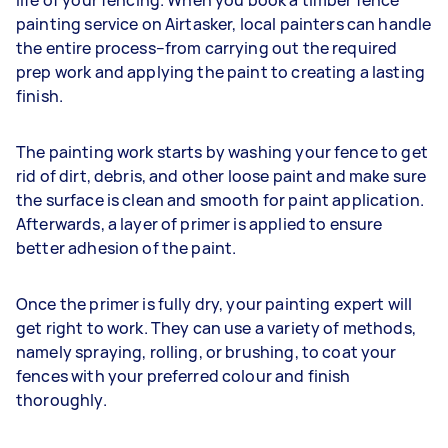
painting service on Airtasker, local painters can handle
the entire process–from carrying out the required
prep work and applying the paint to creating a lasting
finish.
The painting work starts by washing your fence to get
rid of dirt, debris, and other loose paint and make sure
the surface is clean and smooth for paint application.
Afterwards, a layer of primer is applied to ensure
better adhesion of the paint.
Once the primer is fully dry, your painting expert will
get right to work. They can use a variety of methods,
namely spraying, rolling, or brushing, to coat your
fences with your preferred colour and finish
thoroughly.