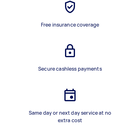
Free insurance coverage
Secure cashless payments
Same day or next day service at no
extra cost