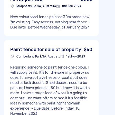
Morphettville SA, Australia
8th Jan 2024
New colourbond fence painted 30m brand new,
7m existing. Easy access, nothing near fence. -
Due date: Before Wednesday, 31 January 2024
Paint fence for sale of property
$50
Cumberland Park SA, Australia
1st Nov 2023
Requiring someone to paint fence one colour. I
will supply paint. It's for the sale of property so
doesn't have to have heaps of coats but does
need to look decent. Shed doesn't need to be
painted I have priced at 50 but know it is worth
more. I have a rough idea of what it's going to
cost but just want offers to see if it's feasible.
Ideally someone with painting/handyman
experience. - Due date: Before Friday, 10
November 2023