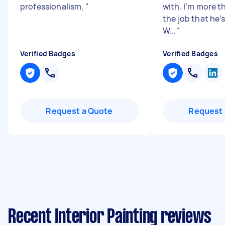
professionalism.
"
with. I’m more 
the job that he’
W...
"
Verified Badges
Verified Badges
Request a Quote
Request 
Recent Interior Painting reviews