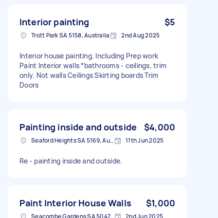
Interior painting
$5
Trott Park SA 5158, Australia
2nd Aug 2025
Interior house painting. Including Prep work
Paint Interior walls *bathrooms - ceilings, trim
only. Not walls Ceilings Skirting boards Trim
Doors
Painting inside and outside
$4,000
Seaford Heights SA 5169, Australia
11th Jun 2025
Re - painting inside and outside.
Paint Interior House Walls
$1,000
Seacombe Gardens SA 5047, Australia
2nd Jun 2025