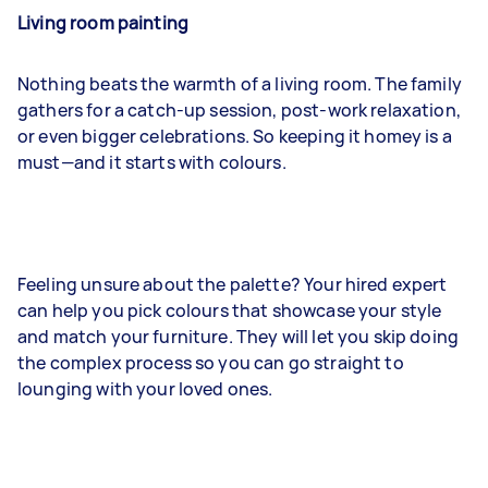
Living room painting
Nothing beats the warmth of a living room. The family
gathers for a catch-up session, post-work relaxation,
or even bigger celebrations. So keeping it homey is a
must—and it starts with colours.
Feeling unsure about the palette? Your hired expert
can help you pick colours that showcase your style
and match your furniture. They will let you skip doing
the complex process so you can go straight to
lounging with your loved ones.