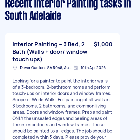
Recent Interior Painting tasks
in
South Adelaide
Interior Painting – 3 Bed, 2
$1,000
Bath (Walls + door/ window
touch ups)
Dover Gardens SA 5048, Australia
10th Apr 2026
Looking for a painter to paint the interior walls
of a 3-bedroom, 2-bathroom home and perform
touch-ups on interior doors and window frames.
Scope of Work: Walls: Full painting of all walls in
3 bedrooms, 2 bathrooms, and common living
areas. Doors and window frames: Prep and paint
ONLY the unsealed edges and peeling areas of
the interior doors and window frames. These
should be painted to all edges. The job should be
completed within 3 days. Please provide your