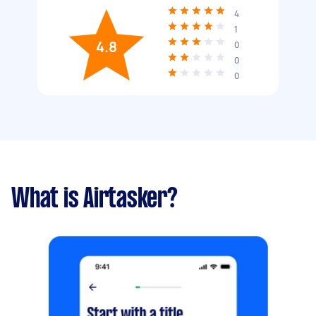
4
1
4.8
0
0
0
What is Airtasker?