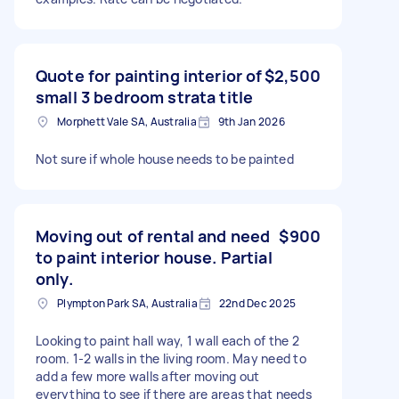
Quote for painting interior of
$2,500
small 3 bedroom strata title
Morphett Vale SA, Australia
9th Jan 2026
Not sure if whole house needs to be painted
Moving out of rental and need
$900
to paint interior house. Partial
only.
Plympton Park SA, Australia
22nd Dec 2025
Looking to paint hall way, 1 wall each of the 2
room. 1-2 walls in the living room. May need to
add a few more walls after moving out
everything to see if there are areas that needs