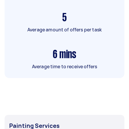
5
Average amount of offers per task
6
mins
Average time to receive offers
Painting Services