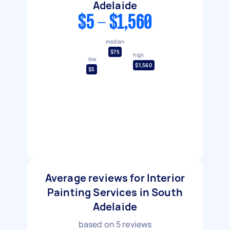
Adelaide
$5 - $1,560
median
$75
high
low
$1,560
$5
Average reviews for Interior
Painting Services in South
Adelaide
based on
5
reviews