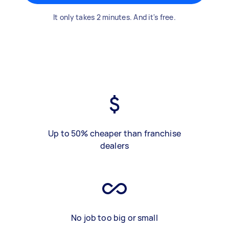
It only takes 2 minutes. And it's free.
Up to 50% cheaper than franchise
dealers
No job too big or small