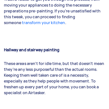
moving your appliances to doing the necessary
preparations pre-painting. If you’re unsatisfied with
this tweak, you can proceed to finding
someone
transform your kitchen
.
Hallway and stairway painting
These areas aren’t for idle time, but that doesn’t mean
they’re any less purposeful than the actual rooms.
Keeping them well taken care of is a necessity,
especially as they help people with movement. To
freshen up every part of your home, you can book a
specialist on Airtasker.