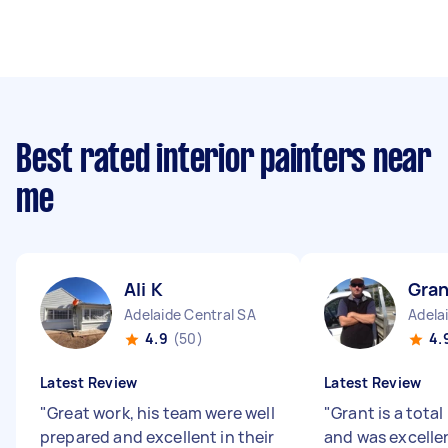
Best rated interior painters near
me
Ali K
Gran
Adelaide Central SA
Adela
4.9
(50)
4.
Latest Review
Latest Review
"
Great work, his team were well
"
Grant is a total
prepared and excellent in their
and was excelle