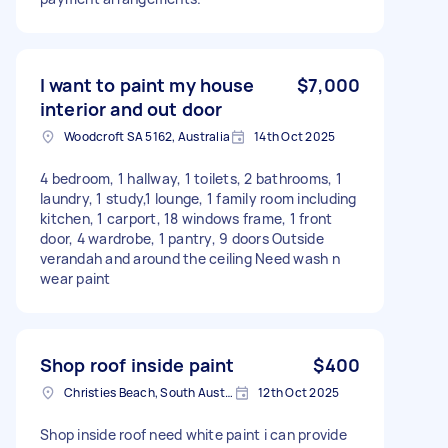
I want to paint my house
$7,000
interior and out door
Woodcroft SA 5162, Australia
14th Oct 2025
4 bedroom, 1 hallway, 1 toilets, 2 bathrooms, 1
laundry, 1 study,1 lounge, 1 family room including
kitchen, 1 carport, 18 windows frame, 1 front
door, 4 wardrobe, 1 pantry, 9 doors Outside
verandah and around the ceiling Need wash n
wear paint
Shop roof inside paint
$400
Christies Beach, South Australia
12th Oct 2025
Shop inside roof need white paint i can provide