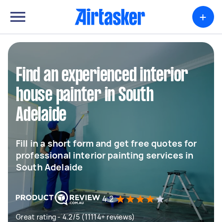
+
Find an experienced interior
house painter in South
Adelaide
Fill in a short form and get free quotes for
professional interior painting services in
South Adelaide
4.2
Great rating - 4.2/5 (11114+ reviews)