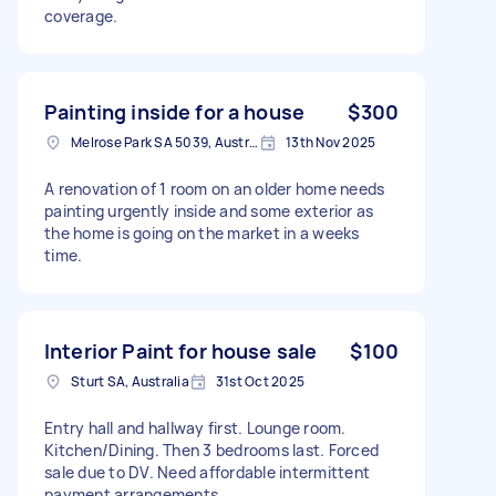
coverage.
Painting inside for a house
$300
Melrose Park SA 5039, Australia
13th Nov 2025
A renovation of 1 room on an older home needs
painting urgently inside and some exterior as
the home is going on the market in a weeks
time.
Interior Paint for house sale
$100
Sturt SA, Australia
31st Oct 2025
Entry hall and hallway first. Lounge room.
Kitchen/Dining. Then 3 bedrooms last. Forced
sale due to DV. Need affordable intermittent
payment arrangements.