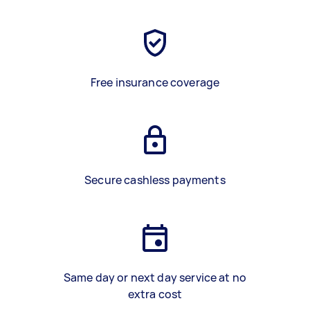
Free insurance coverage
Secure cashless payments
Same day or next day service at no
extra cost