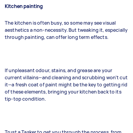
Kitchen painting
The kitchen is often busy, so some may see visual
aesthetics a non-necessity. But tweaking it, especially
through painting, can offer long term effects.
If unpleasant odour, stains, and grease are your
current villains—and cleaning and scrubbing won’t cut
it—a fresh coat of paint might be the key to getting rid
of these elements, bringing your kitchen back to its
tip-top condition.
Trust a Tasker to get you through the process, from