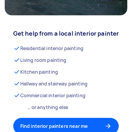
Get help from a local interior painter
Residential interior painting
Living room painting
Kitchen painting
Hallway and stairway painting
Commercial interior painting
… or anything else
Find interior painters near me