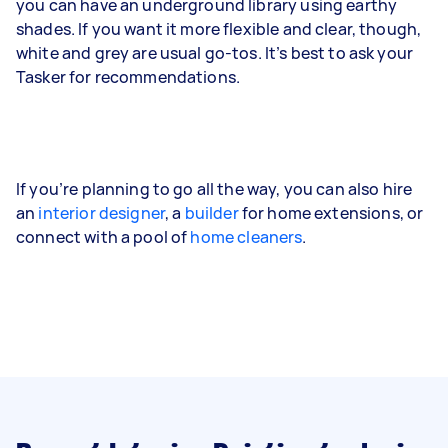
you can have an underground library using earthy
shades. If you want it more flexible and clear, though,
white and grey are usual go-tos. It’s best to ask your
Tasker for recommendations.
If you’re planning to go all the way, you can also hire
an
interior designer
, a
builder
for home extensions, or
connect with a pool of
home cleaners
.