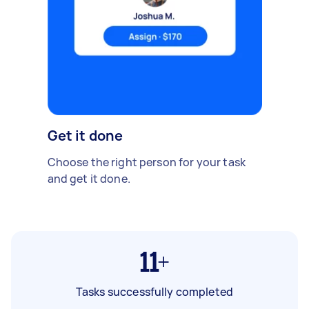
Get it done
Choose the right person for your task
and get it done.
11+
Tasks successfully completed