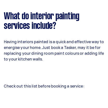
What do interior painting
services include?
Having interiors painted is a quick and effective way to
energise your home. Just book a Tasker, may it be for
replacing your dining room paint colours or adding life
to your kitchen walls.
Check out this list before booking a service: