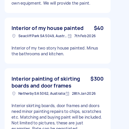
own equipment. We will provide the paint.
Interior of my house painted
$40
Seacliff Park SA 5049, Australia
7th Feb 2026
Interior of my two story house painted. Minus
the bathrooms and kitchen.
Interior painting of skirting
$300
boards and door frames
Netherby SA 5062, Australia
28th Jan 2026
Interior skirting boards, door frames and doors
need minor painting repairs to chips, scratches
etc. Matching and buying paint will be included.
Not limited to pictures, these are just
examples. Rate can be negotiated.