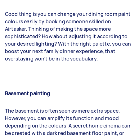
Good thing is you can change your dining room paint
colours easily by booking someone skilled on
Airtasker. Thinking of making the space more
sophisticated? How about adjusting it according to
your desired lighting? With the right palette, you can
boost your next family dinner experience, that
overstaying won’t be in the vocabulary.
Basement painting
The basement is often seen as mere extra space.
However, you can amplify its function and mood
depending on the colours. A secret home cinema can
be created with a dark red basement floor paint, or