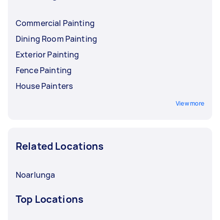
Commercial Painting
Dining Room Painting
Exterior Painting
Fence Painting
House Painters
View more
Related Locations
Noarlunga
Top Locations