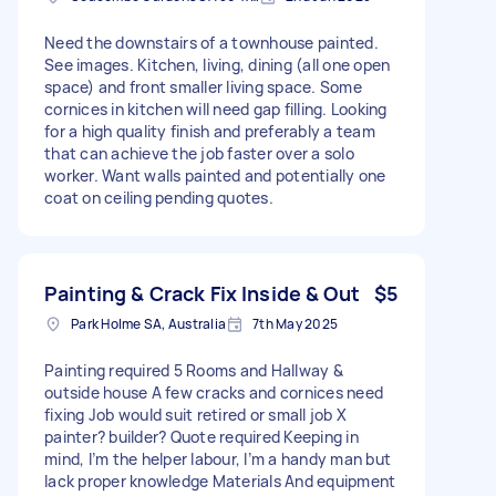
Need the downstairs of a townhouse painted.
See images. Kitchen, living, dining (all one open
space) and front smaller living space. Some
cornices in kitchen will need gap filling. Looking
for a high quality finish and preferably a team
that can achieve the job faster over a solo
worker. Want walls painted and potentially one
coat on ceiling pending quotes.
Painting & Crack Fix Inside & Out
$5
Park Holme SA, Australia
7th May 2025
Painting required 5 Rooms and Hallway &
outside house A few cracks and cornices need
fixing Job would suit retired or small job X
painter? builder? Quote required Keeping in
mind, I’m the helper labour, I’m a handy man but
lack proper knowledge Materials And equipment