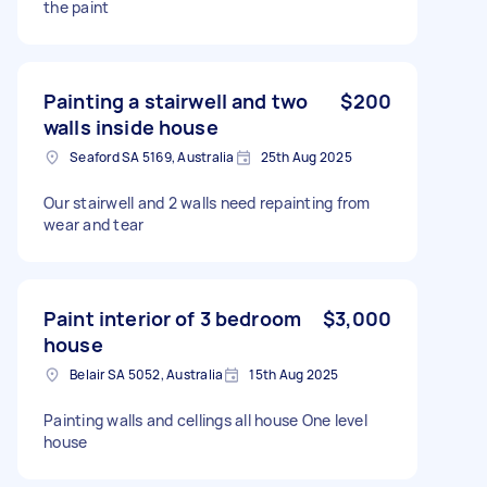
the paint
Painting a stairwell and two
$200
walls inside house
Seaford SA 5169, Australia
25th Aug 2025
Our stairwell and 2 walls need repainting from
wear and tear
Paint interior of 3 bedroom
$3,000
house
Belair SA 5052, Australia
15th Aug 2025
Painting walls and cellings all house One level
house