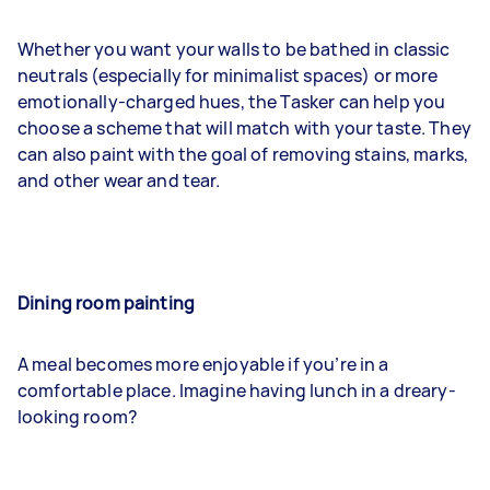
Whether you want your walls to be bathed in classic
neutrals (especially for minimalist spaces) or more
emotionally-charged hues, the Tasker can help you
choose a scheme that will match with your taste. They
can also paint with the goal of removing stains, marks,
and other wear and tear.
Dining room painting
A meal becomes more enjoyable if you’re in a
comfortable place. Imagine having lunch in a dreary-
looking room?