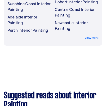
Hobart Interior Painting
Sunshine Coast Interior
Painting
Central Coast Interior
Painting
Adelaide Interior
Painting
Newcastle Interior
Painting
Perth Interior Painting
View more
Suggested reads about Interior
Painting