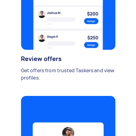
Review offers
Get offers from trusted Taskers and view
profiles.