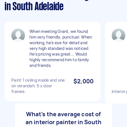
in South Adelaide
When meeting Grant, we found
him very friendly, punctual. When
working, he's eye for detail and
very high standard was noticed.
He's pricing was great... Would
highly recommend him to family
and friends.
Paint 1 ceiling inside and one
$2,000
on verandah, 9 x door
frames.
Interior
What's the average cost of
an interior painter in South