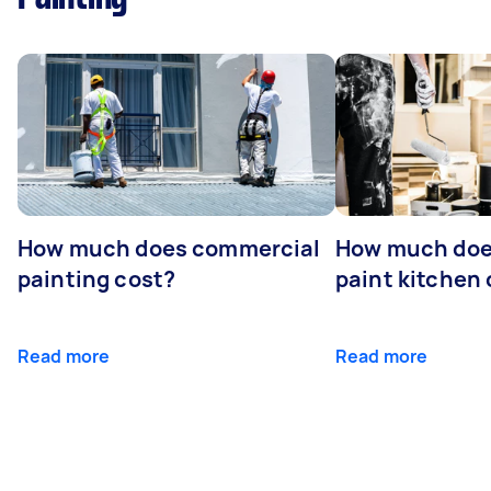
How much does commercial
How much does
painting cost?
paint kitchen
Read more
Read more