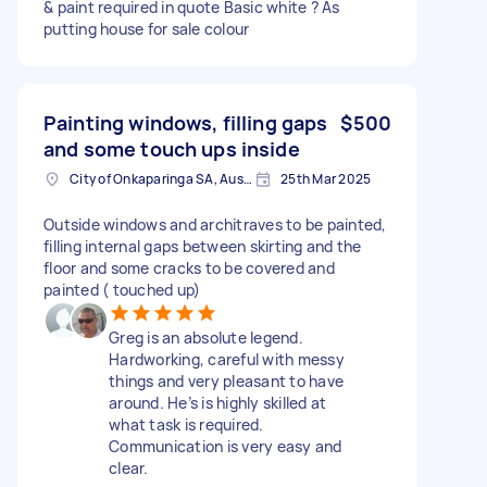
& paint required in quote Basic white ? As
putting house for sale colour
Painting windows, filling gaps
$500
and some touch ups inside
City of Onkaparinga SA, Australia
25th Mar 2025
Outside windows and architraves to be painted,
filling internal gaps between skirting and the
floor and some cracks to be covered and
painted ( touched up)
Greg is an absolute legend.
Hardworking, careful with messy
things and very pleasant to have
around. He’s is highly skilled at
what task is required.
Communication is very easy and
clear.