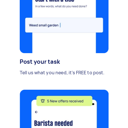
Post your task
Tell us what you need, it's FREE to post.