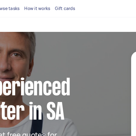
wse tasks
How it works
Gift cards
perienced
ter in SA
get free quotes for