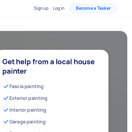
Sign up
Log in
Become a Tasker
Get help from a local house
painter
Fascia painting
Exterior painting
Interior painting
Garage painting