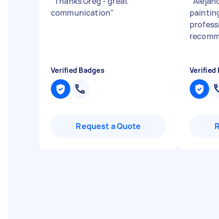
"
Thanks Greg - great
"
Alejand
communication
"
paintin
profess
recomme
Verified Badges
Verified
Request a Quote