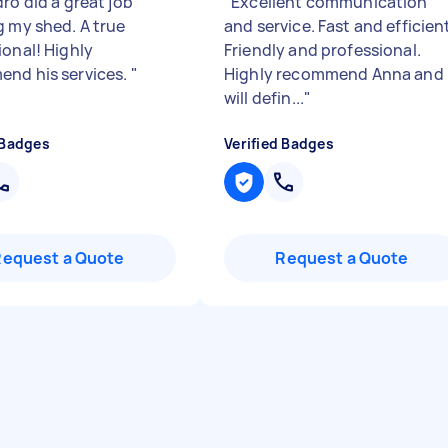
ro did a great job
"
Excellent communication
g my shed. A true
and service. Fast and efficien
ional! Highly
Friendly and professional.
nd his services.
"
Highly recommend Anna and
will defin...
"
 Badges
Verified Badges
Request a Quote
Request a Quote