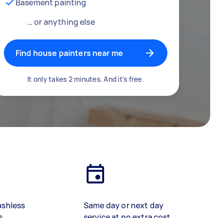
Basement painting
… or anything else
Find house painters near me
It only takes 2 minutes. And it's free.
ashless
Same day or next day
s
service at no extra cost