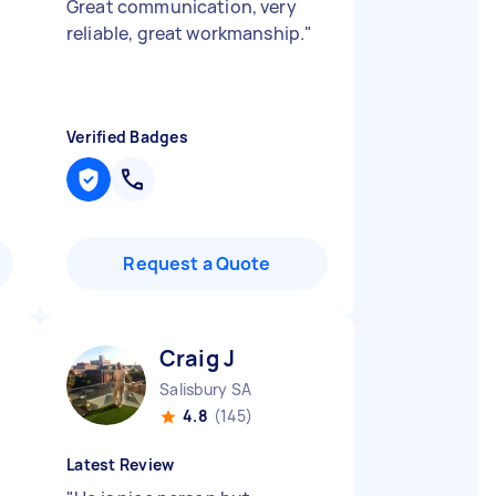
Great communication, very
reliable, great workmanship.
"
Verified Badges
Request a Quote
Craig J
Salisbury SA
4.8
(145)
Latest Review