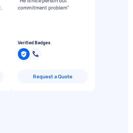
"
He is nice person but
t.
commitment problem
"
Verified Badges
Request a Quote