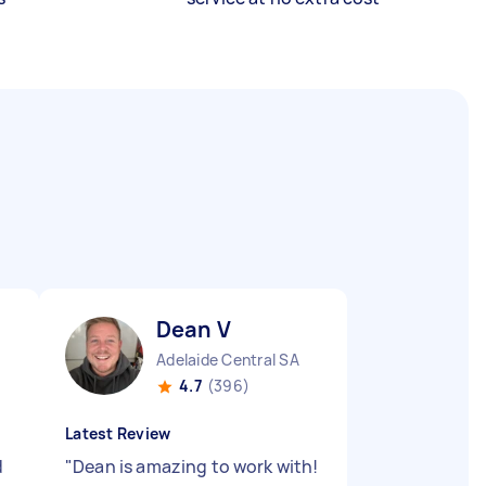
Dean V
Adelaide Central SA
4.7
(396)
Latest Review
d
"
Dean is amazing to work with!