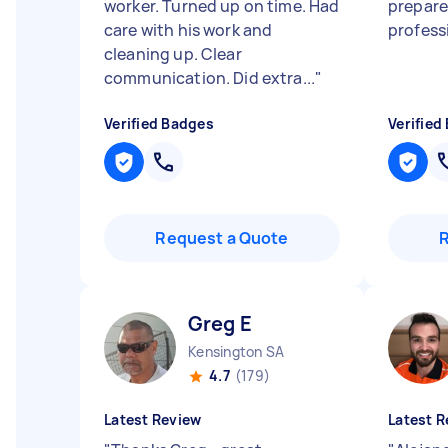
worker. Turned up on time. Had
prepare
care with his work and
profess
cleaning up. Clear
communication. Did extra...
"
Verified Badges
Verified
Request a Quote
Greg E
Kensington SA
4.7
(179)
Latest Review
Latest R