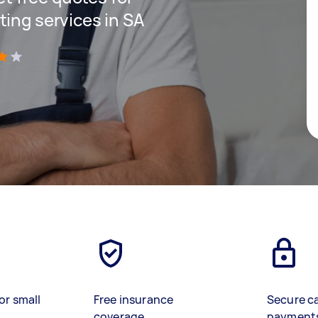
ting services in SA
)
or small
Free insurance
Secure c
coverage
payment