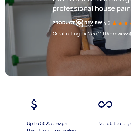
professional house pain
4.2
Great rating - 4.2/5 (11114+ reviews
Up to 50% cheaper
No job too big 
than franchise dealers