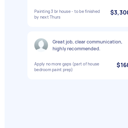
Painting 3 br house - to be finished
$3,30
by next Thurs
Great job, clear communication,
highly recommended.
Apply no more gaps (part of house
$16
bedroom paint prep)