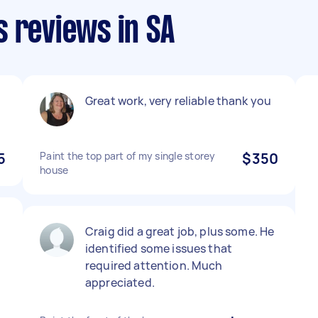
 reviews in SA
Great work, very reliable thank you
5
Paint the top part of my single storey
$350
house
Craig did a great job, plus some. He
identified some issues that
required attention. Much
appreciated.