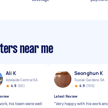
nters near me
Ali K
Seonghun K
Adelaide Central SA
Toorak Gardens SA
4.9
(50)
4.9
(105)
eview
Latest Review
work, his team were well
"
Very happy with his work an