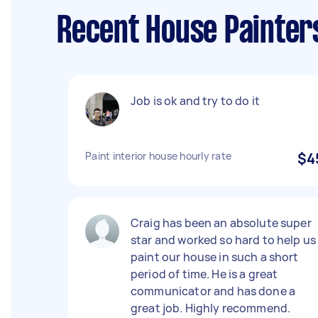
Recent House Painters
Job is ok and try to do it
Paint interior house hourly rate
$4
Craig has been an absolute super
star and worked so hard to help us
paint our house in such a short
period of time. He is a great
communicator and has done a
great job. Highly recommend.