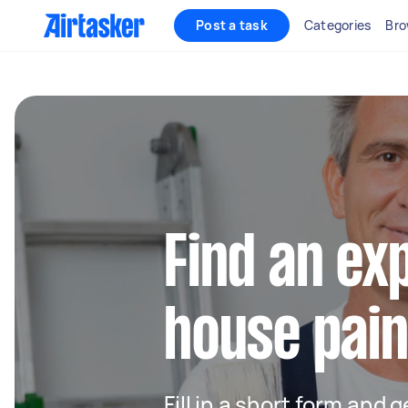
Post a task
Categories
Bro
Find an ex
house pain
Fill in a short form and 