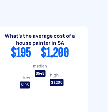
What's the average cost of a
house painter in SA
$195 - $1,200
median
$545
high
low
$1,200
$195