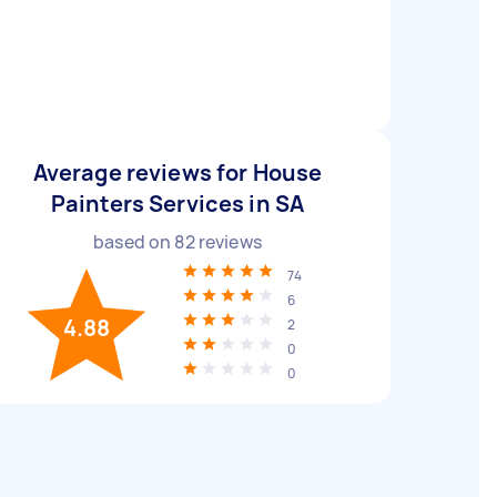
Average reviews for House
Painters Services in SA
based on
82
reviews
74
6
4.88
2
0
0