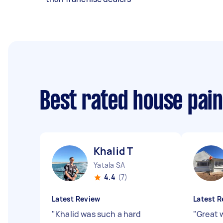
Best rated house pai
Khalid T
Yatala SA
4.4
(7)
Latest Review
Latest R
"
Khalid was such a hard
"
Great 