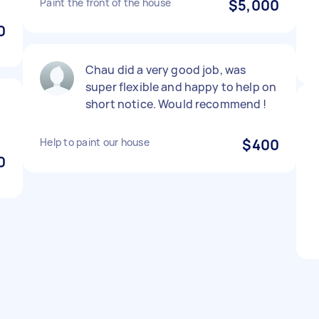
Paint the front of the house
$5,000
0
Chau did a very good job, was
super flexible and happy to help on
short notice. Would recommend !
Help to paint our house
$400
0