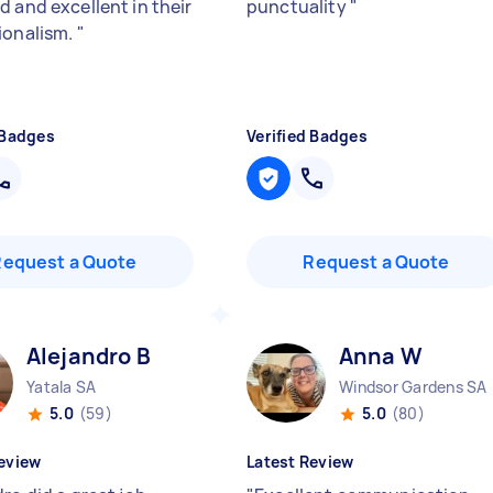
d and excellent in their
punctuality
"
ionalism.
"
 Badges
Verified Badges
Request a Quote
Request a Quote
Alejandro B
Anna W
Yatala SA
Windsor Gardens SA
5.0
(59)
5.0
(80)
eview
Latest Review