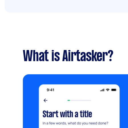
What is Airtasker?