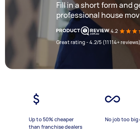
Fill in a short form and 
professional house mov
4.2
Great rating - 4.2/5 (11114+ reviews
Up to 50% cheaper
No job too big 
than franchise dealers