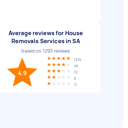
Average reviews for House
Removals Services in SA
based on
1293
reviews
1215
49
4.9
12
6
11