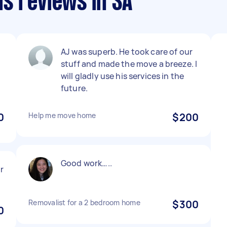
s reviews in SA
AJ was superb. He took care of our
stuff and made the move a breeze. I
e
will gladly use his services in the
future.
0
Help me move home
$200
Good work…..
ir
Removalist for a 2 bedroom home
$300
0