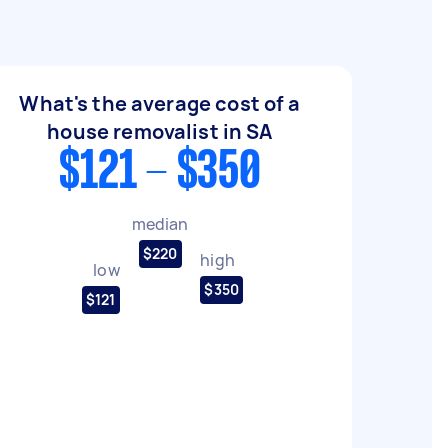
What's the average cost of a
house removalist in SA
$121 - $350
median
$220
high
low
$350
$121