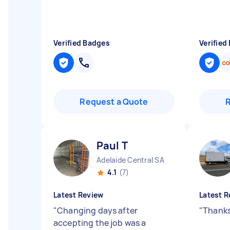
Verified Badges
Verified
Request a Quote
Paul T
Adelaide Central SA
4.1
(7)
Latest Review
Latest R
"
Changing days after
"
Thanks
accepting the job was a