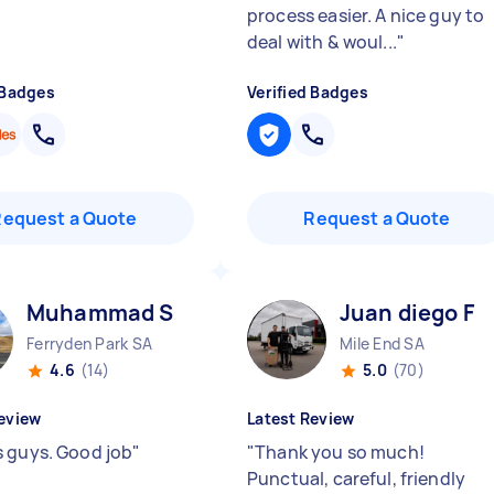
process easier. A nice guy to
deal with & woul...
"
 Badges
Verified Badges
Request a Quote
Request a Quote
Muhammad S
Juan diego F
Ferryden Park SA
Mile End SA
4.6
(14)
5.0
(70)
eview
Latest Review
 guys. Good job
"
"
Thank you so much!
Punctual, careful, friendly