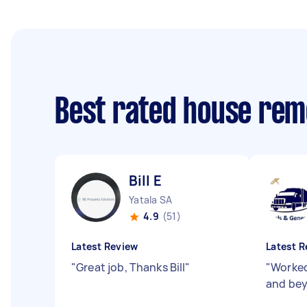
Best rated house rem
Bill E
Yatala SA
4.9
(51)
Latest Review
Latest R
"
Great job, Thanks Bill
"
"
Worked
and bey