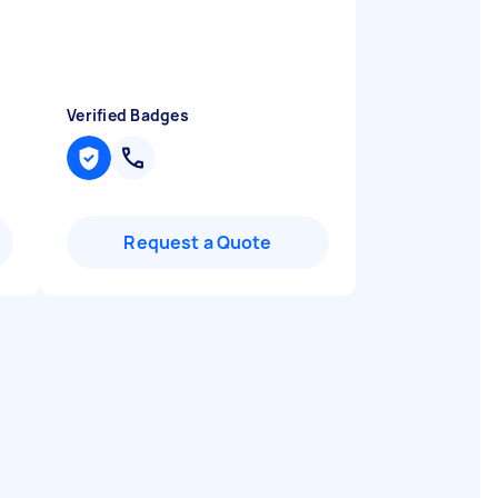
Verified Badges
Request a Quote