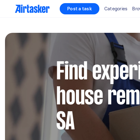
Post a task
Categories
Bro
Find exper
house remo
SA