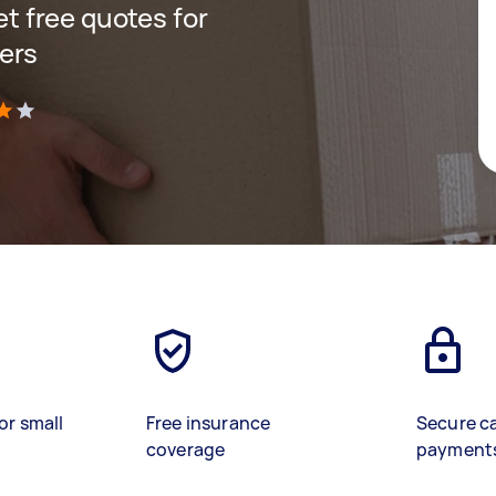
get free quotes for
ers
)
or small
Free insurance
Secure c
coverage
payment