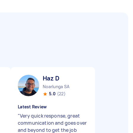
Haz D
Noarlunga SA
5.0
(22)
Latest Review
"
Very quick response, great
communication and goes over
and beyond to get the job