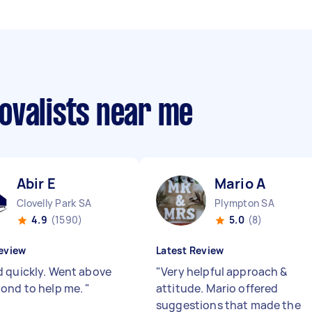
ovalists near me
Abir E
Mario A
Clovelly Park SA
Plympton SA
4.9
(1590)
5.0
(8)
eview
Latest Review
 quickly. Went above
"
Very helpful approach &
ond to help me.
"
attitude. Mario offered
suggestions that made the