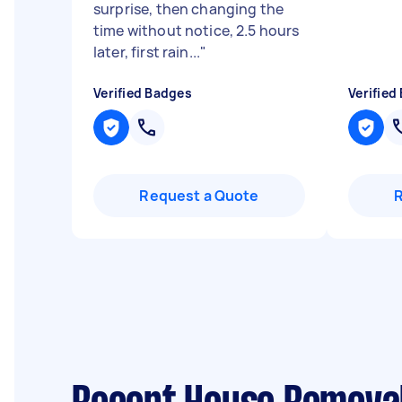
surprise, then changing the
time without notice, 2.5 hours
later, first rain...
"
Verified Badges
Verified
Request a Quote