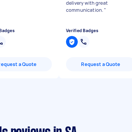
delivery with great
communication.
"
 Badges
Verified Badges
Request a Quote
Request a Quote