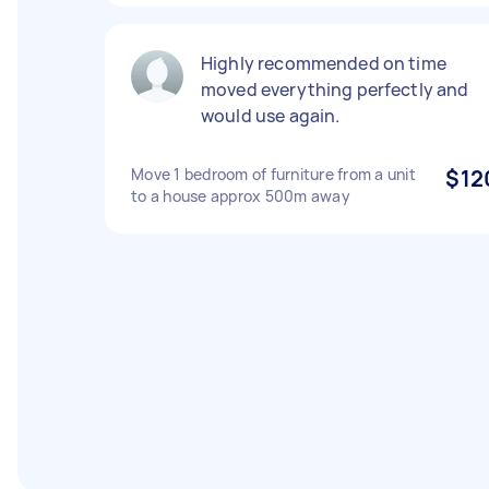
Highly recommended on time
moved everything perfectly and
would use again.
Move 1 bedroom of furniture from a unit
$12
to a house approx 500m away