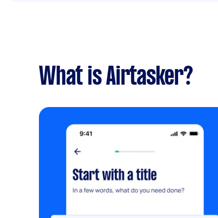
What is Airtasker?