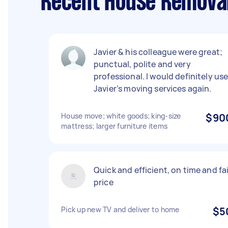
Recent House Removal
Javier & his colleague were great;
punctual, polite and very
professional. I would definitely us
Javier’s moving services again.
House move; white goods; king-size
$90
mattress; larger furniture items
Quick and efficient, on time and fa
price
Pick up new TV and deliver to home
$5