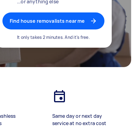
...or anything else
Find house removalists near me
It only takes 2 minutes. And it's free.
ashless
Same day or next day
s
service at no extra cost