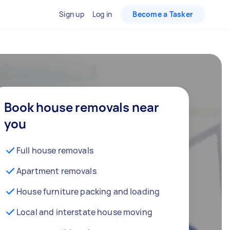
Sign up
Log in
Become a Tasker
Book house removals near
you
Full house removals
Apartment removals
House furniture packing and loading
Local and interstate house moving