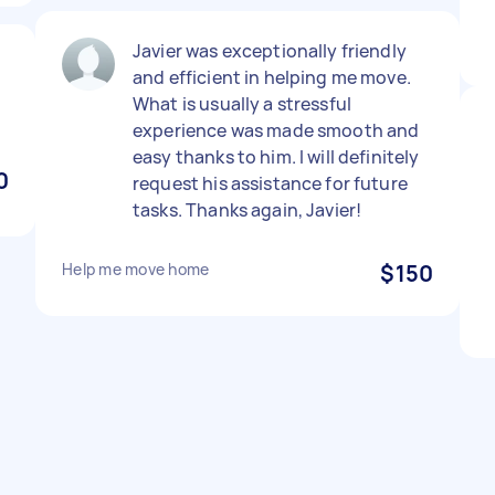
Javier was exceptionally friendly
and efficient in helping me move.
What is usually a stressful
experience was made smooth and
easy thanks to him. I will definitely
0
request his assistance for future
tasks. Thanks again, Javier!
Help me move home
$150