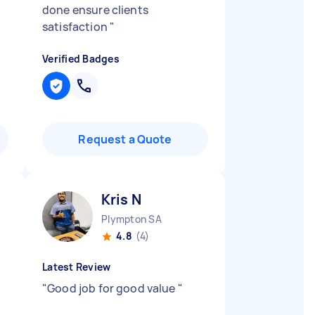
done ensure clients
satisfaction
"
Verified Badges
Request a Quote
Kris N
Plympton SA
4.8
(4)
Latest Review
"
Good job for good value
"