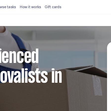
wse tasks
How it works
Gift cards
ienced
valists in