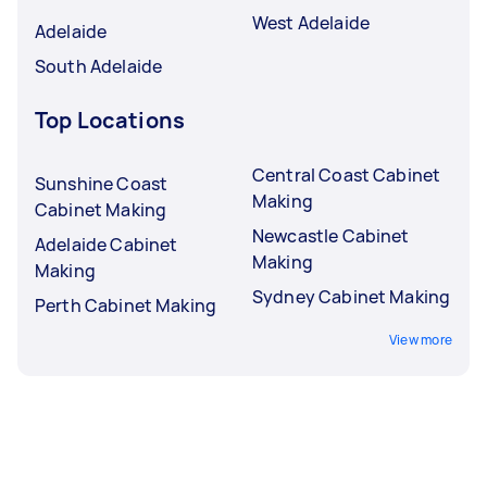
West Adelaide
Adelaide
South Adelaide
Top Locations
Central Coast Cabinet
Sunshine Coast
Making
Cabinet Making
Newcastle Cabinet
Adelaide Cabinet
Making
Making
Sydney Cabinet Making
Perth Cabinet Making
View more