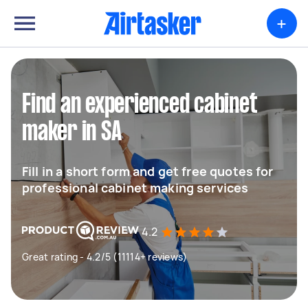
+
Find an experienced cabinet
maker in SA
Fill in a short form and get free quotes for
professional cabinet making services
4.2
Great rating - 4.2/5 (11114+ reviews)