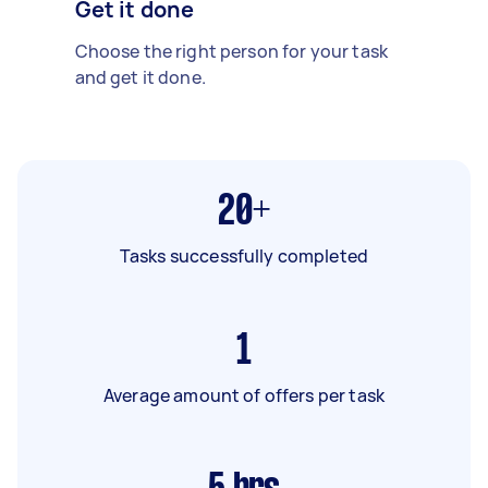
Get it done
Choose the right person for your task
and get it done.
20+
Tasks successfully completed
1
Average amount of offers per task