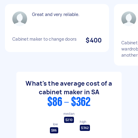
Great and very reliable.
Cabinet maker to change doors
$400
Cabinet 
wardrob
another
What's the average cost of a
cabinet maker in SA
$86 - $362
median
$210
high
low
$362
$86