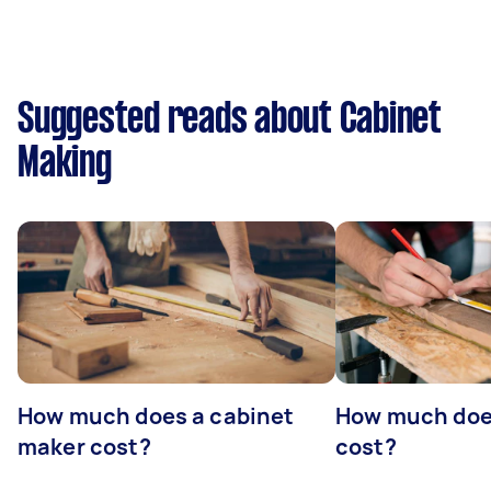
Suggested reads about Cabinet
Making
How much does a cabinet
How much doe
maker cost?
cost?