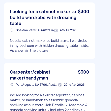
Looking for a cabinet maker to
$300
build a wardrobe with dressing
table
Sheidow Park SA, Australia
4th Jul 2026
Need a cabinet maker to build a small wardrobe
in my bedroom with hidden dressing table inside.
As shown in the picture
Carpenter/cabinet
$300
maker/handyman
Port Augusta SA 5700, Australia
22nd Apr 2026
We are looking for a skilled carpenter, cabinet
maker, or handyman to assemble gondola
shelving at our store. Job Details: • Assemble 4
gondola shelving units • Includes 2 end bays •