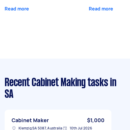
Read more
Read more
Recent Cabinet Making tasks
in
SA
Cabinet Maker
$1,000
Klemzig SA 5087, Australia
10th Jul 2026