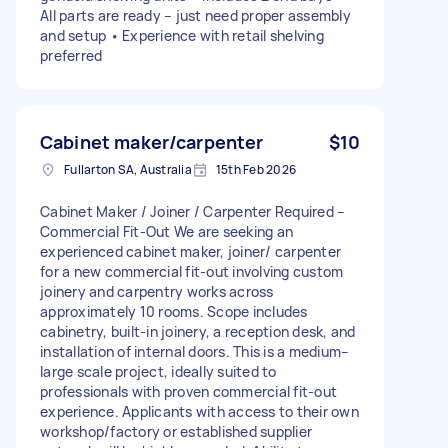
All parts are ready – just need proper assembly
and setup • Experience with retail shelving
preferred
Cabinet maker/carpenter
$10
Fullarton SA, Australia
15th Feb 2026
Cabinet Maker / Joiner / Carpenter Required –
Commercial Fit-Out We are seeking an
experienced cabinet maker, joiner/ carpenter
for a new commercial fit-out involving custom
joinery and carpentry works across
approximately 10 rooms. Scope includes
cabinetry, built-in joinery, a reception desk, and
installation of internal doors. This is a medium–
large scale project, ideally suited to
professionals with proven commercial fit-out
experience. Applicants with access to their own
workshop/factory or established supplier