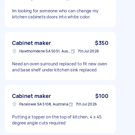
Im looking for someone who can change my
kitchen cabinets doors into white color.
Cabinet maker
$350
Hawthorndene SA 5051, Australia
7th Jul 2026
Need an oven surround replaced to fit new oven
and base shelf under kitchen sink replaced
Cabinet maker
$100
Paralowie SA 5108, Australia
7th Jul 2026
Putting a topper on the top of kitchen, 4 x 45
degree angle cuts required