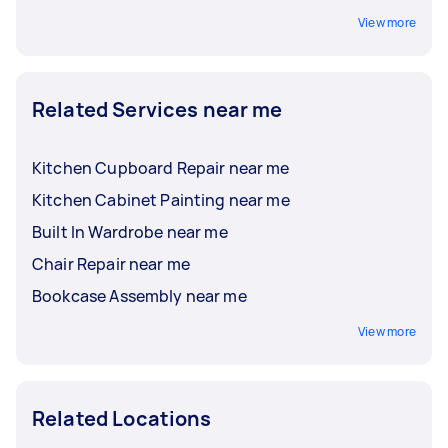
View more
Related Services near me
Kitchen Cupboard Repair near me
Kitchen Cabinet Painting near me
Built In Wardrobe near me
Chair Repair near me
Bookcase Assembly near me
View more
Related Locations