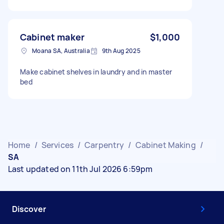
Cabinet maker
$1,000
Moana SA, Australia
9th Aug 2025
Make cabinet shelves in laundry and in master
bed
Home
/
Services
/
Carpentry
/
Cabinet Making
/
SA
Last updated on 11th Jul 2026 6:59pm
Discover