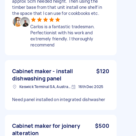
approx 5cm needed height. Then using the
timber base from that unit install one shelf in
the space that I can use for cookbooks etc.
Carlos is a fantastic tradesman.
Perfectionist with his work and
extremely friendly. I thoroughly
recommend
Cabinet maker - install
$120
dishwashing panel
Keswick Terminal SA, Australia
16th Dec 2025
Need panel installed on integrated dishwasher
Cabinet maker for joinery
$500
alteration