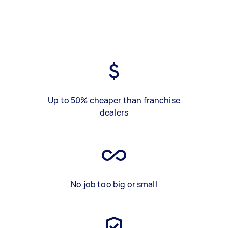
Up to 50% cheaper than franchise
dealers
No job too big or small