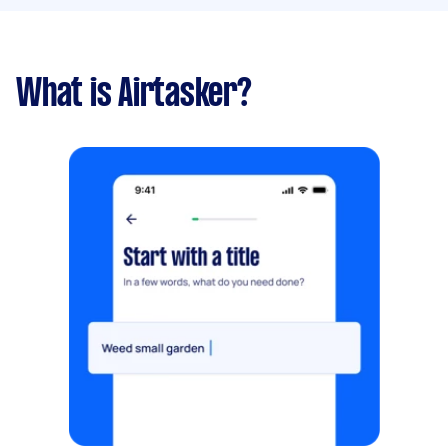
What is Airtasker?