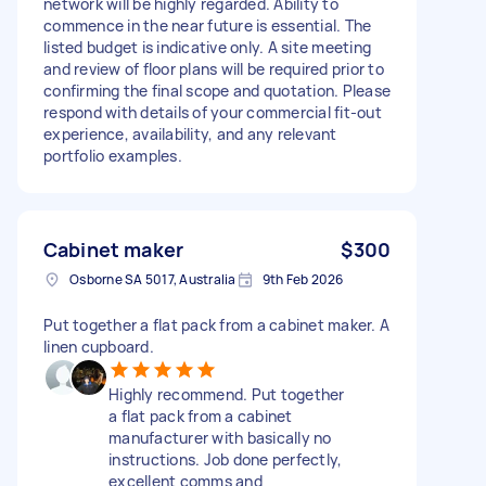
network will be highly regarded. Ability to
commence in the near future is essential. The
listed budget is indicative only. A site meeting
and review of floor plans will be required prior to
confirming the final scope and quotation. Please
respond with details of your commercial fit-out
experience, availability, and any relevant
portfolio examples.
Cabinet maker
$300
Osborne SA 5017, Australia
9th Feb 2026
Put together a flat pack from a cabinet maker. A
linen cupboard.
Highly recommend. Put together
a flat pack from a cabinet
manufacturer with basically no
instructions. Job done perfectly,
excellent comms and