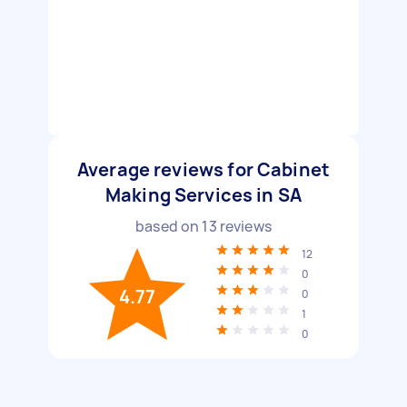
Average reviews for Cabinet
Making Services in SA
based on
13
reviews
12
0
4.77
0
1
0