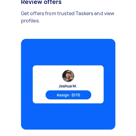
Review offers
Get offers from trusted Taskers and view
profiles.