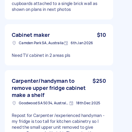
cupboards attached to a single brick wall as
shown on plans in next photos
Cabinet maker
$10
Camden Park SA, Australia
6th Jan 2026
Need TV cabinet in 2 areas pls
Carpenter/handyman to
$250
remove upper fridge cabinet
make a shelf
Goodwood SA 5034, Australia
18th Dec 2025
Repost for Carpenter /experienced handyman -
my fridge is too tall for kitchen cabinetry so I
need the small upper unit removed to give