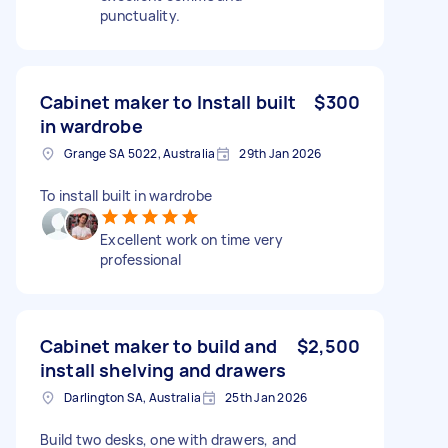
punctuality.
Cabinet maker to Install built
$300
in wardrobe
Grange SA 5022, Australia
29th Jan 2026
To install built in wardrobe
Excellent work on time very
professional
Cabinet maker to build and
$2,500
install shelving and drawers
Darlington SA, Australia
25th Jan 2026
Build two desks, one with drawers, and