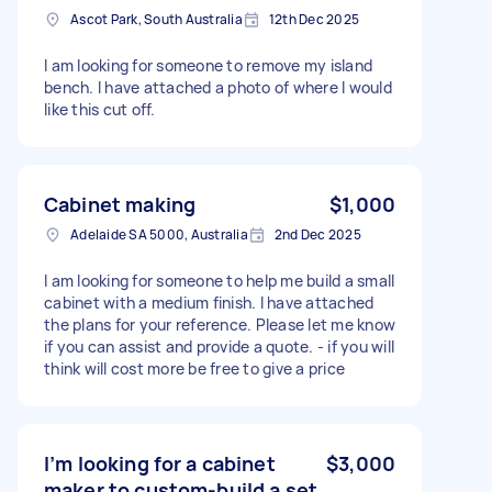
Ascot Park, South Australia
12th Dec 2025
I am looking for someone to remove my island
bench. I have attached a photo of where I would
like this cut off.
Cabinet making
$1,000
Adelaide SA 5000, Australia
2nd Dec 2025
I am looking for someone to help me build a small
cabinet with a medium finish. I have attached
the plans for your reference. Please let me know
if you can assist and provide a quote. - if you will
think will cost more be free to give a price
I’m looking for a cabinet
$3,000
maker to custom-build a set