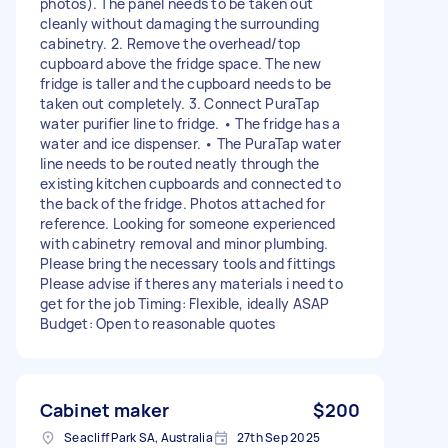
photos). The panel needs to be taken out
cleanly without damaging the surrounding
cabinetry. 2. Remove the overhead/top
cupboard above the fridge space. The new
fridge is taller and the cupboard needs to be
taken out completely. 3. Connect PuraTap
water purifier line to fridge. • The fridge has a
water and ice dispenser. • The PuraTap water
line needs to be routed neatly through the
existing kitchen cupboards and connected to
the back of the fridge. Photos attached for
reference. Looking for someone experienced
with cabinetry removal and minor plumbing.
Please bring the necessary tools and fittings
Please advise if theres any materials i need to
get for the job Timing: Flexible, ideally ASAP
Budget: Open to reasonable quotes
Cabinet maker
$200
Seacliff Park SA, Australia
27th Sep 2025