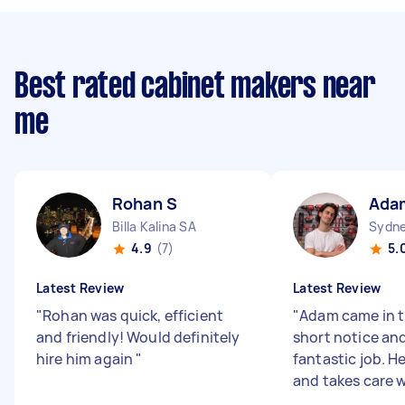
Best rated cabinet makers near
me
Rohan S
Ada
Billa Kalina SA
Sydne
4.9
(7)
5.
Latest Review
Latest Review
"
Rohan was quick, efficient
"
Adam came in t
and friendly! Would definitely
short notice and
hire him again
"
fantastic job. He
and takes care w