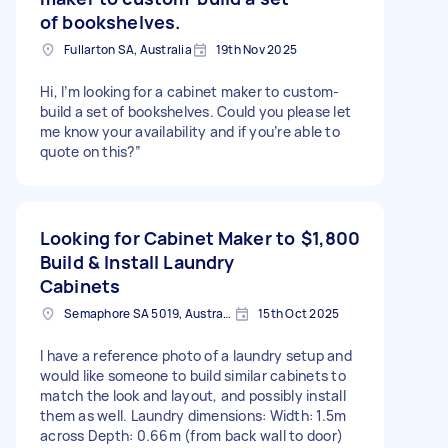
of bookshelves.
Fullarton SA, Australia
19th Nov 2025
Hi, I’m looking for a cabinet maker to custom-
build a set of bookshelves. Could you please let
me know your availability and if you’re able to
quote on this?”
Looking for Cabinet Maker to
$1,800
Build & Install Laundry
Cabinets
Semaphore SA 5019, Australia
15th Oct 2025
I have a reference photo of a laundry setup and
would like someone to build similar cabinets to
match the look and layout, and possibly install
them as well. Laundry dimensions: Width: 1.5m
across Depth: 0.66m (from back wall to door)