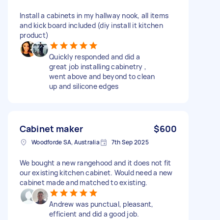
Install a cabinets in my hallway nook, all items
and kick board included (diy install it kitchen
product)
Quickly responded and did a
great job installing cabinetry ,
went above and beyond to clean
up and silicone edges
Cabinet maker
$600
Woodforde SA, Australia
7th Sep 2025
We bought a new rangehood and it does not fit
our existing kitchen cabinet. Would need a new
cabinet made and matched to existing.
Andrew was punctual, pleasant,
efficient and did a good job.