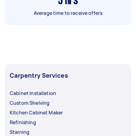
5
hrs
Average time to receive offers
Carpentry Services
Cabinet Installation
Custom Shelving
Kitchen Cabinet Maker
Refinishing
Staining