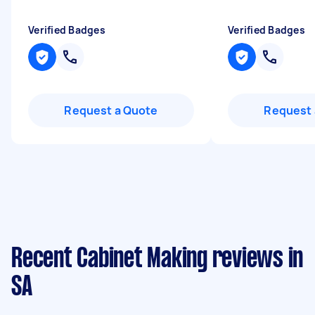
Verified Badges
Verified Badges
Request a Quote
Request 
Recent Cabinet Making reviews in
SA