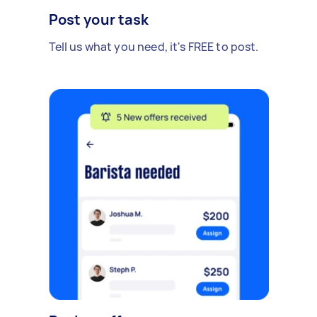
Post your task
Tell us what you need, it's FREE to post.