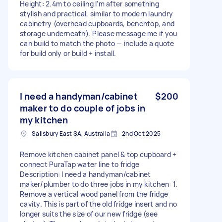
Height: 2.4m to ceiling I’m after something
stylish and practical, similar to modern laundry
cabinetry (overhead cupboards, benchtop, and
storage underneath). Please message me if you
can build to match the photo — include a quote
for build only or build + install.
I need a handyman/cabinet
$200
maker to do couple of jobs in
my kitchen
Salisbury East SA, Australia
2nd Oct 2025
Remove kitchen cabinet panel & top cupboard +
connect PuraTap water line to fridge
Description: I need a handyman/cabinet
maker/plumber to do three jobs in my kitchen: 1.
Remove a vertical wood panel from the fridge
cavity. This is part of the old fridge insert and no
longer suits the size of our new fridge (see