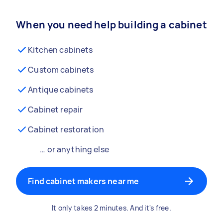
When you need help building a cabinet
Kitchen cabinets
Custom cabinets
Antique cabinets
Cabinet repair
Cabinet restoration
… or anything else
Find cabinet makers near me
It only takes 2 minutes. And it's free.