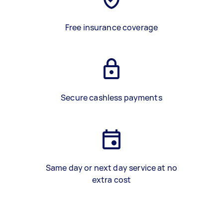
Free insurance coverage
Secure cashless payments
Same day or next day service at no
extra cost