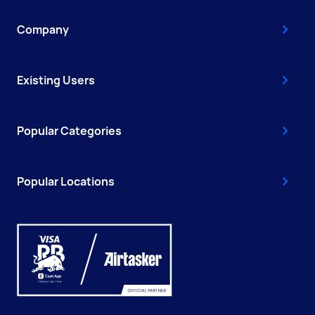
Company
Existing Users
Popular Categories
Popular Locations