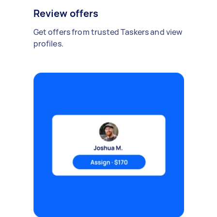
Review offers
Get offers from trusted Taskers and view
profiles.