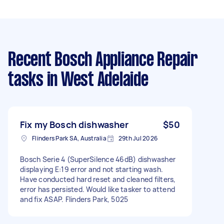
Recent Bosch Appliance Repair
tasks
in West Adelaide
Fix my Bosch dishwasher
$50
Flinders Park SA, Australia
29th Jul 2026
Bosch Serie 4 (SuperSilence 46dB) dishwasher
displaying E:19 error and not starting wash.
Have conducted hard reset and cleaned filters,
error has persisted. Would like tasker to attend
and fix ASAP. Flinders Park, 5025