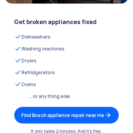
Get broken appliances fixed
Dishwashers
Washing machines
Dryers
Refridgerators
Ovens
… or anything else
Find Bosch appliance repair near me
It only takes 2 minutes. And it's free.