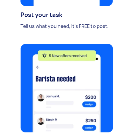
Post your task
Tell us what you need, it's FREE to post.