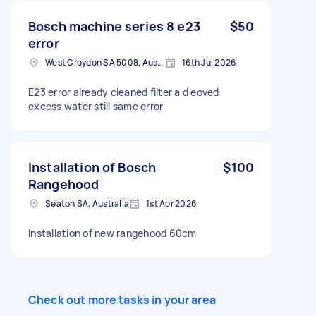
Bosch machine series 8 e23
$50
error
West Croydon SA 5008, Australia
16th Jul 2026
E23 error already cleaned filter a d eoved
excess water still same error
Installation of Bosch
$100
Rangehood
Seaton SA, Australia
1st Apr 2026
Installation of new rangehood 60cm
Check out more tasks in your area