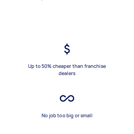
Up to 50% cheaper than franchise
dealers
No job too big or small