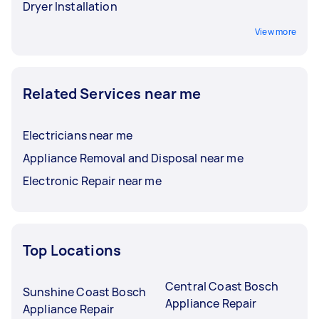
Dryer Installation
View more
Related Services near me
Electricians near me
Appliance Removal and Disposal near me
Electronic Repair near me
Top Locations
Central Coast Bosch
Sunshine Coast Bosch
Appliance Repair
Appliance Repair