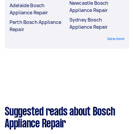
Newcastle Bosch
Adelaide Bosch
Appliance Repair
Appliance Repair
Sydney Bosch
Perth Bosch Appliance
Appliance Repair
Repair
View more
Suggested reads about Bosch
Appliance Repair