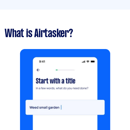
What is Airtasker?