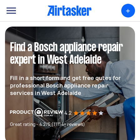
+
Find a Bosch appliance repair
expert in West Adelaide
Fill in a short form and get free qutes for
professional Bosch appliance repair
services in West Adelaide
4.2
Great rating - 4.2/5 (11114+ reviews)