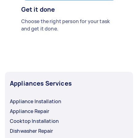
Get it done
Choose the right person for your task
and get it done.
Appliances Services
Appliance Installation
Appliance Repair
Cooktop Installation
Dishwasher Repair