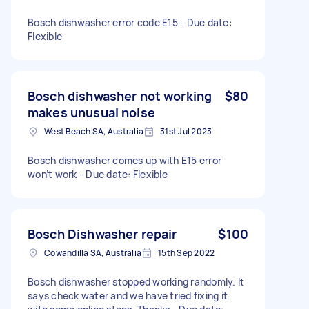
Bosch dishwasher error code E15 - Due date:
Flexible
Bosch dishwasher not working
$80
makes unusual noise
West Beach SA, Australia
31st Jul 2023
Bosch dishwasher comes up with E15 error
won’t work - Due date: Flexible
Bosch Dishwasher repair
$100
Cowandilla SA, Australia
15th Sep 2022
Bosch dishwasher stopped working randomly. It
says check water and we have tried fixing it