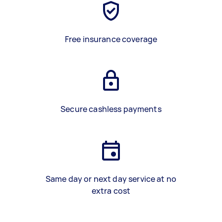
Free insurance coverage
Secure cashless payments
Same day or next day service at no
extra cost