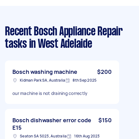
Recent Bosch Appliance Repair
tasks
in West Adelaide
Bosch washing machine
$200
Kidman Park SA, Australia
8th Sep 2025
our machine is not draining correctly
Bosch dishwasher error code
$150
E15
Seaton SA 5023, Australia
16th Aug 2023