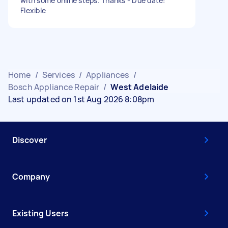
with some online steps. Thanks - Due date:
Flexible
Home
/
Services
/
Appliances
/
Bosch Appliance Repair
/
West Adelaide
Last updated on 1st Aug 2026 8:08pm
Discover
Company
Existing Users