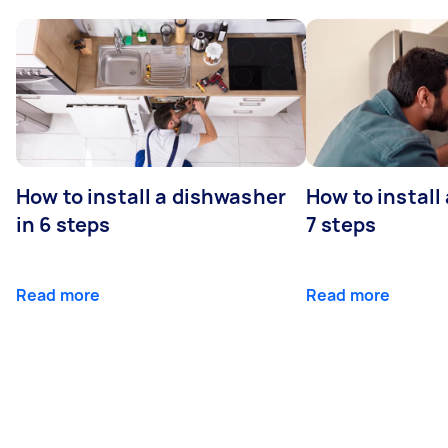
How to install a dishwasher
How to install
in 6 steps
7 steps
Read more
Read more