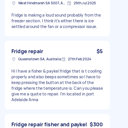
West Hindmarsh SA 5007, Australia
29th Jul 2025
Fridge is making a loud sound probably from the
freezer section. I think it's either there is ice
settled around the fan or a compressor issue.
Fridge repair
$5
Queenstown SA, Australia
27th Feb 2024
Hi I have a fisher & paykel fridge that is t cooling
properly and also beeps sometimes so I have to
keep pressing the button at the back of the
fridge where the temperature is. Can you please
give me a quote to repair. I’m located in port
Adelaide Anna
Fridge repair fisher and paykel
$300