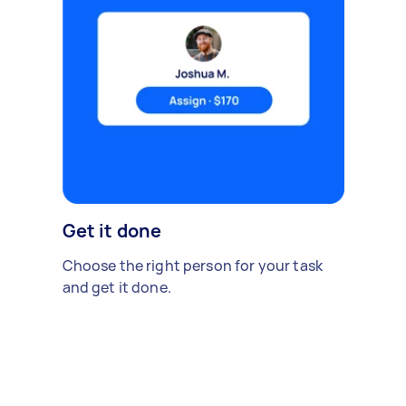
Get it done
Choose the right person for your task
and get it done.