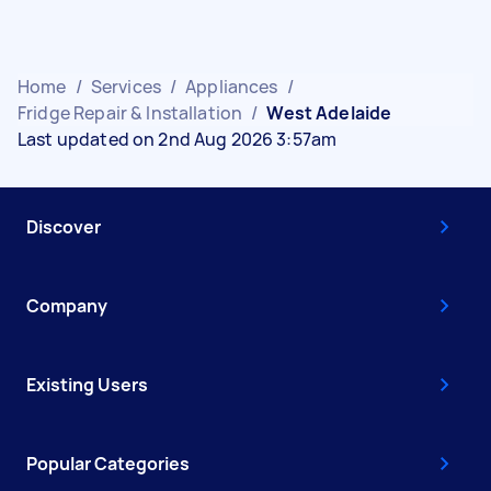
Home
/
Services
/
Appliances
/
Fridge Repair & Installation
/
West Adelaide
Last updated on 2nd Aug 2026 3:57am
Discover
Company
Existing Users
Popular Categories