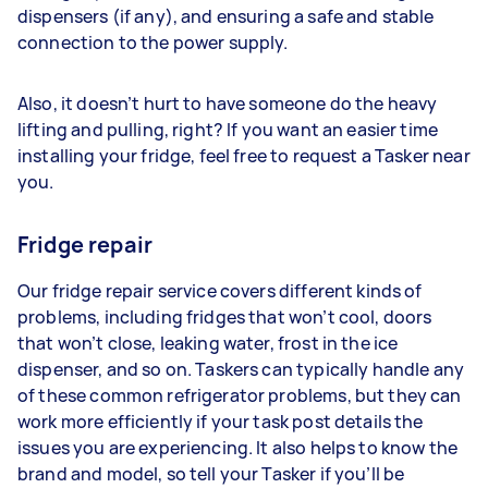
dispensers (if any), and ensuring a safe and stable
connection to the power supply.
Also, it doesn’t hurt to have someone do the heavy
lifting and pulling, right? If you want an easier time
installing your fridge, feel free to request a Tasker near
you.
Fridge repair
Our fridge repair service covers different kinds of
problems, including fridges that won’t cool, doors
that won’t close, leaking water, frost in the ice
dispenser, and so on. Taskers can typically handle any
of these common refrigerator problems, but they can
work more efficiently if your task post details the
issues you are experiencing. It also helps to know the
brand and model, so tell your Tasker if you’ll be