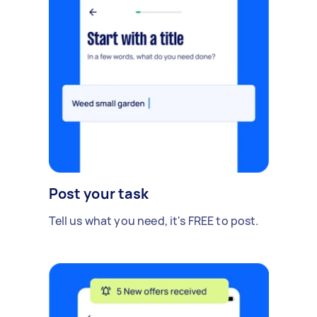
Post your task
Tell us what you need, it's FREE to post.