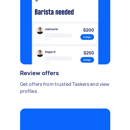
Review offers
Get offers from trusted Taskers and view
profiles.