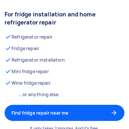
For fridge installation and home
refrigerator repair
Refrigerator repair
Fridge repair
Refrigerator installation
Mini fridge repair
Wine fridge repair
… or anything else
Find fridge repair near me
It only takes 2 minutes. And it's free.