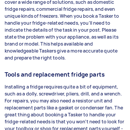
cover a wide range of solutions, such as domestic
fridge repairs, commercial fridge repairs, and even
unique kinds of freezers. When you book a Tasker to
handle your fridge-related needs, you’ll need to
indicate the details of the task in your post. Please
state the problem with your appliance, as well as its
brand or model. This helps available and
knowledgeable Taskers give a more accurate quote
and prepare the right tools.
Tools and replacement fridge parts
Installing a fridge requires quite a bit of equipment,
such as a dolly, screwdriver, pliers, drill, and a wrench.
For repairs, you may also need a resistor unit and
replacement parts like a gasket or condenser fan. The
great thing about booking a Tasker to handle your
fridge-related needs is that you won’t need to look for
your toolbox or shop for replacement parts yourself -