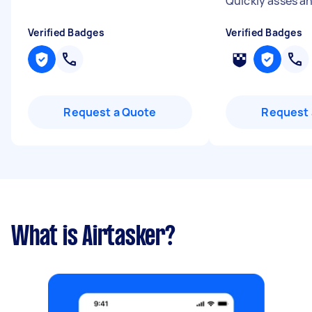
Quickly asses an
Verified Badges
Verified Badges
Request a Quote
Request 
What is Airtasker?