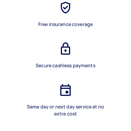
Free insurance coverage
Secure cashless payments
Same day or next day service at no
extra cost