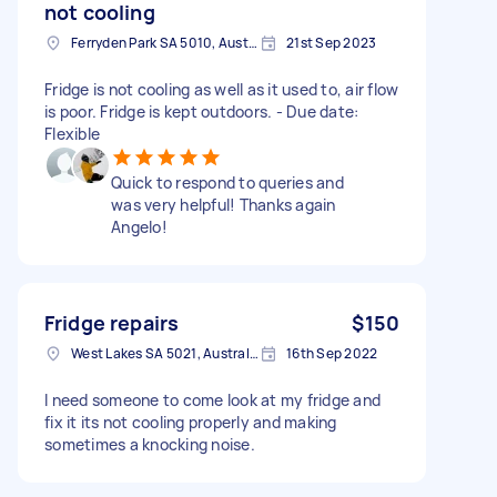
not cooling
Ferryden Park SA 5010, Australia
21st Sep 2023
Fridge is not cooling as well as it used to, air flow
is poor. Fridge is kept outdoors. - Due date:
Flexible
Quick to respond to queries and
was very helpful! Thanks again
Angelo!
Fridge repairs
$150
West Lakes SA 5021, Australia
16th Sep 2022
I need someone to come look at my fridge and
fix it its not cooling properly and making
sometimes a knocking noise.