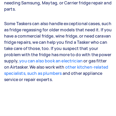
needing Samsung, Maytag, or Carrier fridge repair and
parts.
Some Taskers can also handle exceptional cases, such
as fridge regassing for older models that need it. If you
have a commercial fridge, wine fridge, or need caravan
fridge repairs, we can help you find a Tasker who can
take care of those, too. If you suspect that your
problem with the fridge has more to do with the power
supply,
you can also book an electrician
or gas fitter
on Airtasker. We also work with
other kitchen-related
specialists, such as plumbers
and other appliance
service or repair experts.