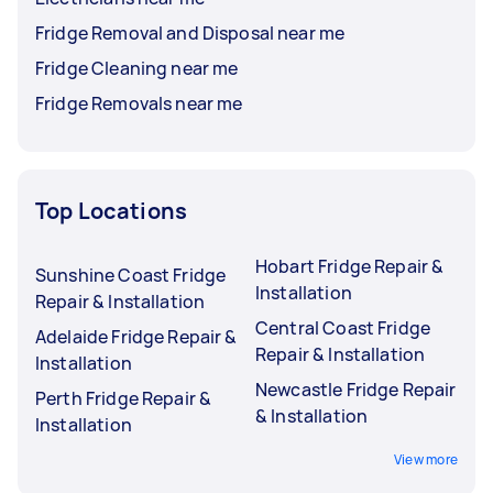
Fridge Removal and Disposal near me
Fridge Cleaning near me
Fridge Removals near me
Top Locations
Hobart Fridge Repair &
Sunshine Coast Fridge
Installation
Repair & Installation
Central Coast Fridge
Adelaide Fridge Repair &
Repair & Installation
Installation
Newcastle Fridge Repair
Perth Fridge Repair &
& Installation
Installation
View more