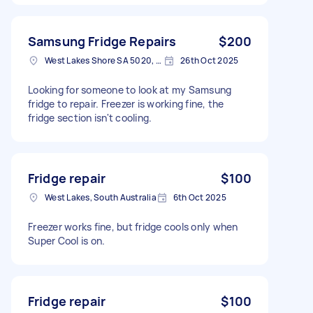
Samsung Fridge Repairs
$200
West Lakes Shore SA 5020, Australia
26th Oct 2025
Looking for someone to look at my Samsung
fridge to repair. Freezer is working fine, the
fridge section isn't cooling.
Fridge repair
$100
West Lakes, South Australia
6th Oct 2025
Freezer works fine, but fridge cools only when
Super Cool is on.
Fridge repair
$100