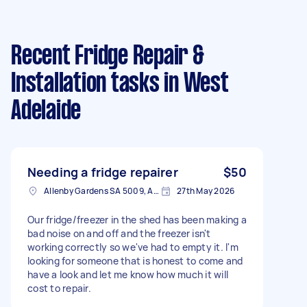
Recent Fridge Repair &
Installation tasks
in West
Adelaide
Needing a fridge repairer
$50
Allenby Gardens SA 5009, Australia
27th May 2026
Our fridge/freezer in the shed has been making a
bad noise on and off and the freezer isn't
working correctly so we've had to empty it. I'm
looking for someone that is honest to come and
have a look and let me know how much it will
cost to repair.