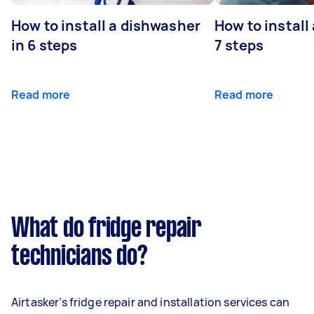
How to install a dishwasher
How to install
in 6 steps
7 steps
Read more
Read more
What do fridge repair
technicians do?
Airtasker’s fridge repair and installation services can