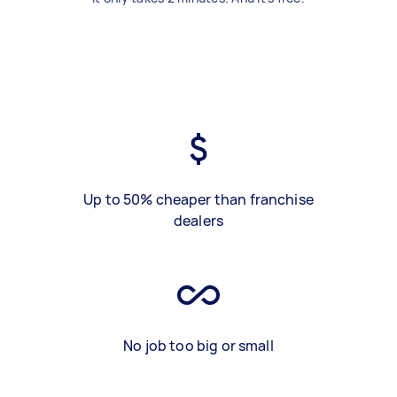
Up to 50% cheaper than franchise
dealers
No job too big or small