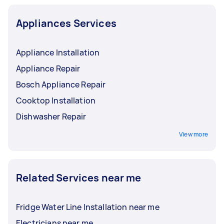
Appliances Services
Appliance Installation
Appliance Repair
Bosch Appliance Repair
Cooktop Installation
Dishwasher Repair
View more
Related Services near me
Fridge Water Line Installation near me
Electricians near me