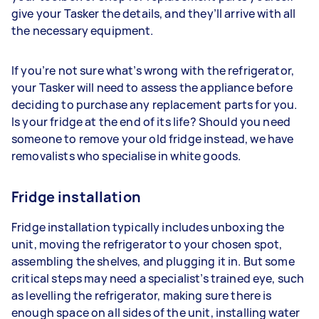
give your Tasker the details, and they’ll arrive with all
the necessary equipment.
If you’re not sure what’s wrong with the refrigerator,
your Tasker will need to assess the appliance before
deciding to purchase any replacement parts for you.
Is your fridge at the end of its life? Should you need
someone to remove your old fridge instead, we have
removalists who specialise in white goods.
Fridge installation
Fridge installation typically includes unboxing the
unit, moving the refrigerator to your chosen spot,
assembling the shelves, and plugging it in. But some
critical steps may need a specialist’s trained eye, such
as levelling the refrigerator, making sure there is
enough space on all sides of the unit, installing water