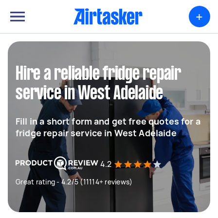
+
Hire a reliable fridge repair
service in West Adelaide
Fill in a short form and get free quotes for a
fridge repair service in West Adelaide
4.2
Great rating - 4.2/5 (11114+ reviews)