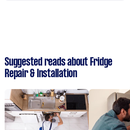
Suggested reads about Fridge
Repair & Installation