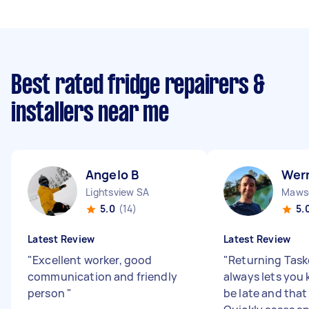
Best rated fridge repairers &
installers near me
Angelo B
Wer
Lightsview SA
Mawso
5.0
(14)
5.
Latest Review
Latest Review
"
Excellent worker, good
"
Returning Task
communication and friendly
always lets you k
person
"
be late and that