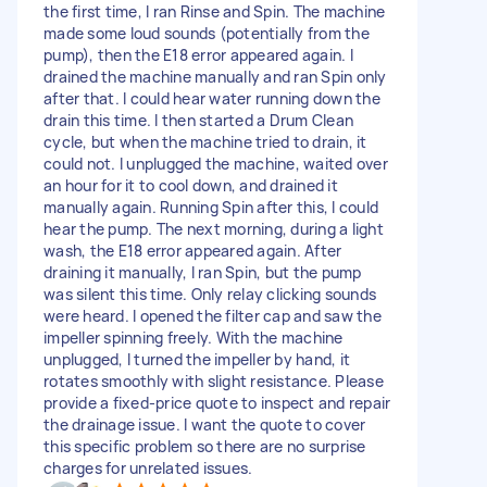
the first time, I ran Rinse and Spin. The machine
made some loud sounds (potentially from the
pump), then the E18 error appeared again. I
drained the machine manually and ran Spin only
after that. I could hear water running down the
drain this time. I then started a Drum Clean
cycle, but when the machine tried to drain, it
could not. I unplugged the machine, waited over
an hour for it to cool down, and drained it
manually again. Running Spin after this, I could
hear the pump. The next morning, during a light
wash, the E18 error appeared again. After
draining it manually, I ran Spin, but the pump
was silent this time. Only relay clicking sounds
were heard. I opened the filter cap and saw the
impeller spinning freely. With the machine
unplugged, I turned the impeller by hand, it
rotates smoothly with slight resistance. Please
provide a fixed-price quote to inspect and repair
the drainage issue. I want the quote to cover
this specific problem so there are no surprise
charges for unrelated issues.