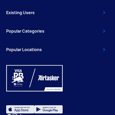
Existing Users
Popular Categories
Popular Locations