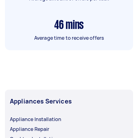
46
mins
Average time to receive offers
Appliances Services
Appliance Installation
Appliance Repair