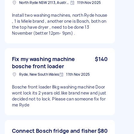
North Ryde NSW 2113, Australia
11th Nov 2025
Install two washing machines, north Ryde house
, 1 is Miele brand , another one is Bosch, both on
the top have dryer , need to be done 13
November (better 12pm- 9pm) .
Fix my washing machine
$140
bosche front loader
Ryde, New South Wales
11th Nov 2025
Bosche front loader 8kg washing machine Door
wont lock its 2 years old.like brand new and just
decided not to lock. Please can someone fix for
me Ryde
Connect Bosch fridge and fisher
$80