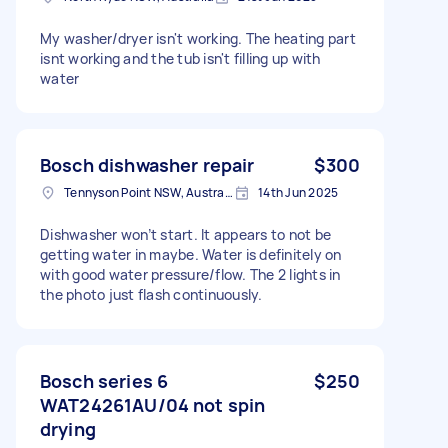
My washer/dryer isn't working. The heating part
isnt working and the tub isn't filling up with
water
Bosch dishwasher repair
$300
Tennyson Point NSW, Australia
14th Jun 2025
Dishwasher won’t start. It appears to not be
getting water in maybe. Water is definitely on
with good water pressure/flow. The 2 lights in
the photo just flash continuously.
Bosch series 6
$250
WAT24261AU/04 not spin
drying