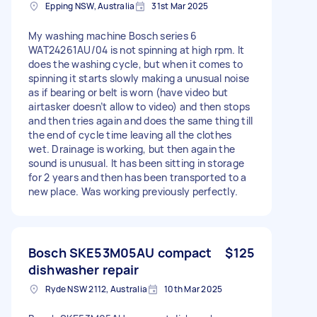
Epping NSW, Australia
31st Mar 2025
My washing machine Bosch series 6
WAT24261AU/04 is not spinning at high rpm. It
does the washing cycle, but when it comes to
spinning it starts slowly making a unusual noise
as if bearing or belt is worn (have video but
airtasker doesn’t allow to video) and then stops
and then tries again and does the same thing till
the end of cycle time leaving all the clothes
wet. Drainage is working, but then again the
sound is unusual. It has been sitting in storage
for 2 years and then has been transported to a
new place. Was working previously perfectly.
Bosch SKE53M05AU compact
$125
dishwasher repair
Ryde NSW 2112, Australia
10th Mar 2025