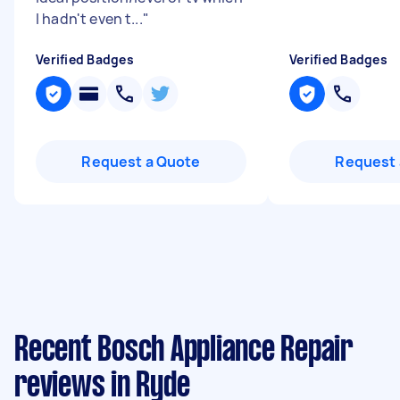
I hadn't even t...
"
Verified Badges
Verified Badges
Request a Quote
Request 
Recent Bosch Appliance Repair
reviews in Ryde