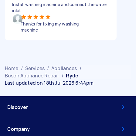
Install washing machine and connect the water
inlet
Thanks for fixing my washing
machine
Home
/
Services
/
Appliances
/
Bosch Appliance Repair
/
Ryde
Last updated on 18th Jul 2026 6:44pm
Discover
Company