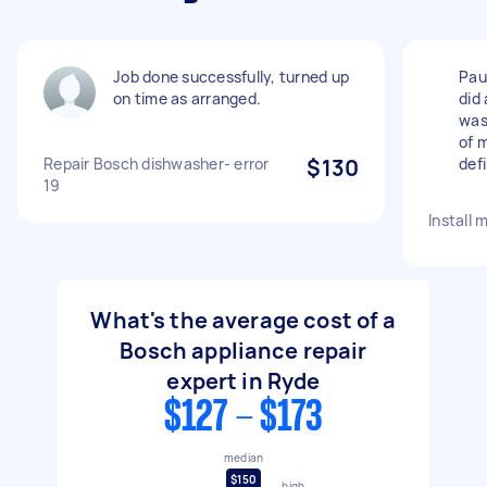
Job done successfully, turned up
Paul
on time as arranged.
did 
was
of 
Repair Bosch dishwasher- error
$130
defi
19
Install 
What's the average cost of a
Bosch appliance repair
expert in Ryde
$127 - $173
median
$150
high