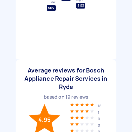
low
$173
$127
Average reviews for Bosch
Appliance Repair Services in
Ryde
based on
19
reviews
18
1
4.95
0
0
0