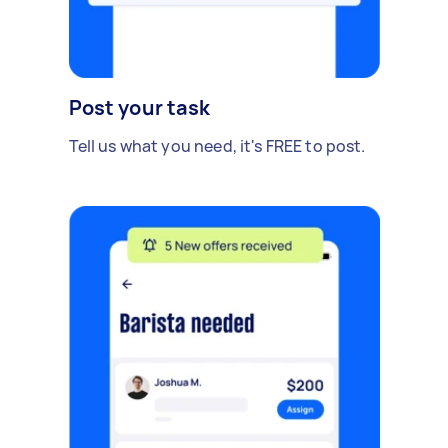
Post your task
Tell us what you need, it's FREE to post.