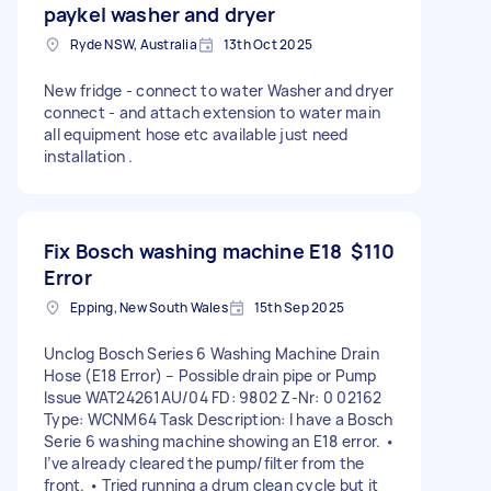
paykel washer and dryer
Ryde NSW, Australia
13th Oct 2025
New fridge - connect to water Washer and dryer
connect - and attach extension to water main
all equipment hose etc available just need
installation .
Fix Bosch washing machine E18
$110
Error
Epping, New South Wales
15th Sep 2025
Unclog Bosch Series 6 Washing Machine Drain
Hose (E18 Error) – Possible drain pipe or Pump
Issue WAT24261AU/04 FD: 9802 Z-Nr: 0 02162
Type: WCNM64 Task Description: I have a Bosch
Serie 6 washing machine showing an E18 error. •
I’ve already cleared the pump/filter from the
front. • Tried running a drum clean cycle but it