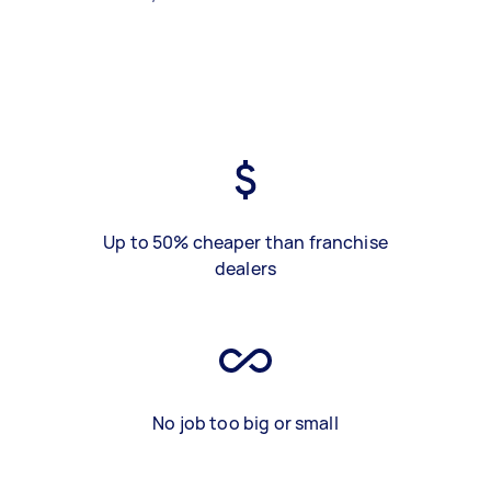
Up to 50% cheaper than franchise
dealers
No job too big or small