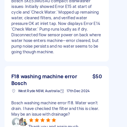
Bosch SKE53M05AU compact dishwasher
issues: Initially showed Error E15 at start of
cycle and 'Check Water.' Mopped up remaining
water, cleaned filters, and verified water
pressure OK at inlet tap. Now displays Error E14
'Check Water.' Pump runs loudly as if dry.
Disconnected flow sensor power on back where
water hose enters machine—error cleared, but
pump noise persists and no water seems to be
going though machine.
F18 washing machine error
$50
Bosch
West Ryde NSW, Australia
17th Dec 2024
Bosch washing machine error f18. Water won’t
drain. I have checked the filter and this is clear.
May be an issue with drainage?
Thank you and again much