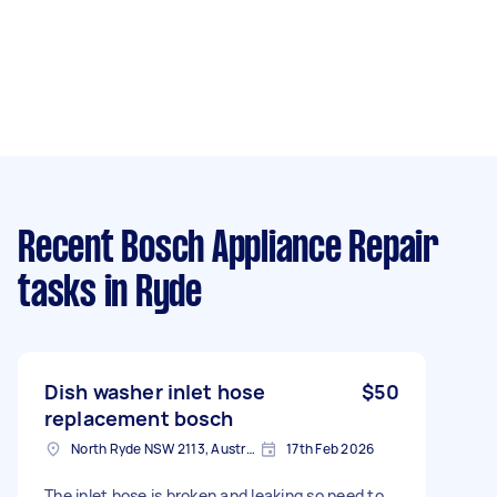
Recent Bosch Appliance Repair
tasks
in Ryde
Dish washer inlet hose
$50
replacement bosch
North Ryde NSW 2113, Australia
17th Feb 2026
The inlet hose is broken and leaking so need to