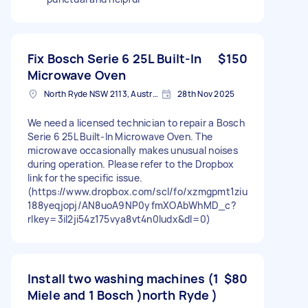
Fix Bosch Serie 6 25L Built-In
$150
Microwave Oven
North Ryde NSW 2113, Australia
28th Nov 2025
We need a licensed technician to repair a Bosch
Serie 6 25L Built-In Microwave Oven. The
microwave occasionally makes unusual noises
during operation. Please refer to the Dropbox
link for the specific issue.
(https://www.dropbox.com/scl/fo/xzmgpmt1ziu
188yeqjopj/AN8uoA9NP0yfmXOAbWhMD_c?
rlkey=3il2ji54z175vya8vt4n0ludx&dl=0)
Install two washing machines (1
$80
Miele and 1 Bosch )north Ryde )