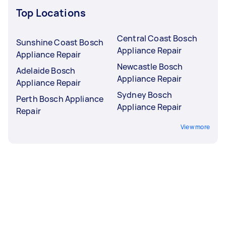
Top Locations
Central Coast Bosch
Sunshine Coast Bosch
Appliance Repair
Appliance Repair
Newcastle Bosch
Adelaide Bosch
Appliance Repair
Appliance Repair
Sydney Bosch
Perth Bosch Appliance
Appliance Repair
Repair
View more