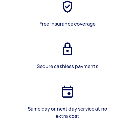
Free insurance coverage
Secure cashless payments
Same day or next day service at no
extra cost