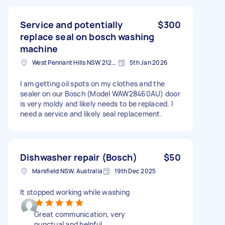
Service and potentially
$300
replace seal on bosch washing
machine
West Pennant Hills NSW 2125, Australia
5th Jan 2026
I am getting oil spots on my clothes and the
sealer on our Bosch (Model WAW28460AU) door
is very moldy and likely needs to be replaced. I
need a service and likely seal replacement.
Dishwasher repair (Bosch)
$50
Marsfield NSW, Australia
19th Dec 2025
It stopped working while washing
Great communication, very
punctual and helpful