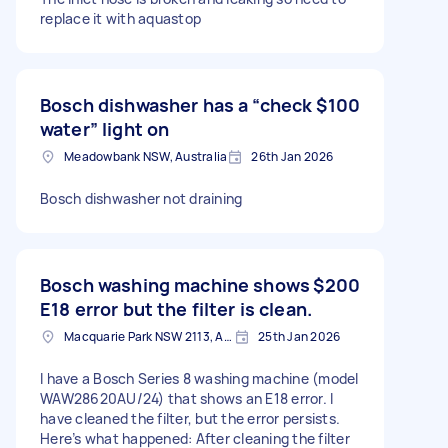
replace it with aquastop
Bosch dishwasher has a “check
$100
water” light on
Meadowbank NSW, Australia
26th Jan 2026
Bosch dishwasher not draining
Bosch washing machine shows
$200
E18 error but the filter is clean.
Macquarie Park NSW 2113, Australia
25th Jan 2026
I have a Bosch Series 8 washing machine (model
WAW28620AU/24) that shows an E18 error. I
have cleaned the filter, but the error persists.
Here’s what happened: After cleaning the filter