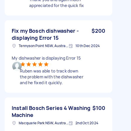
appreciated for the quick fix
Fix my Bosch dishwasher -
$200
displaying Error 15
Tennyson Point NSW, Australia
10th Dec 2024
My dishwasher is displaying Error 15
Ruben was able to track down
the problem with the dishwasher
and he fixed it quickly.
Install Bosch Series 4 Washing
$100
Machine
Macquarie Park NSW, Australia
2nd Oct 2024