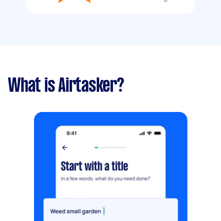
What is Airtasker?