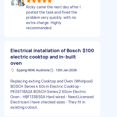
Ricky came the next day after I
posted the task and fixed the
problem very quickly, with no
extra charge. Highly
recommended.
Electrical installation of Bosch
$100
electric cooktop and in-built
oven
Epping NSW, Australia
12th Jan 2026
Replacing exiting Cooktop and Oven (Whirlpool)
BOSCH Series 4 60cm Electric Cooktop -
PKE611BA2A BOSCH Series 2 60cm Electric
Oven - HBF133BS0A Hard wired - Need Licensed
Electrician I have checked sizes - They fit in
existing cutout.