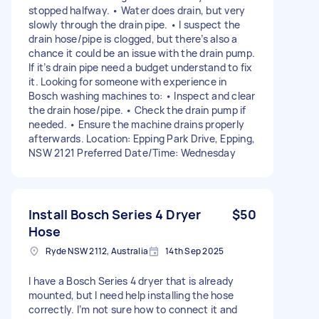
stopped halfway. • Water does drain, but very
slowly through the drain pipe. • I suspect the
drain hose/pipe is clogged, but there’s also a
chance it could be an issue with the drain pump.
If it’s drain pipe need a budget understand to fix
it. Looking for someone with experience in
Bosch washing machines to: • Inspect and clear
the drain hose/pipe. • Check the drain pump if
needed. • Ensure the machine drains properly
afterwards. Location: Epping Park Drive, Epping,
NSW 2121 Preferred Date/Time: Wednesday
Install Bosch Series 4 Dryer
$50
Hose
Ryde NSW 2112, Australia
14th Sep 2025
I have a Bosch Series 4 dryer that is already
mounted, but I need help installing the hose
correctly. I’m not sure how to connect it and