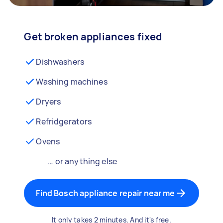
Get broken appliances fixed
Dishwashers
Washing machines
Dryers
Refridgerators
Ovens
… or anything else
Find Bosch appliance repair near me
It only takes 2 minutes. And it's free.