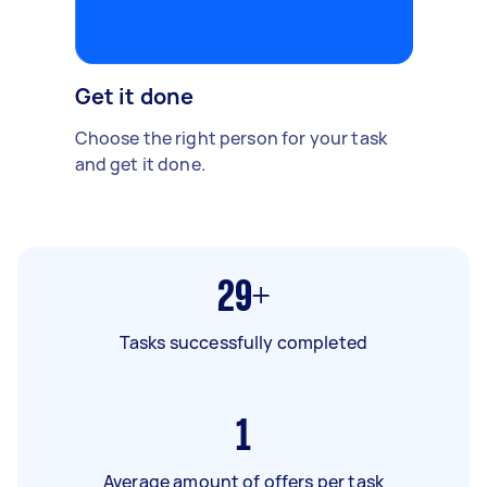
Get it done
Choose the right person for your task
and get it done.
29+
Tasks successfully completed
1
Average amount of offers per task