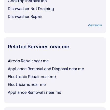
Cooktop Installation
Dishwasher Not Draining
Dishwasher Repair
View more
Related Services near me
Aircon Repair near me
Appliance Removal and Disposal near me
Electronic Repair near me
Electricians near me
Appliance Removals near me