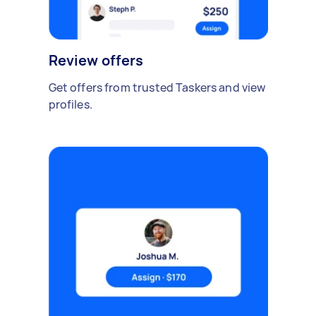
Review offers
Get offers from trusted Taskers and view
profiles.