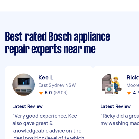
Best rated Bosch appliance
repair experts near me
Kee L
Rick
East Sydney NSW
Moor
5.0
(5903)
4.
Latest Review
Latest Review
"
Very good experience, Kee
"
Ricky did a grea
also gave great &
my washing mac
knowledgeable advice on the
ideal position/level of tv which