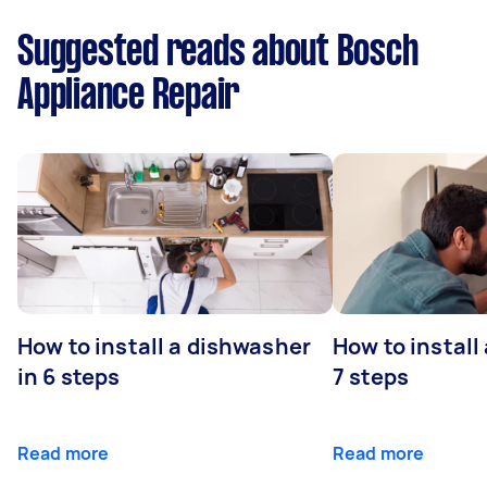
Suggested reads about Bosch
Appliance Repair
How to install a dishwasher
How to install
in 6 steps
7 steps
Read more
Read more