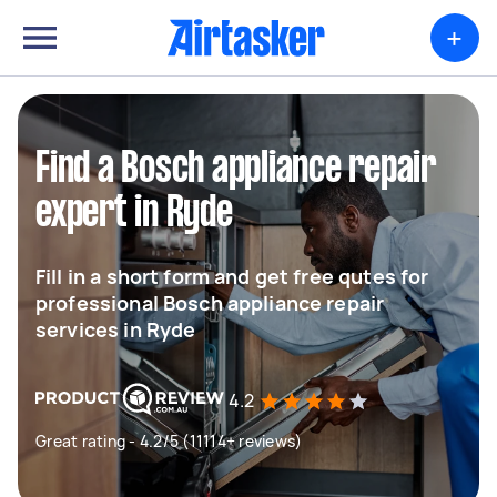
+
Find a Bosch appliance repair
expert in Ryde
Fill in a short form and get free qutes for
professional Bosch appliance repair
services in Ryde
4.2
Great rating - 4.2/5 (11114+ reviews)