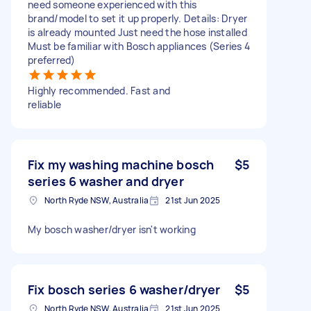
need someone experienced with this
brand/model to set it up properly. Details: Dryer
is already mounted Just need the hose installed
Must be familiar with Bosch appliances (Series 4
preferred)
Highly recommended. Fast and
reliable
Fix my washing machine bosch
$5
series 6 washer and dryer
North Ryde NSW, Australia
21st Jun 2025
My bosch washer/dryer isn't working
Fix bosch series 6 washer/dryer
$5
North Ryde NSW, Australia
21st Jun 2025