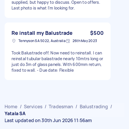
supplied, but happy to discuss. Open to offers.
Last photo is what I'm looking for.
Re install my Balustrade
$500
Tennyson SA 5022, Australia
26th May 2023
Took Balustrade off. Now need to reinstall. I can
reinstal tubular balastrade nearly 10mtrs long or
just do 3m of glass panels. With 600mm return,
fixed to wall. - Due date: Flexible
Home
/
Services
/
Tradesman
/
Balustrading
/
Yatala SA
Last updated on 30th Jun 2026 11:56am