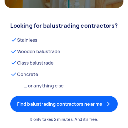
Looking for balustrading contractors?
Stainless
Wooden balustrade
Glass balustrade
Concrete
… or anything else
Find balustrading contractors near me
It only takes 2 minutes. And it's free.