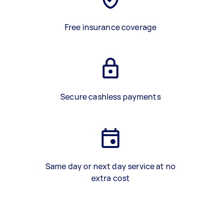
Free insurance coverage
Secure cashless payments
Same day or next day service at no
extra cost