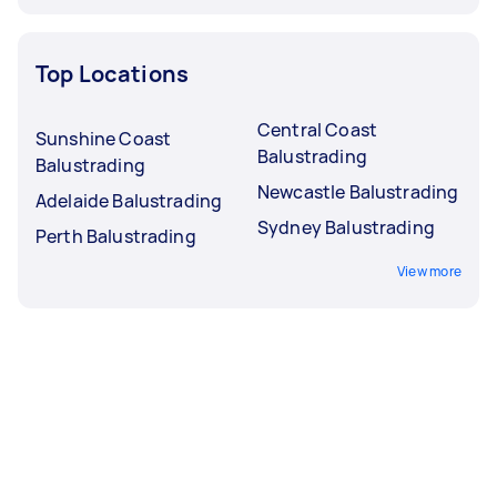
Top Locations
Central Coast
Sunshine Coast
Balustrading
Balustrading
Newcastle Balustrading
Adelaide Balustrading
Sydney Balustrading
Perth Balustrading
View more