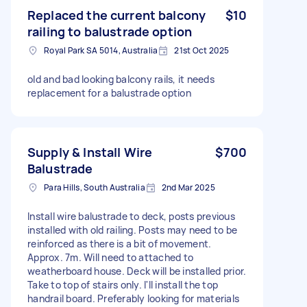
Replaced the current balcony
$10
railing to balustrade option
Royal Park SA 5014, Australia
21st Oct 2025
old and bad looking balcony rails, it needs
replacement for a balustrade option
Supply & Install Wire
$700
Balustrade
Para Hills, South Australia
2nd Mar 2025
Install wire balustrade to deck, posts previous
installed with old railing. Posts may need to be
reinforced as there is a bit of movement.
Approx. 7m. Will need to attached to
weatherboard house. Deck will be installed prior.
Take to top of stairs only. I'll install the top
handrail board. Preferably looking for materials