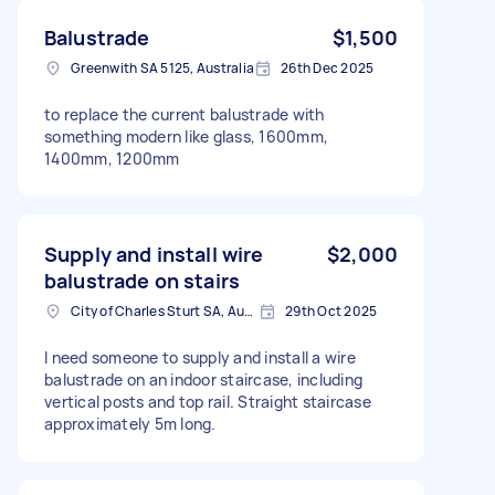
Balustrade
$1,500
Greenwith SA 5125, Australia
26th Dec 2025
to replace the current balustrade with
something modern like glass, 1600mm,
1400mm, 1200mm
Supply and install wire
$2,000
balustrade on stairs
City of Charles Sturt SA, Australia
29th Oct 2025
I need someone to supply and install a wire
balustrade on an indoor staircase, including
vertical posts and top rail. Straight staircase
approximately 5m long.