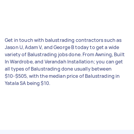
Get in touch with balustrading contractors such as
Jason U, Adam V, and George B today to get a wide
variety of Balustrading jobs done. From Awning, Built
In Wardrobe, and Verandah Installation; you can get
all types of Balustrading done usually between
$10-$505, with the median price of Balustrading in
Yatala SA being $10.