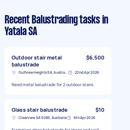
Recent Balustrading tasks
in
Yatala SA
Outdoor stair metal
$6,500
balustrade
Gulfview Heights SA, Australia
22nd Apr 2026
Need metal balustrade for 2 outdoor stairs
Glass stair balustrade
$10
Clearview SA 5085, Australia
6th Apr 2026
Frameless glass balustrade for stairs and void