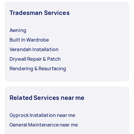
Tradesman Services
Awning
Built In Wardrobe
Verandah Installation
Drywall Repair & Patch
Rendering & Resurfacing
Related Services near me
Gyprock Installation near me
General Maintenance near me