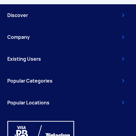
Discover
Company
Existing Users
Popular Categories
Popular Locations