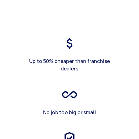
Up to 50% cheaper than franchise
dealers
No job too big or small