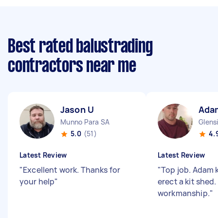
Best rated balustrading
contractors near me
Jason U
Ada
Munno Para SA
Glens
5.0
(51)
4.
Latest Review
Latest Review
"
Excellent work. Thanks for
"
Top job. Adam 
your help
"
erect a kit shed
workmanship.
"