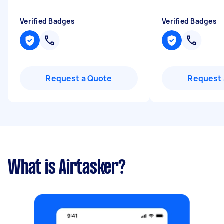
Verified Badges
Verified Badges
Request a Quote
Request 
What is Airtasker?