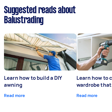
Suggested reads about
Balustrading
Learn how to build a DIY
Learn how to c
awning
wardrobe that 
Read more
Read more