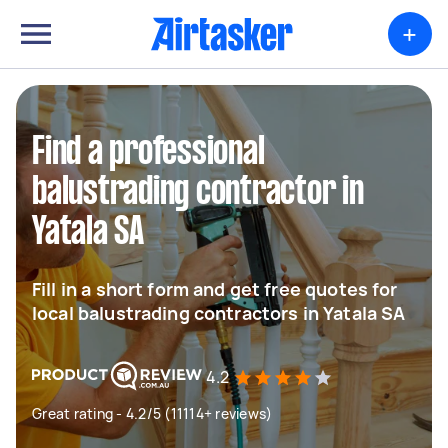
+
Find a professional
balustrading contractor in
Yatala SA
Fill in a short form and get free quotes for
local balustrading contractors in Yatala SA
4.2
Great rating - 4.2/5 (11114+ reviews)