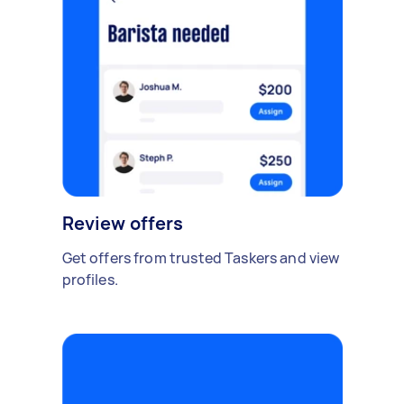
Review offers
Get offers from trusted Taskers and view
profiles.