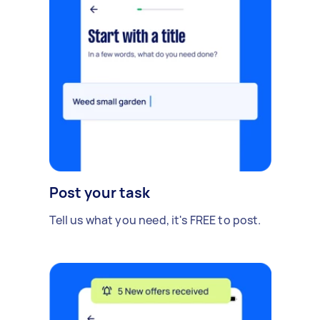
Post your task
Tell us what you need, it's FREE to post.