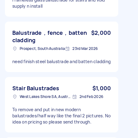
supply n install
Balustrade，fence，batten
$2,000
cladding
Prospect, South Australia
23rd Mar 2026
need finish steel balustrade and batten cladding
Stair Balustrades
$1,000
West Lakes Shore SA, Australia
2nd Feb 2026
To remove and put in new modern
balustrades/half way like the final 2 pictures. No
idea on pricing so please send through.