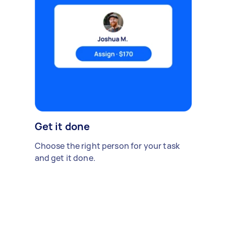
Get it done
Choose the right person for your task
and get it done.