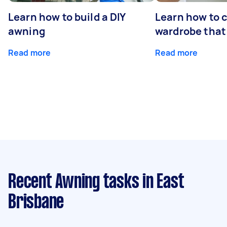
Learn how to build a DIY
Learn how to c
awning
wardrobe that 
Read more
Read more
Recent Awning tasks
in East
Brisbane