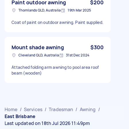
Paint outdoor awning
$200
Thornlands QLD, Australia
19th Mar 2025
Coat of paint on outdoor awning. Paint supplied.
Mount shade awning
$300
Cleveland QLD, Australia
31st Dec 2024
Attached folding arm awning to pool area roof
beam (wooden)
Home
/
Services
/
Tradesman
/
Awning
/
East Brisbane
Last updated on 18th Jul 2026 11:49pm