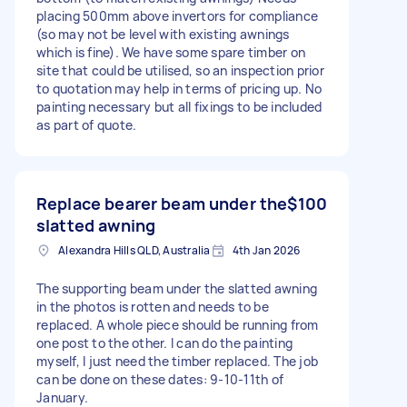
placing 500mm above invertors for compliance
(so may not be level with existing awnings
which is fine). We have some spare timber on
site that could be utilised, so an inspection prior
to quotation may help in terms of pricing up. No
painting necessary but all fixings to be included
as part of quote.
Replace bearer beam under the
$100
slatted awning
Alexandra Hills QLD, Australia
4th Jan 2026
The supporting beam under the slatted awning
in the photos is rotten and needs to be
replaced. A whole piece should be running from
one post to the other. I can do the painting
myself, I just need the timber replaced. The job
can be done on these dates: 9-10-11th of
January.