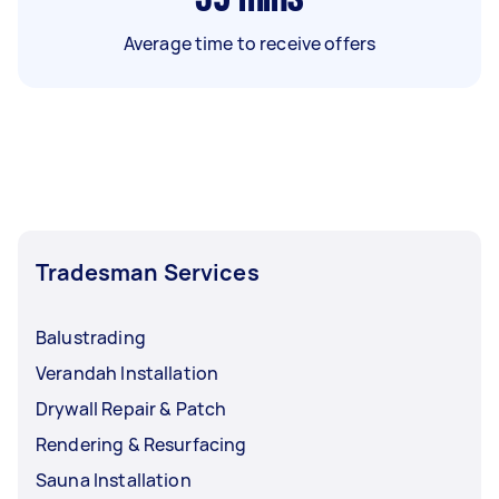
Average time to receive offers
Tradesman Services
Balustrading
Verandah Installation
Drywall Repair & Patch
Rendering & Resurfacing
Sauna Installation