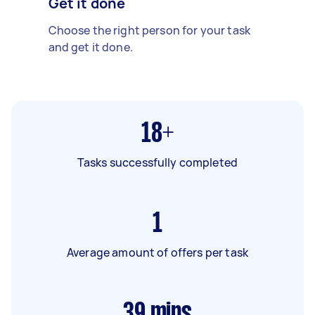
Get it done
Choose the right person for your task
and get it done.
18+
Tasks successfully completed
1
Average amount of offers per task
39
mins