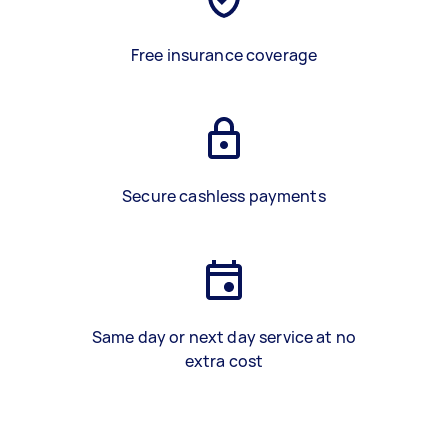
Free insurance coverage
Secure cashless payments
Same day or next day service at no
extra cost