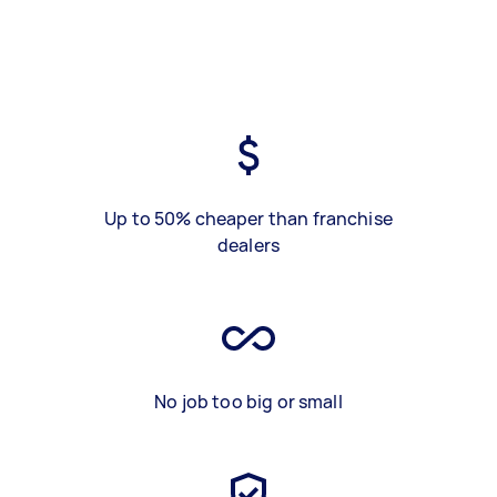
Up to 50% cheaper than franchise
dealers
No job too big or small