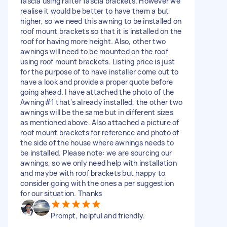
fascia using rafter fascia brackets. However we
realise it would be better to have them a but
higher, so we need this awning to be installed on
roof mount brackets so that it is installed on the
roof for having more height. Also, other two
awnings will need to be mounted on the roof
using roof mount brackets. Listing price is just
for the purpose of to have installer come out to
have a look and provide a proper quote before
going ahead. I have attached the photo of the
Awning#1 that's already installed, the other two
awnings will be the same but in different sizes
as mentioned above. Also attached a picture of
roof mount brackets for reference and photo of
the side of the house where awnings needs to
be installed. Please note: we are sourcing our
awnings, so we only need help with installation
and maybe with roof brackets but happy to
consider going with the ones a per suggestion
for our situation. Thanks
Prompt, helpful and friendly.