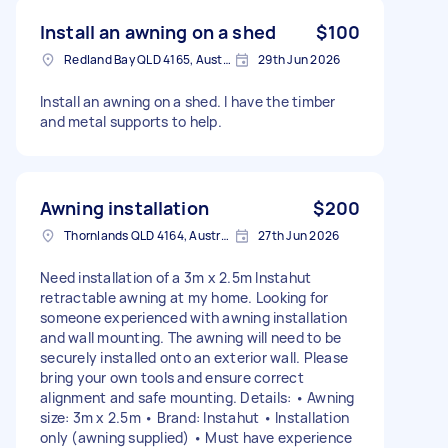
Install an awning on a shed
$100
Redland Bay QLD 4165, Australia
29th Jun 2026
Install an awning on a shed. I have the timber
and metal supports to help.
Awning installation
$200
Thornlands QLD 4164, Australia
27th Jun 2026
Need installation of a 3m x 2.5m Instahut
retractable awning at my home. Looking for
someone experienced with awning installation
and wall mounting. The awning will need to be
securely installed onto an exterior wall. Please
bring your own tools and ensure correct
alignment and safe mounting. Details: • Awning
size: 3m x 2.5m • Brand: Instahut • Installation
only (awning supplied) • Must have experience