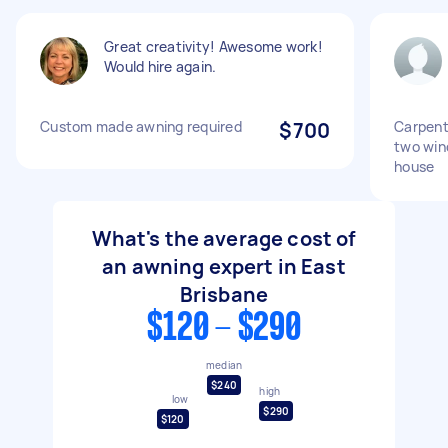
Great creativity! Awesome work!
Would hire again.
Custom made awning required
$700
Carpent
two win
house
What's the average cost of
an awning expert in East
Brisbane
$120 - $290
median
$240
high
low
$290
$120