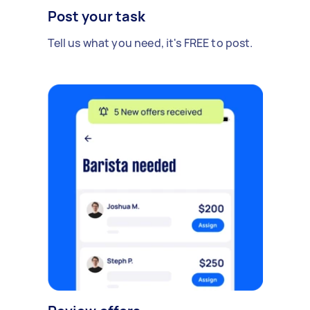
Post your task
Tell us what you need, it's FREE to post.