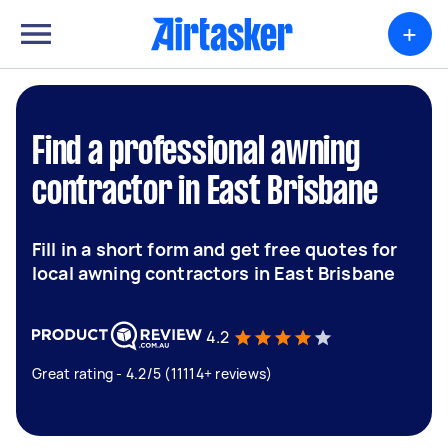
+
Find a professional awning
contractor in East Brisbane
Fill in a short form and get free quotes for
local awning contractors in East Brisbane
4.2
Great rating - 4.2/5 (11114+ reviews)