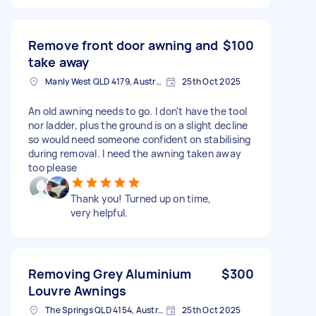
Remove front door awning and
$100
take away
Manly West QLD 4179, Australia
25th Oct 2025
An old awning needs to go. I don't have the tool
nor ladder, plus the ground is on a slight decline
so would need someone confident on stabilising
during removal. I need the awning taken away
too please
Thank you! Turned up on time,
very helpful.
Removing Grey Aluminium
$300
Louvre Awnings
The Springs QLD 4154, Australia
25th Oct 2025