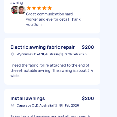
awning
Great communication hard
worker and eye for detail Thank
you Dom
Electric awning fabric repair
$200
Wynnum QLD 4178, Australia
27th Feb 2026
I need the fabric roll re attached to the end of
the retractable awning. The awning is about 3.4
wide .
Install awnings
$200
Capalaba QLD, Australia
9th Feb 2026
Take down old awnings and install new ones. 4