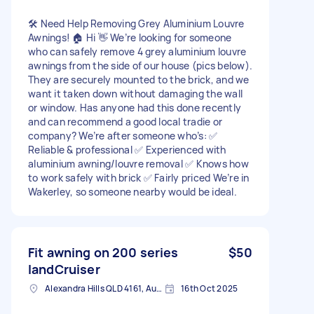
🛠️ Need Help Removing Grey Aluminium Louvre
Awnings! 🏠 Hi 👋 We’re looking for someone
who can safely remove 4 grey aluminium louvre
awnings from the side of our house (pics below).
They are securely mounted to the brick, and we
want it taken down without damaging the wall
or window. Has anyone had this done recently
and can recommend a good local tradie or
company? We’re after someone who’s: ✅
Reliable & professional ✅ Experienced with
aluminium awning/louvre removal ✅ Knows how
to work safely with brick ✅ Fairly priced We’re in
Wakerley, so someone nearby would be ideal.
Fit awning on 200 series
$50
landCruiser
Alexandra Hills QLD 4161, Australia
16th Oct 2025