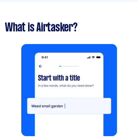
What is Airtasker?