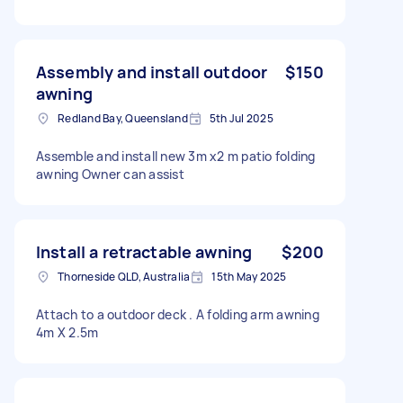
Assembly and install outdoor
$150
awning
Redland Bay, Queensland
5th Jul 2025
Assemble and install new 3m x2 m patio folding
awning Owner can assist
Install a retractable awning
$200
Thorneside QLD, Australia
15th May 2025
Attach to a outdoor deck . A folding arm awning
4m X 2.5m