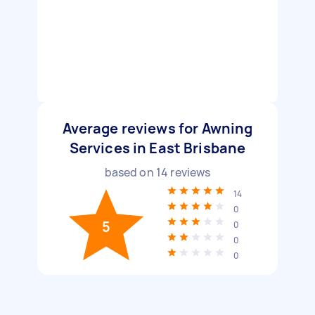
Average reviews for Awning
Services in East Brisbane
based on
14
reviews
14
0
5
0
0
0