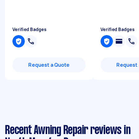
Verified Badges
Verified Badges
Request a Quote
Request 
Recent Awning Repair reviews in