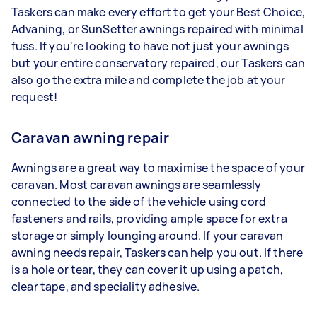
Taskers can make every effort to get your Best Choice,
Advaning, or SunSetter awnings repaired with minimal
fuss. If you're looking to have not just your awnings
but your entire conservatory repaired, our Taskers can
also go the extra mile and complete the job at your
request!
Caravan awning repair
Awnings are a great way to maximise the space of your
caravan. Most caravan awnings are seamlessly
connected to the side of the vehicle using cord
fasteners and rails, providing ample space for extra
storage or simply lounging around. If your caravan
awning needs repair, Taskers can help you out. If there
is a hole or tear, they can cover it up using a patch,
clear tape, and speciality adhesive.