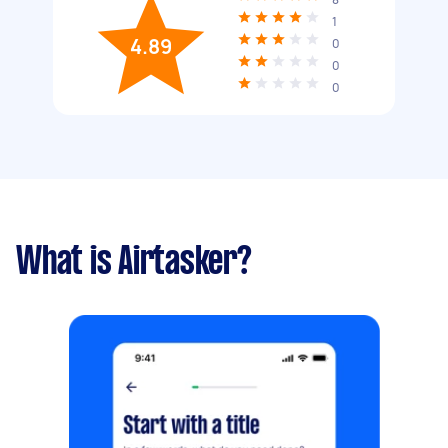
1
4.89
0
0
0
What is Airtasker?