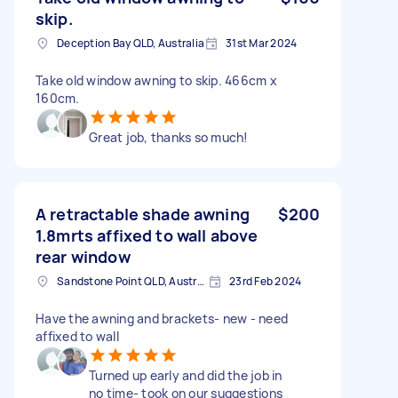
skip.
Deception Bay QLD, Australia
31st Mar 2024
Take old window awning to skip. 466cm x
160cm.
Great job, thanks so much!
A retractable shade awning
$200
1.8mrts affixed to wall above
rear window
Sandstone Point QLD, Australia
23rd Feb 2024
Have the awning and brackets- new - need
affixed to wall
Turned up early and did the job in
no time- took on our suggestions