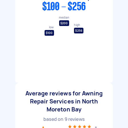
$100 - $256
median
$200
high
low
$256
$100
Average reviews for Awning
Repair Services in North
Moreton Bay
based on
9
reviews
8