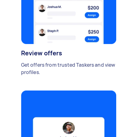
Review offers
Get offers from trusted Taskers and view
profiles.