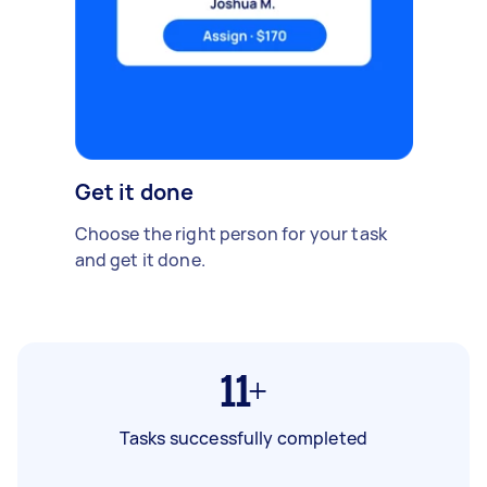
Get it done
Choose the right person for your task
and get it done.
11+
Tasks successfully completed