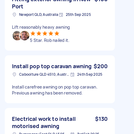
Port
Newport QLD, Australia
25th Sep 2025
Lift reasonably heavy awning
5 Star. Rob nailed it.
Install pop top caravan awning
$200
Caboolture QLD 4510, Australia
24th Sep 2025
Install carefree awning on pop top caravan.
Previous awning has been removed.
Electrical work to install
$130
motorised awning