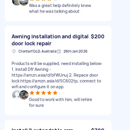
Was a great help definitely knew
what he was talking about
Awning installation and digital
$200
door lock repair
Clontarf QLD, Australia
26th Jan 2026
Products will be supplied, need installing below:
1. Install DIY Awning -
https://amzn.asia/d/bfWUnuj 2. ⁠Repace door
lock https://amzn.asia/d/5C602tp, connect to
wifi and configure it on app.
Good to work with him, will rehire
for sure