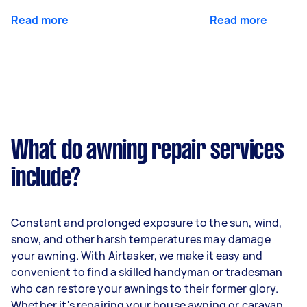
Read more
Read more
What do awning repair services
include?
Constant and prolonged exposure to the sun, wind,
snow, and other harsh temperatures may damage
your awning. With Airtasker, we make it easy and
convenient to find a skilled handyman or tradesman
who can restore your awnings to their former glory.
Whether it's repairing your house awning or caravan