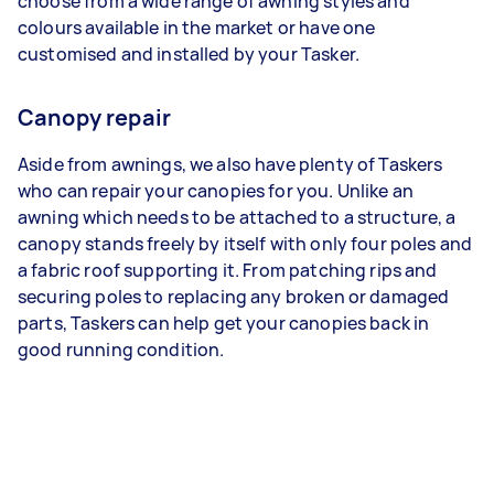
choose from a wide range of awning styles and
colours available in the market or have one
customised and installed by your Tasker.
Canopy repair
Aside from awnings, we also have plenty of Taskers
who can repair your canopies for you. Unlike an
awning which needs to be attached to a structure, a
canopy stands freely by itself with only four poles and
a fabric roof supporting it. From patching rips and
securing poles to replacing any broken or damaged
parts, Taskers can help get your canopies back in
good running condition.