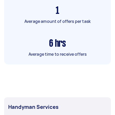
1
Average amount of offers per task
6
hrs
Average time to receive offers
Handyman Services