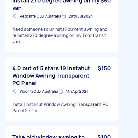
Install 270 degree awning on my
$50
van
Redcliffe QLD, Australia
29th Jul 2024
Need someone to uninstall current awning and
reinstall 270 degree awning on my Ford transit
van.
4.0 out of 5 stars 19 Instahut
$150
Window Awning Transparent
PC Panel
Woorim QLD, Australia
4th Apr 2024
Install Instahut Window Awning Transparent PC
Panel 2 x 1 m.
Take old window awning to
$100