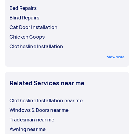
Bed Repairs
Blind Repairs
Cat Door Installation
Chicken Coops
Clothesline Installation
View more
Related Services near me
Clothesline Installation near me
Windows & Doors near me
Tradesman near me
Awning near me