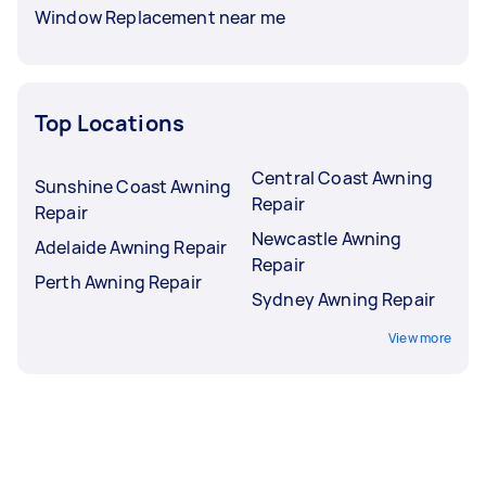
Window Replacement near me
Top Locations
Central Coast Awning
Sunshine Coast Awning
Repair
Repair
Newcastle Awning
Adelaide Awning Repair
Repair
Perth Awning Repair
Sydney Awning Repair
View more