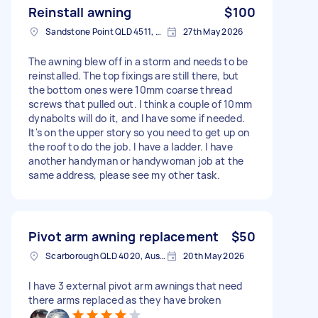
Reinstall awning
$100
Sandstone Point QLD 4511, Australia
27th May 2026
The awning blew off in a storm and needs to be
reinstalled. The top fixings are still there, but
the bottom ones were 10mm coarse thread
screws that pulled out. I think a couple of 10mm
dynabolts will do it, and I have some if needed.
It's on the upper story so you need to get up on
the roof to do the job. I have a ladder. I have
another handyman or handywoman job at the
same address, please see my other task.
Pivot arm awning replacement
$50
Scarborough QLD 4020, Australia
20th May 2026
I have 3 external pivot arm awnings that need
there arms replaced as they have broken