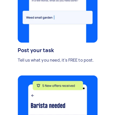
Post your task
Tell us what you need, it's FREE to post.