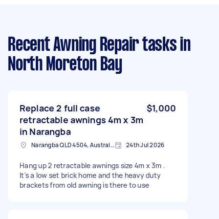
Recent Awning Repair tasks
in
North Moreton Bay
Replace 2 full case
$1,000
retractable awnings 4m x 3m
in Narangba
Narangba QLD 4504, Australia
24th Jul 2026
Hang up 2 retractable awnings size 4m x 3m .
It's a low set brick home and the heavy duty
brackets from old awning is there to use