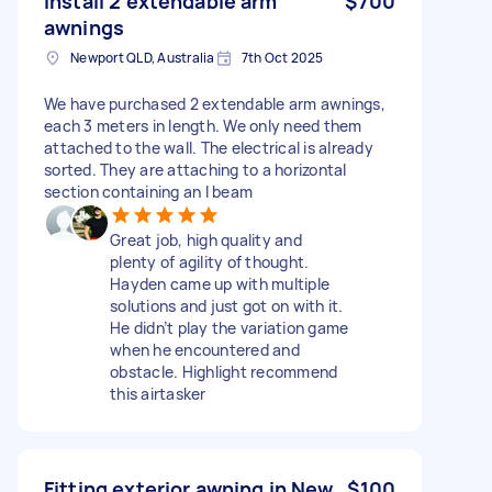
Install 2 extendable arm
$700
awnings
Newport QLD, Australia
7th Oct 2025
We have purchased 2 extendable arm awnings,
each 3 meters in length. We only need them
attached to the wall. The electrical is already
sorted. They are attaching to a horizontal
section containing an I beam
Great job, high quality and
plenty of agility of thought.
Hayden came up with multiple
solutions and just got on with it.
He didn’t play the variation game
when he encountered and
obstacle. Highlight recommend
this airtasker
Fitting exterior awning in New
$100