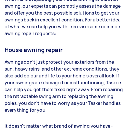
awning, our experts can promptly assess the damage
and offer you the best possible solutions to get your
awnings back in excellent condition. For a better idea
of what we can help you with, here are some common
awning repair requests:
House awning repair
Awnings don't just protect your exteriors from the
sun, heavy rains, and other extreme conditions, they
also add colour and life to your home's overall look. If
your awnings are damaged or malfunctioning, Taskers
can help you get them fixed right away. From repairing
the retractable swing arm to replacing the awning
poles, you don't have to worry as your Tasker handles
everything for you.
It doesn't matter what brand of awning you have–