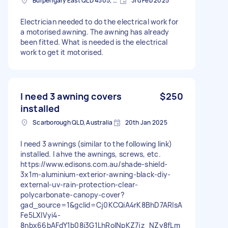
Burpengary East QLD 4505, Australia
3rd Feb 2025
Electrician needed to do the electrical work for
a motorised awning. The awning has already
been fitted. What is needed is the electrical
work to get it motorised.
I need 3 awning covers
$250
installed
Scarborough QLD, Australia
20th Jan 2025
I need 3 awnings (similar to the following link)
installed. I ahve the awnings, screws, etc.
https://www.edisons.com.au/shade-shield-
3x1m-aluminium-exterior-awning-black-diy-
external-uv-rain-protection-clear-
polycarbonate-canopy-cover?
gad_source=1&gclid=Cj0KCQiA4rK8BhD7ARIsA
Fe5LXIVyi4-
8nbx66bAFdY1b08i3G1LhRolNpKZ7jz_NZy8fLm