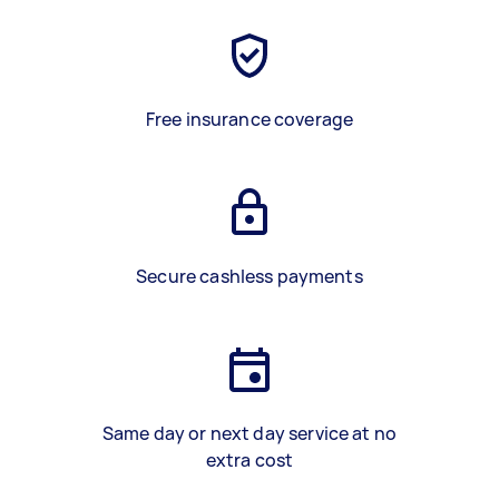
Free insurance coverage
Secure cashless payments
Same day or next day service at no
extra cost