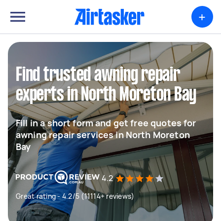
+
Find trusted awning repair
experts in North Moreton Bay
Fill in a short form and get free quotes for
awning repair services in North Moreton
Bay
4.2
Great rating - 4.2/5 (11114+ reviews)