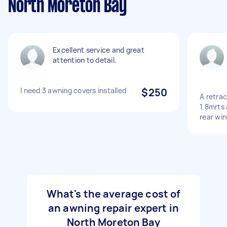
North Moreton Bay
Excellent service and great
attention to detail.
I need 3 awning covers installed
$250
A retra
1.8mrts 
rear wi
What's the average cost of
an awning repair expert in
North Moreton Bay