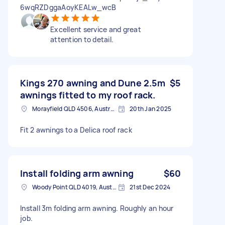
6wqRZDggaAoyKEALw_wcB
Excellent service and great
attention to detail.
Kings 270 awning and Dune 2.5m
$5
awnings fitted to my roof rack.
Morayfield QLD 4506, Australia
20th Jan 2025
Fit 2 awnings to a Delica roof rack
Install folding arm awning
$60
Woody Point QLD 4019, Australia
21st Dec 2024
Install 3m folding arm awning. Roughly an hour
job.