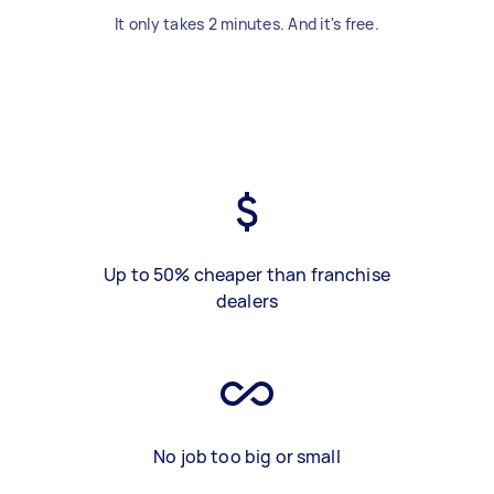
It only takes 2 minutes. And it's free.
Up to 50% cheaper than franchise
dealers
No job too big or small