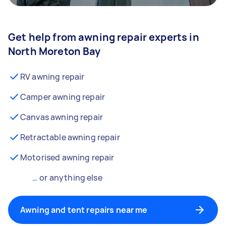
Get help from awning repair experts in
North Moreton Bay
RV awning repair
Camper awning repair
Canvas awning repair
Retractable awning repair
Motorised awning repair
… or anything else
Awning and tent repairs near me