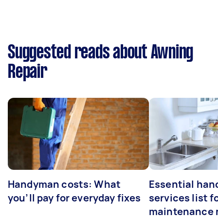
Suggested reads about Awning
Repair
Handyman costs: What
Essential ha
you’ll pay for everyday fixes
services list 
maintenance 