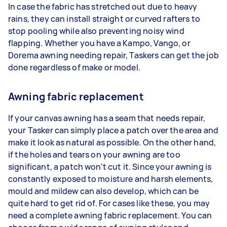
In case the fabric has stretched out due to heavy
rains, they can install straight or curved rafters to
stop pooling while also preventing noisy wind
flapping. Whether you have a Kampo, Vango, or
Dorema awning needing repair, Taskers can get the job
done regardless of make or model.
Awning fabric replacement
If your canvas awning has a seam that needs repair,
your Tasker can simply place a patch over the area and
make it look as natural as possible. On the other hand,
if the holes and tears on your awning are too
significant, a patch won't cut it. Since your awning is
constantly exposed to moisture and harsh elements,
mould and mildew can also develop, which can be
quite hard to get rid of. For cases like these, you may
need a complete awning fabric replacement. You can