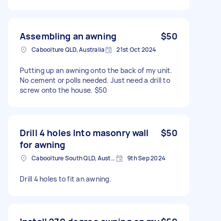
Assembling an awning
$50
Caboolture QLD, Australia
21st Oct 2024
Putting up an awning onto the back of my unit.
No cement or polls needed. Just need a drill to
screw onto the house. $50
Drill 4 holes Into masonry wall
$50
for awning
Caboolture South QLD, Australia
9th Sep 2024
Drill 4 holes to fit an awning.