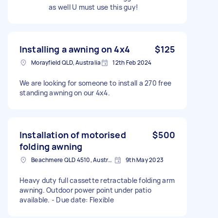
as well U must use this guy!
Installing a awning on 4x4
$125
Morayfield QLD, Australia
12th Feb 2024
We are looking for someone to install a 270 free
standing awning on our 4x4.
Installation of motorised
$500
folding awning
Beachmere QLD 4510, Australia
9th May 2023
Heavy duty full cassette retractable folding arm
awning. Outdoor power point under patio
available. - Due date: Flexible