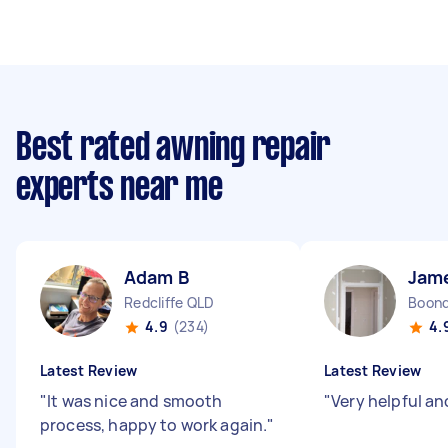
Best rated awning repair
experts near me
Adam B
Jam
Redcliffe QLD
Boond
4.9
(234)
4.
Latest Review
Latest Review
"
It was nice and smooth
"
Very helpful a
process, happy to work again.
"