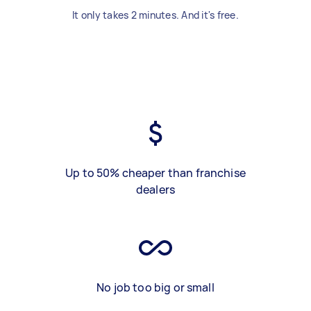
It only takes 2 minutes. And it's free.
Up to 50% cheaper than franchise
dealers
No job too big or small