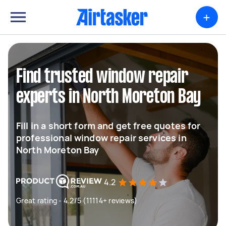
+
Find trusted window repair
experts in North Moreton Bay
Fill in a short form and get free quotes for
professional window repair services in
North Moreton Bay
4.2
Great rating - 4.2/5 (11114+ reviews)