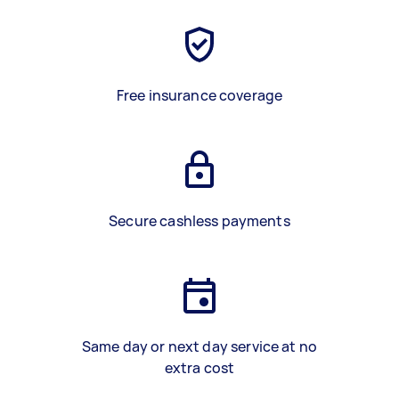
Free insurance coverage
Secure cashless payments
Same day or next day service at no
extra cost