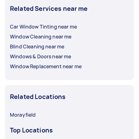
Related Services near me
Car Window Tinting near me
Window Cleaning near me
Blind Cleaning near me
Windows & Doors near me
Window Replacement near me
Related Locations
Morayfield
Top Locations