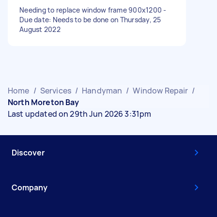
Needing to replace window frame 900x1200 -
Due date: Needs to be done on Thursday, 25
August 2022
Home
/
Services
/
Handyman
/
Window Repair
/
North Moreton Bay
Last updated on 29th Jun 2026 3:31pm
Discover
Company