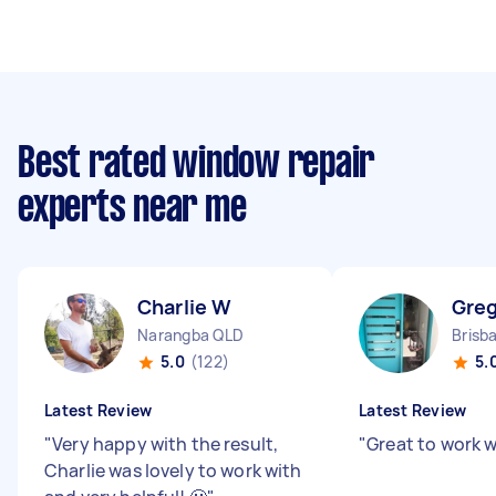
Best rated window repair
experts near me
Charlie W
Greg
Narangba QLD
Brisb
5.0
(122)
5.
Latest Review
Latest Review
"
Very happy with the result,
"
Great to work w
Charlie was lovely to work with