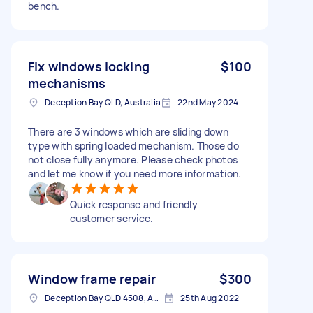
bench.
Fix windows locking
$100
mechanisms
Deception Bay QLD, Australia
22nd May 2024
There are 3 windows which are sliding down
type with spring loaded mechanism. Those do
not close fully anymore. Please check photos
and let me know if you need more information.
Quick response and friendly
customer service.
Window frame repair
$300
Deception Bay QLD 4508, Australia
25th Aug 2022