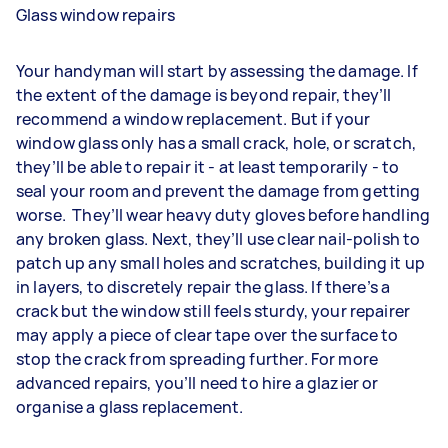
Glass window repairs
Your handyman will start by assessing the damage. If
the extent of the damage is beyond repair, they’ll
recommend a window replacement. But if your
window glass only has a small crack, hole, or scratch,
they’ll be able to repair it - at least temporarily - to
seal your room and prevent the damage from getting
worse. They’ll wear heavy duty gloves before handling
any broken glass. Next, they’ll use clear nail-polish to
patch up any small holes and scratches, building it up
in layers, to discretely repair the glass. If there’s a
crack but the window still feels sturdy, your repairer
may apply a piece of clear tape over the surface to
stop the crack from spreading further. For more
advanced repairs, you’ll need to hire a glazier or
organise a glass replacement.