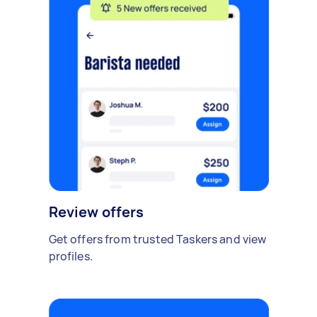
Review offers
Get offers from trusted Taskers and view
profiles.