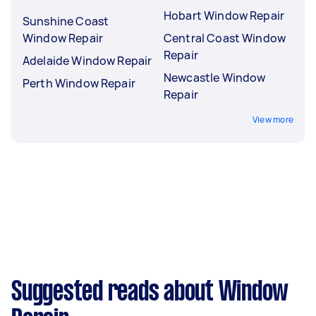
Hobart Window Repair
Sunshine Coast
Window Repair
Central Coast Window
Repair
Adelaide Window Repair
Newcastle Window
Perth Window Repair
Repair
View more
Suggested reads about Window