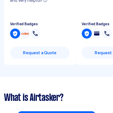
and very helpful! 🙂
"
Verified Badges
Verified Badges
Request a Quote
Request 
What is Airtasker?