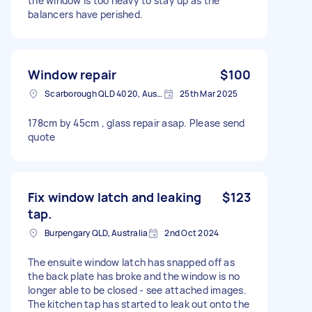
the window is too heavy to stay up as the
balancers have perished.
Window repair
$100
Scarborough QLD 4020, Australia
25th Mar 2025
178cm by 45cm , glass repair asap. Please send
quote
Fix window latch and leaking
$123
tap.
Burpengary QLD, Australia
2nd Oct 2024
The ensuite window latch has snapped off as
the back plate has broke and the window is no
longer able to be closed - see attached images.
The kitchen tap has started to leak out onto the