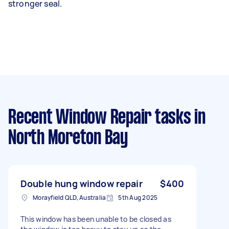
stronger seal.
Recent Window Repair tasks
in
North Moreton Bay
Double hung window repair
$400
Morayfield QLD, Australia
5th Aug 2025
This window has been unable to be closed as