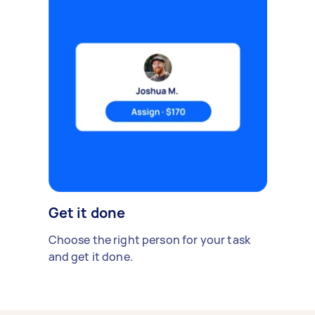
Get it done
Choose the right person for your task
and get it done.