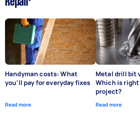
Repair
Handyman costs: What
Metal drill bit
you’ll pay for everyday fixes
Which is right
project?
Read more
Read more