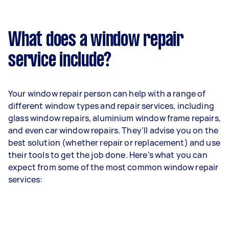
What does a window repair
service include?
Your window repair person can help with a range of
different window types and repair services, including
glass window repairs, aluminium window frame repairs,
and even car window repairs. They’ll advise you on the
best solution (whether repair or replacement) and use
their tools to get the job done. Here’s what you can
expect from some of the most common window repair
services: