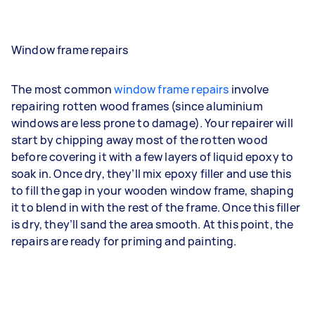
Window frame repairs
The most common
window frame repairs
involve
repairing rotten wood frames (since aluminium
windows are less prone to damage). Your repairer will
start by chipping away most of the rotten wood
before covering it with a few layers of liquid epoxy to
soak in. Once dry, they’ll mix epoxy filler and use this
to fill the gap in your wooden window frame, shaping
it to blend in with the rest of the frame. Once this filler
is dry, they’ll sand the area smooth. At this point, the
repairs are ready for priming and painting.