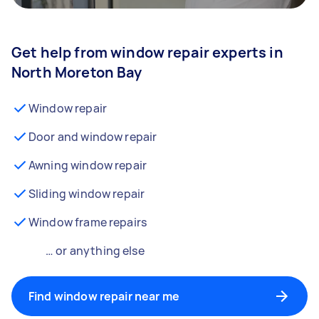
Get help from window repair experts in
North Moreton Bay
Window repair
Door and window repair
Awning window repair
Sliding window repair
Window frame repairs
… or anything else
Find window repair near me