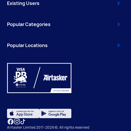
Existing Users
Popular Categories
Popular Locations
Airtasker Limited 2011-2026 ©, All rights reserved