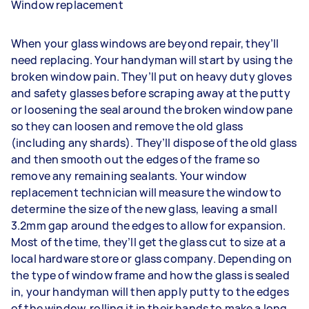
Window replacement
When your glass windows are beyond repair, they’ll
need replacing. Your handyman will start by using the
broken window pain. They’ll put on heavy duty gloves
and safety glasses before scraping away at the putty
or loosening the seal around the broken window pane
so they can loosen and remove the old glass
(including any shards). They’ll dispose of the old glass
and then smooth out the edges of the frame so
remove any remaining sealants. Your window
replacement technician will measure the window to
determine the size of the new glass, leaving a small
3.2mm gap around the edges to allow for expansion.
Most of the time, they’ll get the glass cut to size at a
local hardware store or glass company. Depending on
the type of window frame and how the glass is sealed
in, your handyman will then apply putty to the edges
of the window, rolling it in their hands to make a long