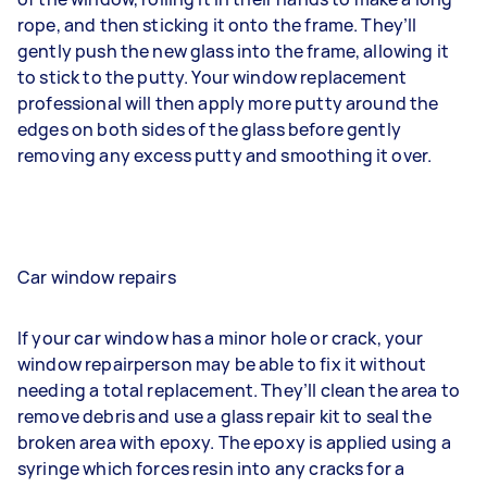
rope, and then sticking it onto the frame. They’ll
gently push the new glass into the frame, allowing it
to stick to the putty. Your window replacement
professional will then apply more putty around the
edges on both sides of the glass before gently
removing any excess putty and smoothing it over.
Car window repairs
If your car window has a minor hole or crack, your
window repairperson may be able to fix it without
needing a total replacement. They’ll clean the area to
remove debris and use a glass repair kit to seal the
broken area with epoxy. The epoxy is applied using a
syringe which forces resin into any cracks for a