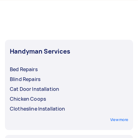
hours to a day. For the best selection, post your
Taskers in North Moreton Bay.
task at least 1-2 days before you need the work
completed.
Handyman Services
Bed Repairs
Blind Repairs
Cat Door Installation
Chicken Coops
Clothesline Installation
View more