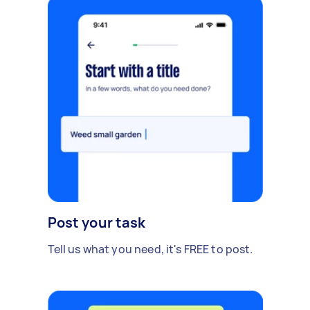
Post your task
Tell us what you need, it's FREE to post.