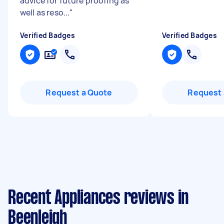
advice for future proofing as
well as reso...
"
Verified Badges
Verified Badges
Request a Quote
Request 
Recent Appliances reviews in
Beenleigh