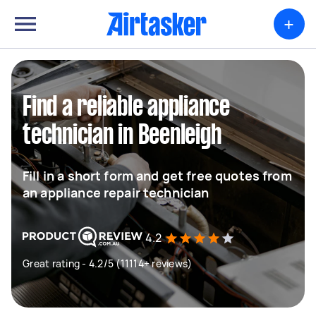
+
Find a reliable appliance
technician in Beenleigh
Fill in a short form and get free quotes from
an appliance repair technician
4.2
Great rating - 4.2/5 (11114+ reviews)