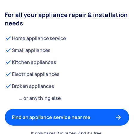
For all your appliance repair & installation
needs
Home appliance service
Small appliances
Kitchen appliances
Electrical appliances
Broken appliances
… or anything else
Find an appliance service near me
It only takes 2 minutes. And it's free.