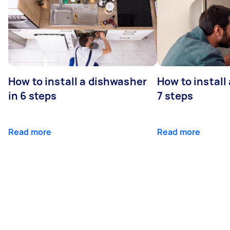
How to install a dishwasher
How to install
in 6 steps
7 steps
Read more
Read more