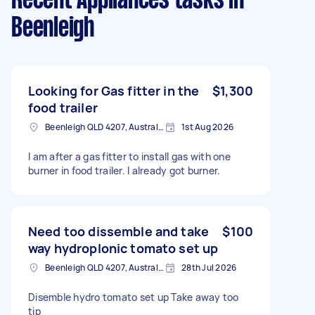
Recent Appliances tasks
in
Beenleigh
Looking for Gas fitter in the
$1,300
food trailer
Beenleigh QLD 4207, Australia
1st Aug 2026
I am after a gas fitter to install gas with one
burner in food trailer. I already got burner.
Need too dissemble and take
$100
way hydroplonic tomato set up
Beenleigh QLD 4207, Australia
28th Jul 2026
Disemble hydro tomato set up Take away too
tip