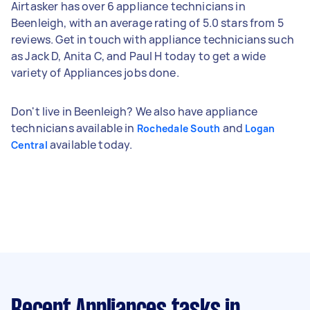
Airtasker has over 6 appliance technicians in
Beenleigh, with an average rating of 5.0 stars from 5
reviews. Get in touch with appliance technicians such
as Jack D, Anita C, and Paul H today to get a wide
variety of Appliances jobs done.
Don't live in Beenleigh? We also have appliance
technicians available in
and
Rochedale South
Logan
available today.
Central