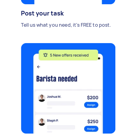
Post your task
Tell us what you need, it's FREE to post.