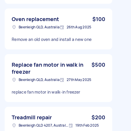
Oven replacement
$100
Beenleigh QLD, Australia
26th Aug 2025
Remove an old oven and install a new one
Replace fan motor in walk in
$500
freezer
Beenleigh QLD, Australia
27th May 2025
replace fan motor in walk-in freezer
Treadmill repair
$200
Beenleigh QLD 4207, Australia
19th Feb 2025