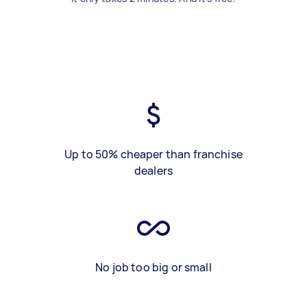
Up to 50% cheaper than franchise
dealers
No job too big or small