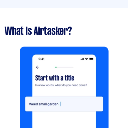
What is Airtasker?