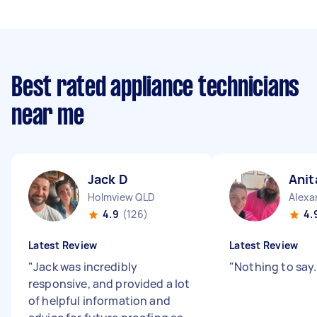
Best rated appliance technicians
near me
Jack D
Anit
Holmview QLD
Alexa
4.9
(126)
4.
Latest Review
Latest Review
"
Jack was incredibly
"
Nothing to say
responsive, and provided a lot
of helpful information and