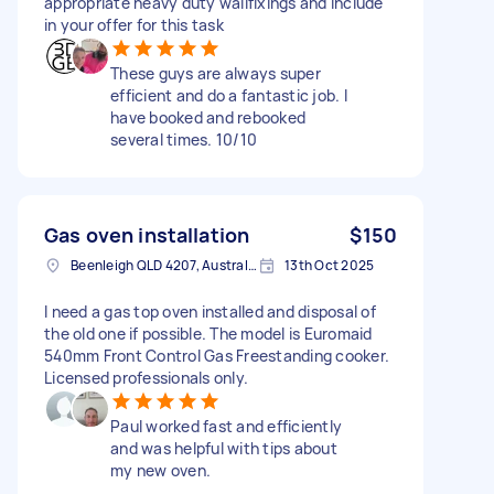
appropriate heavy duty wallfixings and include
in your offer for this task
These guys are always super
efficient and do a fantastic job. I
have booked and rebooked
several times. 10/10
Gas oven installation
$150
Beenleigh QLD 4207, Australia
13th Oct 2025
I need a gas top oven installed and disposal of
the old one if possible. The model is Euromaid
540mm Front Control Gas Freestanding cooker.
Licensed professionals only.
Paul worked fast and efficiently
and was helpful with tips about
my new oven.