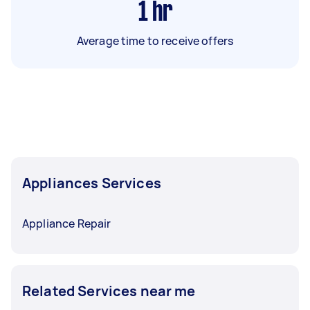
1
hr
Average time to receive offers
Appliances Services
Appliance Repair
Related Services near me