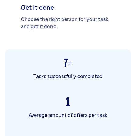
Get it done
Choose the right person for your task
and get it done.
7+
Tasks successfully completed
1
Average amount of offers per task