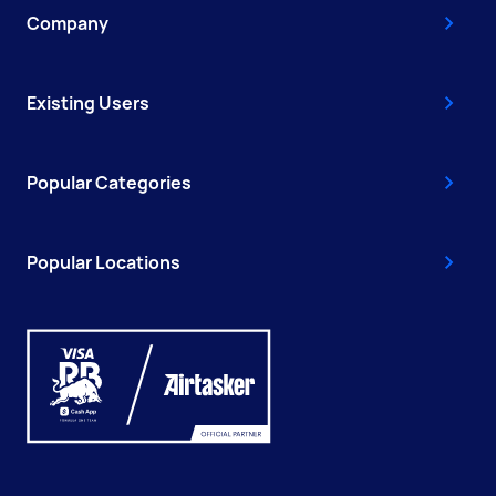
Company
Existing Users
Popular Categories
Popular Locations