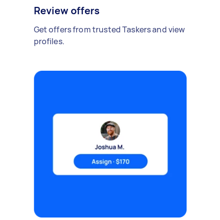
Review offers
Get offers from trusted Taskers and view
profiles.