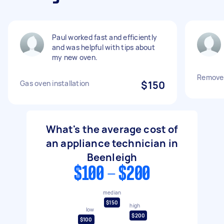
Paul worked fast and efficiently
and was helpful with tips about
my new oven.
Remove 
Gas oven installation
$150
What's the average cost of
an appliance technician in
Beenleigh
$100 - $200
median
$150
high
low
$200
$100