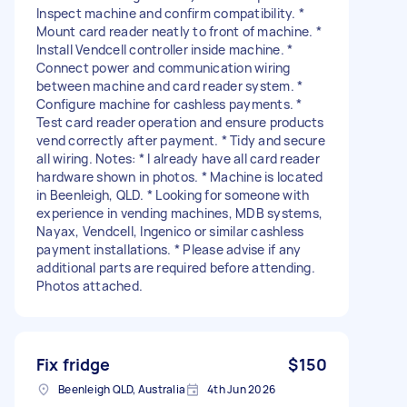
Inspect machine and confirm compatibility. *
Mount card reader neatly to front of machine. *
Install Vendcell controller inside machine. *
Connect power and communication wiring
between machine and card reader system. *
Configure machine for cashless payments. *
Test card reader operation and ensure products
vend correctly after payment. * Tidy and secure
all wiring. Notes: * I already have all card reader
hardware shown in photos. * Machine is located
in Beenleigh, QLD. * Looking for someone with
experience in vending machines, MDB systems,
Nayax, Vendcell, Ingenico or similar cashless
payment installations. * Please advise if any
additional parts are required before attending.
Photos attached.
Fix fridge
$150
Beenleigh QLD, Australia
4th Jun 2026