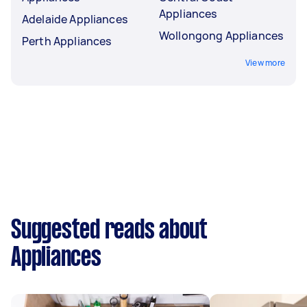
Appliances
Adelaide Appliances
Wollongong Appliances
Perth Appliances
View more
Suggested reads about
Appliances