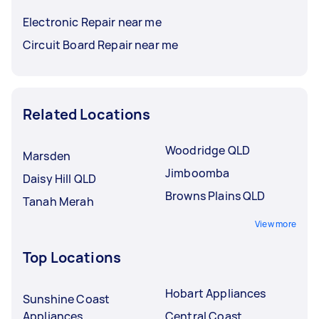
Electronic Repair near me
Circuit Board Repair near me
Related Locations
Woodridge QLD
Marsden
Jimboomba
Daisy Hill QLD
Browns Plains QLD
Tanah Merah
View more
Top Locations
Hobart Appliances
Sunshine Coast
Appliances
Central Coast