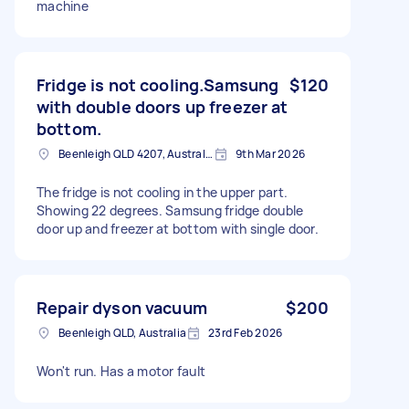
machine
Fridge is not cooling.Samsung
$120
with double doors up freezer at
bottom.
Beenleigh QLD 4207, Australia
9th Mar 2026
The fridge is not cooling in the upper part.
Showing 22 degrees. Samsung fridge double
door up and freezer at bottom with single door.
Repair dyson vacuum
$200
Beenleigh QLD, Australia
23rd Feb 2026
Won't run. Has a motor fault