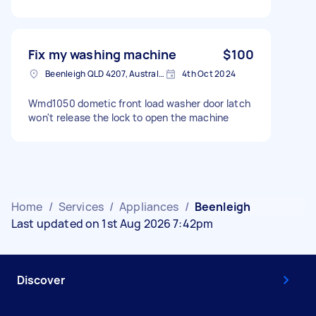
Fix my washing machine
$100
Beenleigh QLD 4207, Australia
4th Oct 2024
Wmd1050 dometic front load washer door latch
won't release the lock to open the machine
Home
/
Services
/
Appliances
/
Beenleigh
Last updated on 1st Aug 2026 7:42pm
Discover