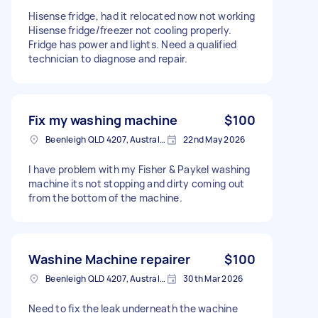
Hisense fridge, had it relocated now not working
Hisense fridge/freezer not cooling properly.
Fridge has power and lights. Need a qualified
technician to diagnose and repair.
Fix my washing machine
$100
Beenleigh QLD 4207, Australia
22nd May 2026
I have problem with my Fisher & Paykel washing
machine its not stopping and dirty coming out
from the bottom of the machine.
Washine Machine repairer
$100
Beenleigh QLD 4207, Australia
30th Mar 2026
Need to fix the leak underneath the wachine