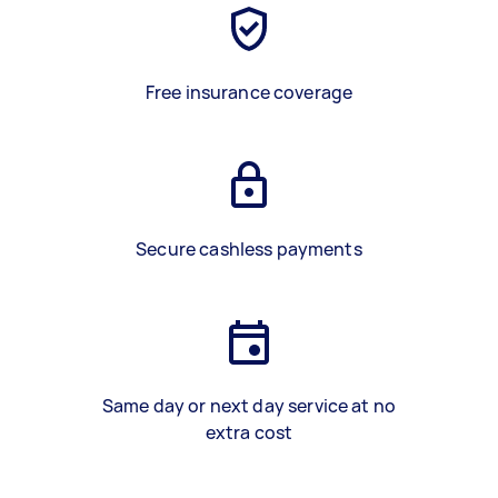
Free insurance coverage
Secure cashless payments
Same day or next day service at no
extra cost