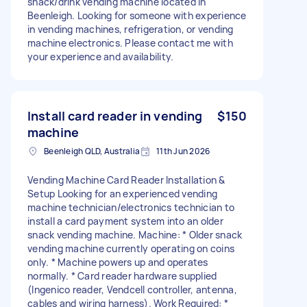
snack/drink vending machine located in
Beenleigh. Looking for someone with experience
in vending machines, refrigeration, or vending
machine electronics. Please contact me with
your experience and availability.
Install card reader in vending
$150
machine
Beenleigh QLD, Australia
11th Jun 2026
Vending Machine Card Reader Installation &
Setup Looking for an experienced vending
machine technician/electronics technician to
install a card payment system into an older
snack vending machine. Machine: * Older snack
vending machine currently operating on coins
only. * Machine powers up and operates
normally. * Card reader hardware supplied
(Ingenico reader, Vendcell controller, antenna,
cables and wiring harness). Work Required: *