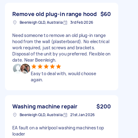
Remove old plug-in range hood
$60
Beenleigh QLD, Australia
3rd Feb 2026
Need someone to remove an old plug-in range
hood from the wall (plasterboard). No electrical
work required, just screws and brackets.
Disposal of the unit by you preferred. Flexible on
date. Near Beenleigh.
Easy to deal with, would choose
again.
Washing machine repair
$200
Beenleigh QLD, Australia
21st Jan 2026
EA fault on a whirlpool washing machines top
loader