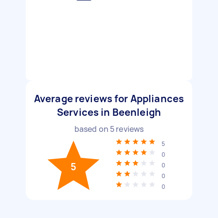
Average reviews for Appliances
Services in Beenleigh
based on
5
reviews
5
0
5
0
0
0