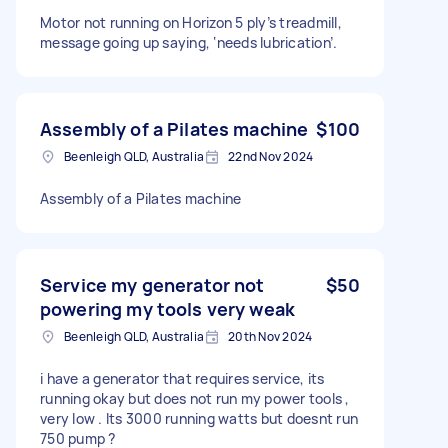
Motor not running on Horizon 5 ply’s treadmill,
message going up saying, ‘needs lubrication’.
Assembly of a Pilates machine
$100
Beenleigh QLD, Australia
22nd Nov 2024
Assembly of a Pilates machine
Service my generator not
$50
powering my tools very weak
Beenleigh QLD, Australia
20th Nov 2024
i have a generator that requires service, its
running okay but does not run my power tools ,
very low . Its 3000 running watts but doesnt run
750 pump ?