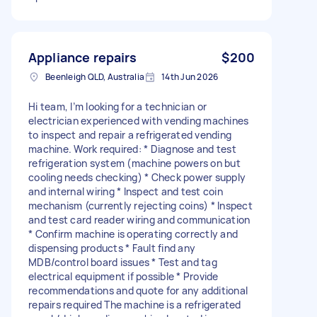
Appliance repairs
$200
Beenleigh QLD, Australia
14th Jun 2026
Hi team, I’m looking for a technician or
electrician experienced with vending machines
to inspect and repair a refrigerated vending
machine. Work required: * Diagnose and test
refrigeration system (machine powers on but
cooling needs checking) * Check power supply
and internal wiring * Inspect and test coin
mechanism (currently rejecting coins) * Inspect
and test card reader wiring and communication
* Confirm machine is operating correctly and
dispensing products * Fault find any
MDB/control board issues * Test and tag
electrical equipment if possible * Provide
recommendations and quote for any additional
repairs required The machine is a refrigerated