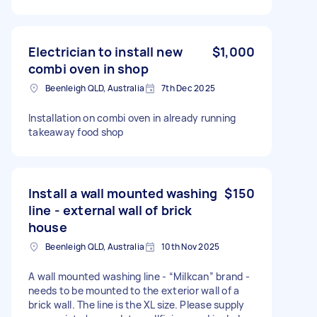
Electrician to install new
$1,000
combi oven in shop
Beenleigh QLD, Australia
7th Dec 2025
Installation on combi oven in already running
takeaway food shop
Install a wall mounted washing
$150
line - external wall of brick
house
Beenleigh QLD, Australia
10th Nov 2025
A wall mounted washing line - “Milkcan” brand -
needs to be mounted to the exterior wall of a
brick wall. The line is the XL size. Please supply