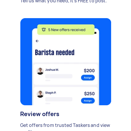
Tell us what you need, it's FREE to post.
Review offers
Get offers from trusted Taskers and view