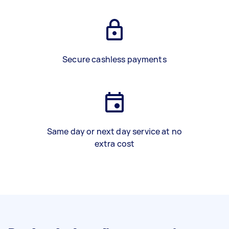
Secure cashless payments
Same day or next day service at no
extra cost