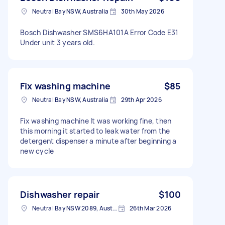
Neutral Bay NSW, Australia
30th May 2026
Bosch Dishwasher SMS6HA101A Error Code E31
Under unit 3 years old.
Fix washing machine
$85
Neutral Bay NSW, Australia
29th Apr 2026
Fix washing machine It was working fine, then
this morning it started to leak water from the
detergent dispenser a minute after beginning a
new cycle
Dishwasher repair
$100
Neutral Bay NSW 2089, Australia
26th Mar 2026