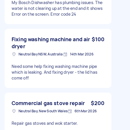
My Bosch Dishwasher has plumbing issues. The
water is not clearing up at the end and it shows
Error on the screen. Error code 24
Fixing washing machine and air
$100
dryer
Neutral Bay NSW, Australia
14th Mar 2026
Need some help fixing washing machine pipe
which is leaking. And fixing dryer - the lid has
come off
Commercial gas stove repair
$200
Neutral Bay, New South Wales
6th Mar 2026
Repair gas stoves and wok starter.