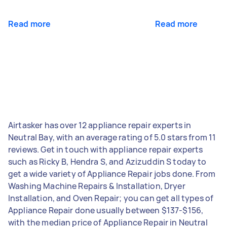
Read more
Read more
Airtasker has over 12 appliance repair experts in
Neutral Bay, with an average rating of 5.0 stars from 11
reviews. Get in touch with appliance repair experts
such as Ricky B, Hendra S, and Azizuddin S today to
get a wide variety of Appliance Repair jobs done. From
Washing Machine Repairs & Installation, Dryer
Installation, and Oven Repair; you can get all types of
Appliance Repair done usually between $137-$156,
with the median price of Appliance Repair in Neutral