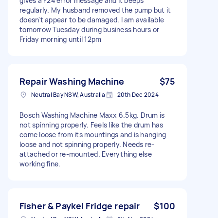
gives a F24 error message and it beeps
regularly. My husband removed the pump but it
doesn't appear to be damaged. I am available
tomorrow Tuesday during business hours or
Friday morning until 12pm
Repair Washing Machine
$75
Neutral Bay NSW, Australia
20th Dec 2024
Bosch Washing Machine Maxx 6.5kg. Drum is
not spinning properly. Feels like the drum has
come loose from its mountings and is hanging
loose and not spinning properly. Needs re-
attached or re-mounted. Everything else
working fine.
Fisher & Paykel Fridge repair
$100