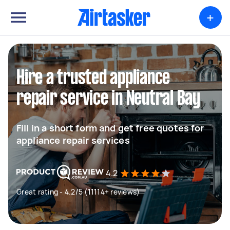
+
Hire a trusted appliance
repair service in Neutral Bay
Fill in a short form and get free quotes for
appliance repair services
4.2
Great rating - 4.2/5 (11114+ reviews)