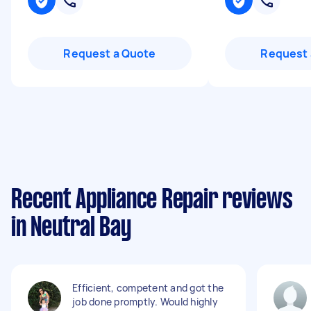
Request a Quote
Request 
Recent Appliance Repair reviews
in Neutral Bay
Efficient, competent and got the
job done promptly. Would highly