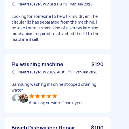
Neutral Bay NSW, Australia
14th Jun 2026
Looking for someone to help fix my dryer. The
circular lid has separated from the machine. I
believe there is some kind of a screw/latching
mechanism required to attached the lid to the
machine itself.
Fix washing machine
$120
Neutral Bay NSW 2089, Australia
12th Jun 2026
Samsung washing machine stopped draining
water
Amazing service. Thank you
Bosch Dishwasher Repair.
$100