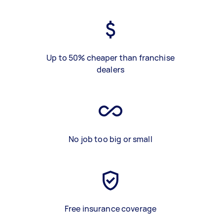
Up to 50% cheaper than franchise
dealers
No job too big or small
Free insurance coverage