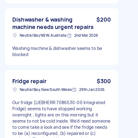
Dishwasher & washing
$200
machine needs urgent repairs
Neutral Bay NSW, Australia
2nd Mar 2026
Washing machine & dishwasher seems to be
blocked
Fridge repair
$300
Neutral Bay, New South Wales
29th Jan 2026
Our fridge (LIEBHERR 7086530-00 Integrated
Fridge) seems to have stopped working
overnight ; lights are on this morning but it
seems to not be cold inside. We'd need someone
to come take a look and see if the fridge needs
to be (a) reconfigured, (b) repaired or (c)