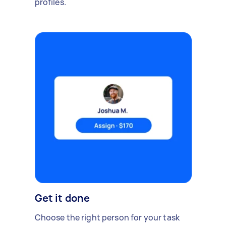
profiles.
Get it done
Choose the right person for your task