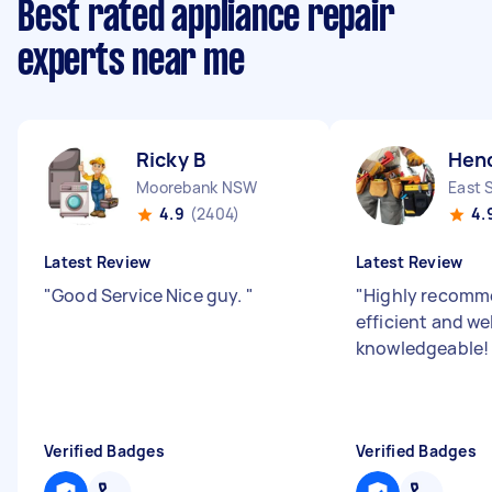
Best rated appliance repair
experts near me
Ricky B
Hen
Moorebank NSW
East 
4.9
(2404)
4.
Latest Review
Latest Review
"
Good Service Nice guy.
"
"
Highly recomme
efficient and wel
knowledgeable
Verified Badges
Verified Badges