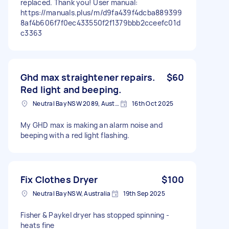
replaced. Thank you! User manual:
https://manuals.plus/m/d9fa439f4dcba889399
8af4b606f7f0ec433550f2f1379bbb2cceefc01d
c3363
Ghd max straightener repairs.
$60
Red light and beeping.
Neutral Bay NSW 2089, Australia
16th Oct 2025
My GHD max is making an alarm noise and
beeping with a red light flashing.
Fix Clothes Dryer
$100
Neutral Bay NSW, Australia
19th Sep 2025
Fisher & Paykel dryer has stopped spinning -
heats fine