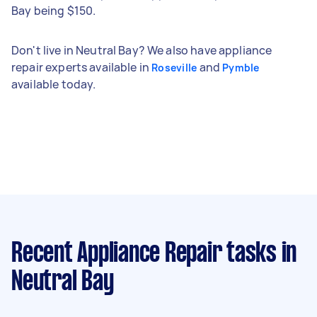
Bay being $150.
Don't live in Neutral Bay? We also have appliance
repair experts available in
and
Roseville
Pymble
available today.
Recent Appliance Repair tasks
in
Neutral Bay