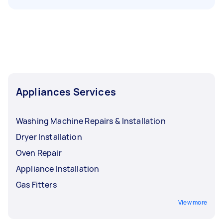
Appliances Services
Washing Machine Repairs & Installation
Dryer Installation
Oven Repair
Appliance Installation
Gas Fitters
View more