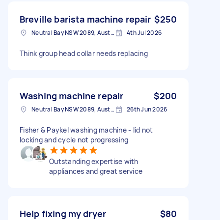
Breville barista machine repair
$250
Neutral Bay NSW 2089, Australia
4th Jul 2026
Think group head collar needs replacing
Washing machine repair
$200
Neutral Bay NSW 2089, Australia
26th Jun 2026
Fisher & Paykel washing machine - lid not
locking and cycle not progressing
Outstanding expertise with
appliances and great service
Help fixing my dryer
$80