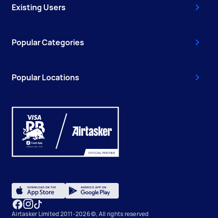
Existing Users
Popular Categories
Popular Locations
Airtasker Limited 2011-2026 ©, All rights reserved