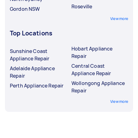
Roseville
Gordon NSW
View more
Top Locations
Hobart Appliance
Sunshine Coast
Repair
Appliance Repair
Central Coast
Adelaide Appliance
Appliance Repair
Repair
Wollongong Appliance
Perth Appliance Repair
Repair
View more