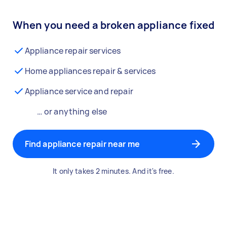
When you need a broken appliance fixed
Appliance repair services
Home appliances repair & services
Appliance service and repair
… or anything else
Find appliance repair near me
It only takes 2 minutes. And it's free.