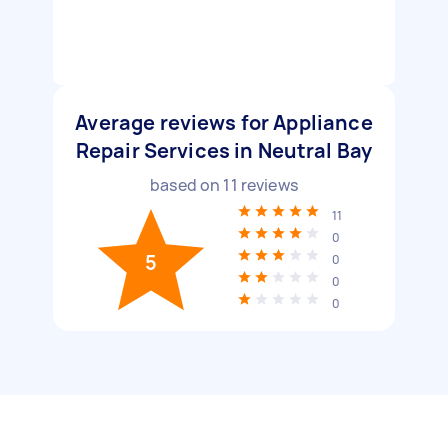
Average reviews for Appliance
Repair Services in Neutral Bay
based on
11
reviews
11
0
5
0
0
0