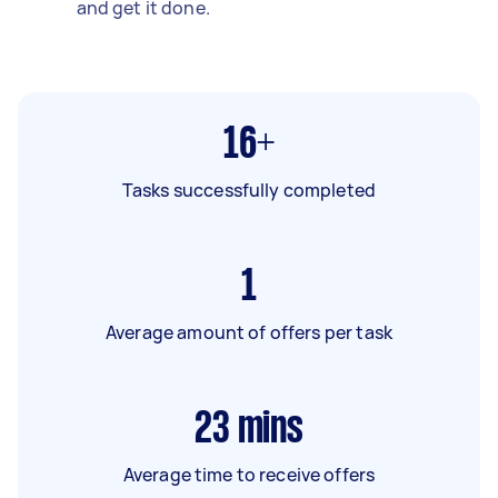
and get it done.
16+
Tasks successfully completed
1
Average amount of offers per task
23
mins
Average time to receive offers