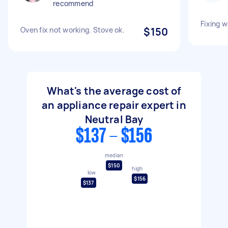
recommend
Fixing 
Oven fix not working. Stove ok.
$150
What's the average cost of
an appliance repair expert in
Neutral Bay
$137 - $156
median
$150
high
low
$156
$137