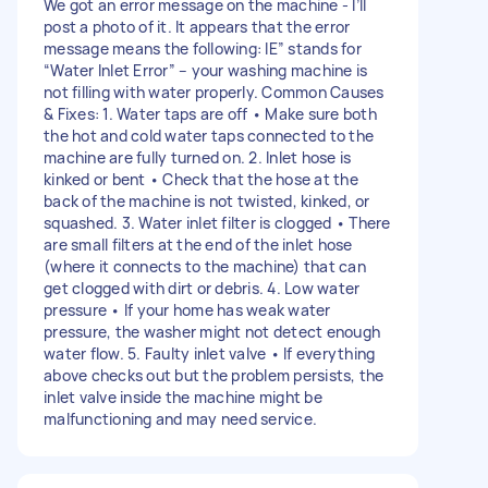
We got an error message on the machine - I’ll
post a photo of it. It appears that the error
message means the following: IE” stands for
“Water Inlet Error” – your washing machine is
not filling with water properly. Common Causes
& Fixes: 1. Water taps are off • Make sure both
the hot and cold water taps connected to the
machine are fully turned on. 2. Inlet hose is
kinked or bent • Check that the hose at the
back of the machine is not twisted, kinked, or
squashed. 3. Water inlet filter is clogged • There
are small filters at the end of the inlet hose
(where it connects to the machine) that can
get clogged with dirt or debris. 4. Low water
pressure • If your home has weak water
pressure, the washer might not detect enough
water flow. 5. Faulty inlet valve • If everything
above checks out but the problem persists, the
inlet valve inside the machine might be
malfunctioning and may need service.