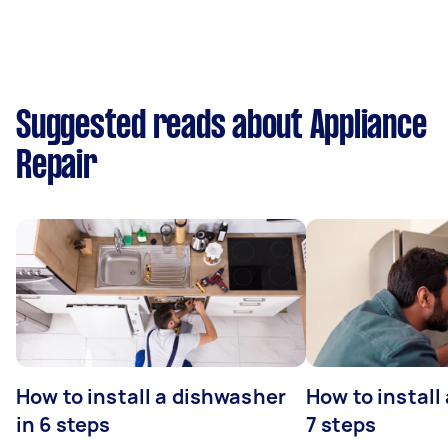
Suggested reads about Appliance
Repair
How to install a dishwasher
How to install
in 6 steps
7 steps