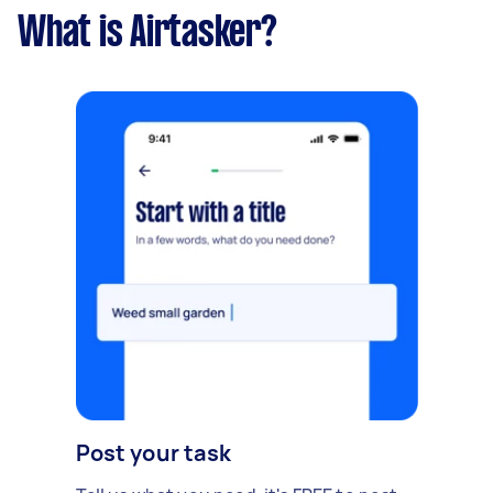
What is Airtasker?
Post your task