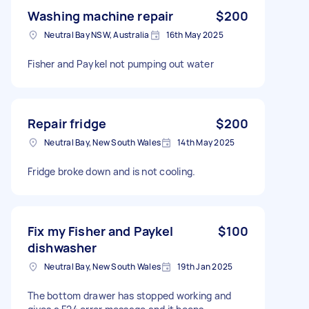
Washing machine repair
$200
Neutral Bay NSW, Australia
16th May 2025
Fisher and Paykel not pumping out water
Repair fridge
$200
Neutral Bay, New South Wales
14th May 2025
Fridge broke down and is not cooling.
Fix my Fisher and Paykel
$100
dishwasher
Neutral Bay, New South Wales
19th Jan 2025
The bottom drawer has stopped working and