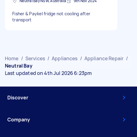
Neutral Bay NSW, Australia
9th Nov 2024
Fisher & Paykel fridge not cooling after
transport
Home
/
Services
/
Appliances
/
Appliance Repair
/
Neutral Bay
Last updated on 4th Jul 2026 6:23pm
Discover
Company