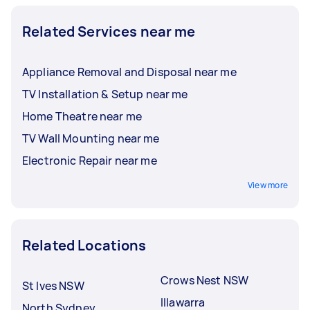
Related Services near me
Appliance Removal and Disposal near me
TV Installation & Setup near me
Home Theatre near me
TV Wall Mounting near me
Electronic Repair near me
View more
Related Locations
Crows Nest NSW
St Ives NSW
Illawarra
North Sydney