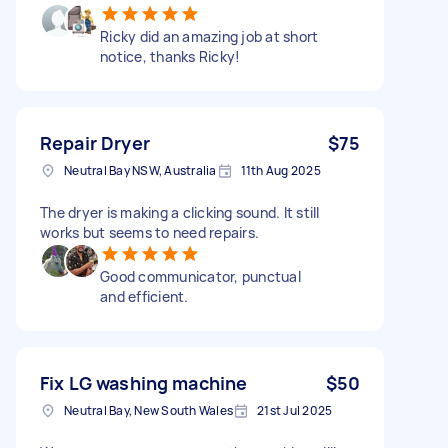
Ricky did an amazing job at short
notice, thanks Ricky!
Repair Dryer
$75
Neutral Bay NSW, Australia
11th Aug 2025
The dryer is making a clicking sound. It still
works but seems to need repairs.
Good communicator, punctual
and efficient.
Fix LG washing machine
$50
Neutral Bay, New South Wales
21st Jul 2025