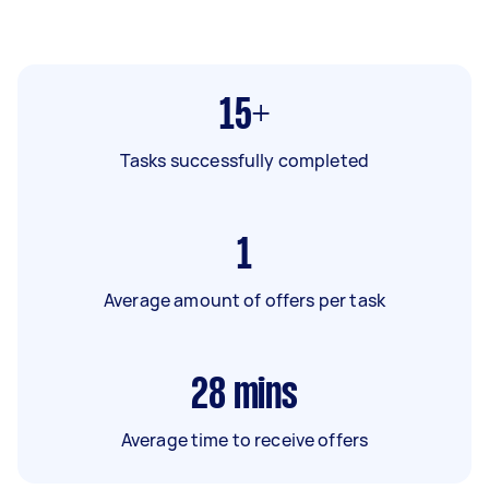
15+
Tasks successfully completed
1
Average amount of offers per task
28
mins
Average time to receive offers