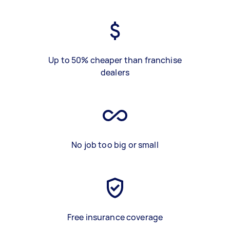
Up to 50% cheaper than franchise
dealers
No job too big or small
Free insurance coverage