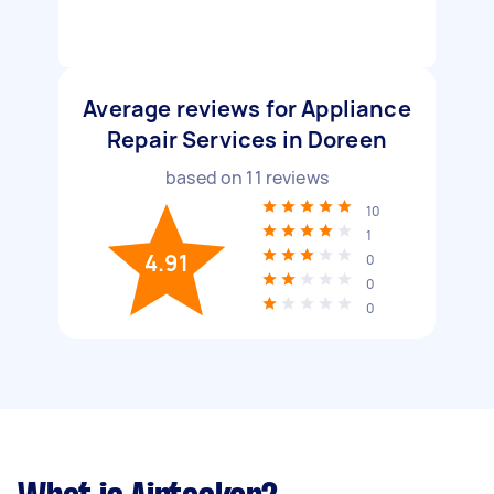
Average reviews for Appliance
Repair Services in Doreen
based on
11
reviews
10
1
4.91
0
0
0