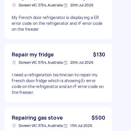
Doreen VIC 3754, Australia
20th Jul 2026
My French door refrigerator is displaying a ER
error code on the refrigerator and rF error code
on the freezer
Repair my fridge
$130
Doreen VIC 3754, Australia
20th Jul 2026
I need a refrigeration technician to repair my
French door fridge which is showing Er error
code on the refrigerator and an rF error code on
the freezer.
Repairing gas stove
$500
Doreen VIC 3754, Australia
17th Jul 2026