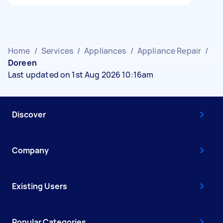
Home
/
Services
/
Appliances
/
Appliance Repair
/
Doreen
Last updated on 1st Aug 2026 10:16am
Discover
Company
Existing Users
Popular Categories