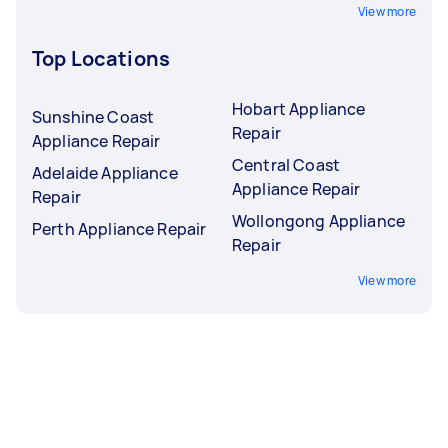
View more
Top Locations
Hobart Appliance
Sunshine Coast
Repair
Appliance Repair
Central Coast
Adelaide Appliance
Appliance Repair
Repair
Wollongong Appliance
Perth Appliance Repair
Repair
View more