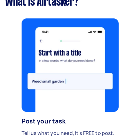
What is Airtasker?
Post your task
Tell us what you need, it's FREE to post.