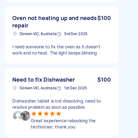
Oven not heating up and needs
$100
repair
Doreen VIC, Australia
3rd Dec 2025
I need someone to fix the oven as it doesn't
work and no heat. The light keeps blinking
Need to fix Dishwasher
$100
Doreen VIC, Australia
1st Dec 2025
Dishwasher tablet is not dissolving, need to
resolve problem as soon as possible.
Great experience rebooking the
technician, thank you