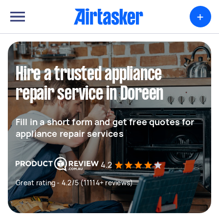
+
Hire a trusted appliance
repair service in Doreen
Fill in a short form and get free quotes for
appliance repair services
4.2
Great rating - 4.2/5 (11114+ reviews)