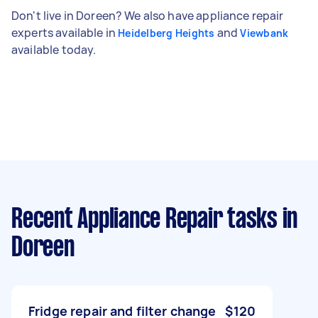
Don't live in Doreen? We also have appliance repair
experts available in
and
Heidelberg Heights
Viewbank
available today.
Recent Appliance Repair tasks
in
Doreen
Fridge repair and filter change
$120