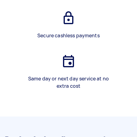
Secure cashless payments
Same day or next day service at no
extra cost