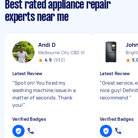
Best rated appliance repair
experts near me
Andi D
John
Melbourne City CBD VIC
Brigh
4.9
(930)
5.
Latest Review
Latest Review
"
Spot on! You fixed my
"
Great service, 
washing machine issue in a
nice guy! Defini
matter of seconds. Thank
recommend
"
you!
"
Verified Badges
Verified Badges