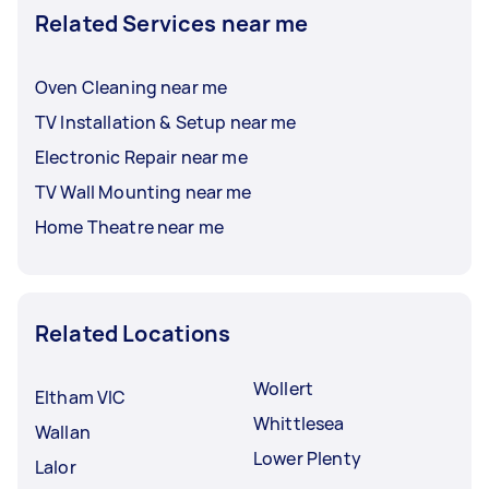
Related Services near me
Oven Cleaning near me
TV Installation & Setup near me
Electronic Repair near me
TV Wall Mounting near me
Home Theatre near me
Related Locations
Wollert
Eltham VIC
Whittlesea
Wallan
Lower Plenty
Lalor