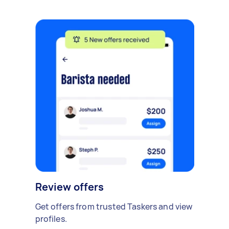
Review offers
Get offers from trusted Taskers and view
profiles.