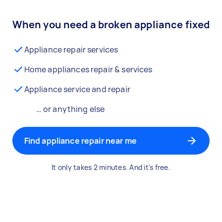
When you need a broken appliance fixed
Appliance repair services
Home appliances repair & services
Appliance service and repair
… or anything else
Find appliance repair near me
It only takes 2 minutes. And it's free.