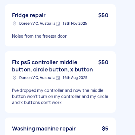
Fridge repair
$50
Doreen VIC, Australia
18th Nov 2025
Noise from the freezer door
Fix ps5 controller middle
$50
button, circle button, x button
Doreen VIC, Australia
16th Aug 2025
I’ve dropped my controller and now the middle
button won’t turn on my controller and my circle
and x buttons don’t work
Washing machine repair
$5