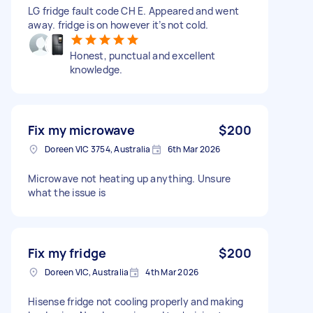
LG fridge fault code CH E. Appeared and went
away. fridge is on however it’s not cold.
Honest, punctual and excellent
knowledge.
Fix my microwave
$200
Doreen VIC 3754, Australia
6th Mar 2026
Microwave not heating up anything. Unsure
what the issue is
Fix my fridge
$200
Doreen VIC, Australia
4th Mar 2026
Hisense fridge not cooling properly and making