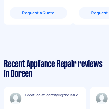
Request a Quote
Request 
Recent Appliance Repair reviews
in Doreen
Great job at identifying the issue