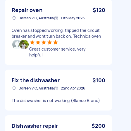
Repair oven
$120
Doreen VIC, Australia
11th May 2026
Oven has stopped working, tripped the circuit
breaker and wont turn back on. Technica oven
Great customer service, very
helpful
Fix the dishwasher
$100
Doreen VIC, Australia
22nd Apr 2026
The dishwasher is not working (Blanco Brand)
Dishwasher repair
$200