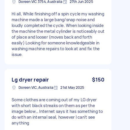
Doreen VIC 3754, Australia
27th Jun 2025
Hi all, While finishing off a spin cycle my washing
machine made a large bang/snap noise and
loudly completed the cycle. When looking inside
the machine the metal cylinder is noticeably out
of place and looser (moves back and forth
easily) Looking for someone knowledgeable in
washing machine repairs to look at and fix the
issue.
Lg dryer repair
$150
Doreen VIC, Australia
21st May 2025
Some clothes are coming out of my LG dryer
with short black streaks on them as per the
image below… Internet says it has something to
do with an internal seal, however I can’t see
anything