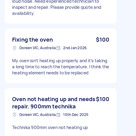
loud noise. Need experienced technician to
inspect and repair. Please provide quote and
availability.
Fixing the oven
$100
Doreen VIC, Australia
2nd Jan 2026
My oven isn't heating up properly and it's taking
a long time to reach the temperature. I think the
heating element needs to be replaced
Oven not heating up and needs
$100
repair. 900mm technika
Doreen VIC, Australia
10th Dec 2025
Technika 900mm oven not heating up