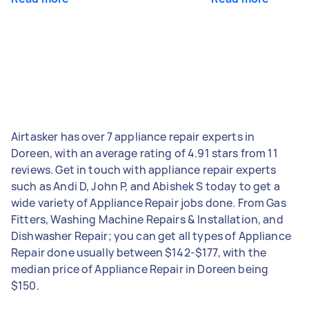
Airtasker has over 7 appliance repair experts in
Doreen, with an average rating of 4.91 stars from 11
reviews. Get in touch with appliance repair experts
such as Andi D, John P, and Abishek S today to get a
wide variety of Appliance Repair jobs done. From Gas
Fitters, Washing Machine Repairs & Installation, and
Dishwasher Repair; you can get all types of Appliance
Repair done usually between $142-$177, with the
median price of Appliance Repair in Doreen being
$150.