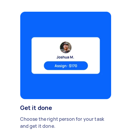
Get it done
Choose the right person for your task
and get it done.