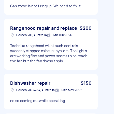
Gas stove is not firing up. We need to fix it
Rangehood repair and replace
$200
Doreen VIC, Australia
6th Jun 2026
Technika rangehood with touch controls
suddenly stopped exhaust system. The lights
are working fine and power seems to be reach
the fan but the fan doesn’t spin.
Dishwasher repair
$150
Doreen VIC 3754, Australia
13th May 2026
noise coming outwhile operating