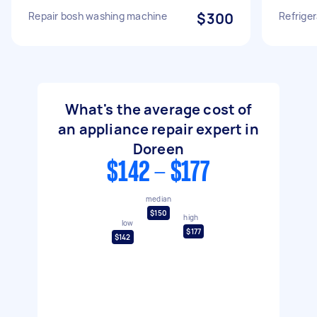
Repair bosh washing machine
$300
Refriger
What's the average cost of
an appliance repair expert in
Doreen
$142 - $177
median
$150
high
low
$177
$142