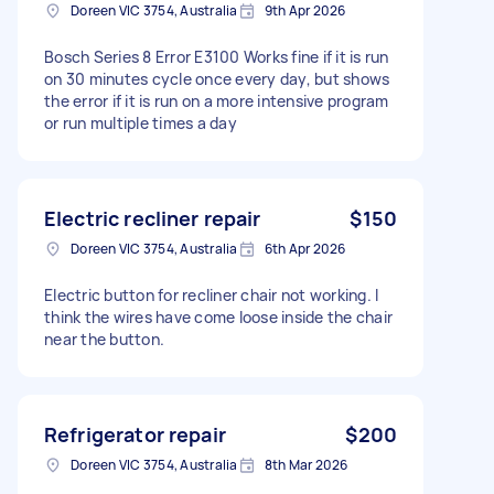
Doreen VIC 3754, Australia
9th Apr 2026
Bosch Series 8 Error E3100 Works fine if it is run
on 30 minutes cycle once every day, but shows
the error if it is run on a more intensive program
or run multiple times a day
Electric recliner repair
$150
Doreen VIC 3754, Australia
6th Apr 2026
Electric button for recliner chair not working. I
think the wires have come loose inside the chair
near the button.
Refrigerator repair
$200
Doreen VIC 3754, Australia
8th Mar 2026