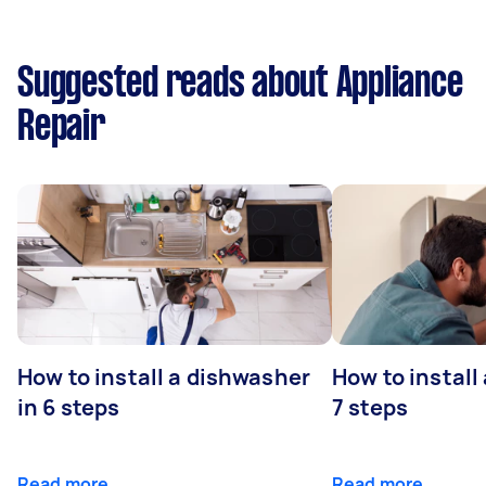
Suggested reads about Appliance
Repair
How to install a dishwasher
How to install
in 6 steps
7 steps
Read more
Read more