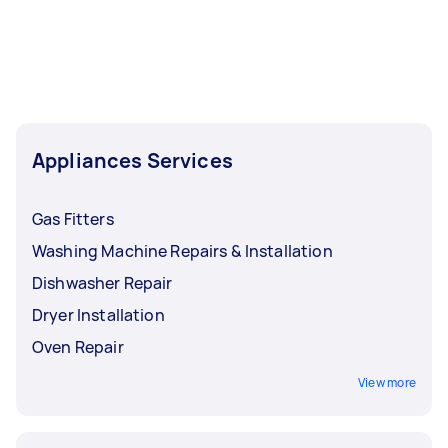
Appliances Services
Gas Fitters
Washing Machine Repairs & Installation
Dishwasher Repair
Dryer Installation
Oven Repair
View more