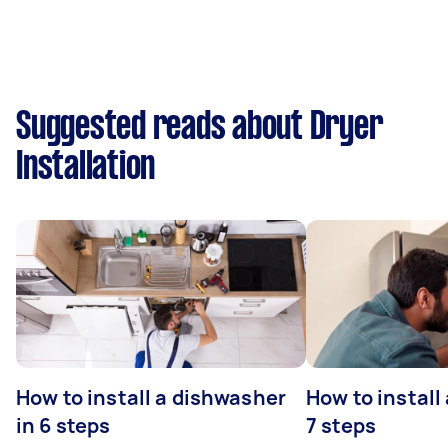
Suggested reads about Dryer
Installation
How to install a dishwasher
How to install
in 6 steps
7 steps