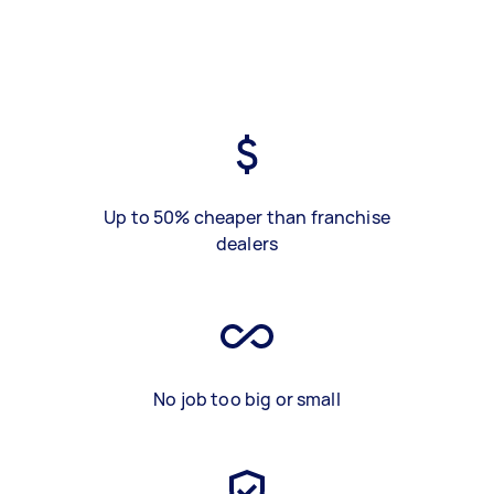
Up to 50% cheaper than franchise
dealers
No job too big or small