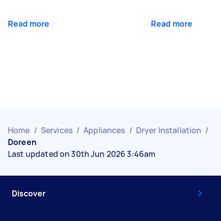
Read more
Read more
Home
/
Services
/
Appliances
/
Dryer Installation
/
Doreen
Last updated on 30th Jun 2026 3:46am
Discover