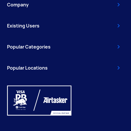
Company
Existing Users
Popular Categories
Popular Locations