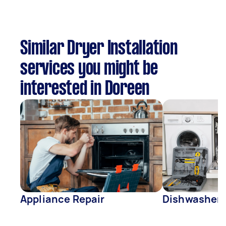
Similar Dryer Installation
services you might be
interested in Doreen
Appliance Repair
Dishwasher 