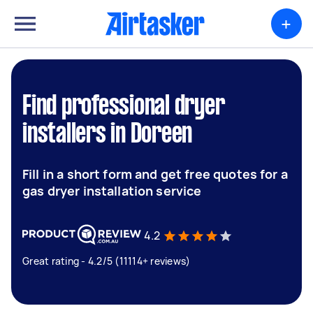
+
Find professional dryer
installers in Doreen
Fill in a short form and get free quotes for a
gas dryer installation service
4.2
Great rating - 4.2/5 (11114+ reviews)