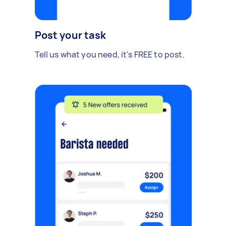
Post your task
Tell us what you need, it's FREE to post.