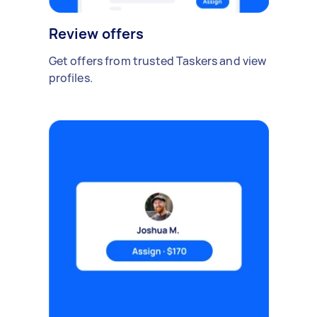
Review offers
Get offers from trusted Taskers and view
profiles.