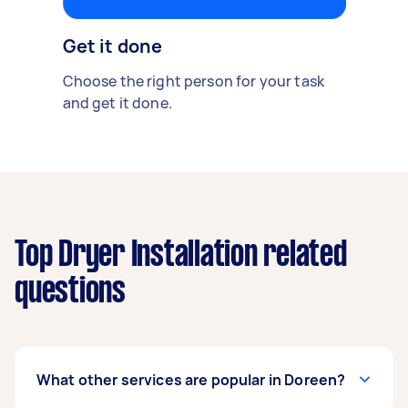
Get it done
Choose the right person for your task
and get it done.
Top Dryer Installation related
questions
What other services are popular in Doreen?