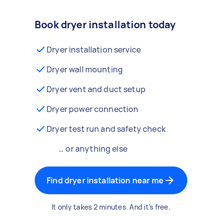
Book dryer installation today
Dryer installation service
Dryer wall mounting
Dryer vent and duct setup
Dryer power connection
Dryer test run and safety check
… or anything else
Find dryer installation near me
It only takes 2 minutes. And it's free.