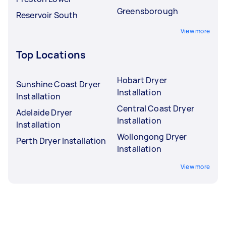
Greensborough
Reservoir South
View more
Top Locations
Hobart Dryer
Sunshine Coast Dryer
Installation
Installation
Central Coast Dryer
Adelaide Dryer
Installation
Installation
Wollongong Dryer
Perth Dryer Installation
Installation
View more