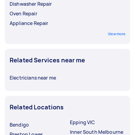
Dishwasher Repair
Oven Repair
Appliance Repair
View more
Related Services near me
Electricians near me
Related Locations
Epping VIC
Bendigo
Inner South Melbourne
Preston Lower