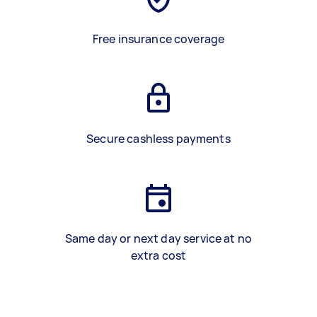
Free insurance coverage
Secure cashless payments
Same day or next day service at no
extra cost