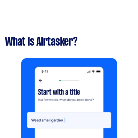
What is Airtasker?