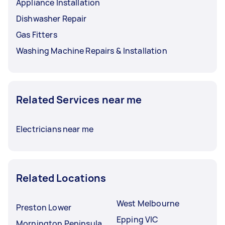
Appliance Installation
Dishwasher Repair
Gas Fitters
Washing Machine Repairs & Installation
Related Services near me
Electricians near me
Related Locations
West Melbourne
Preston Lower
Epping VIC
Mornington Peninsula