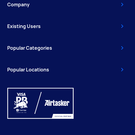
Company
Existing Users
Popular Categories
Popular Locations