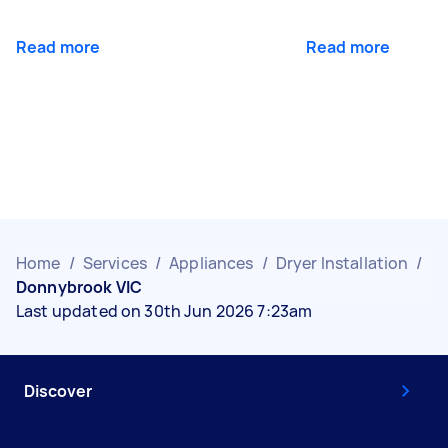
Read more
Read more
Home
/
Services
/
Appliances
/
Dryer Installation
/
Donnybrook VIC
Last updated on 30th Jun 2026 7:23am
Discover