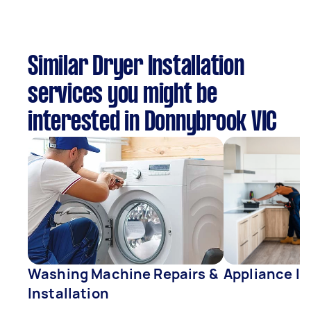
Similar Dryer Installation
services you might be
interested in Donnybrook VIC
Washing Machine Repairs &
Appliance In
Installation