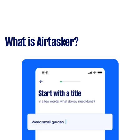
What is Airtasker?