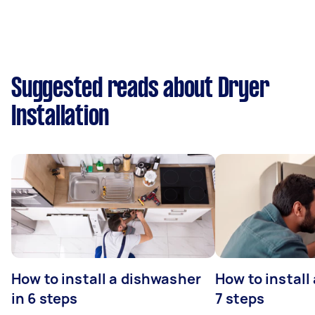
Suggested reads about Dryer
Installation
How to install a dishwasher
How to install
in 6 steps
7 steps