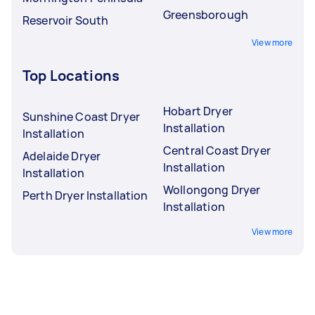
Greensborough
Reservoir South
View more
Top Locations
Hobart Dryer
Sunshine Coast Dryer
Installation
Installation
Central Coast Dryer
Adelaide Dryer
Installation
Installation
Wollongong Dryer
Perth Dryer Installation
Installation
View more