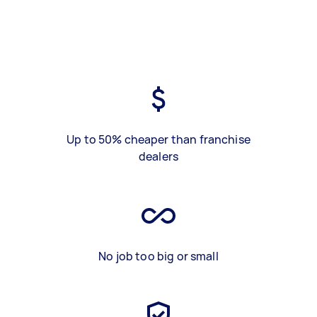
Up to 50% cheaper than franchise
dealers
No job too big or small