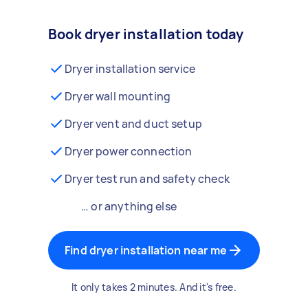
Book dryer installation today
Dryer installation service
Dryer wall mounting
Dryer vent and duct setup
Dryer power connection
Dryer test run and safety check
… or anything else
Find dryer installation near me
It only takes 2 minutes. And it's free.