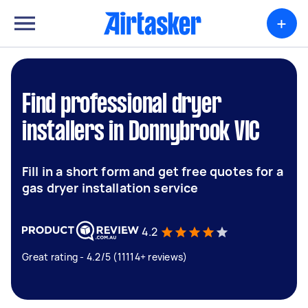
+
Find professional dryer
installers in Donnybrook VIC
Fill in a short form and get free quotes for a
gas dryer installation service
4.2
Great rating - 4.2/5 (11114+ reviews)