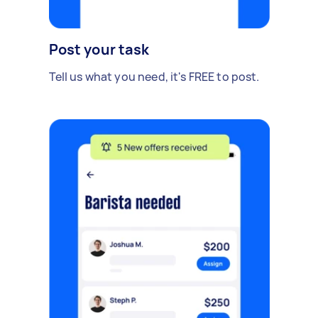
Post your task
Tell us what you need, it's FREE to post.