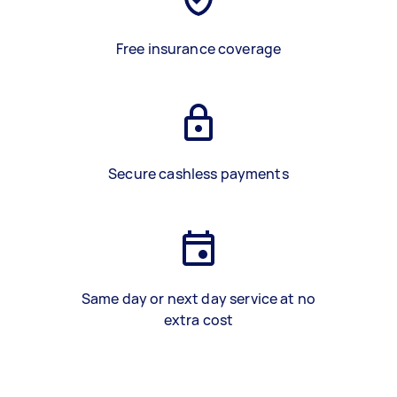
Free insurance coverage
Secure cashless payments
Same day or next day service at no
extra cost