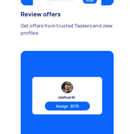
Review offers
Get offers from trusted Taskers and view
profiles.