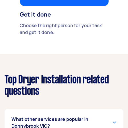
Get it done
Choose the right person for your task
and get it done.
Top Dryer Installation related
questions
What other services are popular in
Donnybrook VIC?