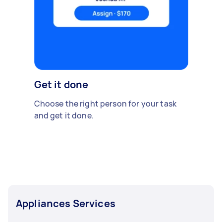
Get it done
Choose the right person for your task
and get it done.
Appliances Services