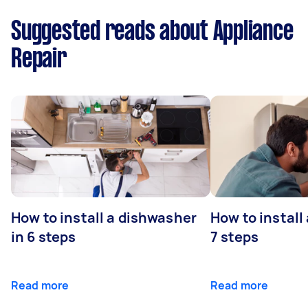
Suggested reads about Appliance
Repair
How to install a dishwasher
How to install
in 6 steps
7 steps
Read more
Read more