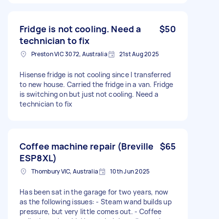
Fridge is not cooling. Need a
$50
technician to fix
Preston VIC 3072, Australia
21st Aug 2025
Hisense fridge is not cooling since I transferred
to new house. Carried the fridge in a van. Fridge
is switching on but just not cooling. Need a
technician to fix
Coffee machine repair (Breville
$65
ESP8XL)
Thornbury VIC, Australia
10th Jun 2025
Has been sat in the garage for two years, now
as the following issues: - Steam wand builds up
pressure, but very little comes out. - Coffee