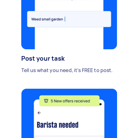
Post your task
Tell us what you need, it's FREE to post.