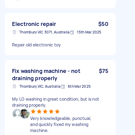
Electronic repair
$50
Thornbury VIC 3071, Australia
15th Mar 2025
Repair old electronic toy
Fix washing machine - not
$75
draining properly
Thornbury VIC, Australia
6th Mar 2025
My LG washing in great condition, but is not
draining properly.
Very knowledgeable, punctual,
and quickly fixed my washing
machine.