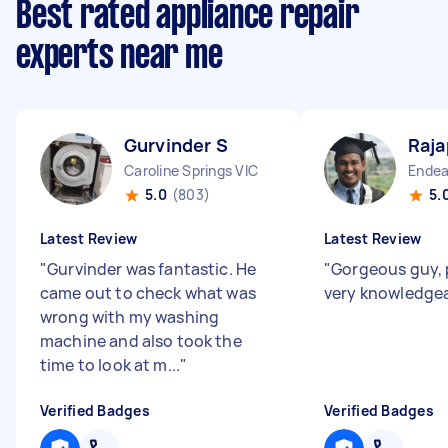
Best rated appliance repair
experts near me
Gurvinder S
Raja
Caroline Springs VIC
Endea
5.0
(803)
5.
Latest Review
Latest Review
"
Gurvinder was fantastic. He
"
Gorgeous guy, 
came out to check what was
very knowledge
wrong with my washing
machine and also took the
time to look at m...
"
Verified Badges
Verified Badges