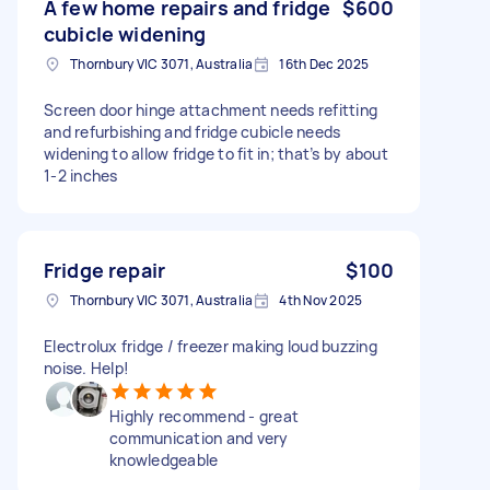
A few home repairs and fridge
$600
cubicle widening
Thornbury VIC 3071, Australia
16th Dec 2025
Screen door hinge attachment needs refitting
and refurbishing and fridge cubicle needs
widening to allow fridge to fit in; that’s by about
1-2 inches
Fridge repair
$100
Thornbury VIC 3071, Australia
4th Nov 2025
Electrolux fridge / freezer making loud buzzing
noise. Help!
Highly recommend - great
communication and very
knowledgeable