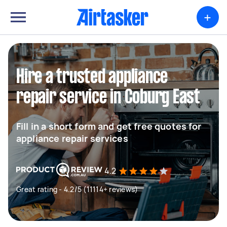
+
Hire a trusted appliance
repair service in Coburg East
Fill in a short form and get free quotes for
appliance repair services
4.2
Great rating - 4.2/5 (11114+ reviews)