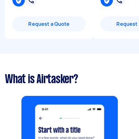
Request a Quote
Request 
What is Airtasker?