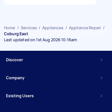
Home
/
Services
/
Appliances
/
Appliance Repair
/
Coburg East
Last updated on 1st Aug 2026 10:16am
Discover
Company
Existing Users