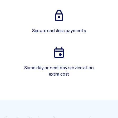
Secure cashless payments
Same day or next day service at no
extra cost