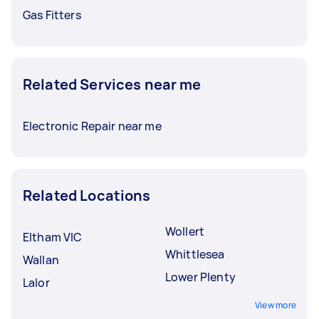
Gas Fitters
Related Services near me
Electronic Repair near me
Related Locations
Wollert
Eltham VIC
Whittlesea
Wallan
Lower Plenty
Lalor
View more