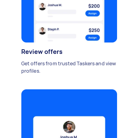
Review offers
Get offers from trusted Taskers and view
profiles.