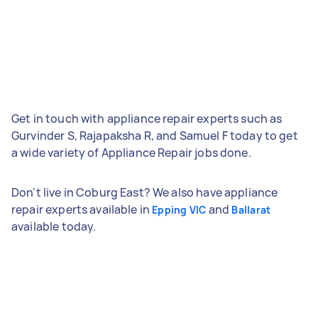
Get in touch with appliance repair experts such as
Gurvinder S, Rajapaksha R, and Samuel F today to get
a wide variety of Appliance Repair jobs done.
Don't live in Coburg East? We also have appliance
repair experts available in
and
Epping VIC
Ballarat
available today.