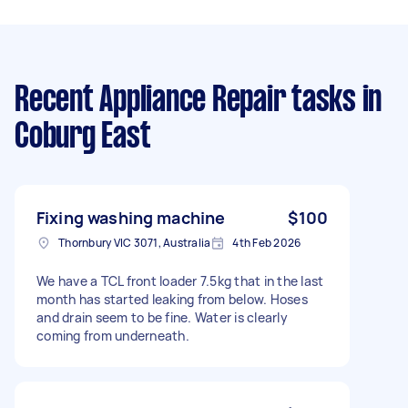
Recent Appliance Repair tasks
in
Coburg East
Fixing washing machine
$100
Thornbury VIC 3071, Australia
4th Feb 2026
We have a TCL front loader 7.5kg that in the last
month has started leaking from below. Hoses
and drain seem to be fine. Water is clearly
coming from underneath.