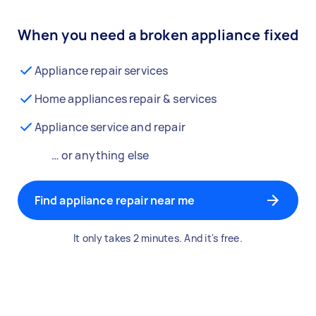
When you need a broken appliance fixed
Appliance repair services
Home appliances repair & services
Appliance service and repair
… or anything else
Find appliance repair near me
It only takes 2 minutes. And it's free.