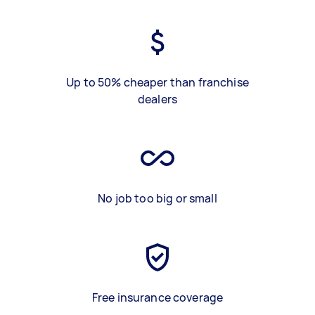
Up to 50% cheaper than franchise
dealers
No job too big or small
Free insurance coverage