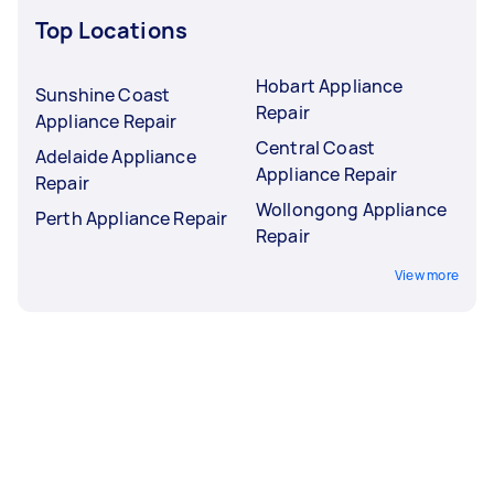
Top Locations
Hobart Appliance
Sunshine Coast
Repair
Appliance Repair
Central Coast
Adelaide Appliance
Appliance Repair
Repair
Wollongong Appliance
Perth Appliance Repair
Repair
View more