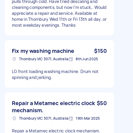
pulls through cold. Have tried descaling and
cleaning components, but now I'm stuck,. Would
appreciate a repair and service. Available at
home in Thornbury Wed 11th or Fri 13th all day, or
most weekday evenings. Thanks
Fix my washing machine
$150
Thornbury VIC 3071, Australia
8th Jun 2025
LG front loading washing machine. Drum not
spinning and jerking.
Repair a Metamec electric clock
$50
mechanism.
Thornbury VIC 3071, Australia
19th Mar 2025
Repair a Metamec electric clock mechanism.