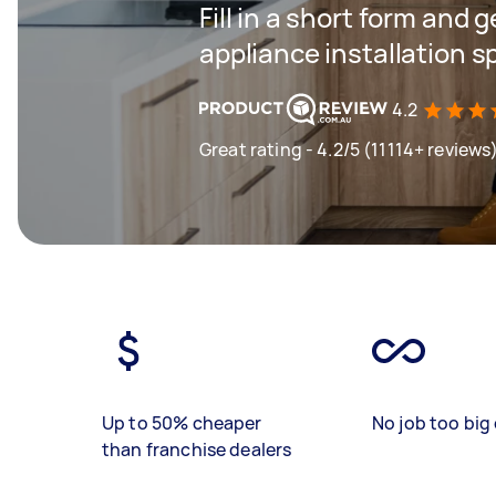
Fill in a short form and 
appliance installation s
4.2
Great rating - 4.2/5 (11114+ reviews
Up to 50% cheaper
No job too big 
than franchise dealers