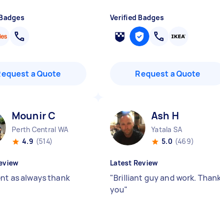
 Badges
Verified Badges
Request a Quote
Request a Quote
Mounir C
Ash H
Perth Central WA
Yatala SA
4.9
(514)
5.0
(469)
eview
Latest Review
ent as always thank
"
Brilliant guy and work. Than
you
"