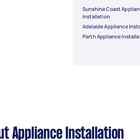
Sunshine Coast Applia
Installation
Adelaide Appliance Insta
Perth Appliance Installa
t Appliance Installation