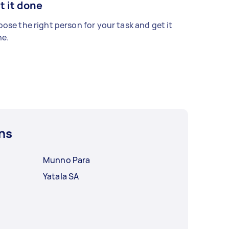
t it done
ose the right person for your task and get it
e.
ns
Munno Para
Yatala SA