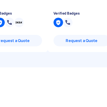
 Badges
Verified Badges
Request a Quote
Request a Quote