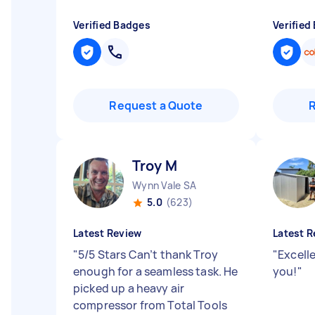
Verified Badges
Verified
Request a Quote
Troy M
Wynn Vale SA
5.0
(623)
Latest Review
Latest R
"
5/5 Stars Can’t thank Troy
"
Excell
enough for a seamless task. He
you!
"
picked up a heavy air
compressor from Total Tools