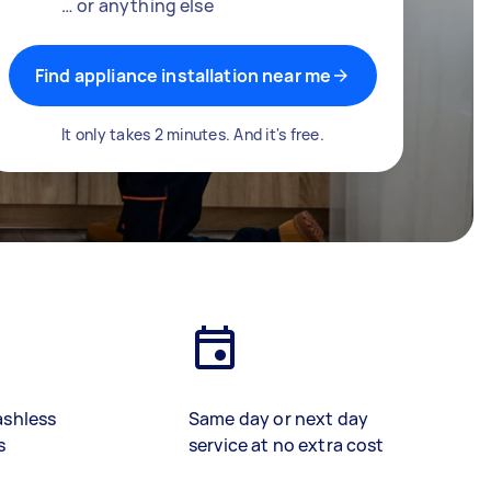
… or anything else
Find appliance installation near me
It only takes 2 minutes. And it's free.
ashless
Same day or next day
s
service at no extra cost