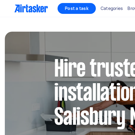
Post a task
Categories
Bro
Hire trust
installatio
Salisbury 