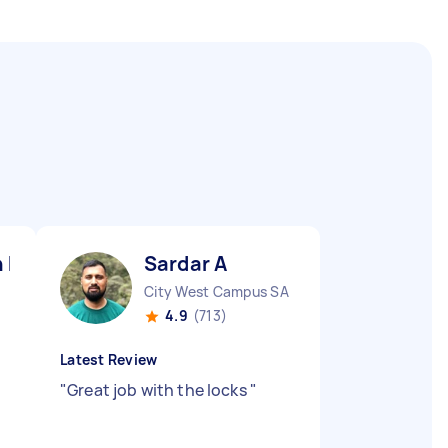
 F
Sardar A
City West Campus SA
4.9
(713)
Latest Review
"
Great job with the locks
"