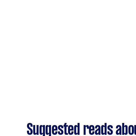
Suggested reads abou