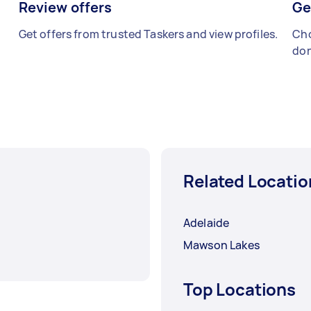
Review offers
Ge
Get offers from trusted Taskers and view profiles.
Cho
don
Related Locatio
Adelaide
Mawson Lakes
Top Locations