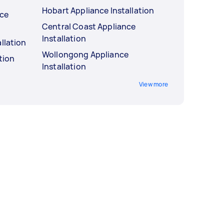
Hobart Appliance Installation
nce
Central Coast Appliance
Installation
llation
Wollongong Appliance
tion
Installation
View more