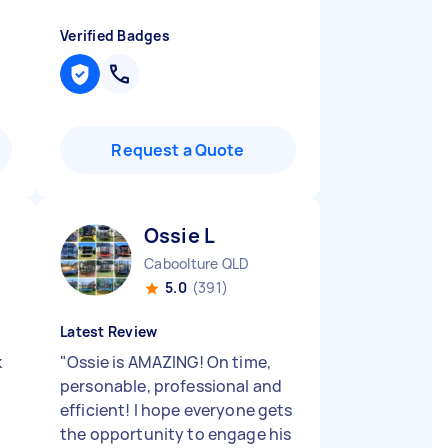
Verified Badges
Request a Quote
Ossie L
Caboolture QLD
5.0
(391)
Latest Review
k
"
Ossie is AMAZING! On time,
personable, professional and
efficient! I hope everyone gets
the opportunity to engage his