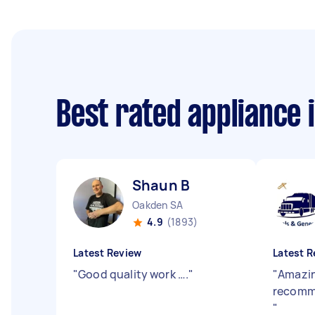
Best rated appliance 
Shaun B
Oakden SA
4.9
(1893)
Latest Review
Latest R
"
Good quality work ….
"
"
Amazin
recomm
"