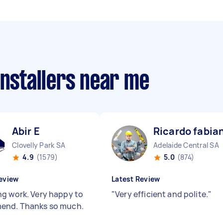
installers near me
Abir E
Ricardo fabian
Clovelly Park SA
Adelaide Central SA
4.9
(1579)
5.0
(874)
eview
Latest Review
g work. Very happy to
"
Very efficient and polite.
"
end. Thanks so much.