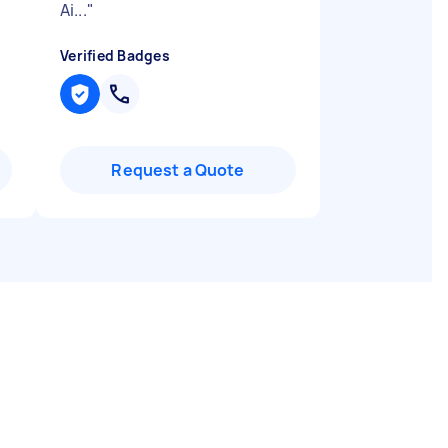
Ai...
"
Verified Badges
Request a Quote