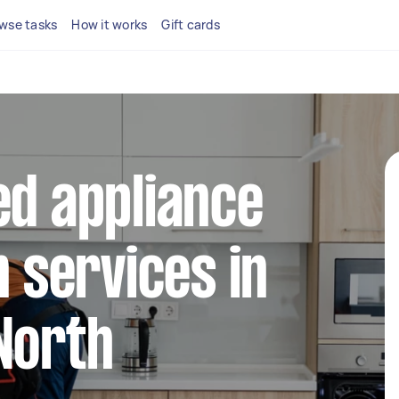
wse tasks
How it works
Gift cards
ed appliance
n services in
North