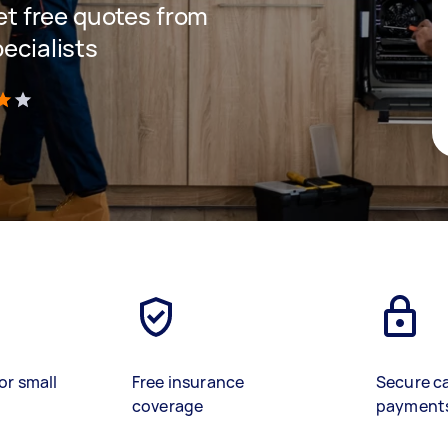
get free quotes from
pecialists
)
or small
Free insurance
Secure c
coverage
payment