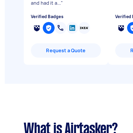
and had it a...
"
Verified Badges
Verified
Request a Quote
What is Airtasker?