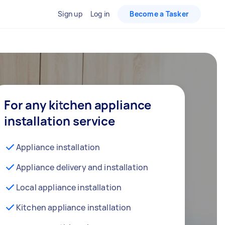
Sign up
Log in
Become a Tasker
For any kitchen appliance
installation service
Appliance installation
Appliance delivery and installation
Local appliance installation
Kitchen appliance installation