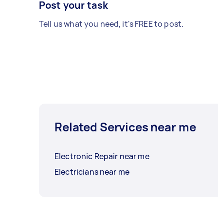
Post your task
Tell us what you need, it's FREE to post.
Related Services near me
Electronic Repair near me
Electricians near me