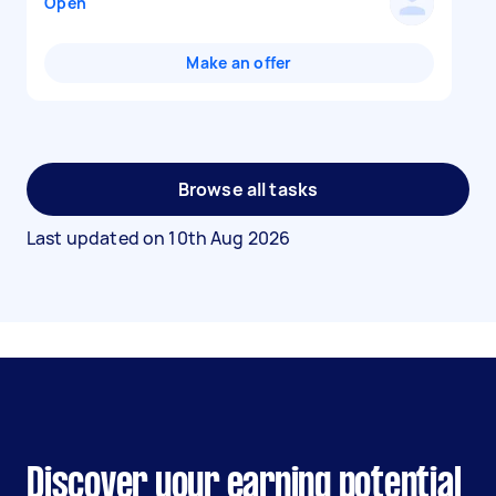
Open
Make an offer
Browse all tasks
Last updated on
10th Aug 2026
Discover your earning potential