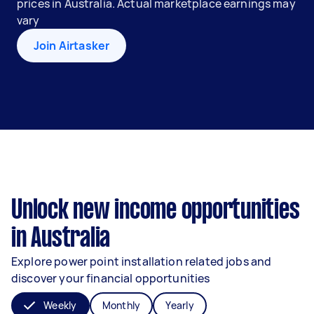
prices in Australia. Actual marketplace earnings may
vary
Join Airtasker
Unlock new income opportunities
in Australia
Explore power point installation related jobs and
discover your financial opportunities
Weekly
Monthly
Yearly