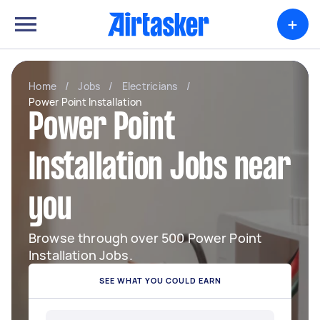
+
Home
/
Jobs
/
Electricians
/
Power Point Installation
Power Point
Installation Jobs near
you
Browse through over 500 Power Point
Installation Jobs.
SEE WHAT YOU COULD EARN