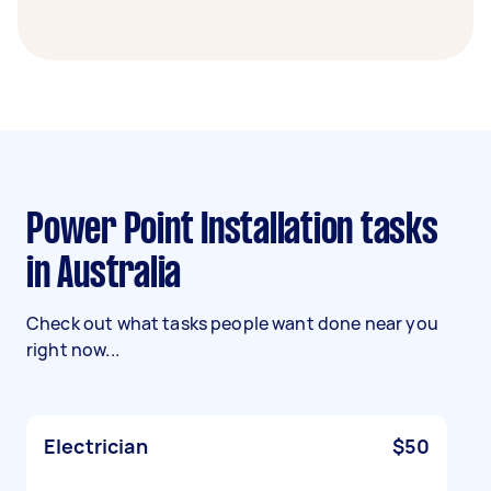
Power Point Installation tasks
in Australia
Check out what tasks people want done near you
right now...
Electrician
$50