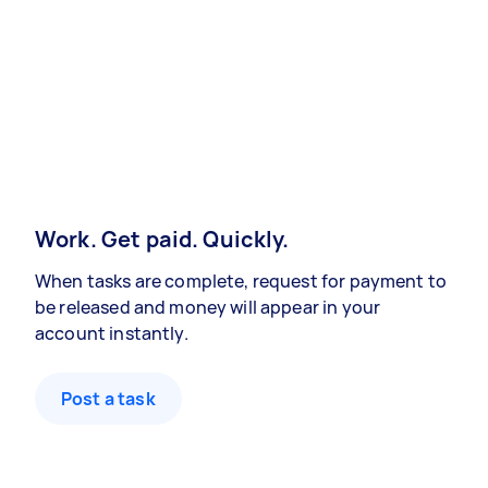
Work. Get paid. Quickly.
When tasks are complete, request for payment to
be released and money will appear in your
account instantly.
Post a task