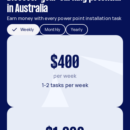
in Australia
Earn money with every power point installation task
Weekly
Monthly
Yearly
$400
per week
1-2 tasks per week