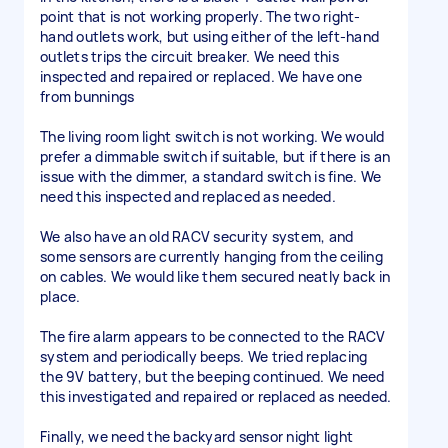
point that is not working properly. The two right-
hand outlets work, but using either of the left-hand
outlets trips the circuit breaker. We need this
inspected and repaired or replaced. We have one
from bunnings
The living room light switch is not working. We would
prefer a dimmable switch if suitable, but if there is an
issue with the dimmer, a standard switch is fine. We
need this inspected and replaced as needed.
We also have an old RACV security system, and
some sensors are currently hanging from the ceiling
on cables. We would like them secured neatly back in
place.
The fire alarm appears to be connected to the RACV
system and periodically beeps. We tried replacing
the 9V battery, but the beeping continued. We need
this investigated and repaired or replaced as needed.
Finally, we need the backyard sensor night light