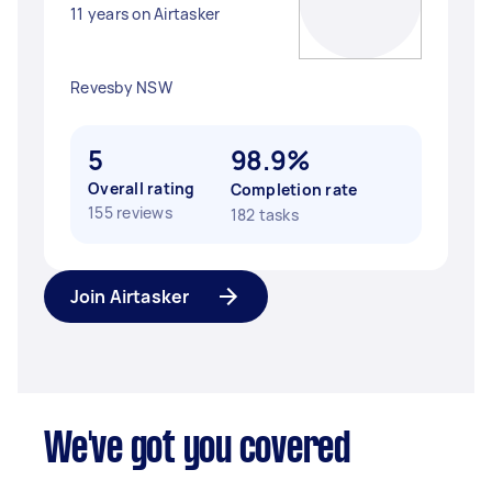
11 years on Airtasker
Revesby NSW
5
98.9%
Overall rating
Completion rate
155 reviews
182 tasks
Join Airtasker
We've got you covered