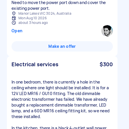
Need to move the power port down and cover the
existing power port.
Manor Lakes VIC 3024, Australia
Mon Aug 10 2026
about 3 hours ago
Open
Make an offer
Electrical services
$300
In one bedroom, there is currently a hole in the
ceiling where one light should be installed. It is for a
12V LED MR16 / GU10 fitting. The old dimmable
electronic transformer has failed. We have already
bought a replacement dimmable transformer, LED
lamp, and a 60D MR16 ceiling fitting kit, so we need
these installed.
In the kitchen, there is a black 4-outlet wall power