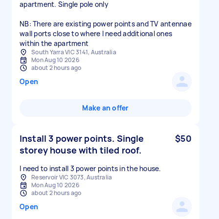
apartment. Single pole only
NB: There are existing power points and TV antennae
wall ports close to where I need additional ones
within the apartment
South Yarra VIC 3141, Australia
Mon Aug 10 2026
about 2 hours ago
Open
Make an offer
Install 3 power points. Single
$50
storey house with tiled roof.
I need to install 3 power points in the house.
Reservoir VIC 3073, Australia
Mon Aug 10 2026
about 2 hours ago
Open