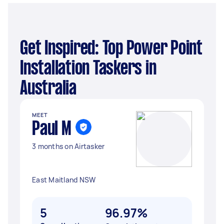
Get Inspired: Top Power Point
Installation Taskers in
Australia
MEET
Paul M
3 months on Airtasker
East Maitland NSW
5
96.97%