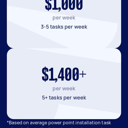
$1,000
per week
3-5 tasks per week
$1,400+
per week
5+ tasks per week
*Based on average power point installation task