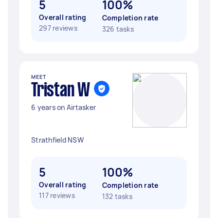
5
100%
Overall rating
Completion rate
297 reviews
326 tasks
MEET
Tristan W
6 years on Airtasker
Strathfield NSW
5
100%
Overall rating
Completion rate
117 reviews
132 tasks