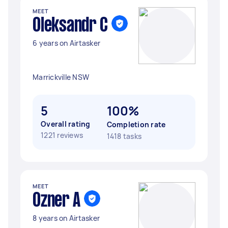
MEET
Oleksandr C
6 years on Airtasker
Marrickville NSW
5
100%
Overall rating
Completion rate
1221 reviews
1418 tasks
MEET
Ozner A
8 years on Airtasker