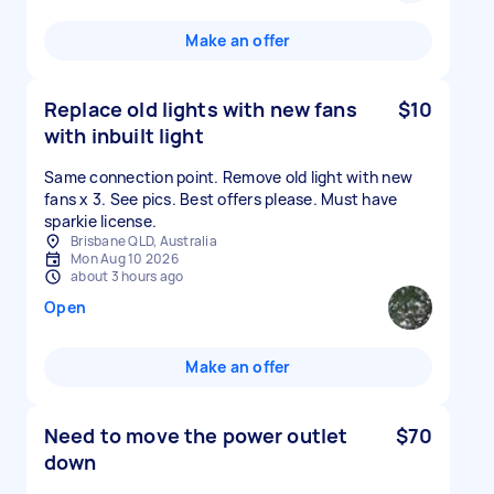
Make an offer
Replace old lights with new fans
$10
with inbuilt light
Same connection point. Remove old light with new
fans x 3. See pics. Best offers please. Must have
sparkie license.
Brisbane QLD, Australia
Mon Aug 10 2026
about 3 hours ago
Open
Make an offer
Need to move the power outlet
$70
down