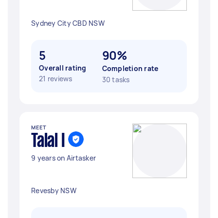
Sydney City CBD NSW
5
90%
Overall rating
Completion rate
21 reviews
30 tasks
MEET
Talal I
9 years on Airtasker
Revesby NSW