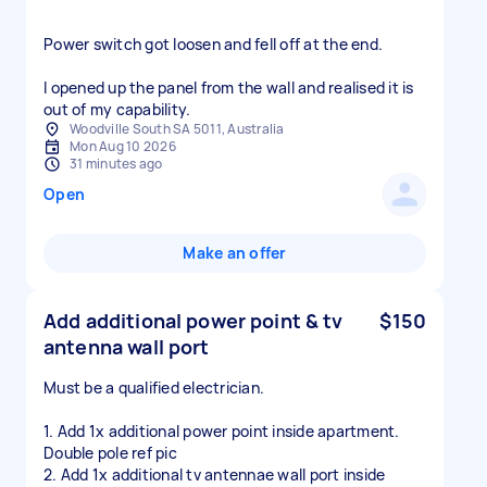
Power switch got loosen and fell off at the end.
I opened up the panel from the wall and realised it is
Woodville South SA 5011, Australia
Mon Aug 10 2026
31 minutes ago
Open
Make an offer
Add additional power point & tv
$150
antenna wall port
Must be a qualified electrician.
1. Add 1x additional power point inside apartment.
Double pole ref pic
2. Add 1x additional tv antennae wall port inside