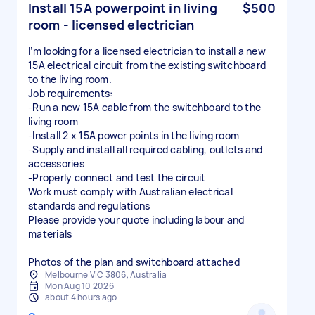
Install 15A powerpoint in living
$500
room - licensed electrician
I’m looking for a licensed electrician to install a new
15A electrical circuit from the existing switchboard
to the living room.
Job requirements:
-Run a new 15A cable from the switchboard to the
living room
-Install 2 x 15A power points in the living room
-Supply and install all required cabling, outlets and
accessories
-Properly connect and test the circuit
Work must comply with Australian electrical
standards and regulations
Please provide your quote including labour and
materials
Photos of the plan and switchboard attached
Melbourne VIC 3806, Australia
Mon Aug 10 2026
about 4 hours ago