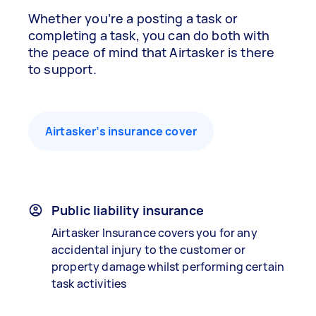
Whether you’re a posting a task or
completing a task, you can do both with
the peace of mind that Airtasker is there
to support.
Airtasker’s insurance cover
Public liability insurance
Airtasker Insurance covers you for any
accidental injury to the customer or
property damage whilst performing certain
task activities