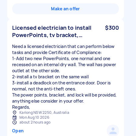
Make an offer
Licensed electrician to install
$300
PowerPoints, tv bracket,…
Need a licensed electrician that can perform below
tasks and provide Certificate of Compliance:
1-Add two new PowerPoints, one normal and one
recessed on an internal dry wall. The wall has power
outlet at the other side.
2-install a tv bracket on the same wall
3-install a deadlock on the entrance door. Door is
normal, not the anti-theft ones.
The power points, bracket, and lock will be provided,
anything else consider in your offer.
Kariong NSW 2250, Australia
Mon Aug 10 2026
about 2 hours ago
Open