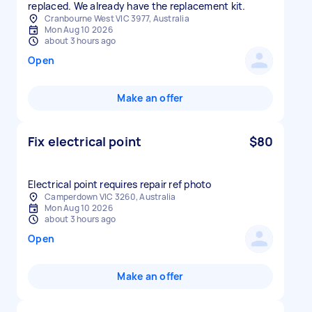
replaced. We already have the replacement kit.
Cranbourne West VIC 3977, Australia
Mon Aug 10 2026
about 3 hours ago
Open
Make an offer
Fix electrical point
$80
Electrical point requires repair ref photo
Camperdown VIC 3260, Australia
Mon Aug 10 2026
about 3 hours ago
Open
Make an offer