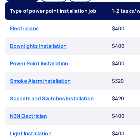
Type of power point installation job
1-2 tasks/
Electricians
$400
Downlights Installation
$400
Power Point Installation
$400
Smoke Alarm Installation
$320
Sockets and Switches Installation
$420
NBN Electrician
$400
Light Installation
$400