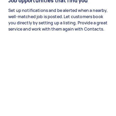
Job opportunities that find you
Set up notifications and be alerted when a nearby,
well-matched job is posted. Let customers book
you directly by setting up a listing. Provide a great
service and work with them again with Contacts.