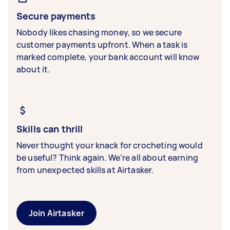
Secure payments
Nobody likes chasing money, so we secure
customer payments upfront. When a task is
marked complete, your bank account will know
about it.
Skills can thrill
Never thought your knack for crocheting would
be useful? Think again. We’re all about earning
from unexpected skills at Airtasker.
Join Airtasker