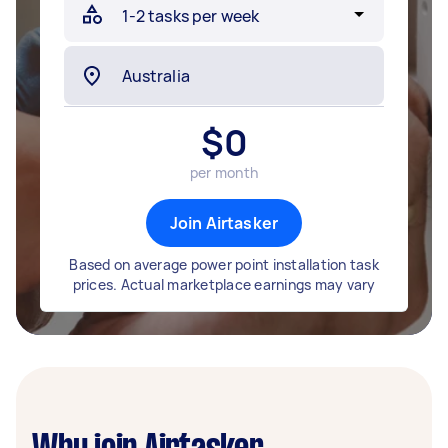
$
0
per month
Join Airtasker
Based on average power point installation task
prices. Actual marketplace earnings may vary