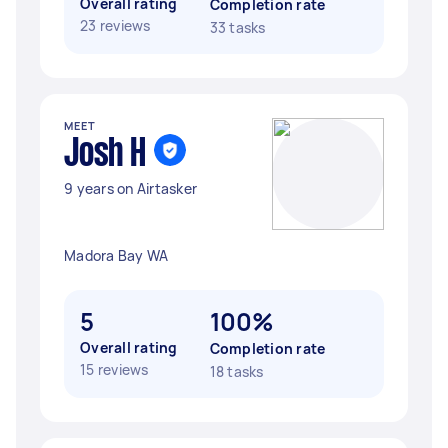
Overall rating
Completion rate
23 reviews
33 tasks
MEET
Josh H
9 years on Airtasker
Madora Bay WA
5
100%
Overall rating
Completion rate
15 reviews
18 tasks