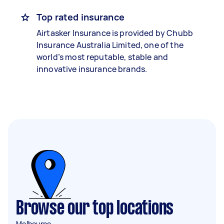
Top rated insurance
Airtasker Insurance is provided by Chubb
Insurance Australia Limited, one of the
world’s most reputable, stable and
innovative insurance brands.
Browse our top locations
Melbourne