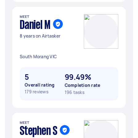
MEET
Daniel M
8 years on Airtasker
South Morang VIC
5
99.49%
Overall rating
Completion rate
179 reviews
196 tasks
MEET
Stephen S