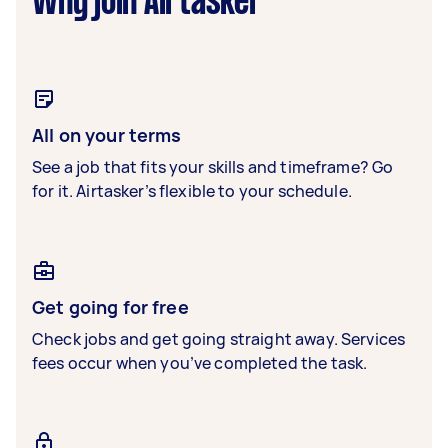
Why join Airtasker
All on your terms
See a job that fits your skills and timeframe? Go
for it. Airtasker’s flexible to your schedule.
Get going for free
Check jobs and get going straight away. Services
fees occur when you’ve completed the task.