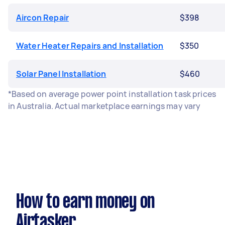
Aircon Repair
$398
Water Heater Repairs and Installation
$350
Solar Panel Installation
$460
*Based on average power point installation task prices
in Australia. Actual marketplace earnings may vary
How to earn money on
Airtasker