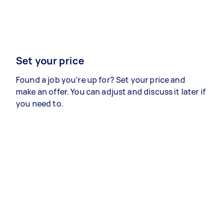
Set your price
Found a job you’re up for? Set your price and
make an offer. You can adjust and discuss it later if
you need to.