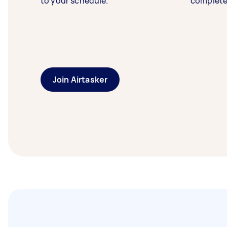
to your schedule.
complete
Join Airtasker