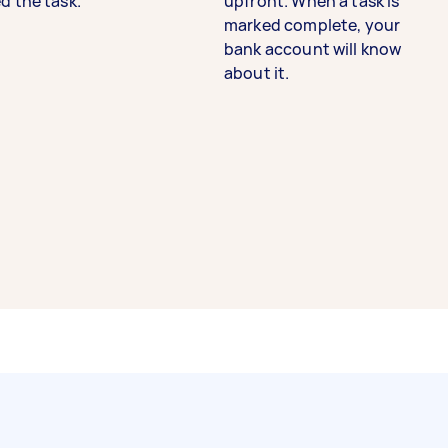
d the task.
upfront. When a task is
marked complete, your
bank account will know
about it.