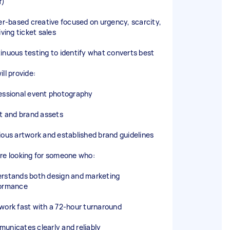
f)
fer-based creative focused on urgency, scarcity,
iving ticket sales
inuous testing to identify what converts best
ll provide:
essional event photography
st and brand assets
ious artwork and established brand guidelines
re looking for someone who:
rstands both design and marketing
ormance
work fast with a 72-hour turnaround
unicates clearly and reliably