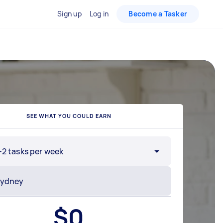
Sign up
Log in
Become a Tasker
SEE WHAT YOU COULD EARN
-2 tasks per week
$
0