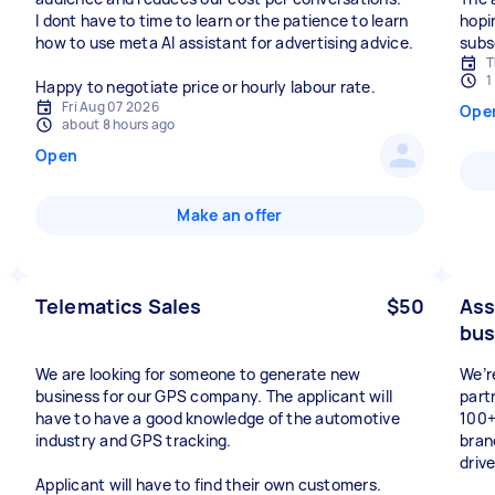
I dont have to time to learn or the patience to learn
hopi
how to use meta AI assistant for advertising advice.
subs
T
1
Happy to negotiate price or hourly labour rate.
Fri Aug 07 2026
Ope
about 8 hours ago
Open
Make an offer
Telematics Sales
$50
Ass
bus
We are looking for someone to generate new
We’r
business for our GPS company. The applicant will
part
have to have a good knowledge of the automotive
100+
industry and GPS tracking.
bran
drive
Applicant will have to find their own customers.