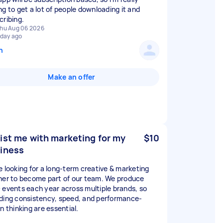
ng to get a lot of people downloading it and
cribing.
hu Aug 06 2026
 day ago
n
Make an offer
ist me with marketing for my
$10
iness
e looking for a long-term creative & marketing
ner to become part of our team. We produce
 events each year across multiple brands, so
ding consistency, speed, and performance-
n thinking are essential.