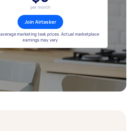
per month
Join Airtasker
average marketing task prices. Actual marketplace
earnings may vary