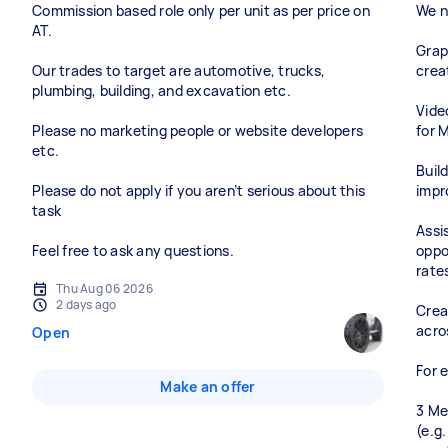
Commission based role only per unit as per price on
We n
AT.
Grap
Our trades to target are automotive, trucks,
crea
plumbing, building, and excavation etc.
Vide
Please no marketing people or website developers
for 
etc.
Buil
Please do not apply if you aren’t serious about this
impr
task
Assi
Feel free to ask any questions.
oppo
rate
Thu Aug 06 2026
2 days ago
Crea
acro
Open
For 
Make an offer
3 Me
(e.g