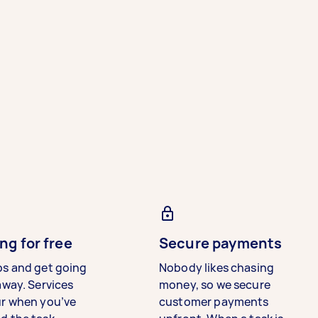
ng for free
Secure payments
bs and get going
Nobody likes chasing
away. Services
money, so we secure
ur when you’ve
customer payments