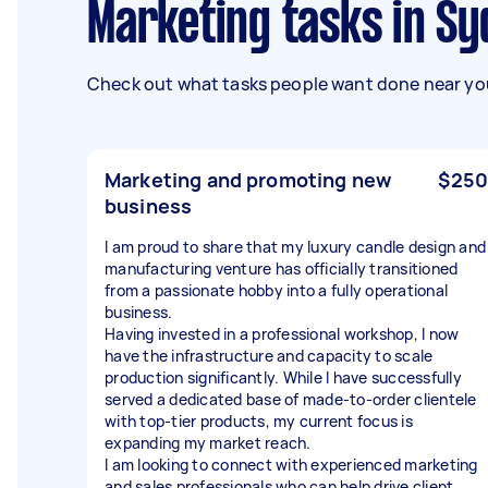
Marketing tasks in S
Check out what tasks people want done near you
Marketing and promoting new
$250
business
I am proud to share that my luxury candle design and
manufacturing venture has officially transitioned
from a passionate hobby into a fully operational
business.
Having invested in a professional workshop, I now
have the infrastructure and capacity to scale
production significantly. While I have successfully
served a dedicated base of made-to-order clientele
with top-tier products, my current focus is
expanding my market reach.
I am looking to connect with experienced marketing
and sales professionals who can help drive client