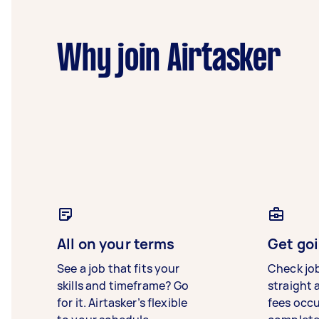
Why join Airtasker
All on your terms
Get goi
See a job that fits your
Check jo
skills and timeframe? Go
straight 
for it. Airtasker’s flexible
fees occ