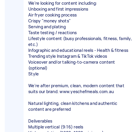
We're looking for content including:
Unboxing and first impressions
Air fryer cooking process
Crispy "money shots"
Serving and plating
Taste testing / reactions
Lifestyle content (busy professionals, fitness, family,
etc.)
Infographic and educational reels - Health & fitness
Trending style Instagram & TikTok videos
Voiceover and/or talking-to-camera content
(optional)
Style
We're after premium, clean, modern content that
suits our brand. www.yeschefmeals.com.au
Natural lighting, clean kitchens and authentic
content are preferred
Deliverables
Multiple vertical (9:16) reels