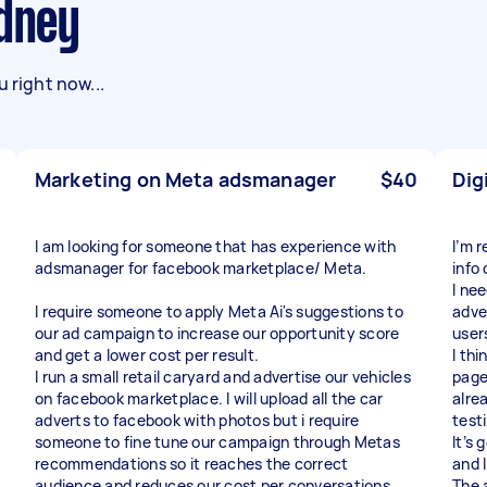
ydney
 right now...
Marketing on Meta adsmanager
$40
Dig
I am looking for someone that has experience with
I’m 
adsmanager for facebook marketplace/ Meta.
info
I ne
I require someone to apply Meta Ai's suggestions to
adve
our ad campaign to increase our opportunity score
user
and get a lower cost per result.
I th
I run a small retail caryard and advertise our vehicles
page
on facebook marketplace. I will upload all the car
alrea
adverts to facebook with photos but i require
test
someone to fine tune our campaign through Metas
It’s
recommendations so it reaches the correct
and 
audience and reduces our cost per conversations.
The a