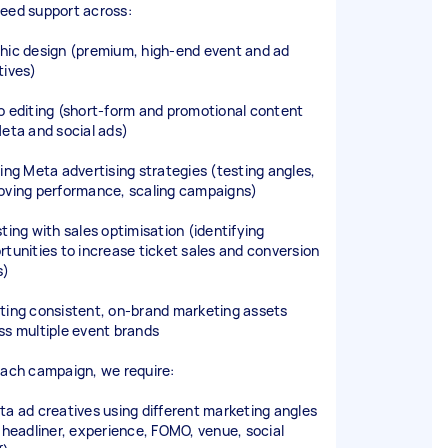
eed support across:
hic design (premium, high-end event and ad
tives)
o editing (short-form and promotional content
Meta and social ads)
ding Meta advertising strategies (testing angles,
oving performance, scaling campaigns)
sting with sales optimisation (identifying
rtunities to increase ticket sales and conversion
s)
ting consistent, on-brand marketing assets
ss multiple event brands
each campaign, we require:
ta ad creatives using different marketing angles
. headliner, experience, FOMO, venue, social