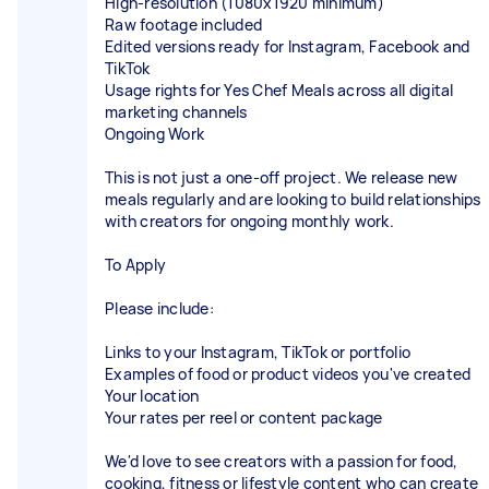
High-resolution (1080x1920 minimum)
Raw footage included
Edited versions ready for Instagram, Facebook and
TikTok
Usage rights for Yes Chef Meals across all digital
marketing channels
Ongoing Work
This is not just a one-off project. We release new
meals regularly and are looking to build relationships
with creators for ongoing monthly work.
To Apply
Please include:
Links to your Instagram, TikTok or portfolio
Examples of food or product videos you've created
Your location
Your rates per reel or content package
We'd love to see creators with a passion for food,
cooking, fitness or lifestyle content who can create