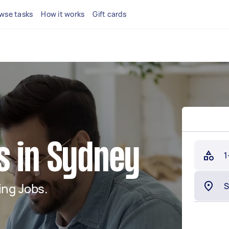
wse tasks
How it works
Gift cards
s in Sydney
1
ng Jobs.