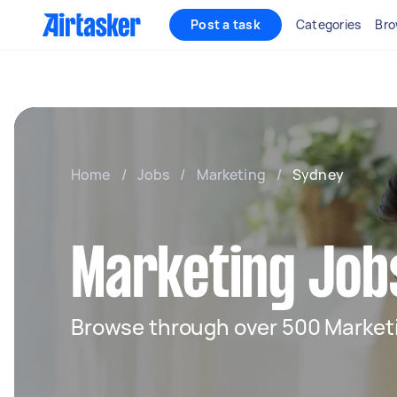
Post a task
Categories
Bro
Home
/
Jobs
/
Marketing
/
Sydney
Marketing Job
Browse through over 500 Marketi