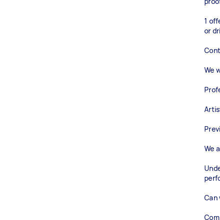
proo
1 of
or dr
Cont
We wi
Prof
Arti
Prev
We a
Unde
perf
Can 
Comm