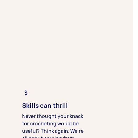
Skills can thrill
Never thought your knack
for crocheting would be
useful? Think again. We’re