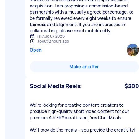
acquisition. I am proposing a commission-based
partnership with a mutually agreed percentage, to
be formally reviewed every eight weeks to ensure
fairness and alignment. If you are interested in
Fri Aug 07 2026
about 2 hours ago
Open
Make an offer
Social Media Reels
$200
We're looking for creative content creators to
produce high-quality short video content for our
premium AIR FRY meal brand, Yes Chef Meals.
We'll provide the meals – you provide the creativity!