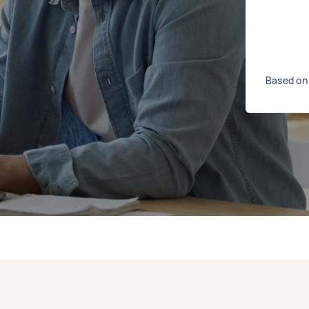
Based on 