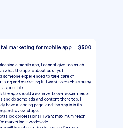
ital marketing for mobile app
$500
releasing a mobile app, I cannot give too much
 on what the app is about as of yet.
ed someone experienced to take care of
rtising and marketing it. I want to reach as many
s as possible.
ink the app should also have its own social media
s and do some ads and content there too. I
dy have a landing page, and the app is in its
ing and review stage.
 gotta look professional, I want maximum reach
I’m marketing it worldwide.
pp will be subscription based, so I’m really