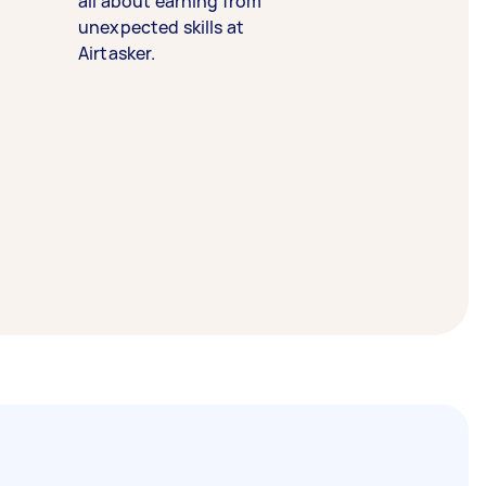
all about earning from
unexpected skills at
Airtasker.