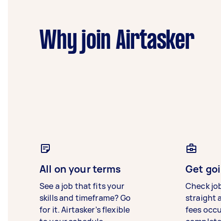
Why join Airtasker
All on your terms
Get goi
See a job that fits your
Check jo
skills and timeframe? Go
straight 
for it. Airtasker’s flexible
fees occ