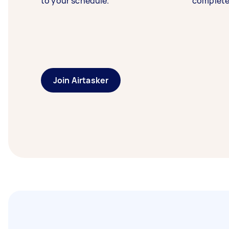
to your schedule.
complete
Join Airtasker