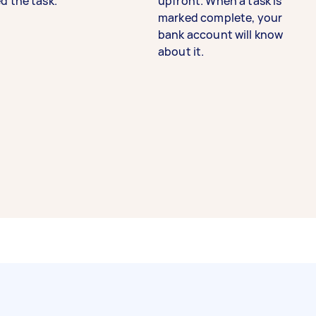
d the task.
upfront. When a task is
marked complete, your
bank account will know
about it.