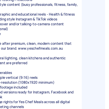
tyle content (busy professionals, fitness, family,
)
graphic and educational reels - Health & fitness
ding style Instagram & TikTok videos
eover and/or talking-to-camera content
ional)
e
e after premium, clean, modern content that
s our brand. www.yeschefmeals.com.au
ral lighting, clean kitchens and authentic
ent are preferred
verables
ple vertical (9:16) reels
-resolution (1080x1920 minimum)
footage included
ed versions ready for Instagram, Facebook and
ok
 rights for Yes Chef Meals across all digital
eting channels