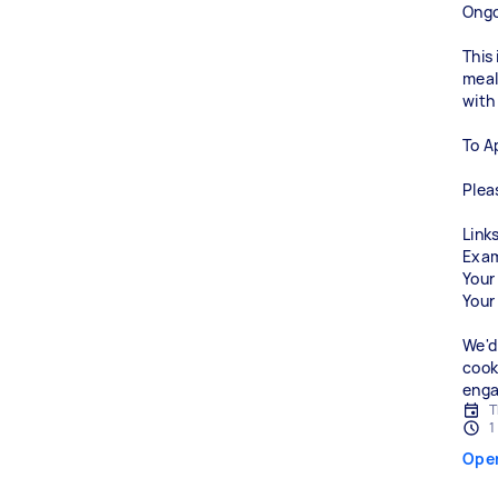
Ongo
This
meals
with
To A
Plea
Links
Exam
Your
Your
We'd
cook
enga
T
1
Ope