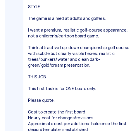
STYLE
The game is aimed at adults and golfers.
I want a premium, realistic golf-course appearance,
not a children's/cartoon board game.
Think attractive top-down championship golf course
with subtle but clearly visible hexes, realistic
trees/bunkers/water and clean dark-
green/gold/cream presentation.
THIS JOB
This first task is for ONE board only.
Please quote:
Cost to create the first board
Hourly cost for changes/revisions
Approximate cost per additional hole once the first
design/template is established