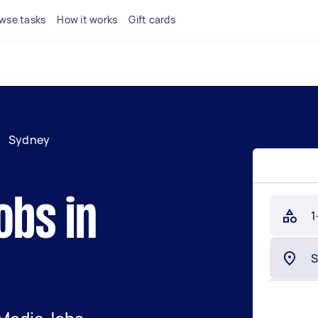
wse tasks
How it works
Gift cards
/
Sydney
obs in
1