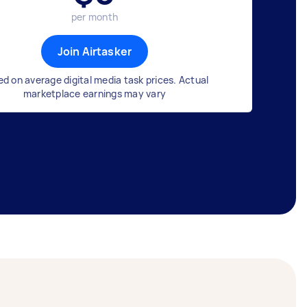
per month
Join Airtasker
d on average digital media task prices. Actual
marketplace earnings may vary