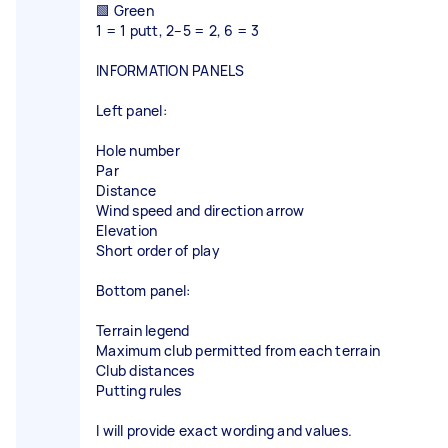
🟩 Green
1 = 1 putt, 2–5 = 2, 6 = 3
INFORMATION PANELS
Left panel:
Hole number
Par
Distance
Wind speed and direction arrow
Elevation
Short order of play
Bottom panel:
Terrain legend
Maximum club permitted from each terrain
Club distances
Putting rules
I will provide exact wording and values.