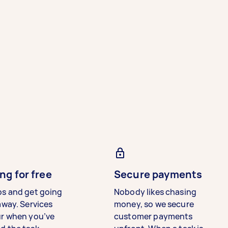
ng for free
Secure payments
bs and get going
Nobody likes chasing
away. Services
money, so we secure
ur when you’ve
customer payments