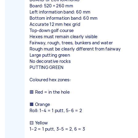
Board: 520 × 260 mm
Left information band: 60 mm
Bottom information band: 60 mm
Accurate 12 mm hex grid
Top-down golf course
Hexes must remain clearly visible
Fairway, rough, trees, bunkers and water
Rough must be clearly different from fairway
Large putting green
No decorative rocks
PUTTING GREEN
Coloured hex zones:
🟥 Red = in the hole
🟧 Orange
Roll: 1–4 = 1 putt, 5–6 = 2
🟨 Yellow
1–2 = 1 putt, 3–5 = 2, 6 = 3