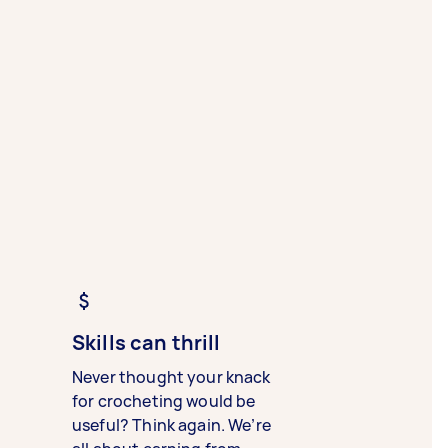
Skills can thrill
Never thought your knack
for crocheting would be
useful? Think again. We’re