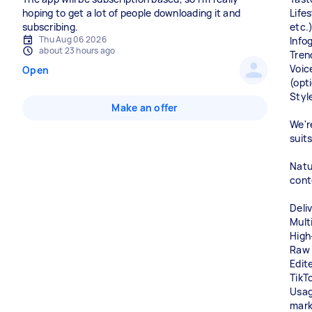
hoping to get a lot of people downloading it and
Lifes
subscribing.
etc.
Thu Aug 06 2026
Info
about 23 hours ago
Tren
Voic
Open
(opt
Styl
Make an offer
We'r
suit
Natu
cont
Deli
Multi
High
Raw 
Edit
TikT
Usage
mark