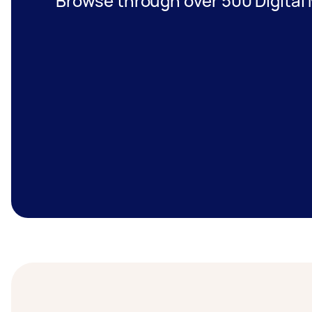
Browse through over 500 Digital 