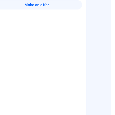
Make an offer