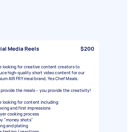
ial Media Reels
$200
e looking for creative content creators to
uce high-quality short video content for our
ium AIR FRY meal brand, Yes Chef Meals.
l provide the meals – you provide the creativity!
e looking for content including:
xing and first impressions
fryer cooking process
py "money shots"
ing and plating
e testing / reactions