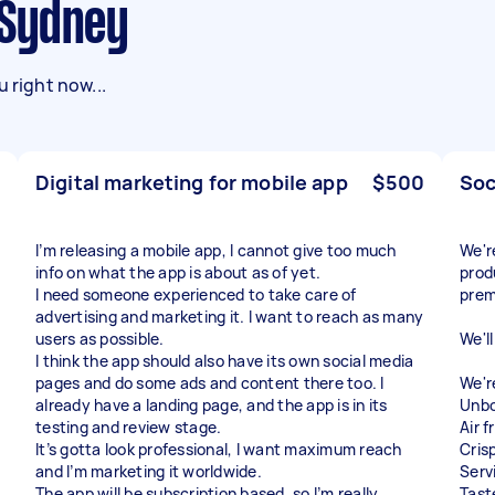
n Sydney
 right now...
Digital marketing for mobile app
$500
Soc
I’m releasing a mobile app, I cannot give too much
We'r
info on what the app is about as of yet.
prod
I need someone experienced to take care of
prem
advertising and marketing it. I want to reach as many
users as possible.
We'l
I think the app should also have its own social media
pages and do some ads and content there too. I
We'r
already have a landing page, and the app is in its
Unbo
testing and review stage.
Air 
It’s gotta look professional, I want maximum reach
Cris
and I’m marketing it worldwide.
Serv
The app will be subscription based, so I’m really
Tast