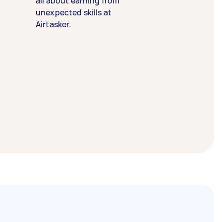
all about earning from
unexpected skills at
Airtasker.