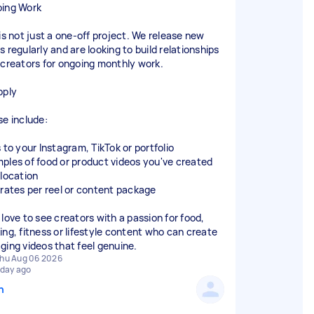
ing Work
 is not just a one-off project. We release new
 regularly and are looking to build relationships
 creators for ongoing monthly work.
pply
se include:
 to your Instagram, TikTok or portfolio
ples of food or product videos you've created
 location
 rates per reel or content package
 love to see creators with a passion for food,
ing, fitness or lifestyle content who can create
ging videos that feel genuine.
hu Aug 06 2026
 day ago
n