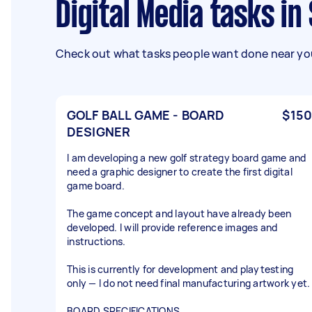
Digital Media tasks i
Check out what tasks people want done near you
GOLF BALL GAME - BOARD
$150
DESIGNER
I am developing a new golf strategy board game and
need a graphic designer to create the first digital
game board.
The game concept and layout have already been
developed. I will provide reference images and
instructions.
This is currently for development and playtesting
only — I do not need final manufacturing artwork yet.
BOARD SPECIFICATIONS