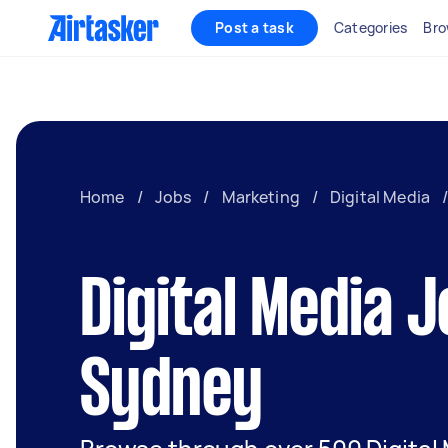
Post a task
Categories
Bro
Home
/
Jobs
/
Marketing
/
Digital Media
Digital Media J
Sydney