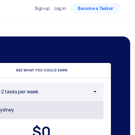
Sign up
Log in
Become a Tasker
SEE WHAT YOU COULD EARN
-2 tasks per week
$
0