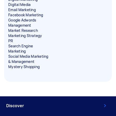
Digital Media
Email Marketing
Facebook Marketing
Google Adwords
Management
Market Research
Marketing Strategy
PR
Search Engine
Marketing
Social Media Marketing
& Management
Mystery Shopping
Discover