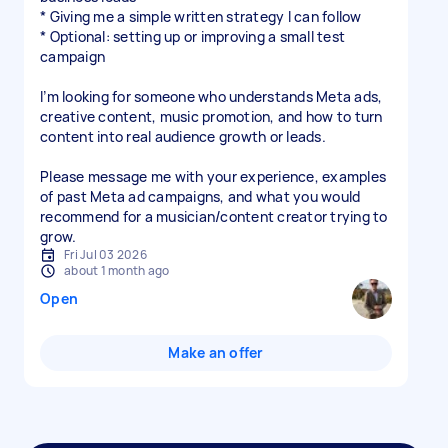
* Giving me a simple written strategy I can follow
* Optional: setting up or improving a small test
campaign
I’m looking for someone who understands Meta ads,
creative content, music promotion, and how to turn
content into real audience growth or leads.
Please message me with your experience, examples
of past Meta ad campaigns, and what you would
recommend for a musician/content creator trying to
Fri Jul 03 2026
about 1 month ago
Open
Make an offer