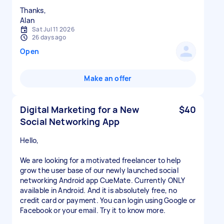
Thanks,
Alan
Sat Jul 11 2026
26 days ago
Open
Make an offer
Digital Marketing for a New
$40
Social Networking App
Hello,
We are looking for a motivated freelancer to help
grow the user base of our newly launched social
networking Android app CueMate. Currently ONLY
available in Android. And it is absolutely free, no
credit card or payment. You can login using Google or
Facebook or your email. Try it to know more.