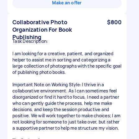
Make an offer
Collaborative Photo
$800
Organization For Book
Publishing
Task Description:
I am looking for a creative, patient, and organized
helper to assist me in sorting and categorizing a
large collection of photographs with the specific goal
of publishing photo books.
Important Note on Working Style: I thrive in a
collaborative environment. As I can sometimes feel
disorganized or find it hard to focus, I need a partner
who can gently guide the process, help me make
decisions, and keep the session productive and
positive. We will work together to make choices; I am
not looking for someone to just take over, but rather
a supportive partner to help me structure my vision.