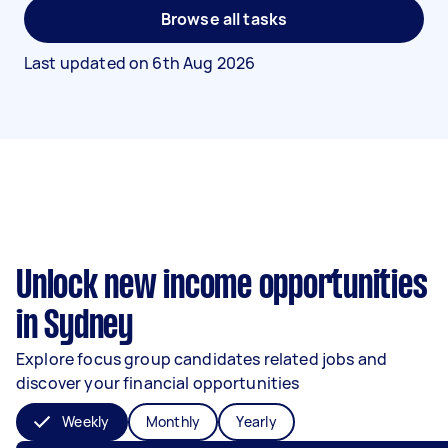
Browse all tasks
Last updated on
6th Aug 2026
Unlock new income opportunities
in Sydney
Explore focus group candidates related jobs and
discover your financial opportunities
Weekly
Monthly
Yearly