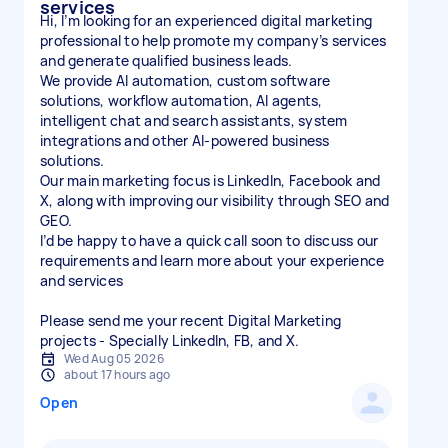
services
Hi, I’m looking for an experienced digital marketing
professional to help promote my company’s services
and generate qualified business leads.
We provide AI automation, custom software
solutions, workflow automation, AI agents,
intelligent chat and search assistants, system
integrations and other AI-powered business
solutions.
Our main marketing focus is LinkedIn, Facebook and
X, along with improving our visibility through SEO and
GEO.
I’d be happy to have a quick call soon to discuss our
requirements and learn more about your experience
and services
Please send me your recent Digital Marketing
projects - Specially LinkedIn, FB, and X.
Wed Aug 05 2026
about 17 hours ago
Open