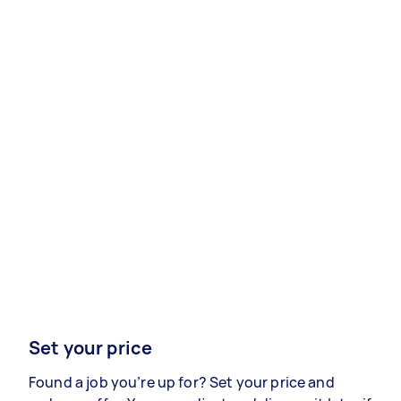
Set your price
Found a job you’re up for? Set your price and