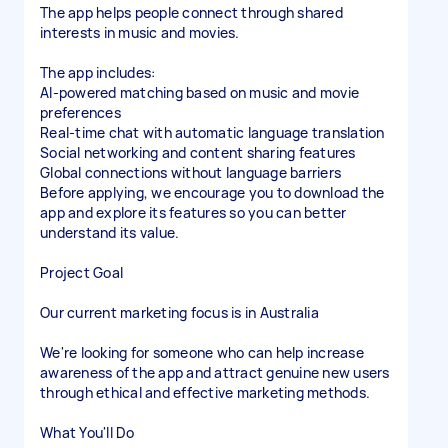
The app helps people connect through shared
interests in music and movies.
The app includes:
AI-powered matching based on music and movie
preferences
Real-time chat with automatic language translation
Social networking and content sharing features
Global connections without language barriers
Before applying, we encourage you to download the
app and explore its features so you can better
understand its value.
Project Goal
Our current marketing focus is in Australia
We're looking for someone who can help increase
awareness of the app and attract genuine new users
through ethical and effective marketing methods.
What You'll Do