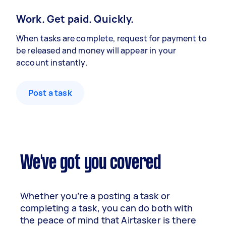
Work. Get paid. Quickly.
When tasks are complete, request for payment to
be released and money will appear in your
account instantly.
Post a task
We've got you covered
Whether you’re a posting a task or
completing a task, you can do both with
the peace of mind that Airtasker is there