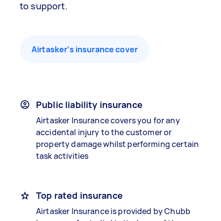
to support.
Airtasker’s insurance cover
Public liability insurance
Airtasker Insurance covers you for any
accidental injury to the customer or
property damage whilst performing certain
task activities
Top rated insurance
Airtasker Insurance is provided by Chubb