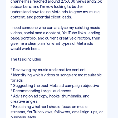
channel has reached around 275,000 views and 2.5k
subscribers, and I’m now looking to better
understand how to use Meta ads to grow my music,
content, and potential client leads.
I need someone who can analyse my existing music
videos, social media content, YouTube links, landing
page/portfolio, and current creative direction, then
give me a clear plan for what types of Meta ads
would work best.
The task includes:
* Reviewing my music and creative content
* Identifying which videos or songs are most suitable
for ads
* Suggesting the best Meta ad campaign objective
* Recommending target audiences
* Advising on ad copy, hooks, thumbnails, and
creative angles
* Explaining whether I should focus on music
streams, YouTube views, followers, email sign-ups, or
business leads