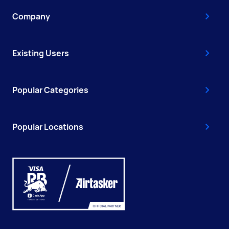
Company
Existing Users
Popular Categories
Popular Locations