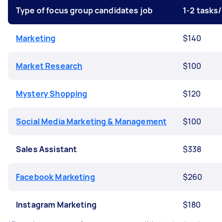
Type of focus group candidates job
1-2 tasks
Marketing
$140
Market Research
$100
Mystery Shopping
$120
Social Media Marketing & Management
$100
Sales Assistant
$338
Facebook Marketing
$260
Instagram Marketing
$180