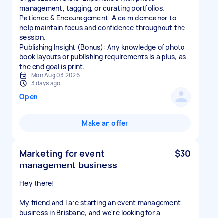
management, tagging, or curating portfolios.
Patience & Encouragement: A calm demeanor to
help maintain focus and confidence throughout the
session.
Publishing Insight (Bonus): Any knowledge of photo
book layouts or publishing requirements is a plus, as
the end goal is print.
Mon Aug 03 2026
3 days ago
Open
Make an offer
Marketing for event
$30
management business
Hey there!
My friend and I are starting an event management
business in Brisbane, and we're looking for a