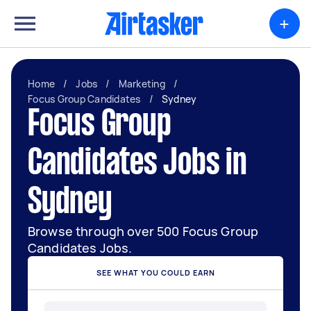
+
Home
/
Jobs
/
Marketing
/
Focus Group Candidates
/
Sydney
Focus Group
Candidates Jobs in
Sydney
Browse through over 500 Focus Group
Candidates Jobs.
SEE WHAT YOU COULD EARN