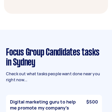
Focus Group Candidates tasks
in Sydney
Check out what tasks people want done near you
right now...
Digital marketing guru to help
$500
me promote my company’s