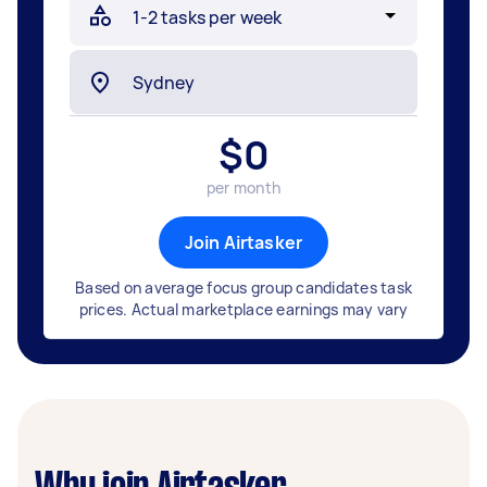
$
0
per month
Join Airtasker
Based on average focus group candidates task
prices. Actual marketplace earnings may vary