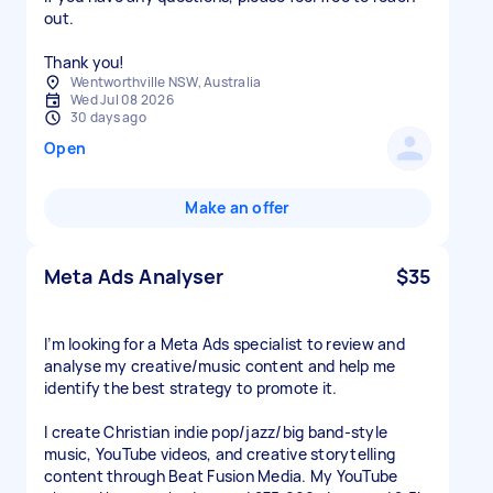
out.
Thank you!
Wentworthville NSW, Australia
Wed Jul 08 2026
30 days ago
Open
Make an offer
Meta Ads Analyser
$35
I’m looking for a Meta Ads specialist to review and
analyse my creative/music content and help me
identify the best strategy to promote it.
I create Christian indie pop/jazz/big band-style
music, YouTube videos, and creative storytelling
content through Beat Fusion Media. My YouTube