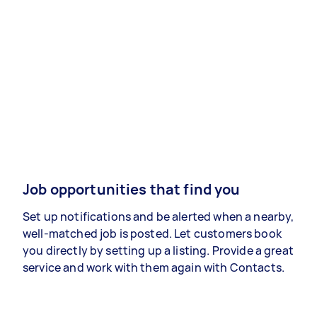
Job opportunities that find you
Set up notifications and be alerted when a nearby,
well-matched job is posted. Let customers book
you directly by setting up a listing. Provide a great
service and work with them again with Contacts.