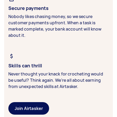
Secure payments
Nobody likes chasing money, so we secure
customer payments upfront. When a task is
marked complete, your bank account will know
about it.
Skills can thrill
Never thought your knack for crocheting would
be useful? Think again. We’re all about earning
from unexpected skills at Airtasker.
Join Airtasker