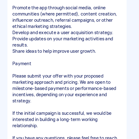
Promote the app through social media, online
communities (where permitted), content creation,
influencer outreach, referral campaigns, or other
ethical marketing strategies.
Develop and execute a user acquisition strategy.
Provide updates on your marketing activities and
results.
Share ideas to help improve user growth.
Payment
Please submit your offer with your proposed
marketing approach and pricing. We are open to
milestone-based payments or performance-based
incentives, depending on your experience and
strategy.
If the initial campaign is successful, we would be
interested in building a long-term working
relationship.
If you have any questions, please feel free to reach