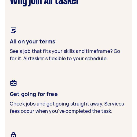
Why join Airtasker
All on your terms
See a job that fits your skills and timeframe? Go
for it. Airtasker’s flexible to your schedule.
Get going for free
Check jobs and get going straight away. Services
fees occur when you’ve completed the task.