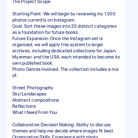
The Project Scope:
Starting Point: We will begin by reviewing my 1,500
photos currently on Instagram.
Goal: Sort these images into 20 distinct categories
as a foundation for future books.
Future Expansion: Once the Instagram set is
organized, we will apply this system to larger
archives, including dedicated collections for Japan,
Myanmar, and the USA, each intended to become its
own published book.
Photo Genres Involved: The collection includes a mix
of:
Street Photography
Sky/Landscapes
Abstract compositions
Reflections
What I Need From You:
Collaborative Decision Making: Ability to discuss
themes and help me decide where images fit best.
Organization Skills: Experience with photo