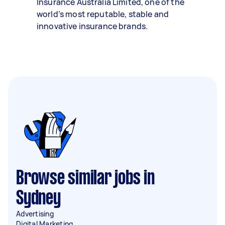
Insurance Australia Limited, one of the
world’s most reputable, stable and
innovative insurance brands.
Browse similar jobs in
Sydney
Advertising
Digital Marketing