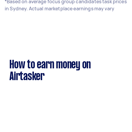
*Based on average focus group candidates task prices
in Sydney. Actual marketplace earnings may vary
How to earn money on
Airtasker