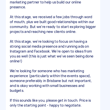
marketing partner to help us build our online
presence.
At this stage, we received a few jobs through word
of mouth, plus we built good relationships within our
community. But we're ready to start exploring bigger
projects and reaching new clients online.
At this stage, we're looking to focus on having a
strong social media presence and running ads on
Instagram and Facebook. We're open to ideas from
you as well (this is just what we've seen being done
online!)
We're looking for someone who has marketing
experience (particularly within the events space),
someone preferably in Brisbane but not important,
and is okay working with small businesses and
budgets.
If this sounds like you, please get in touch. Price is
only the starting point - happy to negotiate.