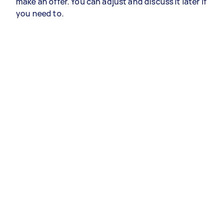
make an offer. You can adjust and discuss it later if
you need to.