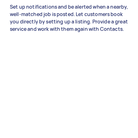
Set up notifications and be alerted when a nearby,
well-matched job is posted. Let customers book
you directly by setting up a listing. Provide a great
service and work with them again with Contacts.