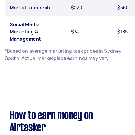
Market Research
$220
$550
Social Media
Marketing &
$74
$185
Management
*Based on average marketing task prices in Sydney
South. Actual marketplace earnings may vary
How to earn money on
Airtasker