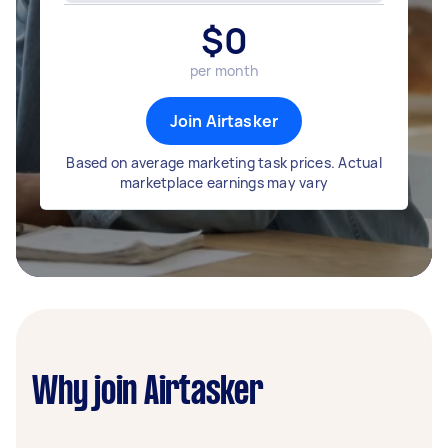
$
0
per month
Join Airtasker
Based on average marketing task prices. Actual
marketplace earnings may vary
Why join Airtasker