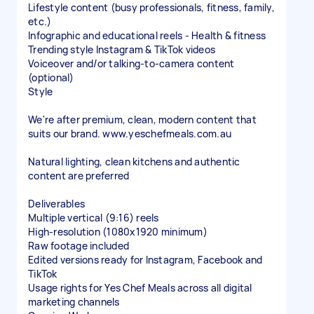
Lifestyle content (busy professionals, fitness, family,
etc.)
Infographic and educational reels - Health & fitness
Trending style Instagram & TikTok videos
Voiceover and/or talking-to-camera content
(optional)
Style
We're after premium, clean, modern content that
suits our brand. www.yeschefmeals.com.au
Natural lighting, clean kitchens and authentic
content are preferred
Deliverables
Multiple vertical (9:16) reels
High-resolution (1080x1920 minimum)
Raw footage included
Edited versions ready for Instagram, Facebook and
TikTok
Usage rights for Yes Chef Meals across all digital
marketing channels