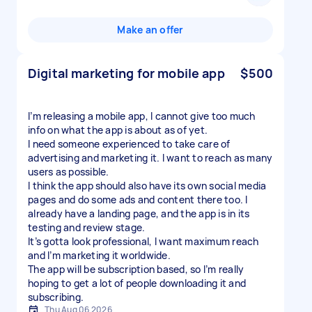
Make an offer
Digital marketing for mobile app
$500
I’m releasing a mobile app, I cannot give too much
info on what the app is about as of yet.
I need someone experienced to take care of
advertising and marketing it. I want to reach as many
users as possible.
I think the app should also have its own social media
pages and do some ads and content there too. I
already have a landing page, and the app is in its
testing and review stage.
It’s gotta look professional, I want maximum reach
and I’m marketing it worldwide.
The app will be subscription based, so I’m really
hoping to get a lot of people downloading it and
subscribing.
Thu Aug 06 2026