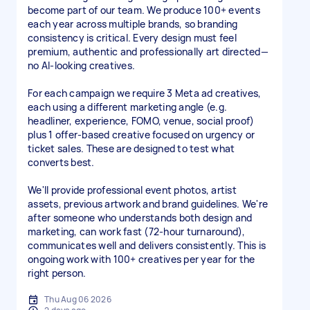
become part of our team. We produce 100+ events
each year across multiple brands, so branding
consistency is critical. Every design must feel
premium, authentic and professionally art directed—
no AI-looking creatives.
For each campaign we require 3 Meta ad creatives,
each using a different marketing angle (e.g.
headliner, experience, FOMO, venue, social proof)
plus 1 offer-based creative focused on urgency or
ticket sales. These are designed to test what
converts best.
We'll provide professional event photos, artist
assets, previous artwork and brand guidelines. We're
after someone who understands both design and
marketing, can work fast (72-hour turnaround),
communicates well and delivers consistently. This is
ongoing work with 100+ creatives per year for the
right person.
Thu Aug 06 2026