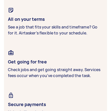
All on your terms
See a job that fits your skills and timeframe? Go
for it. Airtasker’s flexible to your schedule.
Get going for free
Check jobs and get going straight away. Services
fees occur when you’ve completed the task.
Secure payments