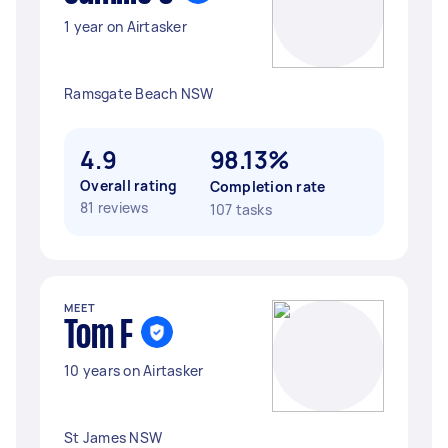
1 year on Airtasker
Ramsgate Beach NSW
4.9
98.13%
Overall rating
Completion rate
81 reviews
107 tasks
MEET
Tom F
10 years on Airtasker
St James NSW