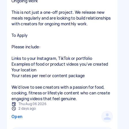
Ongoing Work
This is not just a one-off project. We release new
meals regularly and are looking to build relationships
with creators for ongoing monthly work.
To Apply
Please include:
Links to your Instagram, TikTok or portfolio
Examples of food or product videos you've created
Your location
Your rates per reel or content package
We'd love to see creators with a passion for food,
cooking, fitness or lifestyle content who can create
engaging videos that feel genuine.
Thu Aug 06 2026
2 days ago
Open