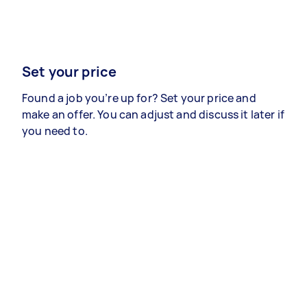
Set your price
Found a job you’re up for? Set your price and
make an offer. You can adjust and discuss it later if
you need to.