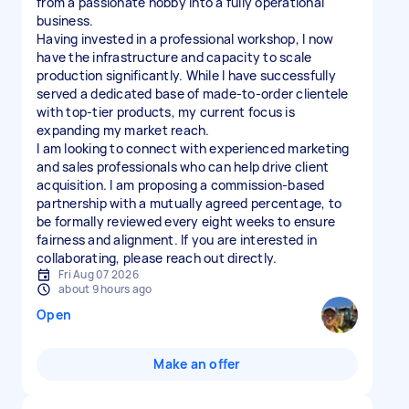
from a passionate hobby into a fully operational
business.
Having invested in a professional workshop, I now
have the infrastructure and capacity to scale
production significantly. While I have successfully
served a dedicated base of made-to-order clientele
with top-tier products, my current focus is
expanding my market reach.
I am looking to connect with experienced marketing
and sales professionals who can help drive client
acquisition. I am proposing a commission-based
partnership with a mutually agreed percentage, to
be formally reviewed every eight weeks to ensure
fairness and alignment. If you are interested in
Fri Aug 07 2026
about 9 hours ago
Open
Make an offer