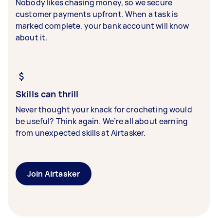
Nobody likes chasing money, so we secure
customer payments upfront. When a task is
marked complete, your bank account will know
about it.
Skills can thrill
Never thought your knack for crocheting would
be useful? Think again. We’re all about earning
from unexpected skills at Airtasker.
Join Airtasker