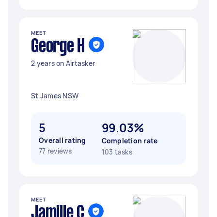
MEET
George H
2 years on Airtasker
St James NSW
5
99.03%
Overall rating
Completion rate
77 reviews
103 tasks
MEET
Jamille C