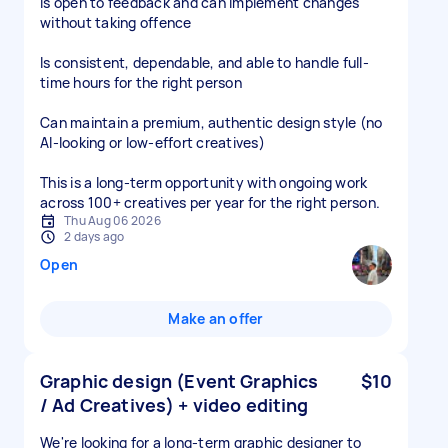
Is open to feedback and can implement changes
without taking offence
Is consistent, dependable, and able to handle full-
time hours for the right person
Can maintain a premium, authentic design style (no
AI-looking or low-effort creatives)
This is a long-term opportunity with ongoing work
across 100+ creatives per year for the right person.
Thu Aug 06 2026
2 days ago
Open
Make an offer
Graphic design (Event Graphics
$10
/ Ad Creatives) + video editing
We're looking for a long-term graphic designer to