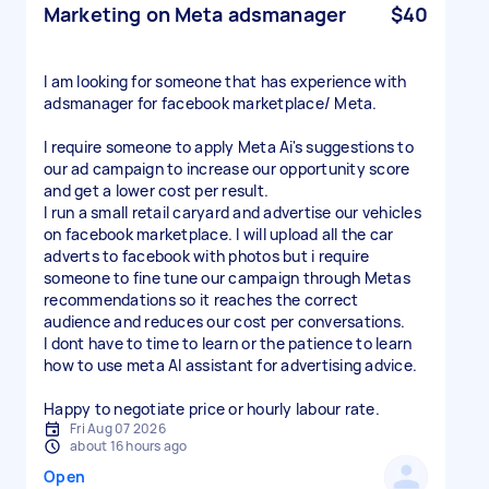
Marketing on Meta adsmanager
$40
I am looking for someone that has experience with
adsmanager for facebook marketplace/ Meta.
I require someone to apply Meta Ai's suggestions to
our ad campaign to increase our opportunity score
and get a lower cost per result.
I run a small retail caryard and advertise our vehicles
on facebook marketplace. I will upload all the car
adverts to facebook with photos but i require
someone to fine tune our campaign through Metas
recommendations so it reaches the correct
audience and reduces our cost per conversations.
I dont have to time to learn or the patience to learn
how to use meta AI assistant for advertising advice.
Happy to negotiate price or hourly labour rate.
Fri Aug 07 2026
about 16 hours ago
Open