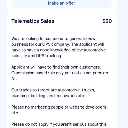
Make an offer
Telematics Sales
$50
We are looking for someone to generate new
business for our GPS company. The applicant will
have to have a good knowledge of the automotive
industry and GPS tracking.
Applicant will have to find their own customers.
Commission based role only per unit as per price on
AT.
Our trades to target are automotive, trucks,
plumbing, building, and excavation etc.
Please no marketing people or website developers
etc.
Please do not apply if you aren’t serious about this