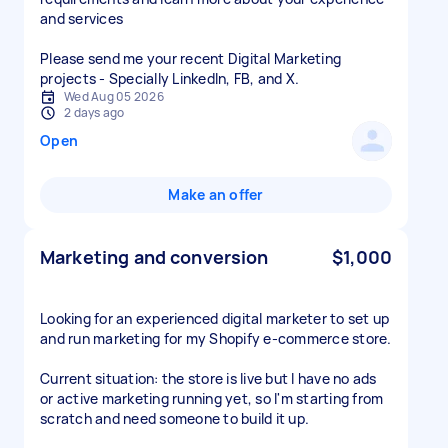
and services
Please send me your recent Digital Marketing
projects - Specially LinkedIn, FB, and X.
Wed Aug 05 2026
2 days ago
Open
Make an offer
Marketing and conversion
$1,000
Looking for an experienced digital marketer to set up
and run marketing for my Shopify e-commerce store.
Current situation: the store is live but I have no ads
or active marketing running yet, so I'm starting from
scratch and need someone to build it up.