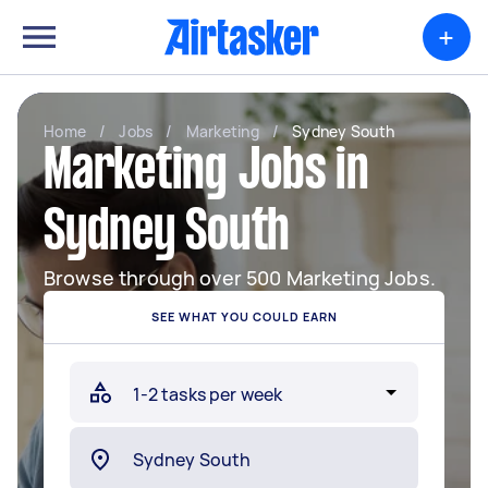
+
Home
/
Jobs
/
Marketing
/
Sydney South
Marketing Jobs in
Sydney South
Browse through over 500 Marketing Jobs.
SEE WHAT YOU COULD EARN