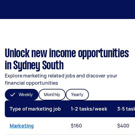
Unlock new income opportunities
in Sydney South
Explore marketing related jobs and discover your
financial opportunities
Weekly
Monthly
Yearly
Type of marketing job
1-2 tasks/week
3-5 ta
Marketing
$160
$400