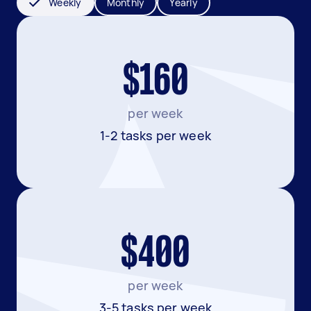
Weekly
Monthly
Yearly
$160
per week
1-2 tasks per week
$400
per week
3-5 tasks per week