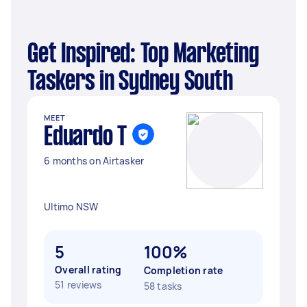
Get Inspired: Top Marketing
Taskers in Sydney South
MEET
Eduardo T
6 months on Airtasker
Ultimo NSW
5
100%
Overall rating
Completion rate
51 reviews
58 tasks