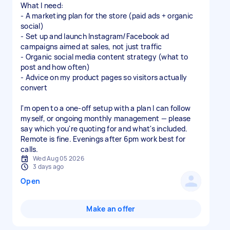
What I need:
- A marketing plan for the store (paid ads + organic
social)
- Set up and launch Instagram/Facebook ad
campaigns aimed at sales, not just traffic
- Organic social media content strategy (what to
post and how often)
- Advice on my product pages so visitors actually
convert
I'm open to a one-off setup with a plan I can follow
myself, or ongoing monthly management — please
say which you're quoting for and what's included.
Remote is fine. Evenings after 6pm work best for
calls.
Wed Aug 05 2026
3 days ago
Open
Make an offer