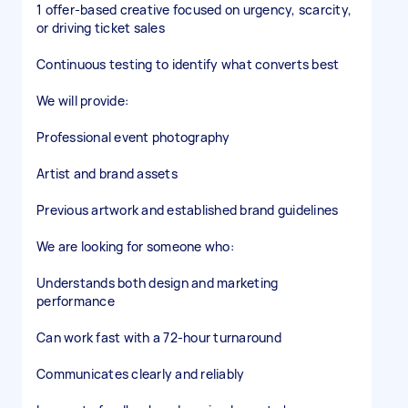
1 offer-based creative focused on urgency, scarcity,
or driving ticket sales
Continuous testing to identify what converts best
We will provide:
Professional event photography
Artist and brand assets
Previous artwork and established brand guidelines
We are looking for someone who:
Understands both design and marketing
performance
Can work fast with a 72-hour turnaround
Communicates clearly and reliably