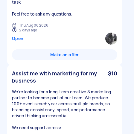
task
Feel free to ask any questions.
Thu Aug 06 2026
2 days ago
Open
Make an offer
Assist me with marketing for my
$10
business
We’re looking for a long-term creative & marketing
partner to become part of our team. We produce
100+ events each year across multiple brands, so
branding consistency, speed, and performance-
driven thinking are essential.
We need support across: