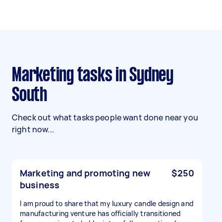
Marketing tasks in Sydney
South
Check out what tasks people want done near you
right now...
Marketing and promoting new
$250
business
I am proud to share that my luxury candle design and
manufacturing venture has officially transitioned