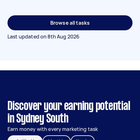
Browse all tasks
Last updated on
8th Aug 2026
Discover your earning potential
in Sydney South
Earn money with every marketing task