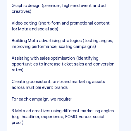
Graphic design (premium, high-end event and ad
creatives)
Video editing (short-form and promotional content
for Meta and social ads)
Building Meta advertising strategies (testing angles,
improving performance, scaling campaigns)
Assisting with sales optimisation (identifying
opportunities to increase ticket sales and conversion
rates)
Creating consistent, on-brand marketing assets
across multiple event brands
For each campaign, we require:
3 Meta ad creatives using different marketing angles
(e.g. headliner, experience, FOMO, venue, social
proof)