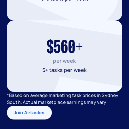
$560+
per week
5+ tasks per week
*Based on average marketing task prices in Sydney
South. Actual marketplace earnings may vary
Join Airtasker