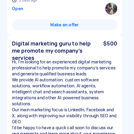
2 days ago
Open
Make an offer
Digital marketing guru to help
$500
me promote my company’s
services
Hi, I’m looking for an experienced digital marketing
professional to help promote my company’s services
and generate qualified business leads.
We provide AI automation, custom software
solutions, workflow automation, AI agents,
intelligent chat and search assistants, system
integrations and other AI-powered business
solutions.
Our main marketing focus is LinkedIn, Facebook and
X, along with improving our visibility through SEO and
GEO.
I’d be happy to have a quick call soon to discuss our
requirements and learn more about your experience