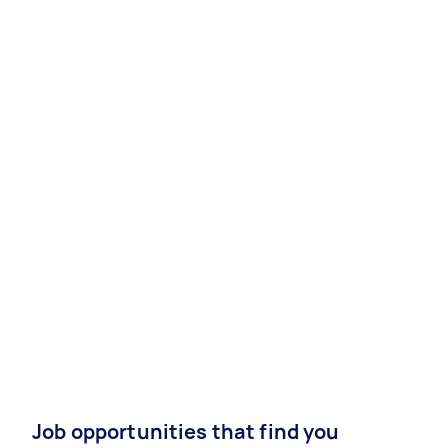
Job opportunities that find you