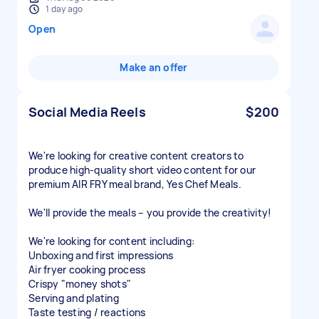
1 day ago
Open
Make an offer
Social Media Reels
$200
We're looking for creative content creators to
produce high-quality short video content for our
premium AIR FRY meal brand, Yes Chef Meals.
We'll provide the meals – you provide the creativity!
We're looking for content including:
Unboxing and first impressions
Air fryer cooking process
Crispy "money shots"
Serving and plating
Taste testing / reactions