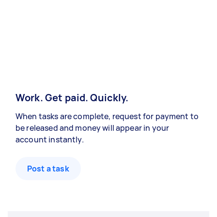
Work. Get paid. Quickly.
When tasks are complete, request for payment to
be released and money will appear in your
account instantly.
Post a task