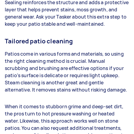
Sealing reinforces the structure and adds a protective
layer that helps prevent stains, moss growth, and
general wear. Ask your Tasker about this extra step to
keep your patio stable and well-maintained.
Tailored patio cleaning
Patios come in various forms and materials, so using
the right cleaning method is crucial. Manual
scrubbing and brushing are effective options if your
patio's surface is delicate or requires light upkeep.
Steam cleaning is another great and gentle
alternative. It removes stains without risking damage.
When it comes to stubborn grime and deep-set dirt,
the pros turn to hot pressure washing or heated
water. Likewise, this approach works well on stone
patios. You can also request additional treatments,