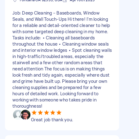
Job: Deep Cleaning – Baseboards, Window
Seals, and Wall Touch-Ups Hi there! I’m looking
for a reliable and detail-oriented cleaner to help
with some targeted deep cleaning in my home.
Tasks include: • Cleaning all baseboards
throughout the house • Cleaning window seals
and interior window ledges • Spot cleaning walls
in high-traffic/troubled areas, especially the
stairwell and a few other random areas that
need attention The focus is on making things
look fresh and tidy again, especially where dust
and grime have built up. Please bring your own
cleaning supplies and be prepared for a few
hours of detailed work. Looking forward to
working with someone who takes pride in
thoroughness!
Great job thank you.