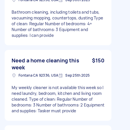
Bathroom cleaning, including toilets and tubs,
vacuuming mopping, countertops, dusting Type
of clean: Regular Number of bedrooms: 4+
Number of bathrooms: 3 Equipment and
supplies: I can provide
Need a home cleaning this
$150
week
Fontana CA 92336, USA
Sep 25th 2025
My weekly cleaner is not available this week so I
need laundry, bedroom, kitchen and living room
cleaned. Type of clean: Regular Number of
bedrooms: 3 Number of bathrooms: 2 Equipment
and supplies: Tasker must provide