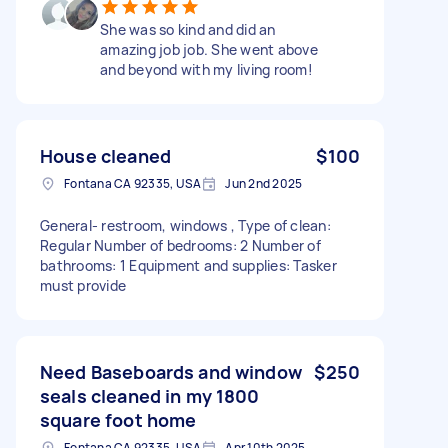
She was so kind and did an
amazing job job. She went above
and beyond with my living room!
House cleaned
$100
Fontana CA 92335, USA
Jun 2nd 2025
General- restroom, windows , Type of clean:
Regular Number of bedrooms: 2 Number of
bathrooms: 1 Equipment and supplies: Tasker
must provide
Need Baseboards and window
$250
seals cleaned in my 1800
square foot home
Fontana CA 92335, USA
Apr 10th 2025