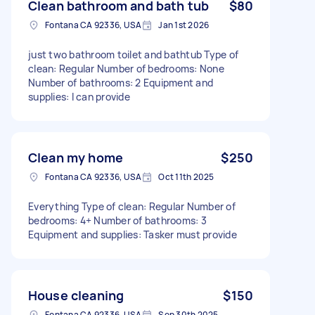
Clean bathroom and bath tub
$80
Fontana CA 92336, USA
Jan 1st 2026
just two bathroom toilet and bathtub Type of
clean: Regular Number of bedrooms: None
Number of bathrooms: 2 Equipment and
supplies: I can provide
Clean my home
$250
Fontana CA 92336, USA
Oct 11th 2025
Everything Type of clean: Regular Number of
bedrooms: 4+ Number of bathrooms: 3
Equipment and supplies: Tasker must provide
House cleaning
$150
Fontana CA 92336, USA
Sep 30th 2025