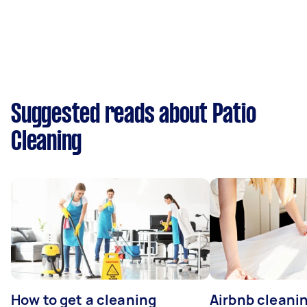
Suggested reads about Patio
Cleaning
How to get a cleaning
Airbnb cleanin