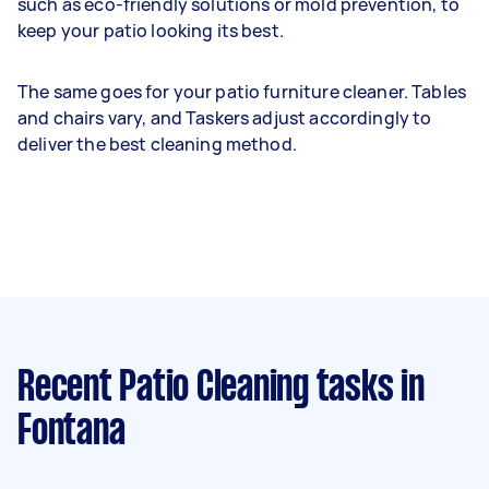
such as eco-friendly solutions or mold prevention, to
keep your patio looking its best.
The same goes for your patio furniture cleaner. Tables
and chairs vary, and Taskers adjust accordingly to
deliver the best cleaning method.
Recent Patio Cleaning tasks
in
Fontana