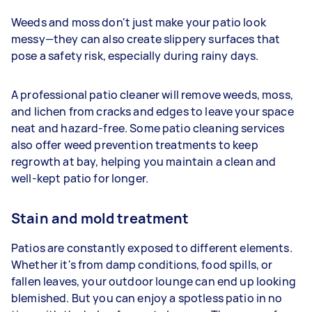
Weeds and moss don't just make your patio look
messy—they can also create slippery surfaces that
pose a safety risk, especially during rainy days.
A professional patio cleaner will remove weeds, moss,
and lichen from cracks and edges to leave your space
neat and hazard-free. Some patio cleaning services
also offer weed prevention treatments to keep
regrowth at bay, helping you maintain a clean and
well-kept patio for longer.
Stain and mold treatment
Patios are constantly exposed to different elements.
Whether it's from damp conditions, food spills, or
fallen leaves, your outdoor lounge can end up looking
blemished. But you can enjoy a spotless patio in no