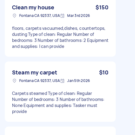
Clean my house
$150
Fontana CA 92337, USA
Mar 3rd 2026
floors, carpets vacuumed,dishes, countertops,
dusting Type of clean: Regular Number of
bedrooms: 3 Number of bathrooms: 2 Equipment
and supplies: I can provide
Steam my carpet
$10
Fontana CA 92337, USA
Jan 5th 2026
Carpets steamed Type of clean: Regular
Number of bedrooms: 3 Number of bathrooms:
None Equipment and supplies: Tasker must
provide