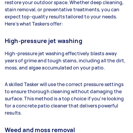
restore your outdoor space. Whether deep cleaning,
stain removal, or preventative treatments, you can
expect top-quality results tailored to your needs.
Here's what Taskers offer:
High-pressure jet washing
High-pressure jet washing effectively blasts away
years of grime and tough stains, including all the dirt,
moss, and algae accumulated on your patio.
A skilled Tasker will use the correct pressure settings
to ensure thorough cleaning without damaging the
surface. This method is a top choice if you're looking
for a concrete patio cleaner that delivers powerful
results.
Weed and moss removal