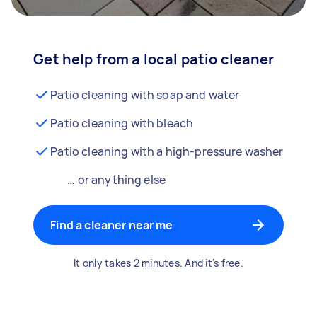
Get help from a local patio cleaner
Patio cleaning with soap and water
Patio cleaning with bleach
Patio cleaning with a high-pressure washer
… or anything else
Find a cleaner near me
It only takes 2 minutes. And it's free.