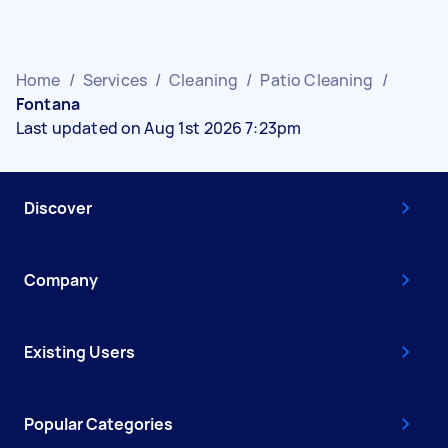
Home
/
Services
/
Cleaning
/
Patio Cleaning
/
Fontana
Last updated on Aug 1st 2026 7:23pm
Discover
Company
Existing Users
Popular Categories