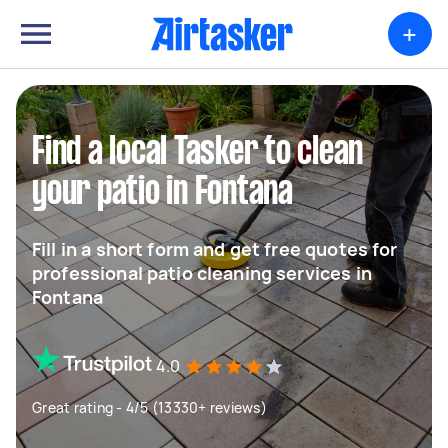
+
Find a local Tasker to clean
your patio in Fontana
Fill in a short form and get free quotes for
professional patio cleaning services in
Fontana
4.0
Great rating - 4/5 (13330+ reviews)