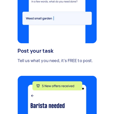
Post your task
Tell us what you need, it's FREE to post.