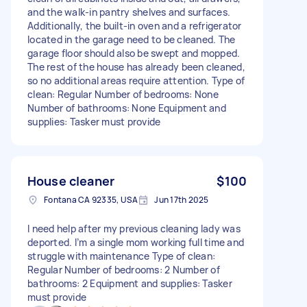
and the walk-in pantry shelves and surfaces.
Additionally, the built-in oven and a refrigerator
located in the garage need to be cleaned. The
garage floor should also be swept and mopped.
The rest of the house has already been cleaned,
so no additional areas require attention. Type of
clean: Regular Number of bedrooms: None
Number of bathrooms: None Equipment and
supplies: Tasker must provide
House cleaner
$100
Fontana CA 92335, USA
Jun 17th 2025
I need help after my previous cleaning lady was
deported. I’m a single mom working full time and
struggle with maintenance Type of clean:
Regular Number of bedrooms: 2 Number of
bathrooms: 2 Equipment and supplies: Tasker
must provide