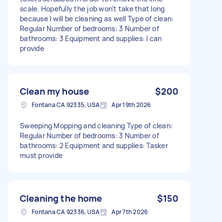
scale. Hopefully the job won’t take that long
because I will be cleaning as well Type of clean:
Regular Number of bedrooms: 3 Number of
bathrooms: 3 Equipment and supplies: I can
provide
Clean my house
$200
Fontana CA 92335, USA
Apr 19th 2026
Sweeping Mopping and cleaning Type of clean:
Regular Number of bedrooms: 3 Number of
bathrooms: 2 Equipment and supplies: Tasker
must provide
Cleaning the home
$150
Fontana CA 92336, USA
Apr 7th 2026