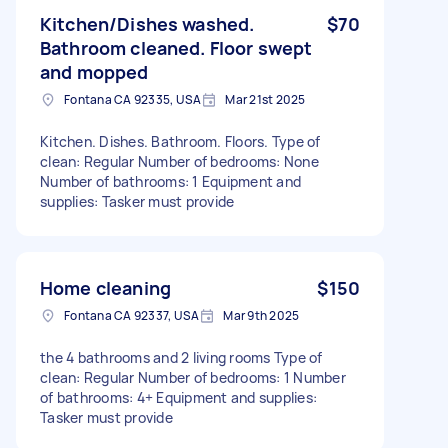
Kitchen/Dishes washed.
$70
Bathroom cleaned. Floor swept
and mopped
Fontana CA 92335, USA
Mar 21st 2025
Kitchen. Dishes. Bathroom. Floors. Type of
clean: Regular Number of bedrooms: None
Number of bathrooms: 1 Equipment and
supplies: Tasker must provide
Home cleaning
$150
Fontana CA 92337, USA
Mar 9th 2025
the 4 bathrooms and 2 living rooms Type of
clean: Regular Number of bedrooms: 1 Number
of bathrooms: 4+ Equipment and supplies:
Tasker must provide