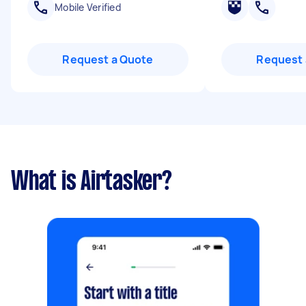
Mobile Verified
Request a Quote
Request 
What is Airtasker?