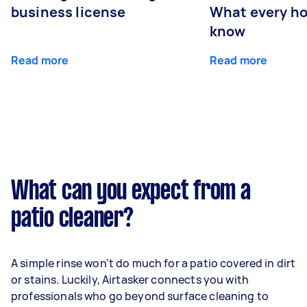
business license
What every ho
know
Read more
Read more
What can you expect from a
patio cleaner?
A simple rinse won't do much for a patio covered in dirt
or stains. Luckily, Airtasker connects you with
professionals who go beyond surface cleaning to