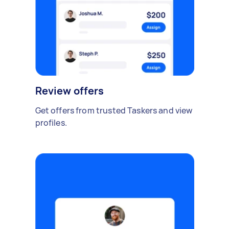
Review offers
Get offers from trusted Taskers and view
profiles.