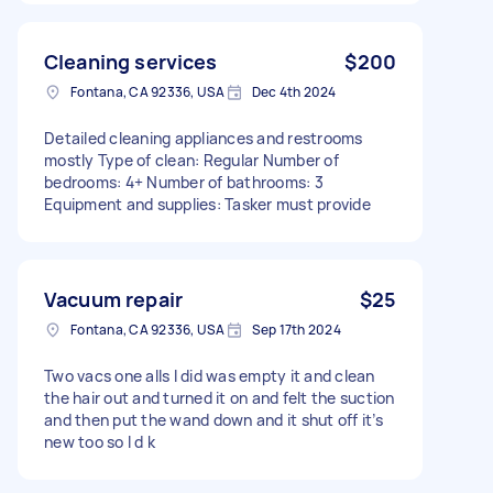
Cleaning services
$200
Fontana, CA 92336, USA
Dec 4th 2024
Detailed cleaning appliances and restrooms
mostly Type of clean: Regular Number of
bedrooms: 4+ Number of bathrooms: 3
Equipment and supplies: Tasker must provide
Vacuum repair
$25
Fontana, CA 92336, USA
Sep 17th 2024
Two vacs one alls I did was empty it and clean
the hair out and turned it on and felt the suction
and then put the wand down and it shut off it’s
new too so I d k