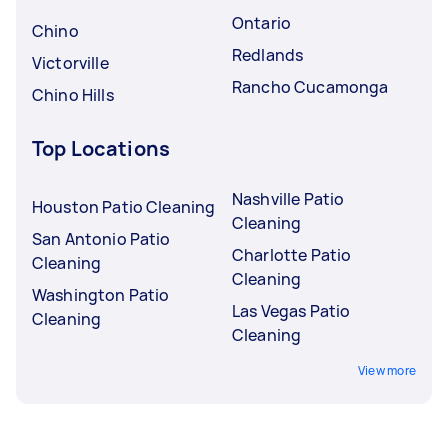
Ontario
Chino
Redlands
Victorville
Rancho Cucamonga
Chino Hills
Top Locations
Nashville Patio
Houston Patio Cleaning
Cleaning
San Antonio Patio
Charlotte Patio
Cleaning
Cleaning
Washington Patio
Las Vegas Patio
Cleaning
Cleaning
View more