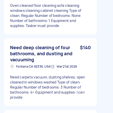
Oven cleaned floor cleaning sofa cleaning
windows cleaning cabinet cleaning Type of
clean: Regular Number of bedrooms: None
Number of bathrooms: 1 Equipment and
supplies: Tasker must provide
Need deep cleaning of four
$140
bathrooms, and dusting and
vacuuming
Fontana CA 92336, USA
Mar 21st 2026
Need carpets vacuum, dusting shelves, open
cleaned in windows washed Type of clean:
Regular Number of bedrooms: 3 Number of
bathrooms: 4+ Equipment and supplies: I can
provide