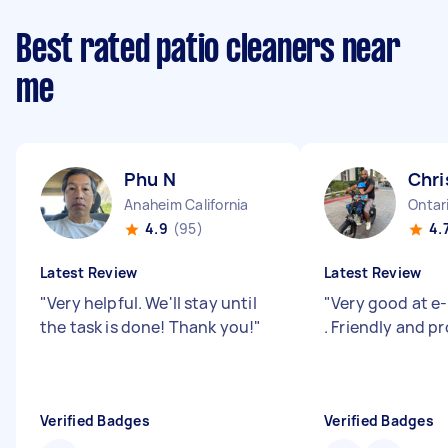
Best rated patio cleaners near
me
Phu N
Chri
Anaheim California
Ontari
4.9
(95)
4.
Latest Review
Latest Review
"
Very helpful. We'll stay until
"
Very good at e-
the task is done! Thank you!
"
. Friendly and pr
Verified Badges
Verified Badges