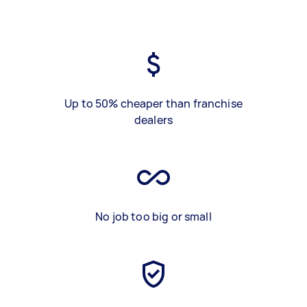
Up to 50% cheaper than franchise
dealers
No job too big or small