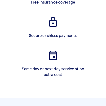
Free insurance coverage
Secure cashless payments
Same day or next day service at no
extra cost