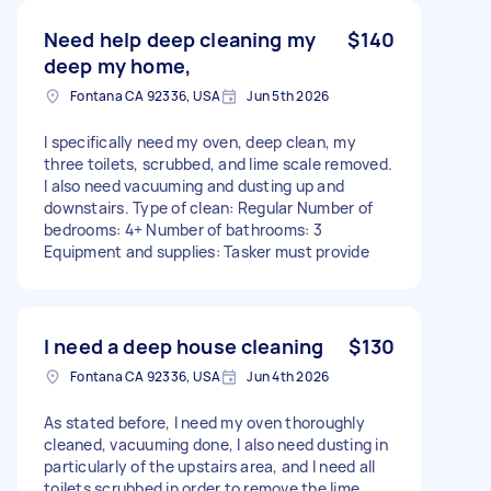
Need help deep cleaning my
$140
deep my home,
Fontana CA 92336, USA
Jun 5th 2026
I specifically need my oven, deep clean, my
three toilets, scrubbed, and lime scale removed.
I also need vacuuming and dusting up and
downstairs. Type of clean: Regular Number of
bedrooms: 4+ Number of bathrooms: 3
Equipment and supplies: Tasker must provide
I need a deep house cleaning
$130
Fontana CA 92336, USA
Jun 4th 2026
As stated before, I need my oven thoroughly
cleaned, vacuuming done, I also need dusting in
particularly of the upstairs area, and I need all
toilets scrubbed in order to remove the lime