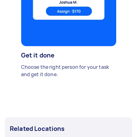
Get it done
Choose the right person for your task
and get it done.
Related Locations