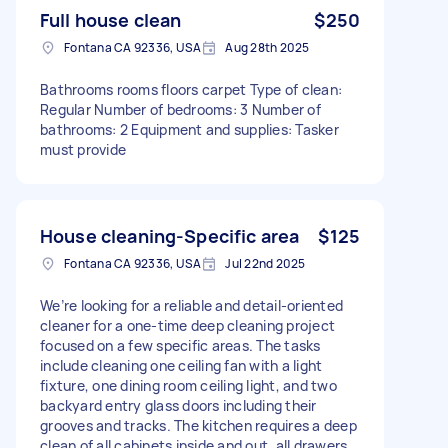
Full house clean
$250
Fontana CA 92336, USA
Aug 28th 2025
Bathrooms rooms floors carpet Type of clean:
Regular Number of bedrooms: 3 Number of
bathrooms: 2 Equipment and supplies: Tasker
must provide
House cleaning-Specific area
$125
Fontana CA 92336, USA
Jul 22nd 2025
We’re looking for a reliable and detail-oriented
cleaner for a one-time deep cleaning project
focused on a few specific areas. The tasks
include cleaning one ceiling fan with a light
fixture, one dining room ceiling light, and two
backyard entry glass doors including their
grooves and tracks. The kitchen requires a deep
clean of all cabinets inside and out, all drawers,