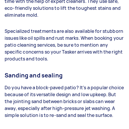
time with the help of expert cleaners. They use safe,
eco-friendly solutions to lift the toughest stains and
eliminate mold.
Specialized treatments are also available for stubborn
issues like oil spills and rust marks. When booking your
patio cleaning services, be sure to mention any
specific concerns so your Tasker arrives with the right
products and tools.
Sanding and sealing
Do you have a block-paved patio? It's a popular choice
because of its versatile design and low upkeep. But
the jointing sand between bricks or slabs can wear
away, especially after high-pressure jet washing. A
simple solution is to re-sand and seal the surface.