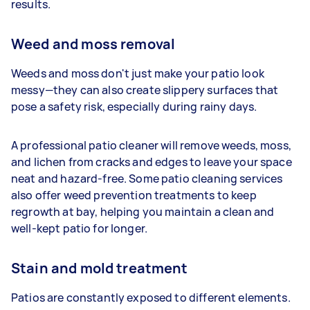
results.
Weed and moss removal
Weeds and moss don't just make your patio look
messy—they can also create slippery surfaces that
pose a safety risk, especially during rainy days.
A professional patio cleaner will remove weeds, moss,
and lichen from cracks and edges to leave your space
neat and hazard-free. Some patio cleaning services
also offer weed prevention treatments to keep
regrowth at bay, helping you maintain a clean and
well-kept patio for longer.
Stain and mold treatment
Patios are constantly exposed to different elements.