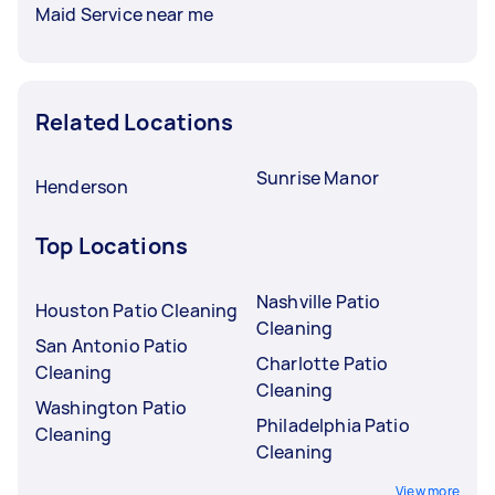
Maid Service near me
Related Locations
Sunrise Manor
Henderson
Top Locations
Nashville Patio
Houston Patio Cleaning
Cleaning
San Antonio Patio
Charlotte Patio
Cleaning
Cleaning
Washington Patio
Philadelphia Patio
Cleaning
Cleaning
View more