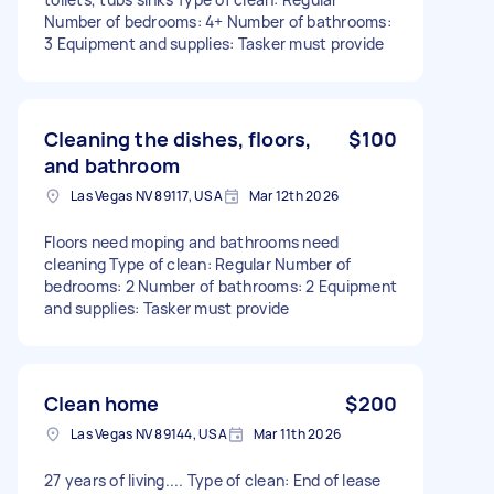
Number of bedrooms: 4+ Number of bathrooms:
3 Equipment and supplies: Tasker must provide
Cleaning the dishes, floors,
$100
and bathroom
Las Vegas NV 89117, USA
Mar 12th 2026
Floors need moping and bathrooms need
cleaning Type of clean: Regular Number of
bedrooms: 2 Number of bathrooms: 2 Equipment
and supplies: Tasker must provide
Clean home
$200
Las Vegas NV 89144, USA
Mar 11th 2026
27 years of living.... Type of clean: End of lease