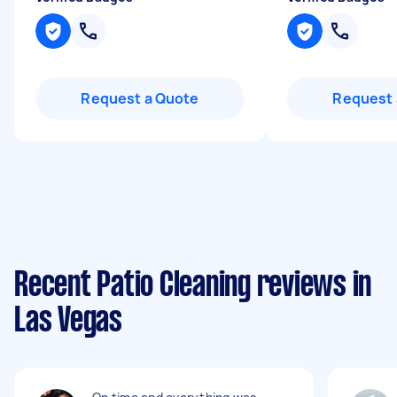
Request a Quote
Request 
Recent Patio Cleaning reviews in
Las Vegas