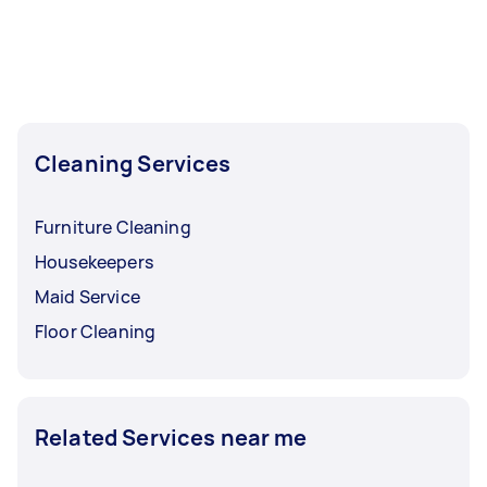
Cleaning Services
Furniture Cleaning
Housekeepers
Maid Service
Floor Cleaning
Related Services near me