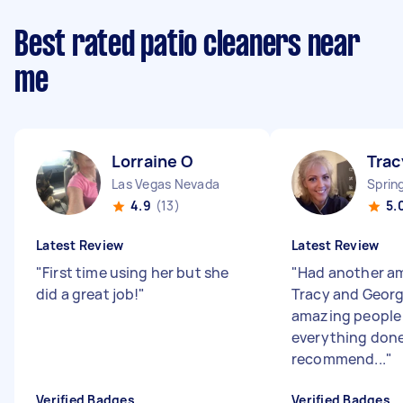
Best rated patio cleaners near
me
Lorraine O
Trac
Las Vegas Nevada
Sprin
4.9
(13)
5.
Latest Review
Latest Review
"
First time using her but she
"
Had another am
did a great job!
"
Tracy and Georg
amazing people
everything done!
recommend...
"
Verified Badges
Verified Badges