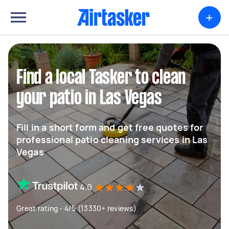
+
Find a local Tasker to clean
your patio in Las Vegas
Fill in a short form and get free quotes for
professional patio cleaning services in Las
Vegas
4.0
Great rating - 4/5 (13330+ reviews)