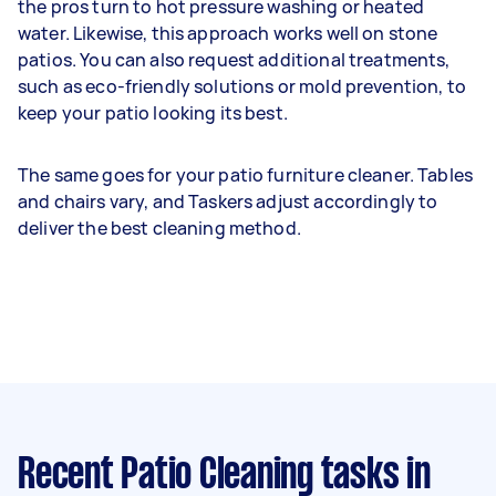
the pros turn to hot pressure washing or heated
water. Likewise, this approach works well on stone
patios. You can also request additional treatments,
such as eco-friendly solutions or mold prevention, to
keep your patio looking its best.
The same goes for your patio furniture cleaner. Tables
and chairs vary, and Taskers adjust accordingly to
deliver the best cleaning method.
Recent Patio Cleaning tasks
in