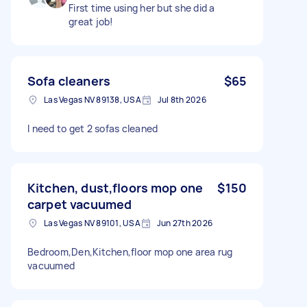
First time using her but she did a
great job!
Sofa cleaners
$65
Las Vegas NV 89138, USA
Jul 8th 2026
I need to get 2 sofas cleaned
Kitchen, dust,floors mop one
$150
carpet vacuumed
Las Vegas NV 89101, USA
Jun 27th 2026
Bedroom,Den,Kitchen,floor mop one area rug
vacuumed