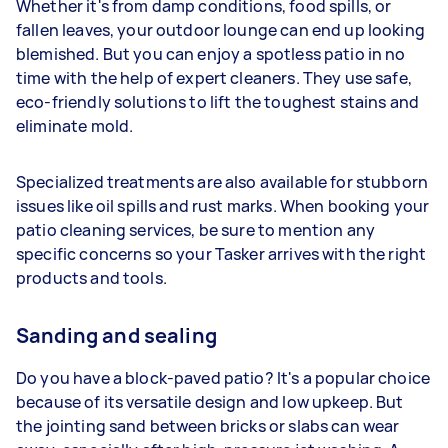
Whether it's from damp conditions, food spills, or
fallen leaves, your outdoor lounge can end up looking
blemished. But you can enjoy a spotless patio in no
time with the help of expert cleaners. They use safe,
eco-friendly solutions to lift the toughest stains and
eliminate mold.
Specialized treatments are also available for stubborn
issues like oil spills and rust marks. When booking your
patio cleaning services, be sure to mention any
specific concerns so your Tasker arrives with the right
products and tools.
Sanding and sealing
Do you have a block-paved patio? It's a popular choice
because of its versatile design and low upkeep. But
the jointing sand between bricks or slabs can wear