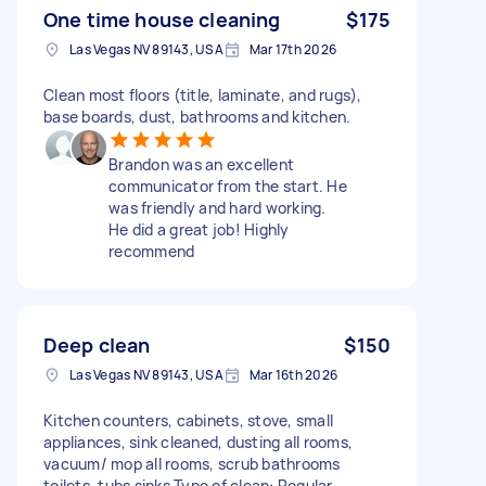
One time house cleaning
$175
Las Vegas NV 89143, USA
Mar 17th 2026
Clean most floors (title, laminate, and rugs),
base boards, dust, bathrooms and kitchen.
Brandon was an excellent
communicator from the start. He
was friendly and hard working.
He did a great job! Highly
recommend
Deep clean
$150
Las Vegas NV 89143, USA
Mar 16th 2026
Kitchen counters, cabinets, stove, small
appliances, sink cleaned, dusting all rooms,
vacuum/ mop all rooms, scrub bathrooms
toilets, tubs sinks Type of clean: Regular