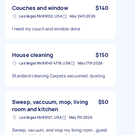
Couches and window
$140
Las Vegas NV 89102, USA
May 24th 2026
I need my couch and window done
House cleaning
$150
Las Vegas NV 89145 4718, USA
May 17th 2026
Standard cleaning Carpets vacuumed, dusting
Sweep, vaccuum, mop, living
$50
room and kitchen
Las Vegas NV 89101, USA
May 7th 2026
Sweep, vacuum, and mop my living room , guest