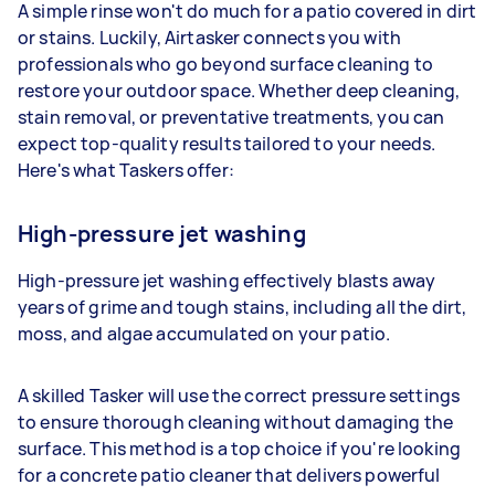
A simple rinse won't do much for a patio covered in dirt
or stains. Luckily, Airtasker connects you with
professionals who go beyond surface cleaning to
restore your outdoor space. Whether deep cleaning,
stain removal, or preventative treatments, you can
expect top-quality results tailored to your needs.
Here's what Taskers offer:
High-pressure jet washing
High-pressure jet washing effectively blasts away
years of grime and tough stains, including all the dirt,
moss, and algae accumulated on your patio.
A skilled Tasker will use the correct pressure settings
to ensure thorough cleaning without damaging the
surface. This method is a top choice if you're looking
for a concrete patio cleaner that delivers powerful