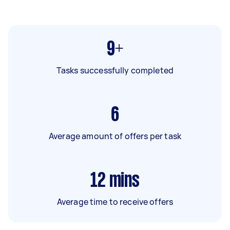
9+
Tasks successfully completed
6
Average amount of offers per task
12
mins
Average time to receive offers