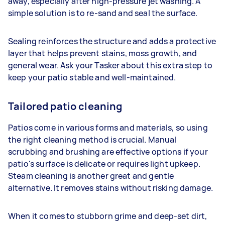
away, especially after high-pressure jet washing. A
simple solution is to re-sand and seal the surface.
Sealing reinforces the structure and adds a protective
layer that helps prevent stains, moss growth, and
general wear. Ask your Tasker about this extra step to
keep your patio stable and well-maintained.
Tailored patio cleaning
Patios come in various forms and materials, so using
the right cleaning method is crucial. Manual
scrubbing and brushing are effective options if your
patio's surface is delicate or requires light upkeep.
Steam cleaning is another great and gentle
alternative. It removes stains without risking damage.
When it comes to stubborn grime and deep-set dirt,