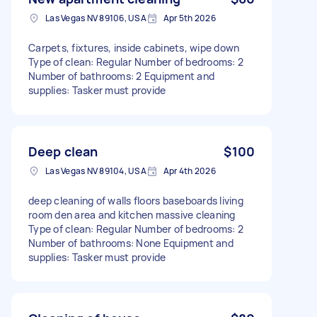
Las Vegas NV 89106, USA
Apr 5th 2026
Carpets, fixtures, inside cabinets, wipe down
Type of clean: Regular Number of bedrooms: 2
Number of bathrooms: 2 Equipment and
supplies: Tasker must provide
Deep clean
$100
Las Vegas NV 89104, USA
Apr 4th 2026
deep cleaning of walls floors baseboards living
room den area and kitchen massive cleaning
Type of clean: Regular Number of bedrooms: 2
Number of bathrooms: None Equipment and
supplies: Tasker must provide