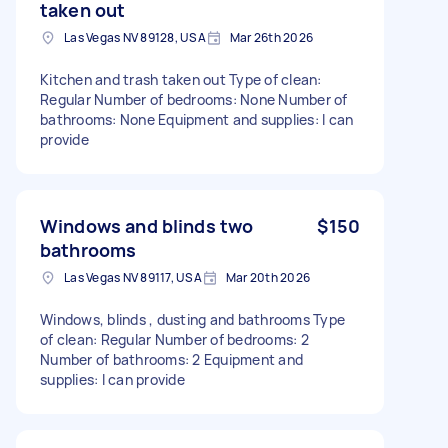
taken out
Las Vegas NV 89128, USA
Mar 26th 2026
Kitchen and trash taken out Type of clean:
Regular Number of bedrooms: None Number of
bathrooms: None Equipment and supplies: I can
provide
Windows and blinds two
$150
bathrooms
Las Vegas NV 89117, USA
Mar 20th 2026
Windows, blinds , dusting and bathrooms Type
of clean: Regular Number of bedrooms: 2
Number of bathrooms: 2 Equipment and
supplies: I can provide