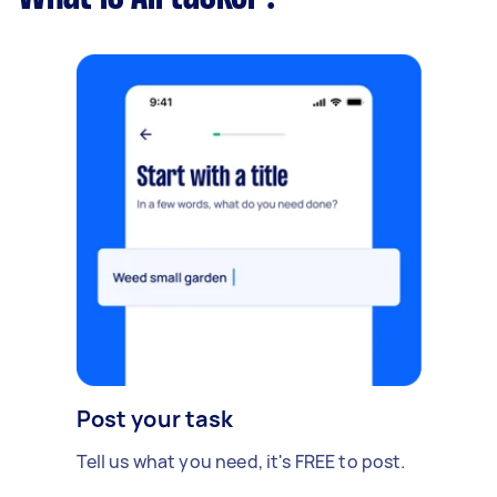
Post your task
Tell us what you need, it's FREE to post.