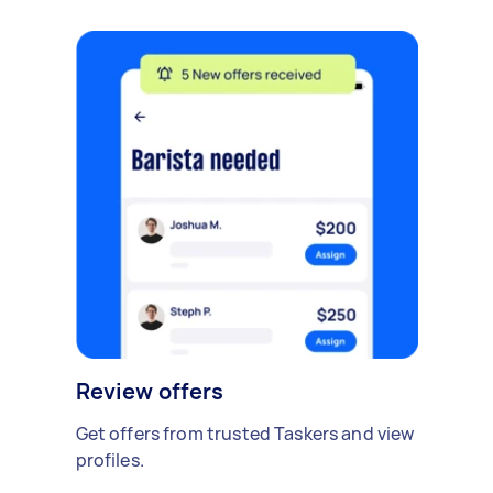
Review offers
Get offers from trusted Taskers and view
profiles.