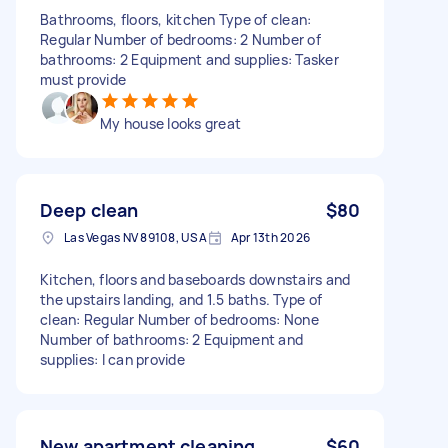
Bathrooms, floors, kitchen Type of clean:
Regular Number of bedrooms: 2 Number of
bathrooms: 2 Equipment and supplies: Tasker
must provide
My house looks great
Deep clean
$80
Las Vegas NV 89108, USA
Apr 13th 2026
Kitchen, floors and baseboards downstairs and
the upstairs landing, and 1.5 baths. Type of
clean: Regular Number of bedrooms: None
Number of bathrooms: 2 Equipment and
supplies: I can provide
New apartment cleaning
$60