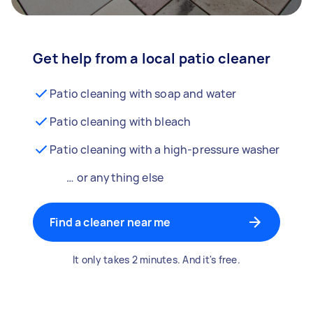
Get help from a local patio cleaner
Patio cleaning with soap and water
Patio cleaning with bleach
Patio cleaning with a high-pressure washer
… or anything else
Find a cleaner near me
It only takes 2 minutes. And it's free.