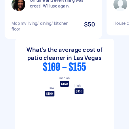
On time and everything was
great! Will use again.
Mop my living/ dining/ kitchen
$50
House c
floor
What's the average cost of
patio cleaner in Las Vegas
$100 - $155
median
$150
high
low
$155
$100