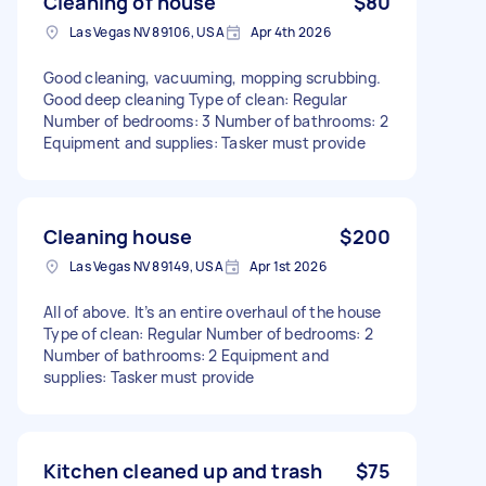
Cleaning of house
$80
Las Vegas NV 89106, USA
Apr 4th 2026
Good cleaning, vacuuming, mopping scrubbing.
Good deep cleaning Type of clean: Regular
Number of bedrooms: 3 Number of bathrooms: 2
Equipment and supplies: Tasker must provide
Cleaning house
$200
Las Vegas NV 89149, USA
Apr 1st 2026
All of above. It’s an entire overhaul of the house
Type of clean: Regular Number of bedrooms: 2
Number of bathrooms: 2 Equipment and
supplies: Tasker must provide
Kitchen cleaned up and trash
$75