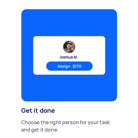
Get it done
Choose the right person for your task
and get it done.