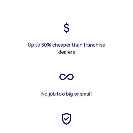
Up to 50% cheaper than franchise
dealers
No job too big or small