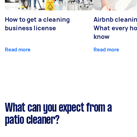
How to get a cleaning
Airbnb cleanin
business license
What every ho
know
Read more
Read more
What can you expect from a
patio cleaner?