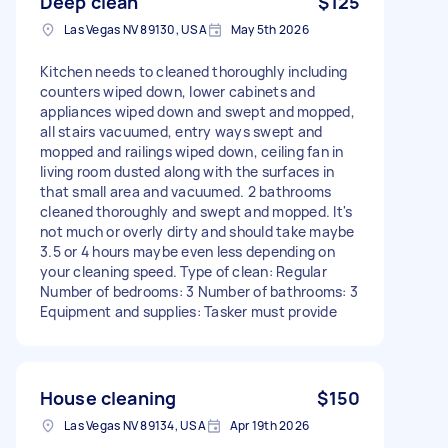
Deep clean
$125
Las Vegas NV 89130, USA
May 5th 2026
Kitchen needs to cleaned thoroughly including
counters wiped down, lower cabinets and
appliances wiped down and swept and mopped,
all stairs vacuumed, entry ways swept and
mopped and railings wiped down, ceiling fan in
living room dusted along with the surfaces in
that small area and vacuumed. 2 bathrooms
cleaned thoroughly and swept and mopped. It's
not much or overly dirty and should take maybe
3.5 or 4 hours maybe even less depending on
your cleaning speed. Type of clean: Regular
Number of bedrooms: 3 Number of bathrooms: 3
Equipment and supplies: Tasker must provide
House cleaning
$150
Las Vegas NV 89134, USA
Apr 19th 2026