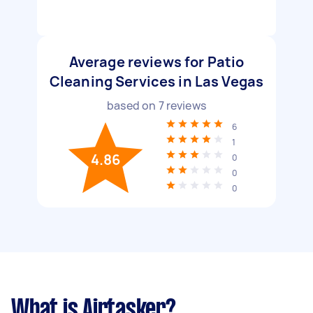
Average reviews for Patio
Cleaning Services in Las Vegas
based on
7
reviews
6
1
4.86
0
0
0
What is Airtasker?