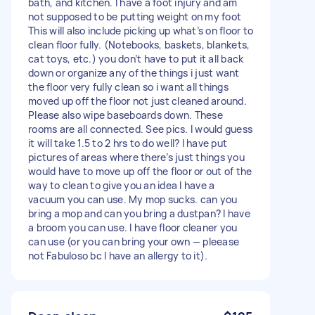
bath, and kitchen. I have a foot injury and am
not supposed to be putting weight on my foot
This will also include picking up what’s on floor to
clean floor fully. (Notebooks, baskets, blankets,
cat toys, etc.) you don’t have to put it all back
down or organize any of the things i just want
the floor very fully clean so i want all things
moved up off the floor not just cleaned around.
Please also wipe baseboards down. These
rooms are all connected. See pics. I would guess
it will take 1.5 to 2 hrs to do well? I have put
pictures of areas where there’s just things you
would have to move up off the floor or out of the
way to clean to give you an idea I have a
vacuum you can use. My mop sucks. can you
bring a mop and can you bring a dustpan? I have
a broom you can use. I have floor cleaner you
can use (or you can bring your own — pleease
not Fabuloso bc I have an allergy to it).