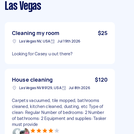
Las Vegas
Cleaning my room
$25
Las Vegas NV, USA
Jul 19th 2026
Looking for Casey u out there?
House cleaning
$120
Las Vegas NV 89129, USA
Jul 8th 2026
Carpets vacuumed, tile mopped, bathrooms
cleaned, kitchen cleaned, dusting, etc Type of
clean: Regular Number of bedrooms: 2 Number
of bathrooms: 2 Equipment and supplies: Tasker
must provide