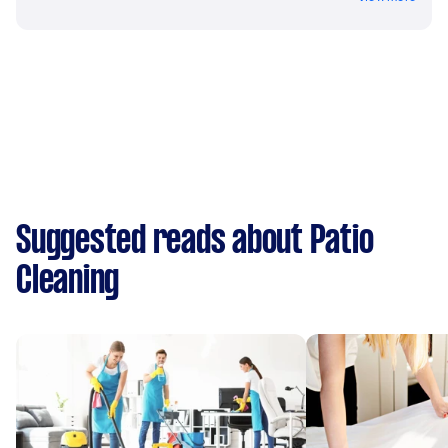
Suggested reads about Patio
Cleaning