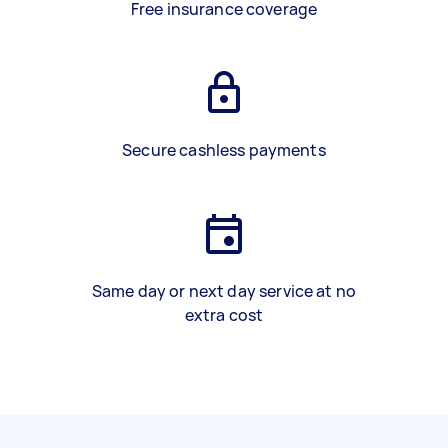
Free insurance coverage
Secure cashless payments
Same day or next day service at no
extra cost