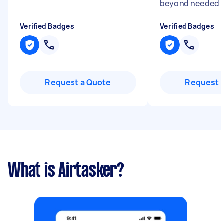
beyond needed t
Verified Badges
Verified Badges
Request a Quote
Request 
What is Airtasker?