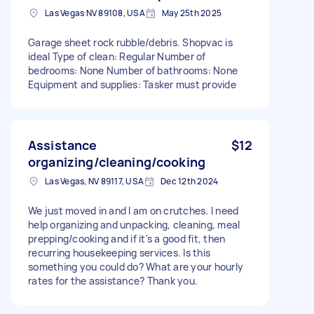
Las Vegas NV 89108, USA
May 25th 2025
Garage sheet rock rubble/debris. Shopvac is
ideal Type of clean: Regular Number of
bedrooms: None Number of bathrooms: None
Equipment and supplies: Tasker must provide
Assistance
$12
organizing/cleaning/cooking
Las Vegas, NV 89117, USA
Dec 12th 2024
We just moved in and I am on crutches. I need
help organizing and unpacking, cleaning, meal
prepping/cooking and if it's a good fit, then
recurring housekeeping services. Is this
something you could do? What are your hourly
rates for the assistance? Thank you.