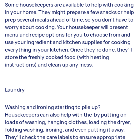
Some housekeepers are available to help with cooking
in your home. They might prepare a few snacks or help
prep several meals ahead of time, so you don’t have to
worry about cooking. Your housekeeper will present
menu and recipe options for you to choose from and
use your ingredient and kitchen supplies for cooking
everything in your kitchen. Once they’re done, they’ll
store the freshly cooked food (with heating
instructions) and clean up any mess.
Laundry
Washing and ironing starting to pile up?
Housekeepers can also help with the
by putting on
loads of washing, hanging clothes, loading the dryer,
folding washing, ironing, and even putting it away.
They’ll check the care labels to ensure appropriate