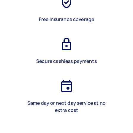
Free insurance coverage
Secure cashless payments
Same day or next day service at no
extra cost