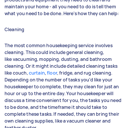
maintain your home - all you need to do is tell them
what you need to be done. Here’s how they can help:
Cleaning
The most common housekeeping service involves
cleaning. This could include general cleaning,
like
vacuuming
,
mopping
,
dusting
, and bathroom
cleaning. Or it might include detailed cleaning tasks
like
couch
,
curtain
,
floor
,
fridge
, and
rug
cleaning.
Depending on the number of tasks you’d like your
housekeeper to complete, they may clean for just an
hour or up to the entire day. Your housekeeper will
discuss a time convenient for you, the tasks you need
to be done, and the timeframe it should take to
complete these tasks. If needed, they can bring their
own cleaning supplies, like a vacuum cleaner and
feather duster.