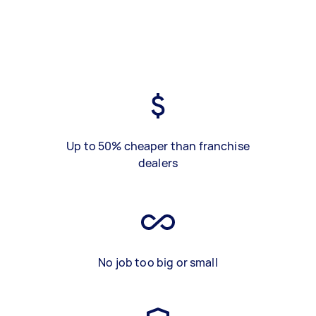
Up to 50% cheaper than franchise
dealers
No job too big or small