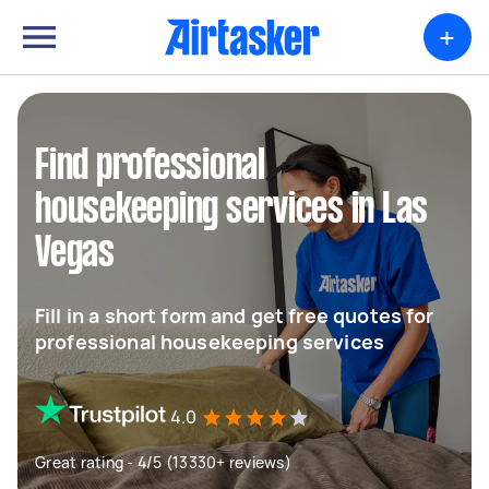
+
Find professional
housekeeping services in Las
Vegas
Fill in a short form and get free quotes for
professional housekeeping services
4.0
Great rating - 4/5 (13330+ reviews)