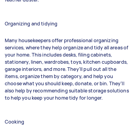
Organizing and tidying
Many housekeepers offer professional organizing
services, where they help organize and tidy all areas of
your home. This includes desks, filing cabinets,
stationery, linen, wardrobes, toys, kitchen cupboards,
garage interiors, and more. They’ll pull out all the
items, organize them by category, and help you
choose what you should keep, donate, or bin. They’ll
also help by recommending suitable storage solutions
to help you keep your home tidy for longer.
Cooking