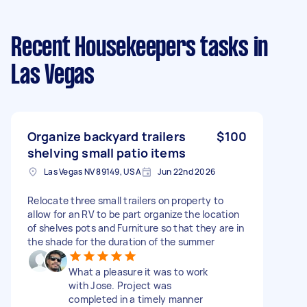
Recent Housekeepers tasks
in
Las Vegas
Organize backyard trailers
$100
shelving small patio items
Las Vegas NV 89149, USA
Jun 22nd 2026
Relocate three small trailers on property to
allow for an RV to be part organize the location
of shelves pots and Furniture so that they are in
the shade for the duration of the summer
What a pleasure it was to work
with Jose. Project was
completed in a timely manner