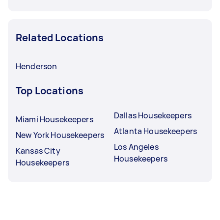
Related Locations
Henderson
Top Locations
Dallas Housekeepers
Miami Housekeepers
Atlanta Housekeepers
New York Housekeepers
Los Angeles
Kansas City
Housekeepers
Housekeepers