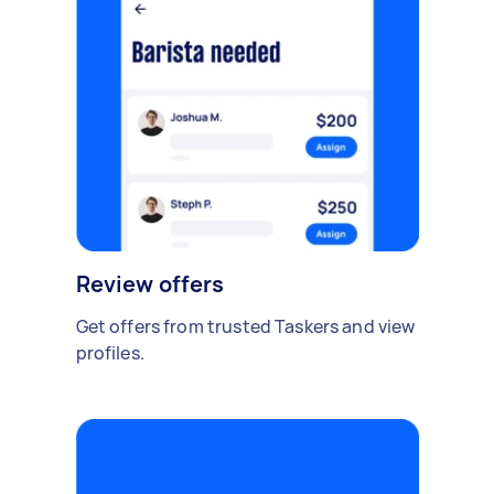
Review offers
Get offers from trusted Taskers and view
profiles.