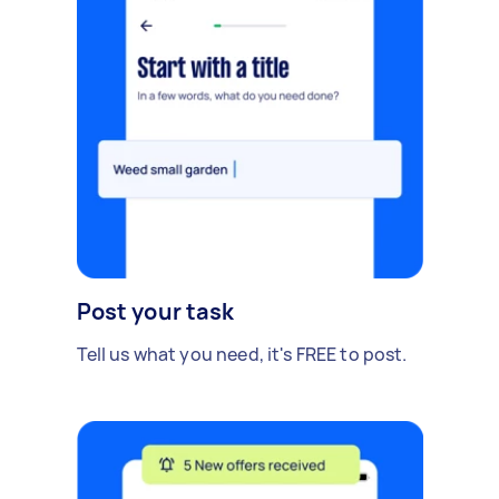
Post your task
Tell us what you need, it's FREE to post.