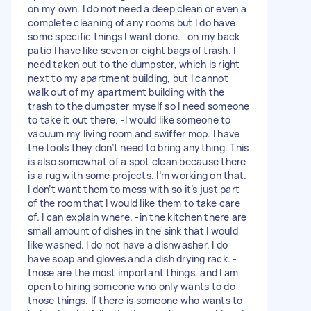
on my own. I do not need a deep clean or even a
complete cleaning of any rooms but I do have
some specific things I want done. -on my back
patio I have like seven or eight bags of trash. I
need taken out to the dumpster, which is right
next to my apartment building, but I cannot
walk out of my apartment building with the
trash to the dumpster myself so I need someone
to take it out there. -I would like someone to
vacuum my living room and swiffer mop. I have
the tools they don’t need to bring anything. This
is also somewhat of a spot clean because there
is a rug with some projects. I’m working on that.
I don’t want them to mess with so it’s just part
of the room that I would like them to take care
of. I can explain where. -in the kitchen there are
small amount of dishes in the sink that I would
like washed. I do not have a dishwasher. I do
have soap and gloves and a dish drying rack. -
those are the most important things, and I am
open to hiring someone who only wants to do
those things. If there is someone who wants to