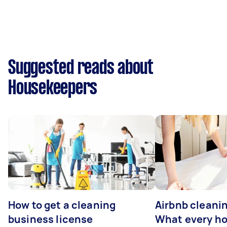
Suggested reads about
Housekeepers
How to get a cleaning
Airbnb cleanin
business license
What every ho