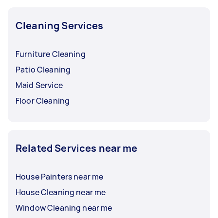
Cleaning Services
Furniture Cleaning
Patio Cleaning
Maid Service
Floor Cleaning
Related Services near me
House Painters near me
House Cleaning near me
Window Cleaning near me