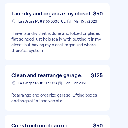
Laundry and organize my closet
$50
Las Vegas NV 89166 6000, USA
Mar 15th 2026
I have laundry that is done and folded or placed
flat so need just help really with putting it in my
closet but having my closet organized where
there’s a system
Clean and rearrange garage.
$125
Las Vegas NV 89117, USA
Feb 18th 2026
Rearrange and organize garage. Lifting boxes
and bags off of shelves etc.
Construction clean up
$50