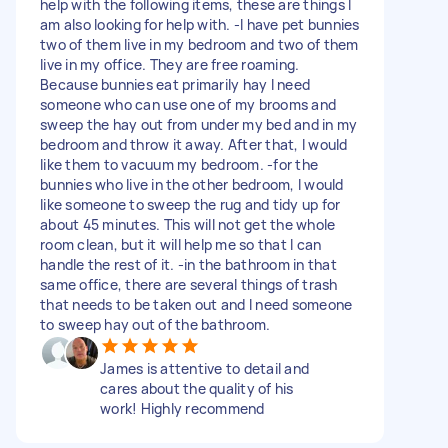
help with the following items, these are things I
am also looking for help with. -I have pet bunnies
two of them live in my bedroom and two of them
live in my office. They are free roaming.
Because bunnies eat primarily hay I need
someone who can use one of my brooms and
sweep the hay out from under my bed and in my
bedroom and throw it away. After that, I would
like them to vacuum my bedroom. -for the
bunnies who live in the other bedroom, I would
like someone to sweep the rug and tidy up for
about 45 minutes. This will not get the whole
room clean, but it will help me so that I can
handle the rest of it. -in the bathroom in that
same office, there are several things of trash
that needs to be taken out and I need someone
to sweep hay out of the bathroom.
James is attentive to detail and
cares about the quality of his
work! Highly recommend