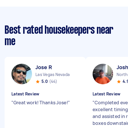
Best rated housekeepers near
me
Jose R
Jos
Las Vegas Nevada
5.0
(44)
4.
Latest Review
Latest Review
"
Great work! Thanks Jose!
"
"
Completed ever
excellent timing
and assisted in
boxes downstai