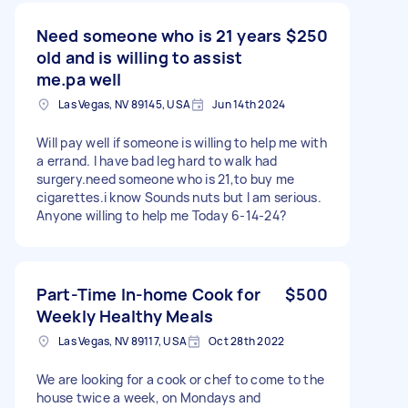
Need someone who is 21 years
$250
old and is willing to assist
me.pa well
Las Vegas, NV 89145, USA
Jun 14th 2024
Will pay well if someone is willing to help me with
a errand. I have bad leg hard to walk had
surgery.need someone who is 21,to buy me
cigarettes.i know Sounds nuts but I am serious.
Anyone willing to help me Today 6-14-24?
Part-Time In-home Cook for
$500
Weekly Healthy Meals
Las Vegas, NV 89117, USA
Oct 28th 2022
We are looking for a cook or chef to come to the
house twice a week, on Mondays and