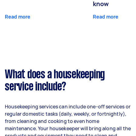
know
Read more
Read more
What does a housekeeping
service include?
Housekeeping services can include one-off services or
regular domestic tasks (daily, weekly, or fortnightly),
from cleaning and cooking to even home
maintenance. Your housekeeper will bring along all the
products and equipment they need to clean and