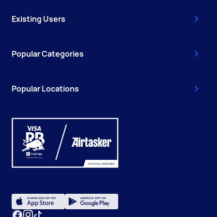
Existing Users
Popular Categories
Popular Locations