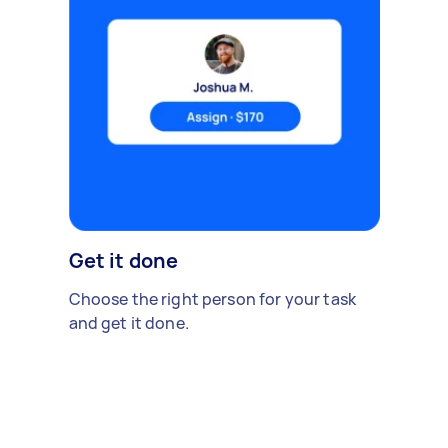
Get it done
Choose the right person for your task
and get it done.