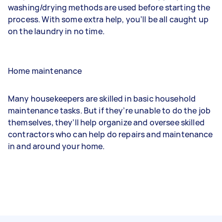
washing/drying methods are used before starting the
process. With some extra help, you’ll be all caught up
on the laundry in no time.
Home maintenance
Many housekeepers are skilled in basic household
maintenance tasks. But if they’re unable to do the job
themselves, they’ll help organize and oversee skilled
contractors who can help do repairs and maintenance
in and around your home.