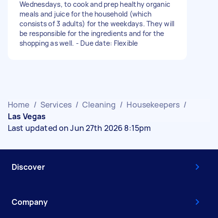
Wednesdays, to cook and prep healthy organic
meals and juice for the household (which
consists of 3 adults) for the weekdays. They will
be responsible for the ingredients and for the
shopping as well. - Due date: Flexible
Home
/
Services
/
Cleaning
/
Housekeepers
/
Las Vegas
Last updated on Jun 27th 2026 8:15pm
Discover
Company