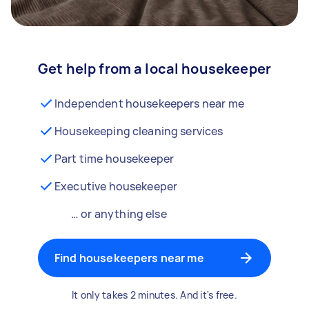
Get help from a local housekeeper
Independent housekeepers near me
Housekeeping cleaning services
Part time housekeeper
Executive housekeeper
… or anything else
Find housekeepers near me
It only takes 2 minutes. And it's free.