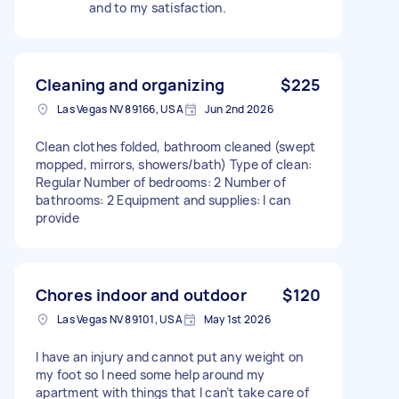
and to my satisfaction.
Cleaning and organizing
$225
Las Vegas NV 89166, USA
Jun 2nd 2026
Clean clothes folded, bathroom cleaned (swept
mopped, mirrors, showers/bath) Type of clean:
Regular Number of bedrooms: 2 Number of
bathrooms: 2 Equipment and supplies: I can
provide
Chores indoor and outdoor
$120
Las Vegas NV 89101, USA
May 1st 2026
I have an injury and cannot put any weight on
my foot so I need some help around my
apartment with things that I can’t take care of