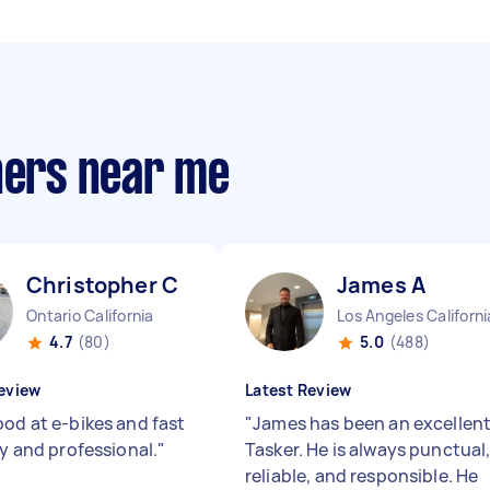
ners near me
Christopher C
James A
Ontario California
Los Angeles Californi
4.7
(80)
5.0
(488)
eview
Latest Review
ood at e-bikes and fast
"
James has been an excellen
ly and professional.
"
Tasker. He is always punctual
reliable, and responsible. He