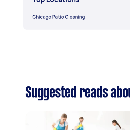
Chicago Patio Cleaning
Suggested reads abou