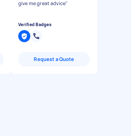
give me great advice
"
Verified Badges
Request a Quote