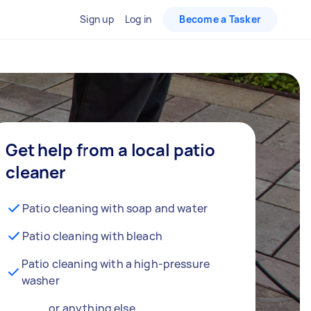
Sign up
Log in
Become a Tasker
Get help from a local patio
cleaner
Patio cleaning with soap and water
Patio cleaning with bleach
Patio cleaning with a high-pressure
washer
… or anything else