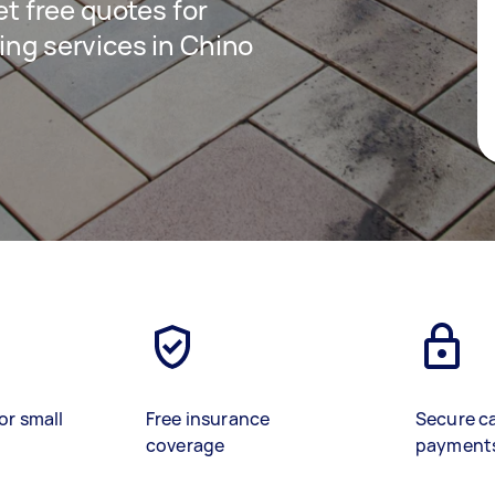
get free quotes for
ing services in Chino
or small
Free insurance
Secure c
coverage
payment