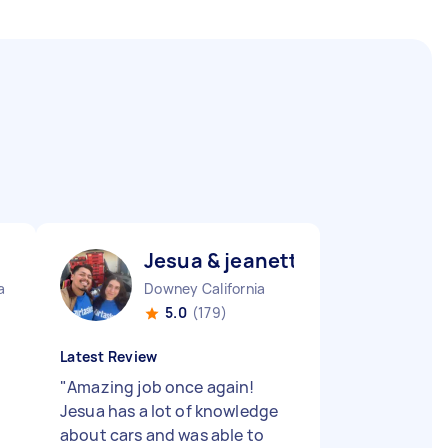
Jesua & jeanette J
a
Downey California
5.0
(179)
Latest Review
t
"
Amazing job once again!
,
Jesua has a lot of knowledge
about cars and was able to