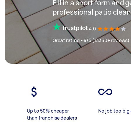
Fill in a short form and 
professional patio clean
4.0
Great rating - 4/5 (13330+ reviews)
Up to 50% cheaper
No job too big 
than franchise dealers