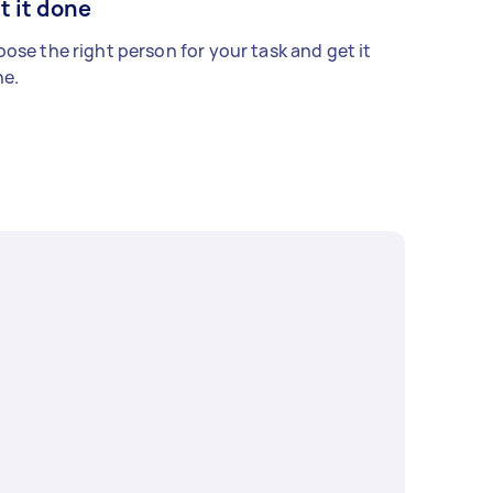
t it done
ose the right person for your task and get it
e.