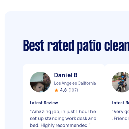
Best rated patio clea
Daniel B
Los Angeles California
4.8
(197)
Latest Review
Latest R
"
Amazing job, in just 1 hour he
"
Very g
set up standing work desk and
. Friend
bed. Highly recommended
"