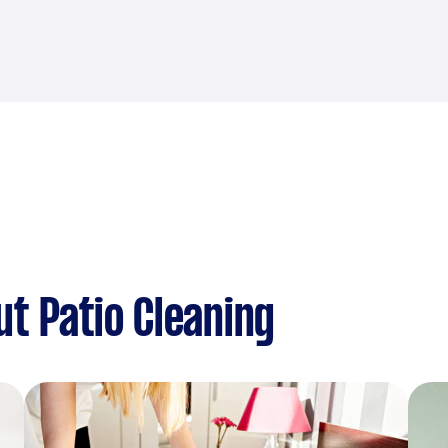
t Patio Cleaning