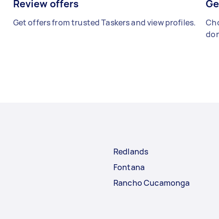
Review offers
Ge
Get offers from trusted Taskers and view profiles.
Cho
don
Redlands
Fontana
Rancho Cucamonga