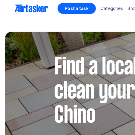
Post a task
Categories
Bro
Find a loca
clean your
Chino