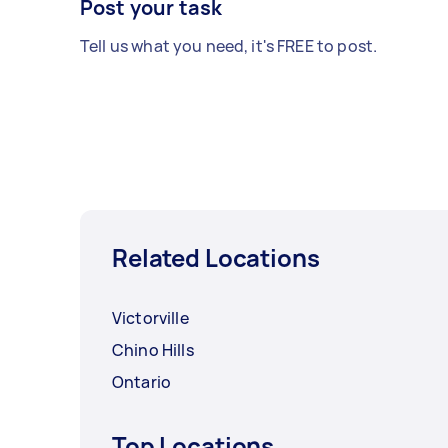
Post your task
Tell us what you need, it's FREE to post.
Related Locations
Victorville
Chino Hills
Ontario
Top Locations