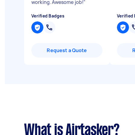
working. Awesome job!
"
Verified Badges
Verified
Request a Quote
What is Airtasker?