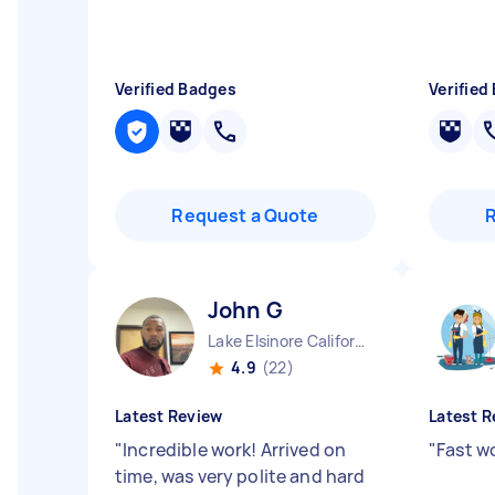
Verified Badges
Verified
Request a Quote
John G
Lake Elsinore California
4.9
(22)
Latest Review
Latest R
"
Incredible work! Arrived on
"
Fast wo
time, was very polite and hard