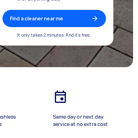
Find a cleaner near me
It only takes 2 minutes. And it's free.
ashless
Same day or next day
s
service at no extra cost