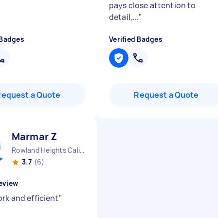
pays close attention to
detail,...
"
 Badges
Verified Badges
Request a Quote
Request a Quote
Marmar Z
Rowland Heights California
3.7
(6)
eview
rk and efficient
"