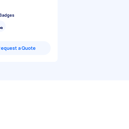
 Badges
Request a Quote