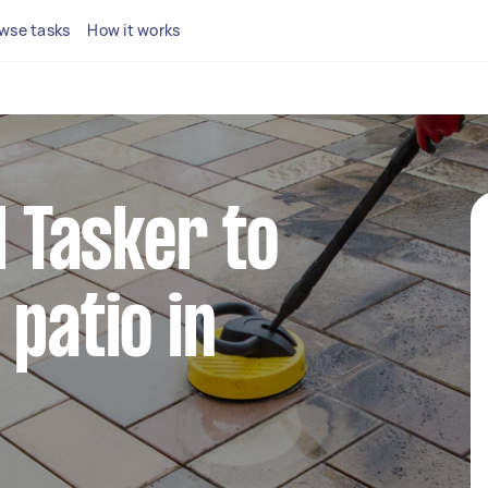
wse tasks
How it works
l Tasker to
 patio in