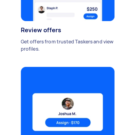
Review offers
Get offers from trusted Taskers and view
profiles.