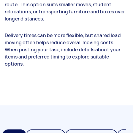
route. This option suits smaller moves, student
relocations, or transporting furniture and boxes over
longer distances.
Delivery times can be more flexible, but shared load
moving often helps reduce overall moving costs.
When posting your task, include details about your
items and preferred timing to explore suitable
options.