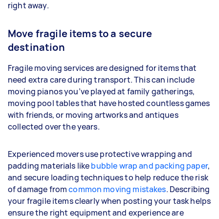
right away.
Move fragile items to a secure
destination
Fragile moving services are designed for items that
need extra care during transport. This can include
moving pianos you’ve played at family gatherings,
moving pool tables that have hosted countless games
with friends, or moving artworks and antiques
collected over the years.
Experienced movers use protective wrapping and
padding materials like
bubble wrap and packing paper
,
and secure loading techniques to help reduce the risk
of damage from
common moving mistakes
. Describing
your fragile items clearly when posting your task helps
ensure the right equipment and experience are