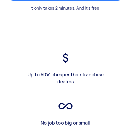
It only takes 2 minutes. And it's free.
Up to 50% cheaper than franchise
dealers
No job too big or small