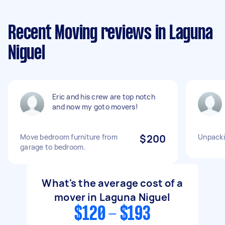
Recent Moving reviews in Laguna
Niguel
Eric and his crew are top notch
and now my goto movers!
Move bedroom furniture from
$200
Unpack
garage to bedroom.
What's the average cost of a
mover in Laguna Niguel
$120 - $193