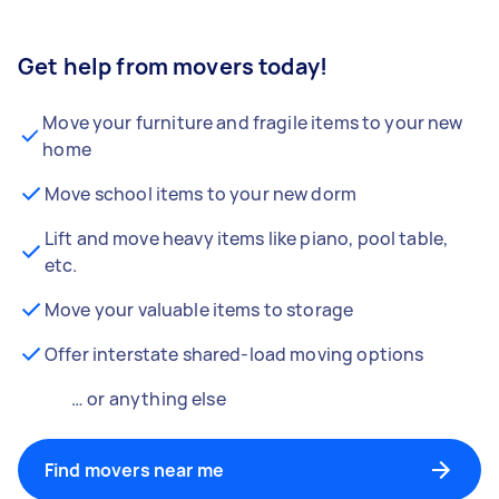
Get help from movers today!
Move your furniture and fragile items to your new
home
Move school items to your new dorm
Lift and move heavy items like piano, pool table,
etc.
Move your valuable items to storage
Offer interstate shared-load moving options
… or anything else
Find movers near me