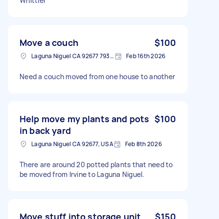
Whittier
Move a couch
$100
Laguna Niguel CA 92677 7933, USA
Feb 16th 2026
Need a couch moved from one house to another
Help move my plants and pots
$100
in back yard
Laguna Niguel CA 92677, USA
Feb 8th 2026
There are around 20 potted plants that need to
be moved from Irvine to Laguna Niguel.
Move stuff into storage unit
$150