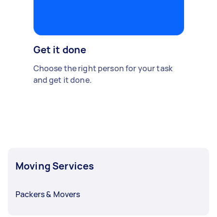
Get it done
Choose the right person for your task
and get it done.
Moving Services
Packers & Movers