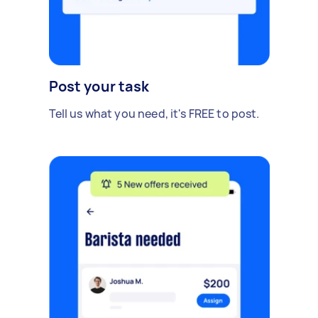
Post your task
Tell us what you need, it's FREE to post.