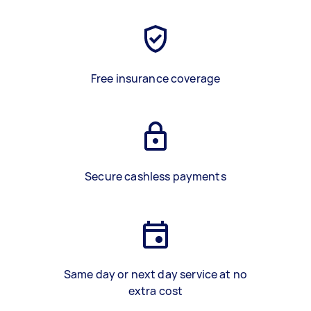
Free insurance coverage
Secure cashless payments
Same day or next day service at no
extra cost