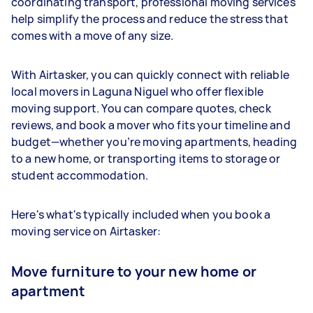
coordinating transport, professional moving services
help simplify the process and reduce the stress that
comes with a move of any size.
With Airtasker, you can quickly connect with reliable
local movers in Laguna Niguel who offer flexible
moving support. You can compare quotes, check
reviews, and book a mover who fits your timeline and
budget—whether you’re moving apartments, heading
to a new home, or transporting items to storage or
student accommodation.
Here's what's typically included when you book a
moving service on Airtasker:
Move furniture to your new home or
apartment