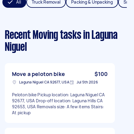
All
Truck Removal
Packing & Unpacking
Smal
Recent Moving tasks
in Laguna
Niguel
Move a peloton bike
$100
Laguna Niguel CA 92677, USA
Jul 5th 2026
Peloton bike Pickup location: Laguna Niguel CA
92677, USA Drop-off location: Laguna Hills CA
92653, USA Removals size: A few items Stairs:
At pickup