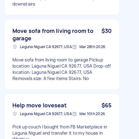
downstairs
Move sofa from living room to
$30
garage
Laguna Niguel CA 92677, USA
Mar 28th 2026
Move sofa from living room to garage Pickup
location: Laguna Niguel CA 92677, USA Drop-off
location: Laguna Niguel CA 92677, USA
Removals size: A few items Stairs: No
Help move loveseat
$65
Laguna Niguel CA 92677, USA
Mar 10th 2026
Pick up couch I bought from FB Marketplace in
Laguna Niguel and transfer it to my house in