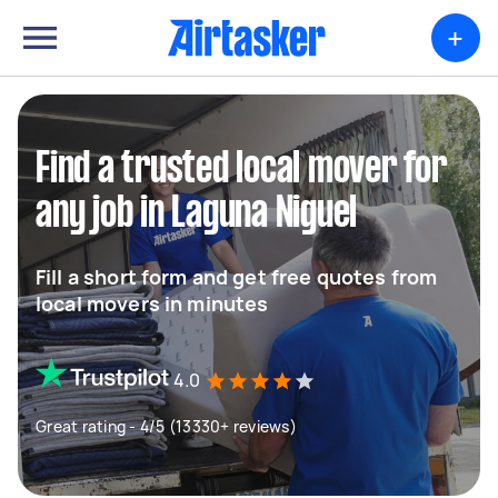
+
Find a trusted local mover for
any job in Laguna Niguel
Fill a short form and get free quotes from
local movers in minutes
4.0
Great rating - 4/5 (13330+ reviews)