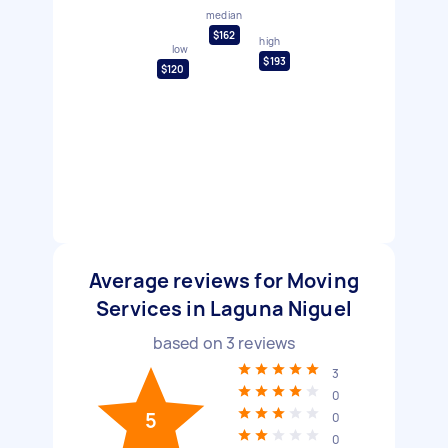
median
$162
high
low
$193
$120
Average reviews for Moving
Services in Laguna Niguel
based on
3
reviews
3
0
5
0
0