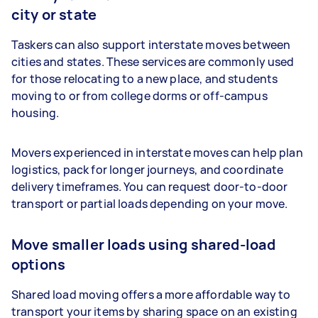
city or state
Taskers can also support interstate moves between
cities and states. These services are commonly used
for those relocating to a new place, and students
moving to or from college dorms or off-campus
housing.
Movers experienced in interstate moves can help plan
logistics, pack for longer journeys, and coordinate
delivery timeframes. You can request door-to-door
transport or partial loads depending on your move.
Move smaller loads using shared-load
options
Shared load moving offers a more affordable way to
transport your items by sharing space on an existing