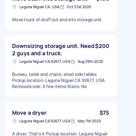
Laguna Niguel CA, USA
Oct 31st 2025
Move truck of stuff out and into storage unit
Downsizing storage unit. Need
$200
2 guys and a truck.
Laguna Niguel CA 92677, USA
Aug 29th 2025
Bureau, table and chairs, small side tables
Pickup location: Laguna Niguel CA 92677, USA
Removals size: A few items Stairs: No
Move a dryer
$75
Laguna Niguel CA 92677, USA
May 7th 2025
A dryer. That's it Pickup location: Laguna Niguel