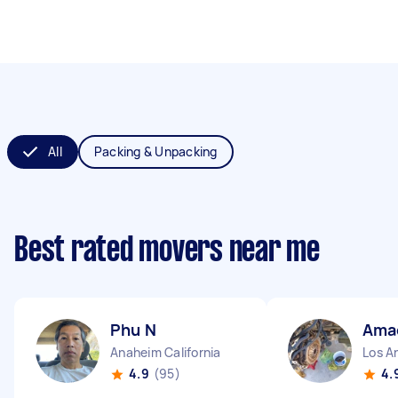
All
Packing & Unpacking
Best rated movers near me
Phu N
Ama
Anaheim California
Los An
4.9
(95)
4.