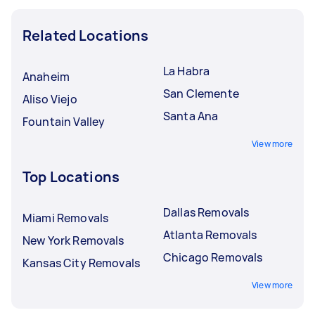
Related Locations
La Habra
Anaheim
San Clemente
Aliso Viejo
Santa Ana
Fountain Valley
View more
Top Locations
Dallas Removals
Miami Removals
Atlanta Removals
New York Removals
Chicago Removals
Kansas City Removals
View more