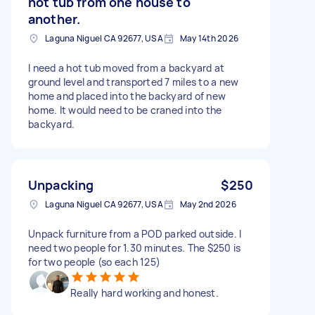
hot tub from one house to
another.
Laguna Niguel CA 92677, USA
May 14th 2026
I need a hot tub moved from a backyard at
ground level and transported 7 miles to a new
home and placed into the backyard of new
home. It would need to be craned into the
backyard.
Unpacking
$250
Laguna Niguel CA 92677, USA
May 2nd 2026
Unpack furniture from a POD parked outside. I
need two people for 1.30 minutes. The $250 is
for two people (so each 125)
Really hard working and honest.