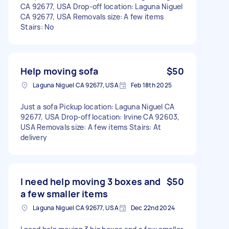
CA 92677, USA Drop-off location: Laguna Niguel
CA 92677, USA Removals size: A few items
Stairs: No
Help moving sofa
$50
Laguna Niguel CA 92677, USA
Feb 18th 2025
Just a sofa Pickup location: Laguna Niguel CA
92677, USA Drop-off location: Irvine CA 92603,
USA Removals size: A few items Stairs: At
delivery
I need help moving 3 boxes and
$50
a few smaller items
Laguna Niguel CA 92677, USA
Dec 22nd 2024