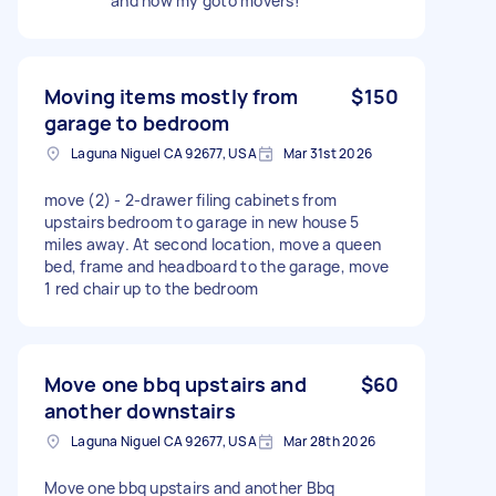
and now my goto movers!
Moving items mostly from
$150
garage to bedroom
Laguna Niguel CA 92677, USA
Mar 31st 2026
move (2) - 2-drawer filing cabinets from
upstairs bedroom to garage in new house 5
miles away. At second location, move a queen
bed, frame and headboard to the garage, move
1 red chair up to the bedroom
Move one bbq upstairs and
$60
another downstairs
Laguna Niguel CA 92677, USA
Mar 28th 2026
Move one bbq upstairs and another Bbq