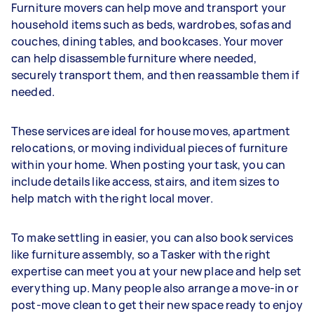
Furniture movers can help move and transport your
household items such as beds, wardrobes, sofas and
couches, dining tables, and bookcases. Your mover
can help disassemble furniture where needed,
securely transport them, and then reassamble them if
needed.
These services are ideal for house moves, apartment
relocations, or moving individual pieces of furniture
within your home. When posting your task, you can
include details like access, stairs, and item sizes to
help match with the right local mover.
To make settling in easier, you can also book services
like furniture assembly, so a Tasker with the right
expertise can meet you at your new place and help set
everything up. Many people also arrange a move-in or
post-move clean to get their new space ready to enjoy