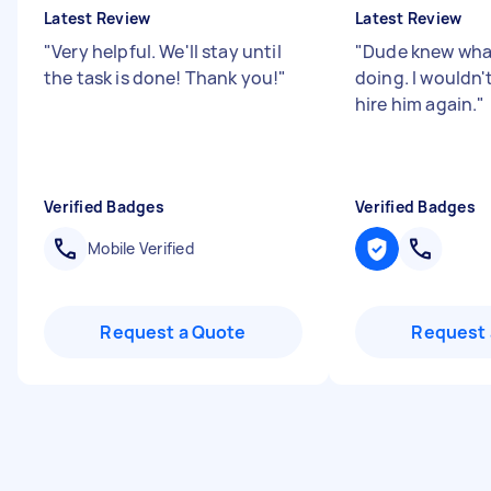
Latest Review
Latest Review
"
Very helpful. We'll stay until
"
Dude knew wha
the task is done! Thank you!
"
doing. I wouldn'
hire him again.
"
Verified Badges
Verified Badges
Mobile Verified
Request a Quote
Request 