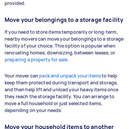
provided.
Move your belongings to a storage facility
If you need to store items temporarily or long-term,
nearby movers can move your belongings to a storage
facility of your choice. This option is popular when
renovating homes, downsizing, between leases, or
preparing a property for sale
.
Your mover can
pack and unpack your items
to help
keep them protected during transport and storage,
and then help lift and unload your heavy items once
they reach the storage facility. You can arrange to
move a full household or just selected items,
depending on your needs.
Move your household items to another