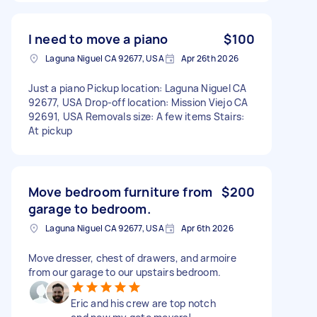
I need to move a piano
$100
Laguna Niguel CA 92677, USA
Apr 26th 2026
Just a piano Pickup location: Laguna Niguel CA
92677, USA Drop-off location: Mission Viejo CA
92691, USA Removals size: A few items Stairs:
At pickup
Move bedroom furniture from
$200
garage to bedroom.
Laguna Niguel CA 92677, USA
Apr 6th 2026
Move dresser, chest of drawers, and armoire
from our garage to our upstairs bedroom.
Eric and his crew are top notch