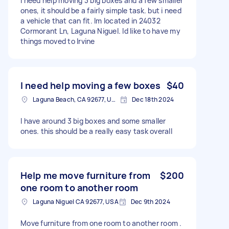
I need help moving 3 big boxes and a few smaller
ones, it should be a fairly simple task. but i need
a vehicle that can fit. Im located in 24032
Cormorant Ln, Laguna Niguel. Id like to have my
things moved to Irvine
I need help moving a few boxes
$40
Laguna Beach, CA 92677, USA
Dec 18th 2024
I have around 3 big boxes and some smaller
ones. this should be a really easy task overall
Help me move furniture from
$200
one room to another room
Laguna Niguel CA 92677, USA
Dec 9th 2024
Move furniture from one room to another room .