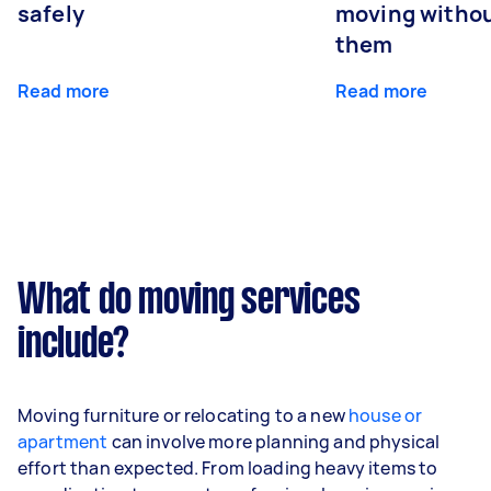
safely
moving withou
them
Read more
Read more
What do moving services
include?
Moving furniture or relocating to a new
house or
apartment
can involve more planning and physical
effort than expected. From loading heavy items to