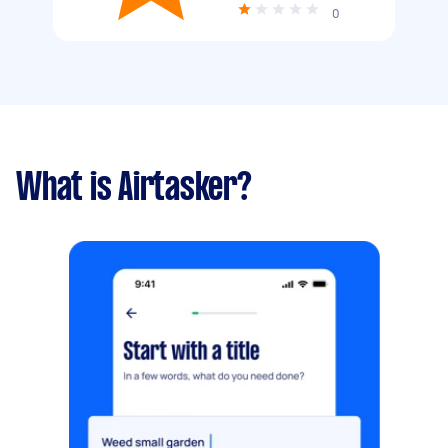
0
What is Airtasker?