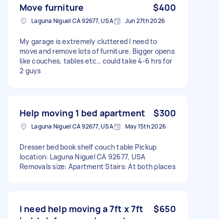
Move furniture
$400
Laguna Niguel CA 92677, USA
Jun 27th 2026
My garage is extremely cluttered I need to
move and remove lots of furniture. Bigger opens
like couches, tables etc… could take 4-6 hrs for
2 guys
Help moving 1 bed apartment
$300
Laguna Niguel CA 92677, USA
May 15th 2026
Dresser bed book shelf couch table Pickup
location: Laguna Niguel CA 92677, USA
Removals size: Apartment Stairs: At both places
I need help moving a 7ft x 7ft
$650