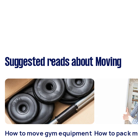
Suggested reads about Moving
How to move gym equipment
How to pack mi