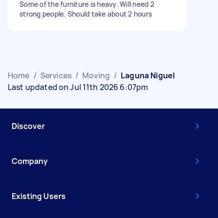
Some of the furniture is heavy. Will need 2
strong people. Should take about 2 hours
Home
/
Services
/
Moving
/
Laguna Niguel
Last updated on Jul 11th 2026 6:07pm
Discover
Company
Existing Users