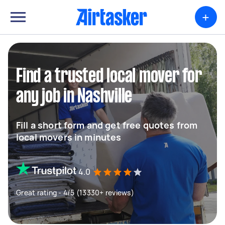
+
Find a trusted local mover for
any job in Nashville
Fill a short form and get free quotes from
local movers in minutes
4.0
Great rating - 4/5 (13330+ reviews)