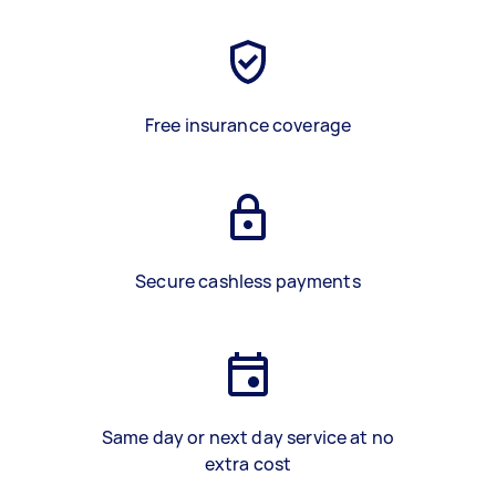
Free insurance coverage
Secure cashless payments
Same day or next day service at no
extra cost