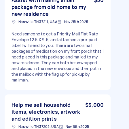
package from old home to my
new residence
Nashville TN 37211, USA
Nov 25th 2025
Need someone to get a Priority Mail Flat Rate
Envelope 12.5 X 9.5, and attached a pre-paid
label I will send to you. There are two small
packages of medication on my front porch that I
need placed in this package and mailed to my
new residence. They can both be unwrapped
and placed in the new envelope and then put in
the mailbox with the flag up for pickup by
mailman.
Help me sell household
$5,000
items, electronics, artwork
and edition prints
Nashville TN 37205, USA
Nov 18th 2025