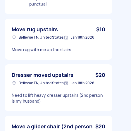
punctual
Move rug upstairs
$10
Bellevue TN, United States
Jan 18th 2026
Move rug with me up the stairs
Dresser moved upstairs
$20
Bellevue TN, United States
Jan 18th 2026
Need to lift heavy dresser upstairs (2nd person
is my husband)
Move a glider chair (2nd person
$20