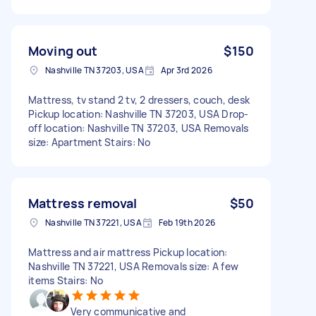
Moving out
$150
Nashville TN 37203, USA
Apr 3rd 2026
Mattress, tv stand 2 tv, 2 dressers, couch, desk
Pickup location: Nashville TN 37203, USA Drop-
off location: Nashville TN 37203, USA Removals
size: Apartment Stairs: No
Mattress removal
$50
Nashville TN 37221, USA
Feb 19th 2026
Mattress and air mattress Pickup location:
Nashville TN 37221, USA Removals size: A few
items Stairs: No
Very communicative and