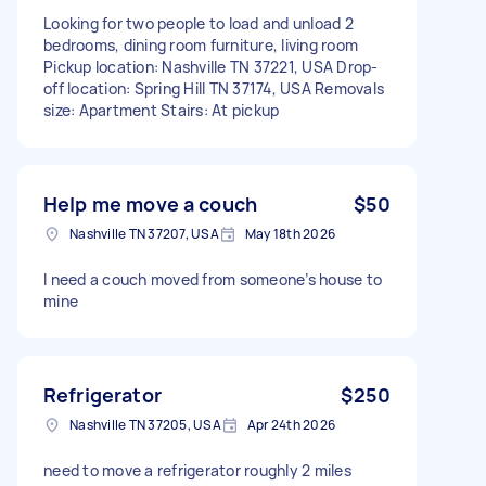
Looking for two people to load and unload 2
bedrooms, dining room furniture, living room
Pickup location: Nashville TN 37221, USA Drop-
off location: Spring Hill TN 37174, USA Removals
size: Apartment Stairs: At pickup
Help me move a couch
$50
Nashville TN 37207, USA
May 18th 2026
I need a couch moved from someone’s house to
mine
Refrigerator
$250
Nashville TN 37205, USA
Apr 24th 2026
need to move a refrigerator roughly 2 miles