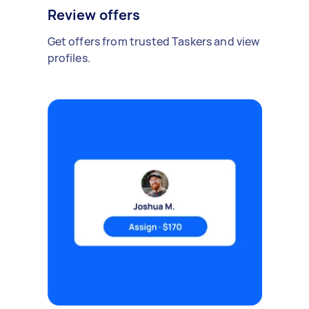
Review offers
Get offers from trusted Taskers and view
profiles.