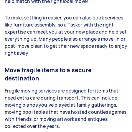
help match with the right local mover.
To make settling in easier, you can also book services
like furniture assembly, so a Tasker with the right
expertise can meet you at your new place and help set
everything up. Many people also arrange a move-in or
post-move clean to get their new space ready to enjoy
right away.
Move fragile items to a secure
destination
Fragile moving services are designed for items that
need extra care during transport. This can include
moving pianos you’ve played at family gatherings,
moving pool tables that have hosted countless games
with friends, or moving artworks and antiques
collected over the years.