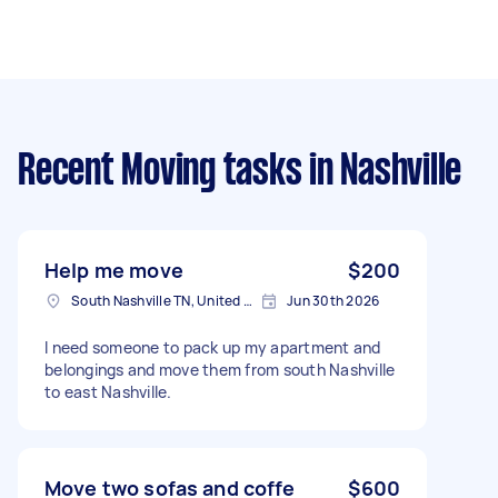
Recent Moving tasks
in Nashville
Help me move
$200
South Nashville TN, United States
Jun 30th 2026
I need someone to pack up my apartment and
belongings and move them from south Nashville
to east Nashville.
Move two sofas and coffe
$600