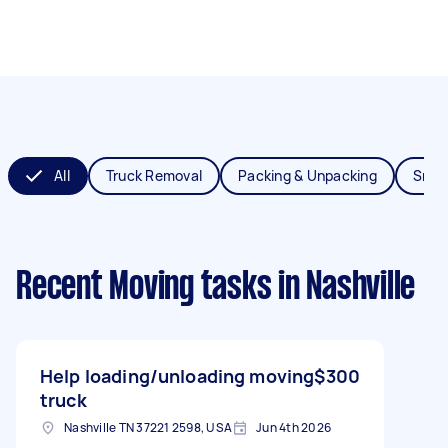
All
Truck Removal
Packing & Unpacking
Smal
Recent Moving tasks
in Nashville
Help loading/unloading moving
$300
truck
Nashville TN 37221 2598, USA
Jun 4th 2026