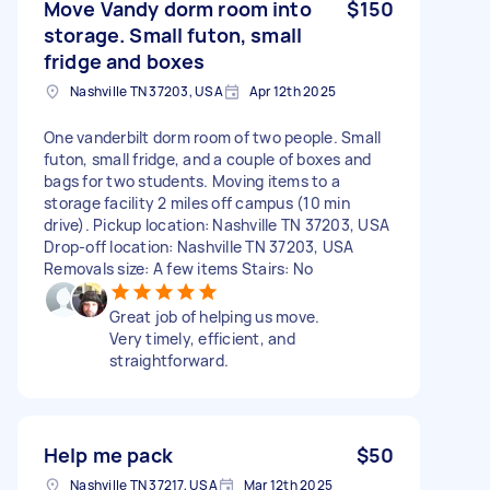
Move Vandy dorm room into
$150
storage. Small futon, small
fridge and boxes
Nashville TN 37203, USA
Apr 12th 2025
One vanderbilt dorm room of two people. Small
futon, small fridge, and a couple of boxes and
bags for two students. Moving items to a
storage facility 2 miles off campus (10 min
drive). Pickup location: Nashville TN 37203, USA
Drop-off location: Nashville TN 37203, USA
Removals size: A few items Stairs: No
Great job of helping us move.
Very timely, efficient, and
straightforward.
Help me pack
$50
Nashville TN 37217, USA
Mar 12th 2025