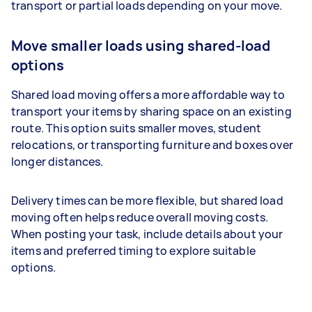
transport or partial loads depending on your move.
Move smaller loads using shared-load
options
Shared load moving offers a more affordable way to
transport your items by sharing space on an existing
route. This option suits smaller moves, student
relocations, or transporting furniture and boxes over
longer distances.
Delivery times can be more flexible, but shared load
moving often helps reduce overall moving costs.
When posting your task, include details about your
items and preferred timing to explore suitable
options.