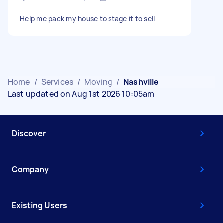
Help me pack my house to stage it to sell
Home
/
Services
/
Moving
/
Nashville
Last updated on Aug 1st 2026 10:05am
Discover
Company
Existing Users