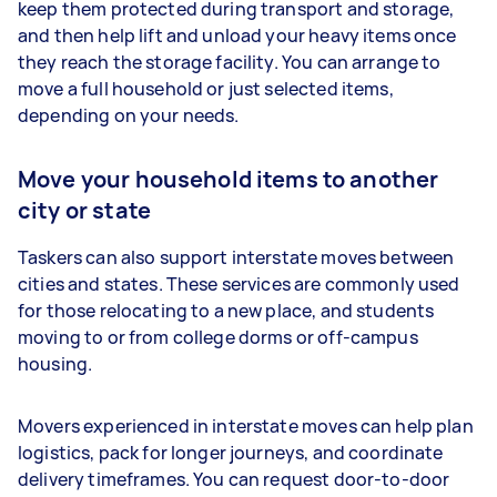
keep them protected during transport and storage,
and then help lift and unload your heavy items once
they reach the storage facility. You can arrange to
move a full household or just selected items,
depending on your needs.
Move your household items to another
city or state
Taskers can also support interstate moves between
cities and states. These services are commonly used
for those relocating to a new place, and students
moving to or from college dorms or off-campus
housing.
Movers experienced in interstate moves can help plan
logistics, pack for longer journeys, and coordinate
delivery timeframes. You can request door-to-door