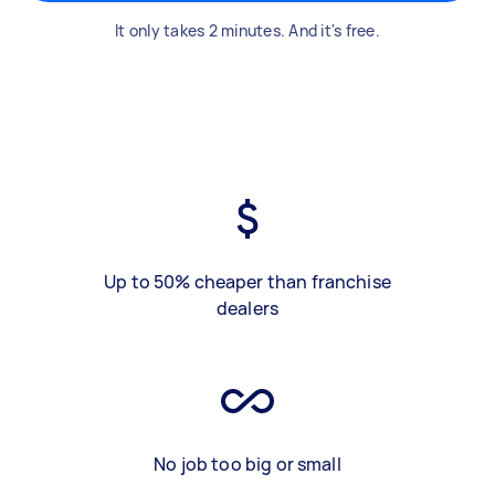
It only takes 2 minutes. And it's free.
Up to 50% cheaper than franchise
dealers
No job too big or small