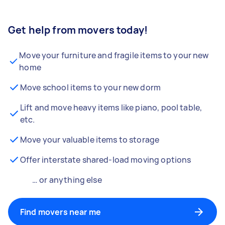
Get help from movers today!
Move your furniture and fragile items to your new
home
Move school items to your new dorm
Lift and move heavy items like piano, pool table,
etc.
Move your valuable items to storage
Offer interstate shared-load moving options
… or anything else
Find movers near me