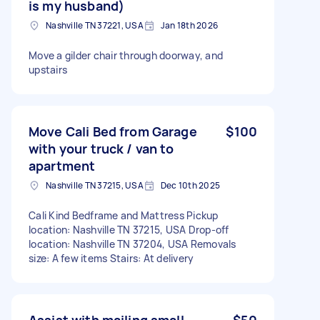
is my husband)
Nashville TN 37221, USA
Jan 18th 2026
Move a gilder chair through doorway, and
upstairs
Move Cali Bed from Garage
$100
with your truck / van to
apartment
Nashville TN 37215, USA
Dec 10th 2025
Cali Kind Bedframe and Mattress Pickup
location: Nashville TN 37215, USA Drop-off
location: Nashville TN 37204, USA Removals
size: A few items Stairs: At delivery
Assist with mailing small
$50