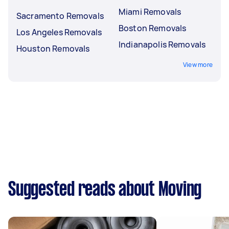
Miami Removals
Sacramento Removals
Boston Removals
Los Angeles Removals
Indianapolis Removals
Houston Removals
View more
Suggested reads about Moving