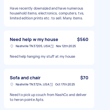
Have recently downsized and have numerous
household items, electronics, computers, tvs,
limited edition prints etc. to sell. Many items.
Need help w my house
$560
Nashville TN 37205, USA
Nov 12th 2025
Need help hanging my stuff at my house
Sofa and chair
$70
Nashville TN 37214, USA
Oct 17th 2025
Need to pick up couch from NashCo and deliver
to heron pointe Apts.