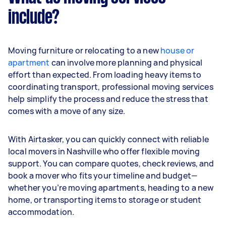
include?
Moving furniture or relocating to a new
house or
apartment
can involve more planning and physical
effort than expected. From loading heavy items to
coordinating transport, professional moving services
help simplify the process and reduce the stress that
comes with a move of any size.
With Airtasker, you can quickly connect with reliable
local movers in Nashville who offer flexible moving
support. You can compare quotes, check reviews, and
book a mover who fits your timeline and budget—
whether you’re moving apartments, heading to a new
home, or transporting items to storage or student
accommodation.