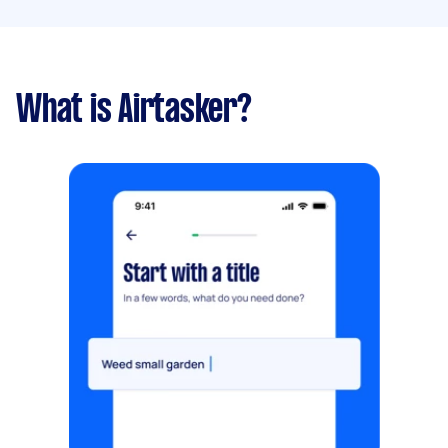
What is Airtasker?