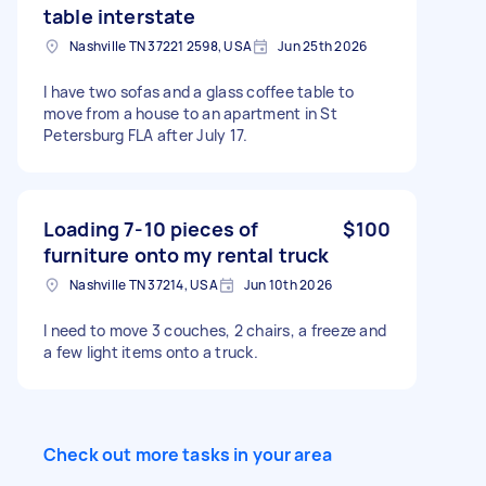
table interstate
Nashville TN 37221 2598, USA
Jun 25th 2026
I have two sofas and a glass coffee table to
move from a house to an apartment in St
Petersburg FLA after July 17.
Loading 7-10 pieces of
$100
furniture onto my rental truck
Nashville TN 37214, USA
Jun 10th 2026
I need to move 3 couches, 2 chairs, a freeze and
a few light items onto a truck.
Check out more tasks in your area