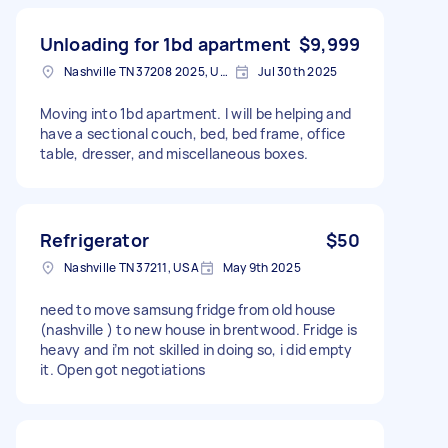
Unloading for 1bd apartment
$9,999
Nashville TN 37208 2025, USA
Jul 30th 2025
Moving into 1bd apartment. I will be helping and
have a sectional couch, bed, bed frame, office
table, dresser, and miscellaneous boxes.
Refrigerator
$50
Nashville TN 37211, USA
May 9th 2025
need to move samsung fridge from old house
(nashville ) to new house in brentwood. Fridge is
heavy and i’m not skilled in doing so, i did empty
it. Open got negotiations