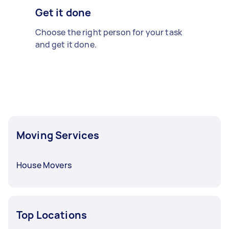
Get it done
Choose the right person for your task
and get it done.
Moving Services
House Movers
Top Locations