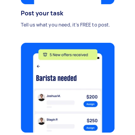
Post your task
Tell us what you need, it's FREE to post.