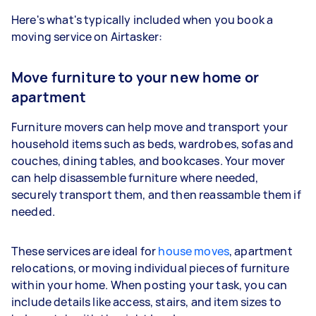
Here's what's typically included when you book a
moving service on Airtasker:
Move furniture to your new home or
apartment
Furniture movers can help move and transport your
household items such as beds, wardrobes, sofas and
couches, dining tables, and bookcases. Your mover
can help disassemble furniture where needed,
securely transport them, and then reassamble them if
needed.
These services are ideal for
house moves
, apartment
relocations, or moving individual pieces of furniture
within your home. When posting your task, you can
include details like access, stairs, and item sizes to