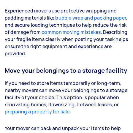
Experienced movers use protective wrapping and
padding materials like
bubble wrap and packing paper
,
and secure loading techniques to help reduce the risk
of damage from
common moving mistakes
. Describing
your fragile items clearly when posting your task helps
ensure the right equipment and experience are
provided.
Move your belongings to a storage facility
If you need to store items temporarily or long-term,
nearby movers can move your belongings to a storage
facility of your choice. This option is popular when
renovating homes, downsizing, between leases, or
preparing a property for sale
.
Your mover can pack and unpack your items to help