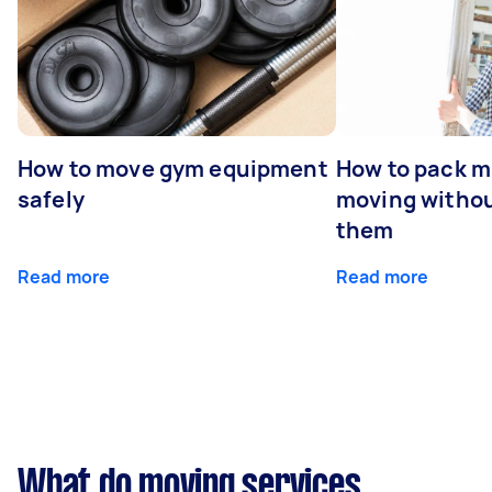
How to move gym equipment
How to pack mi
safely
moving withou
them
Read more
Read more
What do moving services