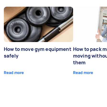
How to move gym equipment
How to pack mi
safely
moving withou
them
Read more
Read more