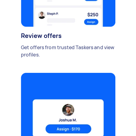
Review offers
Get offers from trusted Taskers and view
profiles.