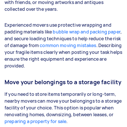
with friends, or moving artworks and antiques
collected over the years.
Experienced movers use protective wrapping and
padding materials like
bubble wrap and packing paper
,
and secure loading techniques to help reduce the risk
of damage from
common moving mistakes
. Describing
your fragile items clearly when posting your task helps
ensure the right equipment and experience are
provided.
Move your belongings to a storage facility
If you need to store items temporarily or long-term,
nearby movers can move your belongings to a storage
facility of your choice. This option is popular when
renovating homes, downsizing, between leases, or
preparing a property for sale
.