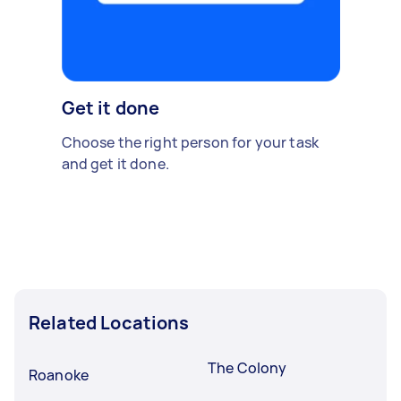
Get it done
Choose the right person for your task
and get it done.
Related Locations
The Colony
Roanoke