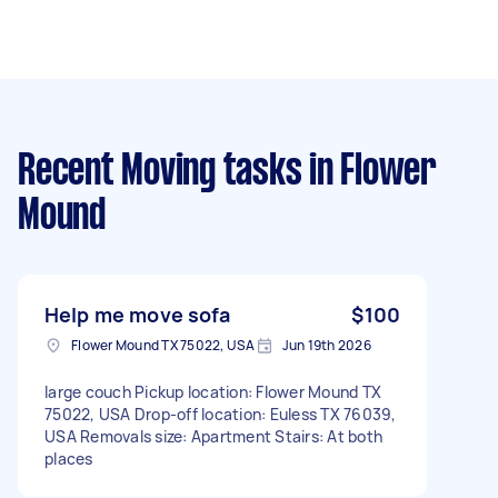
Recent Moving tasks
in Flower
Mound
Help me move sofa
$100
Flower Mound TX 75022, USA
Jun 19th 2026
large couch Pickup location: Flower Mound TX
75022, USA Drop-off location: Euless TX 76039,
USA Removals size: Apartment Stairs: At both
places