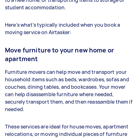
student accommodation.
Here's what's typically included when you book a
moving service on Airtasker:
Move furniture to your new home or
apartment
Furniture movers can help move and transport your
household items such as beds, wardrobes, sofas and
couches, dining tables, and bookcases. Your mover
can help disassemble furniture where needed,
securely transport them, and then reassamble them if
needed.
These services are ideal for house moves, apartment
relocations, or moving individual pieces of furniture