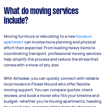
What do moving services
include?
Moving furniture or relocating to a new
house or
apartment
can involve more planning and physical
effort than expected. From loading heavy items to
coordinating transport, professional moving services
help simplify the process and reduce the stress that
comes with a move of any size.
With Airtasker, you can quickly connect with reliable
local movers in Flower Mound who offer flexible
moving support. You can compare quotes, check
reviews, and book a mover who fits your timeline and
budget—whether you’re moving apartments, heading
to a new home, or transporting items to storage or