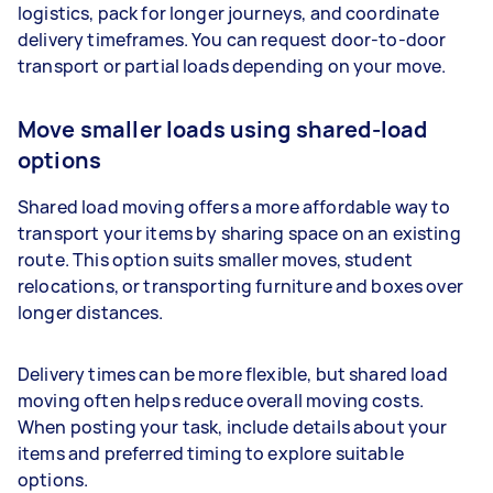
logistics, pack for longer journeys, and coordinate
delivery timeframes. You can request door-to-door
transport or partial loads depending on your move.
Move smaller loads using shared-load
options
Shared load moving offers a more affordable way to
transport your items by sharing space on an existing
route. This option suits smaller moves, student
relocations, or transporting furniture and boxes over
longer distances.
Delivery times can be more flexible, but shared load
moving often helps reduce overall moving costs.
When posting your task, include details about your
items and preferred timing to explore suitable
options.