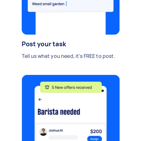
Post your task
Tell us what you need, it's FREE to post.