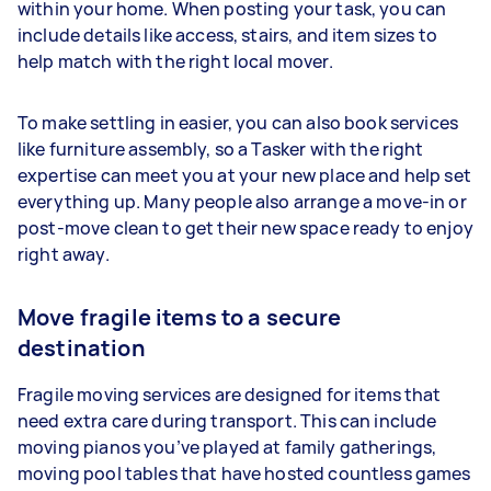
within your home. When posting your task, you can
include details like access, stairs, and item sizes to
help match with the right local mover.
To make settling in easier, you can also book services
like furniture assembly, so a Tasker with the right
expertise can meet you at your new place and help set
everything up. Many people also arrange a move-in or
post-move clean to get their new space ready to enjoy
right away.
Move fragile items to a secure
destination
Fragile moving services are designed for items that
need extra care during transport. This can include
moving pianos you’ve played at family gatherings,
moving pool tables that have hosted countless games