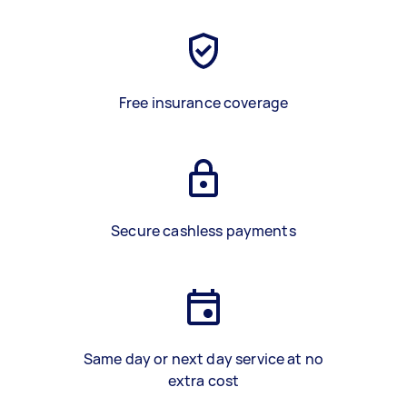
Free insurance coverage
Secure cashless payments
Same day or next day service at no
extra cost