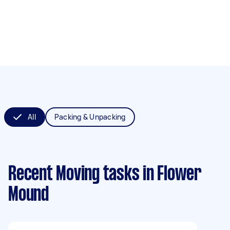
All
Packing & Unpacking
Recent Moving tasks
in Flower
Mound