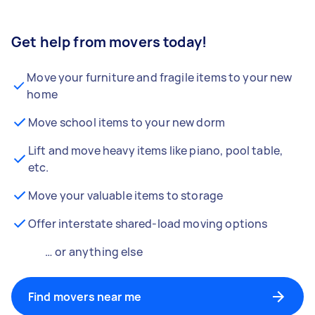
Get help from movers today!
Move your furniture and fragile items to your new
home
Move school items to your new dorm
Lift and move heavy items like piano, pool table,
etc.
Move your valuable items to storage
Offer interstate shared-load moving options
… or anything else
Find movers near me