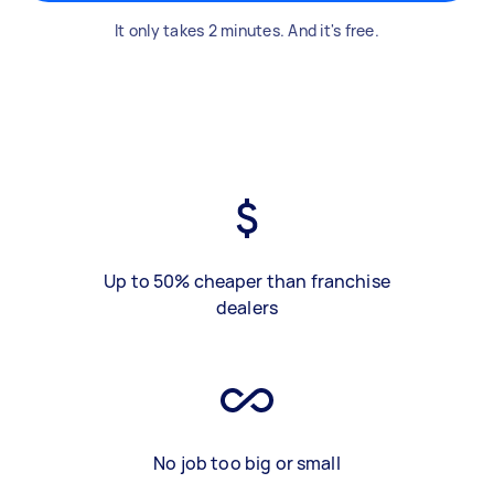
It only takes 2 minutes. And it's free.
Up to 50% cheaper than franchise
dealers
No job too big or small