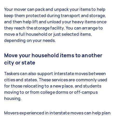
Your mover can pack and unpack your items to help
keep them protected during transport and storage,
and then help lift and unload your heavy items once
they reach the storage facility. You can arrange to
move a full household or just selected items,
depending on your needs.
Move your household items to another
city or state
Taskers can also support interstate moves between
cities and states. These services are commonly used
for those relocating to a new place, and students
moving to or from college dorms or off-campus
housing.
Movers experienced in interstate moves can help plan