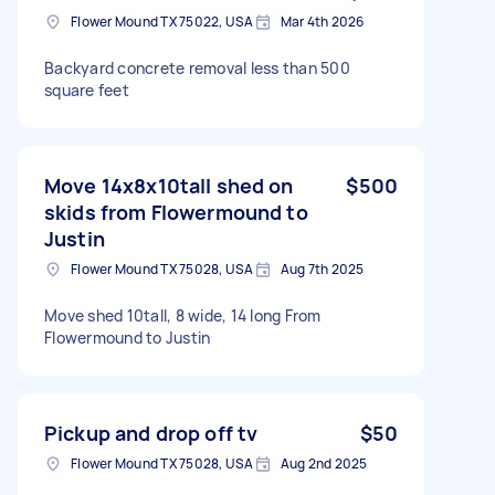
Flower Mound TX 75022, USA
Mar 4th 2026
Backyard concrete removal less than 500
square feet
Move 14x8x10tall shed on
$500
skids from Flowermound to
Justin
Flower Mound TX 75028, USA
Aug 7th 2025
Move shed 10tall, 8 wide, 14 long From
Flowermound to Justin
Pickup and drop off tv
$50
Flower Mound TX 75028, USA
Aug 2nd 2025