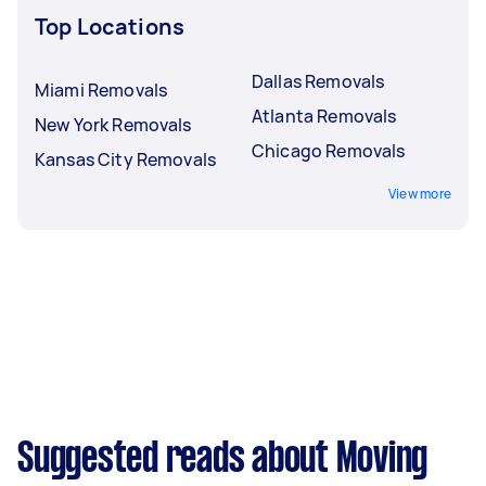
Top Locations
Dallas Removals
Miami Removals
Atlanta Removals
New York Removals
Chicago Removals
Kansas City Removals
View more
Suggested reads about Moving