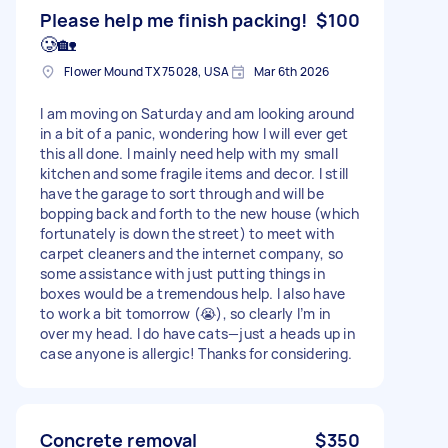
Please help me finish packing!
$100
🥲🏡
Flower Mound TX 75028, USA
Mar 6th 2026
I am moving on Saturday and am looking around
in a bit of a panic, wondering how I will ever get
this all done. I mainly need help with my small
kitchen and some fragile items and decor. I still
have the garage to sort through and will be
bopping back and forth to the new house (which
fortunately is down the street) to meet with
carpet cleaners and the internet company, so
some assistance with just putting things in
boxes would be a tremendous help. I also have
to work a bit tomorrow (😭), so clearly I’m in
over my head. I do have cats—just a heads up in
case anyone is allergic! Thanks for considering.
Concrete removal
$350