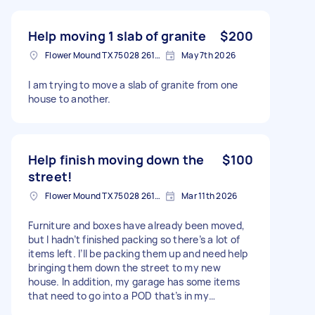
Help moving 1 slab of granite
$200
Flower Mound TX 75028 2616, USA
May 7th 2026
I am trying to move a slab of granite from one
house to another.
Help finish moving down the
$100
street!
Flower Mound TX 75028 2616, USA
Mar 11th 2026
Furniture and boxes have already been moved,
but I hadn’t finished packing so there’s a lot of
items left. I’ll be packing them up and need help
bringing them down the street to my new
house. In addition, my garage has some items
that need to go into a POD that’s in my
driveway, including some furniture (table and