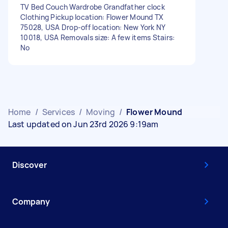
TV Bed Couch Wardrobe Grandfather clock
Clothing Pickup location: Flower Mound TX
75028, USA Drop-off location: New York NY
10018, USA Removals size: A few items Stairs:
No
Home
/
Services
/
Moving
/
Flower Mound
Last updated on Jun 23rd 2026 9:19am
Discover
Company