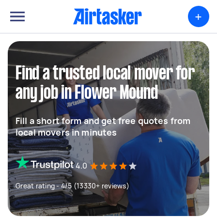
+
Find a trusted local mover for
any job in Flower Mound
Fill a short form and get free quotes from
local movers in minutes
4.0
Great rating - 4/5 (13330+ reviews)