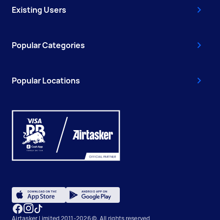
Existing Users
Popular Categories
Popular Locations
Airtasker Limited 2011-2026 ©, All rights reserved