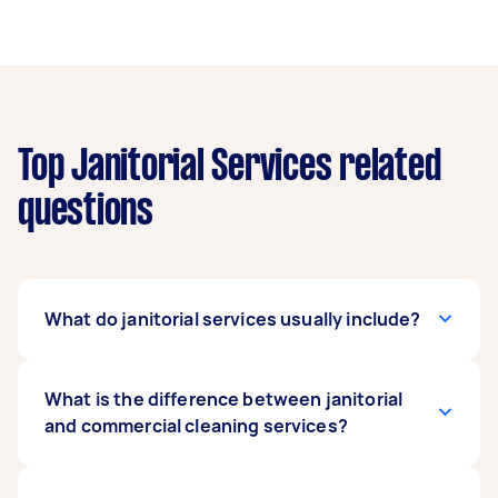
Top Janitorial Services related
questions
What do janitorial services usually include?
Janitorial services usually include heavy
What is the difference between janitorial
cleaning, washing walls, and windows, mopping
and commercial cleaning services?
floors, shampooing rugs, and disposing of
trash. Maintenance activities are also part of a