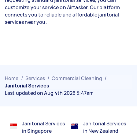
customize your service on Airtasker. Our platform
connects you to reliable and affordable janitorial
services near you.
Home
/
Services
/
Commercial Cleaning
/
Janitorial Services
Last updated on Aug 4th 2026 5:47am
Janitorial Services
Janitorial Services
in Singapore
in New Zealand