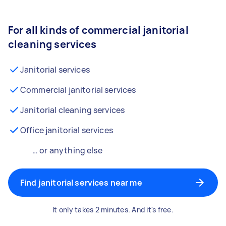
For all kinds of commercial janitorial
cleaning services
Janitorial services
Commercial janitorial services
Janitorial cleaning services
Office janitorial services
… or anything else
Find janitorial services near me
It only takes 2 minutes. And it's free.