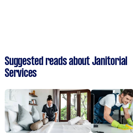
Suggested reads about Janitorial
Services