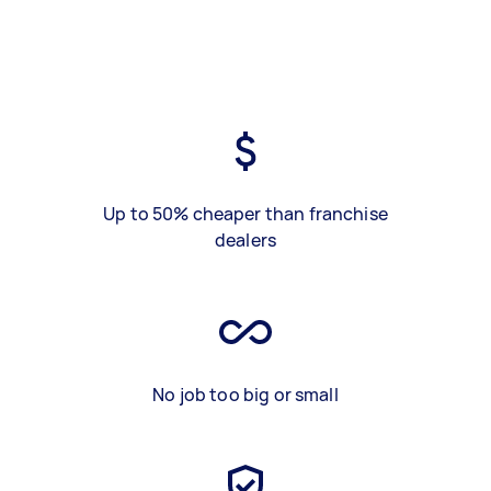
Up to 50% cheaper than franchise
dealers
No job too big or small