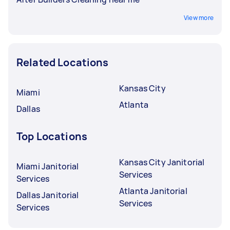
View more
Related Locations
Kansas City
Miami
Atlanta
Dallas
Top Locations
Kansas City Janitorial
Miami Janitorial
Services
Services
Atlanta Janitorial
Dallas Janitorial
Services
Services