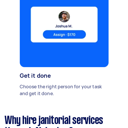
Get it done
Choose the right person for your task
and get it done.
Why hire janitorial services