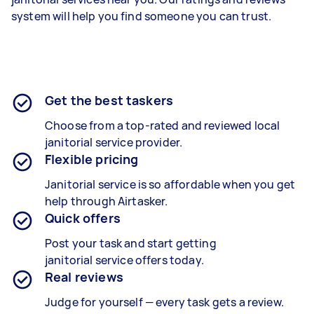
system will help you find someone you can trust.
Get the best taskers
Choose from a top-rated and reviewed local
janitorial
service provider
.
Flexible pricing
Janitorial
service
is so affordable when you get
help through Airtasker.
Quick offers
Post your task and start getting
janitorial
service
offers today.
Real reviews
Judge for yourself — every task gets a review.