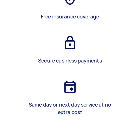
Free insurance coverage
Secure cashless payments
Same day or next day service at no
extra cost