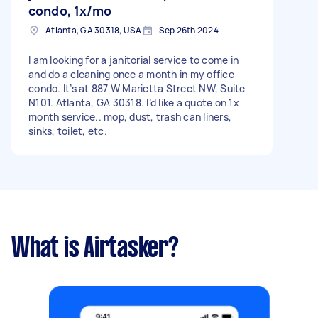
possible Transportation confirmation Serious
condo, 1x/mo
inquiries only — filling this ASAP. — Tranquillityy
Atlanta, GA 30318, USA
Sep 26th 2024
Cleaning
I am looking for a janitorial service to come in
and do a cleaning once a month in my office
condo. It’s at 887 W Marietta Street NW, Suite
N101. Atlanta, GA 30318. I’d like a quote on 1x
month service.. mop, dust, trash can liners,
sinks, toilet, etc.
What is Airtasker?