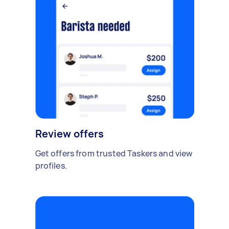
Review offers
Get offers from trusted Taskers and view
profiles.