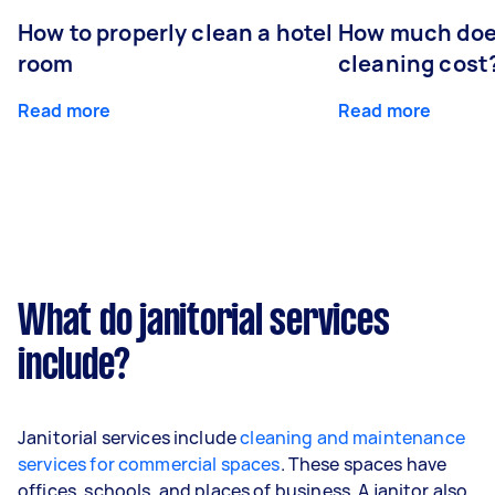
How to properly clean a hotel
How much doe
room
cleaning cost
Read more
Read more
What do janitorial services
include?
Janitorial services include
cleaning and maintenance
services for commercial spaces
. These spaces have
offices, schools, and places of business. A janitor also