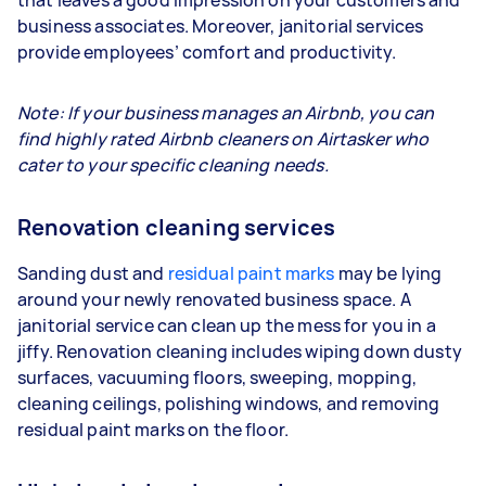
business associates. Moreover, janitorial services
provide employees’ comfort and productivity.
Note: If your business manages an Airbnb, you can
find highly rated Airbnb cleaners on Airtasker who
cater to your specific cleaning needs.
Renovation cleaning services
Sanding dust and
residual paint marks
may be lying
around your newly renovated business space. A
janitorial service can clean up the mess for you in a
jiffy. Renovation cleaning includes wiping down dusty
surfaces, vacuuming floors, sweeping, mopping,
cleaning ceilings, polishing windows, and removing
residual paint marks on the floor.