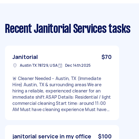
Recent Janitorial Services tasks
Janitorial
$70
Austin TX 78729, USA
Dec 14th 2025
🚨 Cleaner Needed – Austin, TX (Immediate
Hire) Austin, TX & surrounding areas We are
hiring a reliable, experienced cleaner for an
immediate shift ASAP Details: Residential / light
commercial cleaning Start time: around 11:00
AM Must have cleaning experience Must have
reliable transportation Must be able to work
tomorrow Weekly pay Ongoing work available
for dependable cleaners 📩 Message me ASAP
with: Your experience Availability as soon as
janitorial service in my office
$100