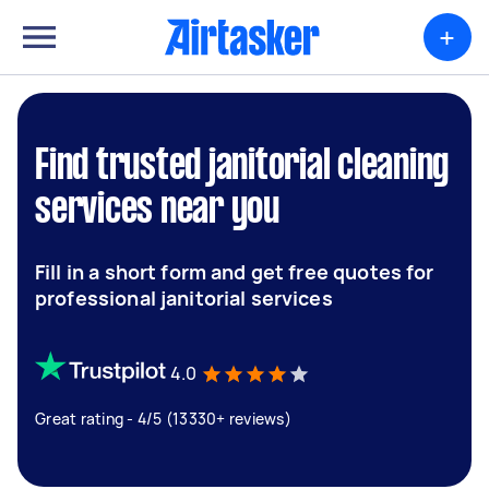
+
Find trusted janitorial cleaning
services near you
Fill in a short form and get free quotes for
professional janitorial services
4.0
Great rating - 4/5 (13330+ reviews)