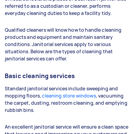
referred to as a custodian or cleaner, performs
everyday cleaning duties to keep a facility tidy.
Qualified cleaners will know how to handle cleaning
products and equipment and maintain sanitary
conditions. Janitorial services apply to various
situations. Below are the types of cleaning that
janitorial services can offer.
Basic cleaning services
Standard janitorial services include sweeping and
mopping floors,
cleaning store windows
, vacuuming
the carpet, dusting, restroom cleaning, and emptying
rubbish bins.
An excellent janitorial service will ensure a clean space
that leaves a good impression on your customers and