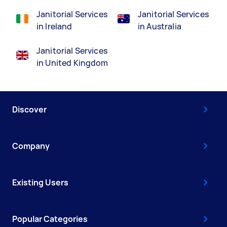
Janitorial Services
Janitorial Services
in Ireland
in Australia
Janitorial Services
in United Kingdom
Discover
Company
Existing Users
Popular Categories