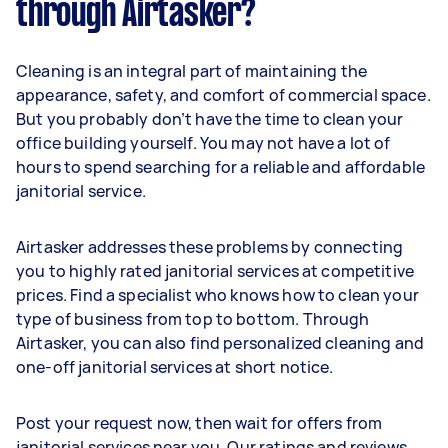
through Airtasker?
Cleaning is an integral part of maintaining the
appearance, safety, and comfort of commercial space.
But you probably don’t have the time to clean your
office building yourself. You may not have a lot of
hours to spend searching for a reliable and affordable
janitorial service.
Airtasker addresses these problems by connecting
you to highly rated janitorial services at competitive
prices. Find a specialist who knows how to clean your
type of business from top to bottom. Through
Airtasker, you can also find personalized cleaning and
one-off janitorial services at short notice.
Post your request now, then wait for offers from
janitorial services near you. Our ratings and reviews