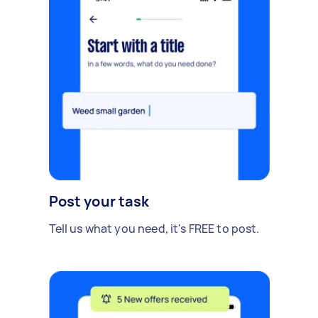
Post your task
Tell us what you need, it's FREE to post.