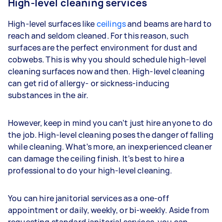
High-level cleaning services
High-level surfaces like
ceilings
and beams are hard to
reach and seldom cleaned. For this reason, such
surfaces are the perfect environment for dust and
cobwebs. This is why you should schedule high-level
cleaning surfaces now and then. High-level cleaning
can get rid of allergy- or sickness-inducing
substances in the air.
However, keep in mind you can’t just hire anyone to do
the job. High-level cleaning poses the danger of falling
while cleaning. What’s more, an inexperienced cleaner
can damage the ceiling finish. It’s best to hire a
professional to do your high-level cleaning.
You can hire janitorial services as a one-off
appointment or daily, weekly, or bi-weekly. Aside from
requesting standard janitorial services, you can