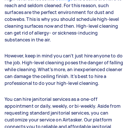
reach and seldom cleaned. For this reason, such
surfaces are the perfect environment for dust and
cobwebs. This is why you should schedule high-level
cleaning surfaces now and then. High-level cleaning
can get rid of allergy- or sickness-inducing
substances in the air.
However, keep in mind you can’t just hire anyone to do
the job. High-level cleaning poses the danger of falling
while cleaning. What’s more, an inexperienced cleaner
can damage the ceiling finish. It’s best to hire a
professional to do your high-level cleaning.
You can hire janitorial services as a one-off
appointment or daily, weekly, or bi-weekly. Aside from
requesting standard janitorial services, you can
customize your service on Airtasker. Our platform
connects you to reliable and affordable janitorial