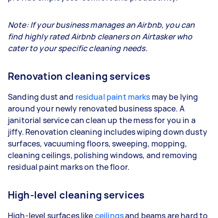
Note: If your business manages an Airbnb, you can
find highly rated Airbnb cleaners on Airtasker who
cater to your specific cleaning needs.
Renovation cleaning services
Sanding dust and
residual paint marks
may be lying
around your newly renovated business space. A
janitorial service can clean up the mess for you in a
jiffy. Renovation cleaning includes wiping down dusty
surfaces, vacuuming floors, sweeping, mopping,
cleaning ceilings, polishing windows, and removing
residual paint marks on the floor.
High-level cleaning services
High-level surfaces like
ceilings
and beams are hard to