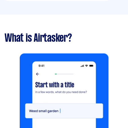
What is Airtasker?