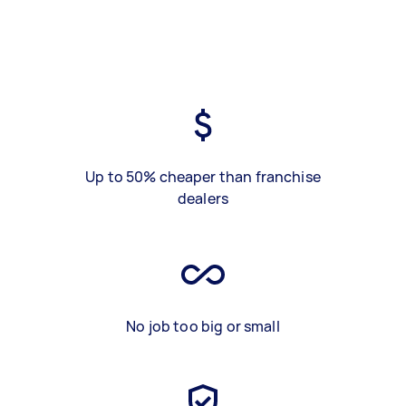
Up to 50% cheaper than franchise
dealers
No job too big or small