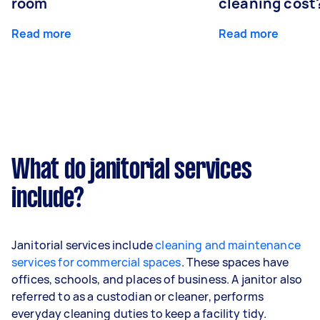
room
cleaning cost
Read more
Read more
What do janitorial services
include?
Janitorial services include
cleaning and maintenance
services for commercial spaces
. These spaces have
offices, schools, and places of business. A janitor also
referred to as a custodian or cleaner, performs
everyday cleaning duties to keep a facility tidy.