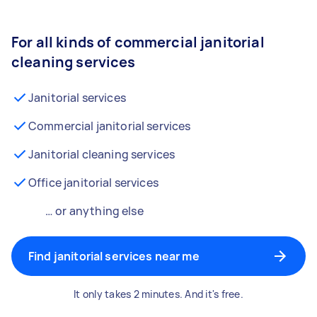
For all kinds of commercial janitorial
cleaning services
Janitorial services
Commercial janitorial services
Janitorial cleaning services
Office janitorial services
… or anything else
Find janitorial services near me
It only takes 2 minutes. And it's free.