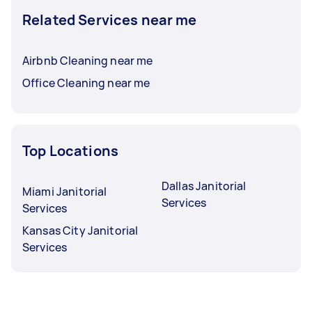
Related Services near me
Airbnb Cleaning near me
Office Cleaning near me
Top Locations
Dallas Janitorial
Miami Janitorial
Services
Services
Kansas City Janitorial
Services