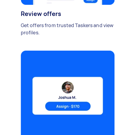
Review offers
Get offers from trusted Taskers and view
profiles.