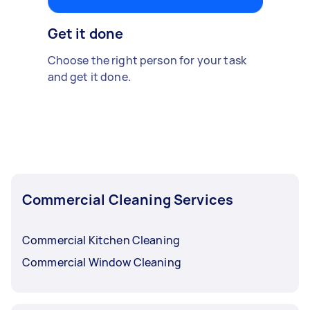
Get it done
Choose the right person for your task
and get it done.
Commercial Cleaning Services
Commercial Kitchen Cleaning
Commercial Window Cleaning