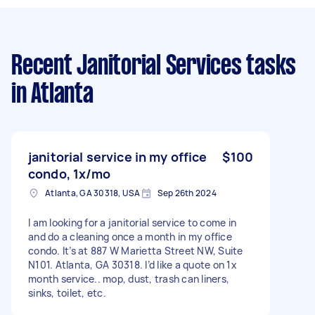
Recent Janitorial Services tasks
in Atlanta
janitorial service in my office
$100
condo, 1x/mo
Atlanta, GA 30318, USA
Sep 26th 2024
I am looking for a janitorial service to come in
and do a cleaning once a month in my office
condo. It’s at 887 W Marietta Street NW, Suite
N101. Atlanta, GA 30318. I’d like a quote on 1x
month service.. mop, dust, trash can liners,
sinks, toilet, etc.