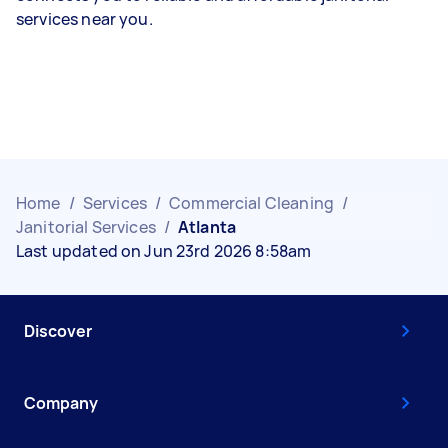
services near you.
Home
/
Services
/
Commercial Cleaning
/
Janitorial Services
/
Atlanta
Last updated on Jun 23rd 2026 8:58am
Discover
Company