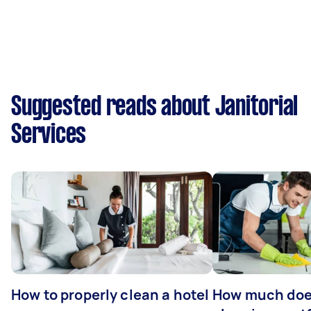
Suggested reads about Janitorial
Services
How to properly clean a hotel
How much doe