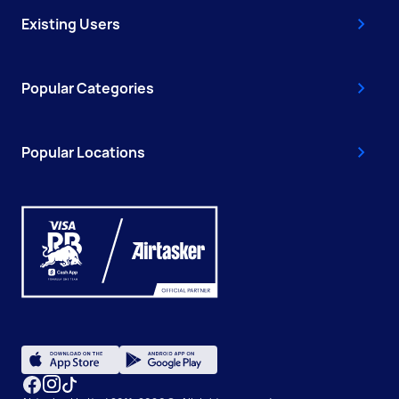
Existing Users
Popular Categories
Popular Locations