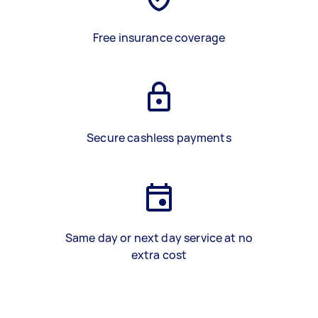
Free insurance coverage
Secure cashless payments
Same day or next day service at no
extra cost