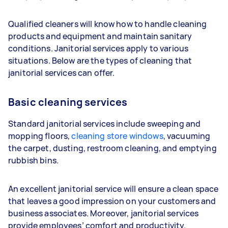
Qualified cleaners will know how to handle cleaning
products and equipment and maintain sanitary
conditions. Janitorial services apply to various
situations. Below are the types of cleaning that
janitorial services can offer.
Basic cleaning services
Standard janitorial services include sweeping and
mopping floors,
cleaning store windows
, vacuuming
the carpet, dusting, restroom cleaning, and emptying
rubbish bins.
An excellent janitorial service will ensure a clean space
that leaves a good impression on your customers and
business associates. Moreover, janitorial services
provide employees’ comfort and productivity.