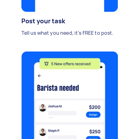
Post your task
Tell us what you need, it's FREE to post.