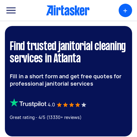
+
Find trusted janitorial cleaning
services in Atlanta
Fill in a short form and get free quotes for
professional janitorial services
4.0
Great rating - 4/5 (13330+ reviews)