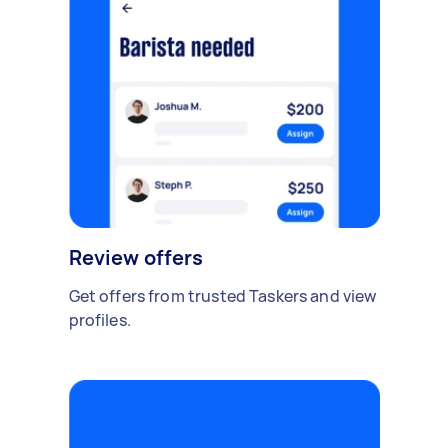
Review offers
Get offers from trusted Taskers and view
profiles.