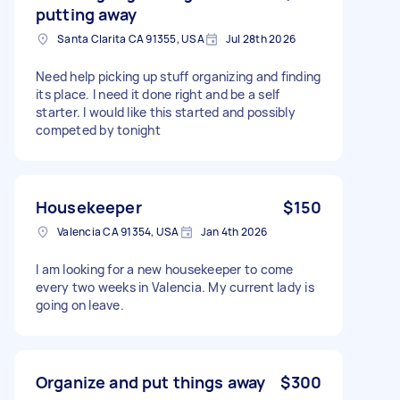
putting away
Santa Clarita CA 91355, USA
Jul 28th 2026
Need help picking up stuff organizing and finding
its place. I need it done right and be a self
starter. I would like this started and possibly
competed by tonight
Housekeeper
$150
Valencia CA 91354, USA
Jan 4th 2026
I am looking for a new housekeeper to come
every two weeks in Valencia. My current lady is
going on leave.
Organize and put things away
$300