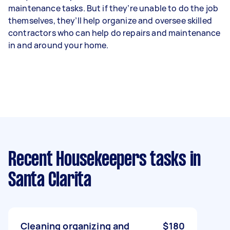
maintenance tasks. But if they’re unable to do the job
themselves, they’ll help organize and oversee skilled
contractors who can help do repairs and maintenance
in and around your home.
Recent Housekeepers tasks
in
Santa Clarita
Cleaning organizing and
$180