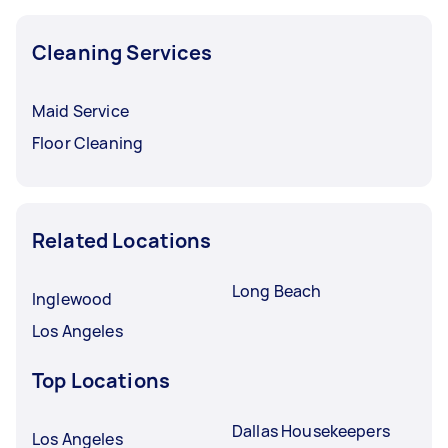
Cleaning Services
Maid Service
Floor Cleaning
Related Locations
Long Beach
Inglewood
Los Angeles
Top Locations
Dallas Housekeepers
Los Angeles