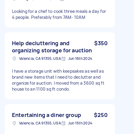
Looking for a chef to cook three meals a day for
4 people. Preferably from 7AM- 10AM
Help decluttering and
$350
organizing storage for auction
Valencia, CA 91355, USA
Jun 16th 2024
I have a storage unit with keepsakes as well as
brand new items that I need to declutter and
organize for auction. I moved from a 3600 sq ft
house to an 1100 sq ft condo.
Entertaining a diner group
$250
Valencia, CA 91355, USA
Jun 15th 2024