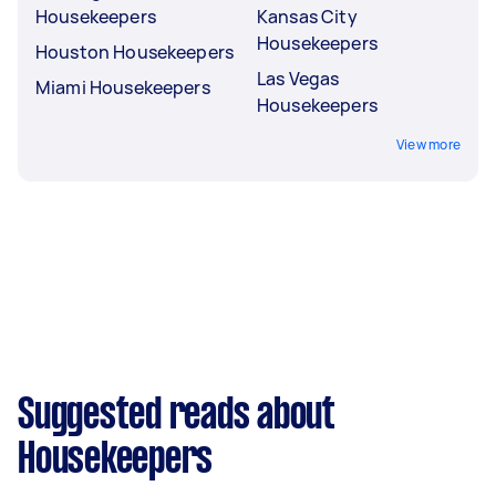
Housekeepers
Kansas City
Housekeepers
Houston Housekeepers
Las Vegas
Miami Housekeepers
Housekeepers
View more
Suggested reads about
Housekeepers