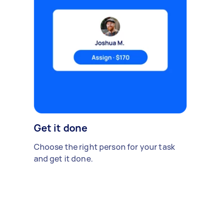
Get it done
Choose the right person for your task
and get it done.