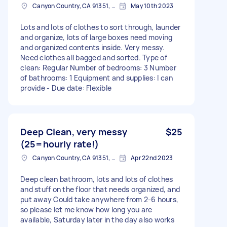
Canyon Country, CA 91351, USA
May 10th 2023
Lots and lots of clothes to sort through, launder
and organize, lots of large boxes need moving
and organized contents inside. Very messy.
Need clothes all bagged and sorted. Type of
clean: Regular Number of bedrooms: 3 Number
of bathrooms: 1 Equipment and supplies: I can
provide - Due date: Flexible
Deep Clean, very messy
$25
(25=hourly rate!)
Canyon Country, CA 91351, USA
Apr 22nd 2023
Deep clean bathroom, lots and lots of clothes
and stuff on the floor that needs organized, and
put away Could take anywhere from 2-6 hours,
so please let me know how long you are
available, Saturday later in the day also works