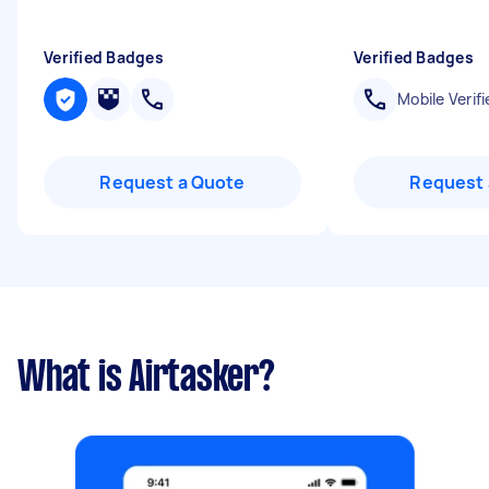
Verified Badges
Verified Badges
Mobile Verifi
Request a Quote
Request 
What is Airtasker?