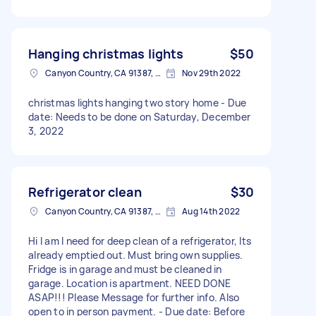
Hanging christmas lights
$50
Canyon Country, CA 91387, USA
Nov 29th 2022
christmas lights hanging two story home - Due
date: Needs to be done on Saturday, December
3, 2022
Refrigerator clean
$30
Canyon Country, CA 91387, USA
Aug 14th 2022
Hi I am I need for deep clean of a refrigerator, Its
already emptied out. Must bring own supplies.
Fridge is in garage and must be cleaned in
garage. Location is apartment. NEED DONE
ASAP!!! Please Message for further info. Also
open to in person payment. - Due date: Before