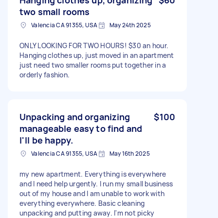
two small rooms
Valencia CA 91355, USA
May 24th 2025
ONLY LOOKING FOR TWO HOURS! $30 an hour.
Hanging clothes up, just moved in an apartment
just need two smaller rooms put together in a
orderly fashion.
Unpacking and organizing
$100
manageable easy to find and
I'll be happy.
Valencia CA 91355, USA
May 16th 2025
my new apartment. Everything is everywhere
and I need help urgently. I run my small business
out of my house and I am unable to work with
everything everywhere. Basic cleaning
unpacking and putting away. I'm not picky