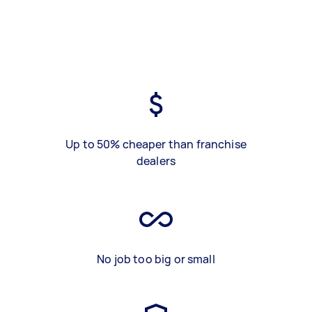
Up to 50% cheaper than franchise
dealers
No job too big or small