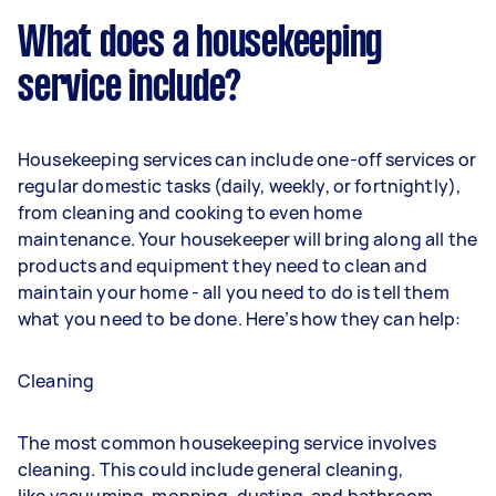
What does a housekeeping
service include?
Housekeeping services can include one-off services or
regular domestic tasks (daily, weekly, or fortnightly),
from cleaning and cooking to even home
maintenance. Your housekeeper will bring along all the
products and equipment they need to clean and
maintain your home - all you need to do is tell them
what you need to be done. Here’s how they can help:
Cleaning
The most common housekeeping service involves
cleaning. This could include general cleaning,
like
vacuuming
,
mopping
,
dusting
, and bathroom