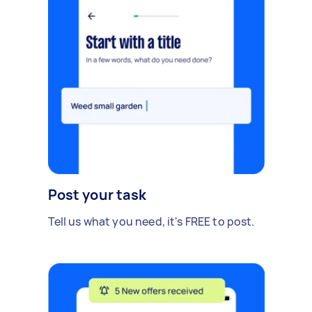
Post your task
Tell us what you need, it's FREE to post.