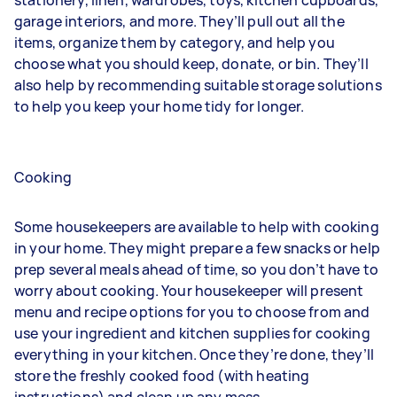
garage interiors, and more. They’ll pull out all the
items, organize them by category, and help you
choose what you should keep, donate, or bin. They’ll
also help by recommending suitable storage solutions
to help you keep your home tidy for longer.
Cooking
Some housekeepers are available to help with cooking
in your home. They might prepare a few snacks or help
prep several meals ahead of time, so you don’t have to
worry about cooking. Your housekeeper will present
menu and recipe options for you to choose from and
use your ingredient and kitchen supplies for cooking
everything in your kitchen. Once they’re done, they’ll
store the freshly cooked food (with heating
instructions) and clean up any mess.