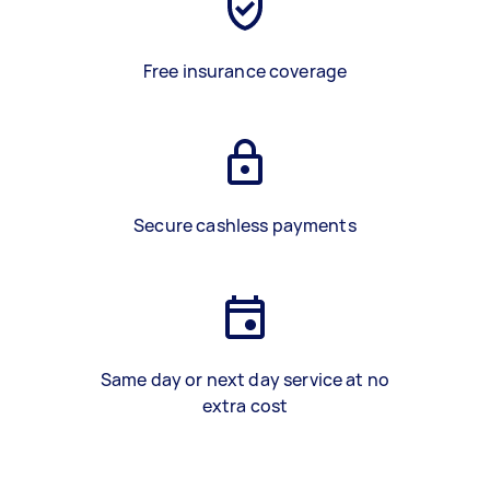
Free insurance coverage
Secure cashless payments
Same day or next day service at no
extra cost