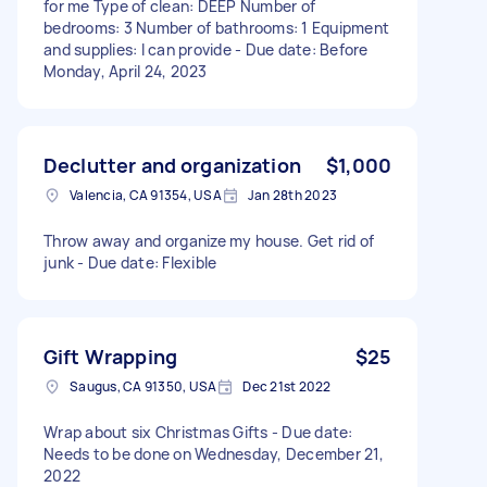
for me Type of clean: DEEP Number of
bedrooms: 3 Number of bathrooms: 1 Equipment
and supplies: I can provide - Due date: Before
Monday, April 24, 2023
Declutter and organization
$1,000
Valencia, CA 91354, USA
Jan 28th 2023
Throw away and organize my house. Get rid of
junk - Due date: Flexible
Gift Wrapping
$25
Saugus, CA 91350, USA
Dec 21st 2022
Wrap about six Christmas Gifts - Due date:
Needs to be done on Wednesday, December 21,
2022