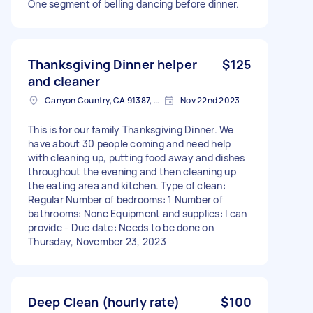
One segment of belling dancing before dinner.
Thanksgiving Dinner helper
$125
and cleaner
Canyon Country, CA 91387, USA
Nov 22nd 2023
This is for our family Thanksgiving Dinner. We
have about 30 people coming and need help
with cleaning up, putting food away and dishes
throughout the evening and then cleaning up
the eating area and kitchen. Type of clean:
Regular Number of bedrooms: 1 Number of
bathrooms: None Equipment and supplies: I can
provide - Due date: Needs to be done on
Thursday, November 23, 2023
Deep Clean (hourly rate)
$100