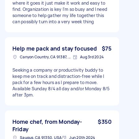
where it goes it just make it work and easy to
find. Organization is key I'm so busy and I need
someone to help gather my life together this
can possibly turn into a very week thing
Help me pack and stay focused
$75
Canyon Country, CA 91387, USA
Aug 3rd 2024
Seeking a company or productivity buddy to
keep me on track and distraction-free while I
pack for a few hours as I prepare to move.
Available Sunday 8/4 all day and/or Monday 8/5
after 3pm.
Home chef, from Monday-
$350
Friday
Saugus, CA 91350, USA
Jun 20th 2024