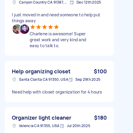
Canyon Country CA 91387, USA
Dec 12th 2025
I just moved in and need someone to help put
things away
Charlene is awesome! Super
great work and very kind and
easy to talk to.
Help organizing closet
$100
Santa Clarita CA 91350, USA
Sep 29th 2025
Need help with closet organization for 4 hours
Organizer light cleaner
$180
Valencia CA 91355, USA
Jul 20th 2025