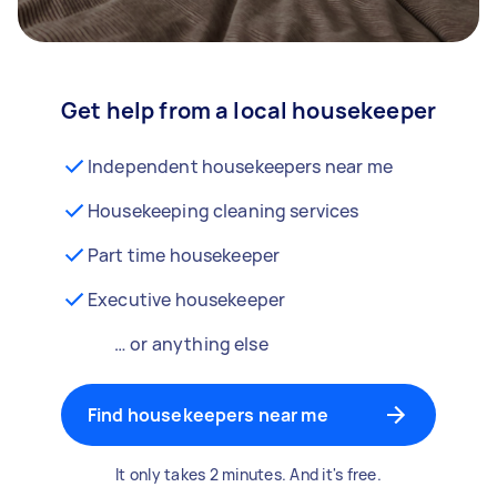
Get help from a local housekeeper
Independent housekeepers near me
Housekeeping cleaning services
Part time housekeeper
Executive housekeeper
… or anything else
Find housekeepers near me
It only takes 2 minutes. And it's free.