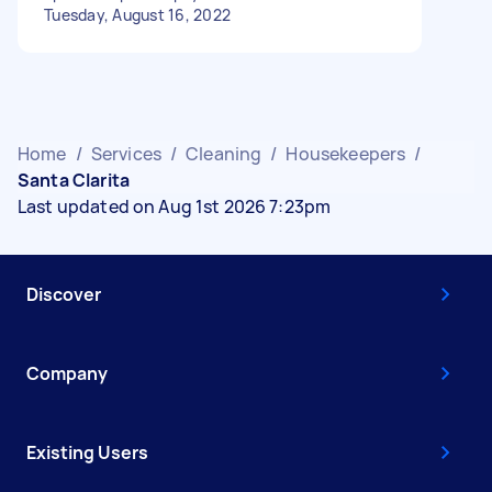
Tuesday, August 16, 2022
Home
/
Services
/
Cleaning
/
Housekeepers
/
Santa Clarita
Last updated on Aug 1st 2026 7:23pm
Discover
Company
Existing Users