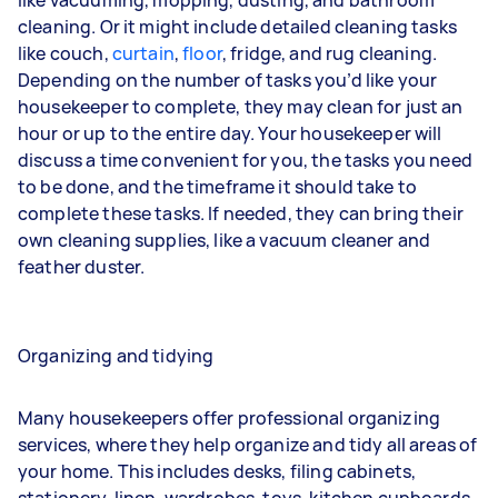
cleaning. Or it might include detailed cleaning tasks
like
couch
,
curtain
,
floor
,
fridge
, and
rug
cleaning.
Depending on the number of tasks you’d like your
housekeeper to complete, they may clean for just an
hour or up to the entire day. Your housekeeper will
discuss a time convenient for you, the tasks you need
to be done, and the timeframe it should take to
complete these tasks. If needed, they can bring their
own cleaning supplies, like a vacuum cleaner and
feather duster.
Organizing and tidying
Many housekeepers offer professional organizing
services, where they help organize and tidy all areas of
your home. This includes desks, filing cabinets,
stationery, linen, wardrobes, toys, kitchen cupboards,