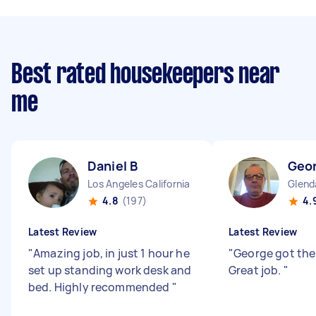
Best rated housekeepers near
me
Daniel B
Geo
Los Angeles California
Glenda
4.8
(197)
4.
Latest Review
Latest Review
"
Amazing job, in just 1 hour he
"
George got the
set up standing work desk and
Great job.
"
bed. Highly recommended
"