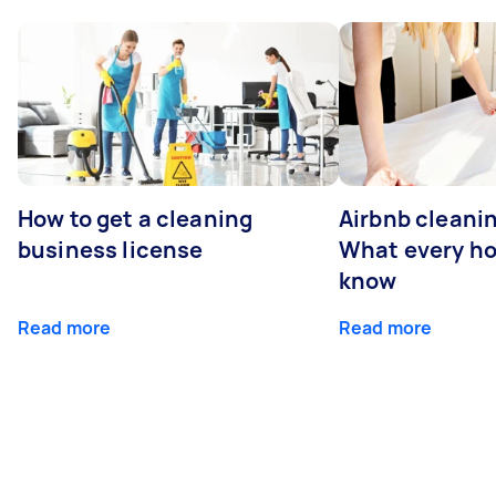
How to get a cleaning
Airbnb cleanin
business license
What every ho
know
Read more
Read more