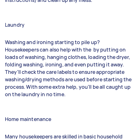
Laundry
Washing and ironing starting to pile up?
Housekeepers can also help with the
by putting on
loads of washing, hanging clothes, loading the dryer,
folding washing, ironing, and even putting it away.
They’ll check the care labels to ensure appropriate
washing/drying methods are used before starting the
process. With some extra help, you’ll be all caught up
on the laundry in no time.
Home maintenance
Many housekeepers are skilled in basic household