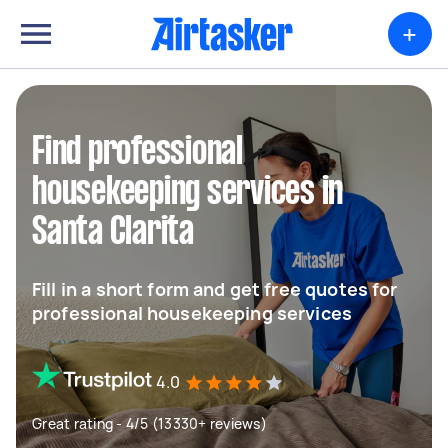
+
Find professional
housekeeping services in
Santa Clarita
Fill in a short form and get free quotes for
professional housekeeping services
4.0
Great rating - 4/5 (13330+ reviews)