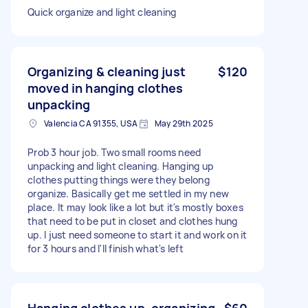
Quick organize and light cleaning
Organizing & cleaning just
$120
moved in hanging clothes
unpacking
Valencia CA 91355, USA
May 29th 2025
Prob 3 hour job. Two small rooms need
unpacking and light cleaning. Hanging up
clothes putting things were they belong
organize. Basically get me settled in my new
place. It may look like a lot but it's mostly boxes
that need to be put in closet and clothes hung
up. I just need someone to start it and work on it
for 3 hours and I'll finish what's left
Hanging clothes up, organizing
$60