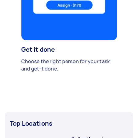
Get it done
Choose the right person for your task
and get it done.
Top Locations