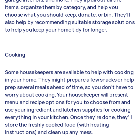
items, organize them by category, and help you
choose what you should keep, donate, or bin. They’ll
also help by recommending suitable storage solutions
to help you keep your home tidy for longer.
Cooking
Some housekeepers are available to help with cooking
in your home. They might prepare a few snacks or help
prep several meals ahead of time, so you don’t have to
worry about cooking. Your housekeeper will present
menu and recipe options for you to choose from and
use your ingredient and kitchen supplies for cooking
everything in your kitchen. Once they’re done, they’ll
store the freshly cooked food (with heating
instructions) and clean up any mess.