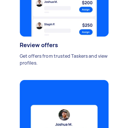
Review offers
Get offers from trusted Taskers and view
profiles.