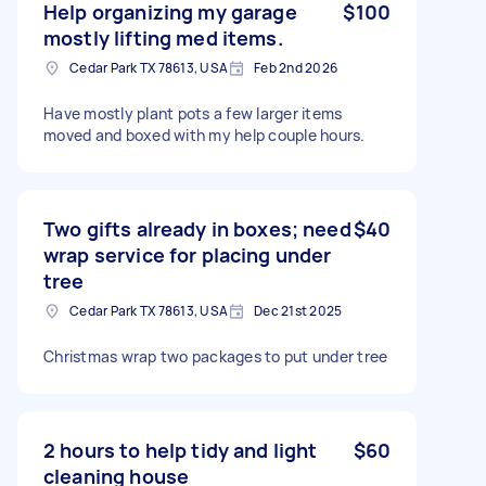
Help organizing my garage
$100
mostly lifting med items.
Cedar Park TX 78613, USA
Feb 2nd 2026
Have mostly plant pots a few larger items
moved and boxed with my help couple hours.
Two gifts already in boxes; need
$40
wrap service for placing under
tree
Cedar Park TX 78613, USA
Dec 21st 2025
Christmas wrap two packages to put under tree
2 hours to help tidy and light
$60
cleaning house