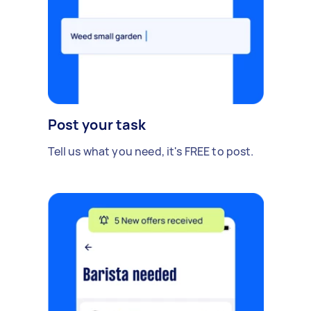
Post your task
Tell us what you need, it's FREE to post.