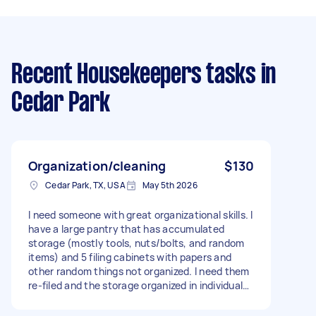
Recent Housekeepers tasks
in
Cedar Park
Organization/cleaning
$130
Cedar Park, TX, USA
May 5th 2026
I need someone with great organizational skills. I
have a large pantry that has accumulated
storage (mostly tools, nuts/bolts, and random
items) and 5 filing cabinets with papers and
other random things not organized. I need them
re-filed and the storage organized in individual
boxes. I can buy more storage containers if
needed, whatever helps organize them best. I