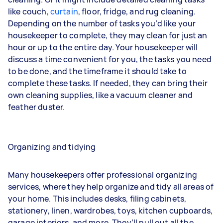
like
couch
,
curtain
,
floor
,
fridge
, and
rug
cleaning.
Depending on the number of tasks you’d like your
housekeeper to complete, they may clean for just an
hour or up to the entire day. Your housekeeper will
discuss a time convenient for you, the tasks you need
to be done, and the timeframe it should take to
complete these tasks. If needed, they can bring their
own cleaning supplies, like a vacuum cleaner and
feather duster.
Organizing and tidying
Many housekeepers offer professional organizing
services, where they help organize and tidy all areas of
your home. This includes desks, filing cabinets,
stationery, linen, wardrobes, toys, kitchen cupboards,
garage interiors, and more. They’ll pull out all the