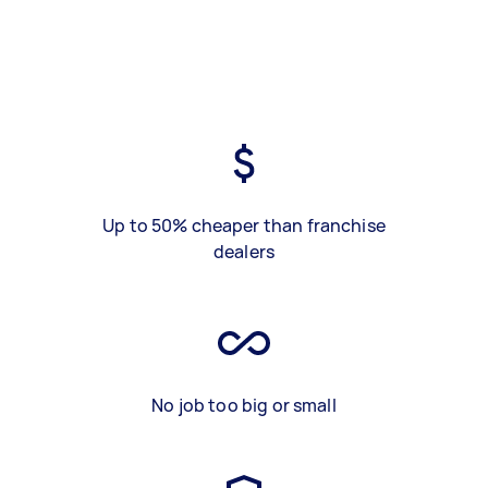
Up to 50% cheaper than franchise
dealers
No job too big or small