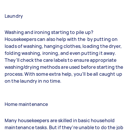
Laundry
Washing and ironing starting to pile up?
Housekeepers can also help with the
by putting on
loads of washing, hanging clothes, loading the dryer,
folding washing, ironing, and even putting it away.
They’ll check the care labels to ensure appropriate
washing/drying methods are used before starting the
process. With some extra help, you’ll be all caught up
on the laundry in no time.
Home maintenance
Many housekeepers are skilled in basic household
maintenance tasks. But if they’re unable to do the job