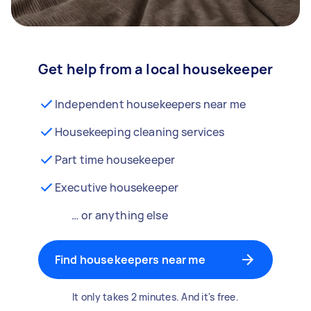
Get help from a local housekeeper
Independent housekeepers near me
Housekeeping cleaning services
Part time housekeeper
Executive housekeeper
… or anything else
Find housekeepers near me
It only takes 2 minutes. And it's free.