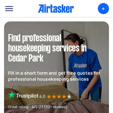
+
Find professional
housekeeping services in
Cedar Park
Fill in a short form and get free quotes for
professional housekeeping services
4.0
Great rating - 4/5 (13330+ reviews)