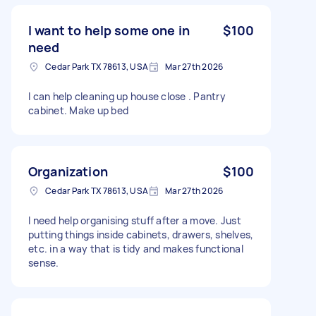
don't want them just thrown in a box. I want
them organized so that I can easily find what I
I want to help some one in
$100
need. If I like your work I can rehire to do more.
need
Cedar Park TX 78613, USA
Mar 27th 2026
I can help cleaning up house close . Pantry
cabinet. Make up bed
Organization
$100
Cedar Park TX 78613, USA
Mar 27th 2026
I need help organising stuff after a move. Just
putting things inside cabinets, drawers, shelves,
etc. in a way that is tidy and makes functional
sense.