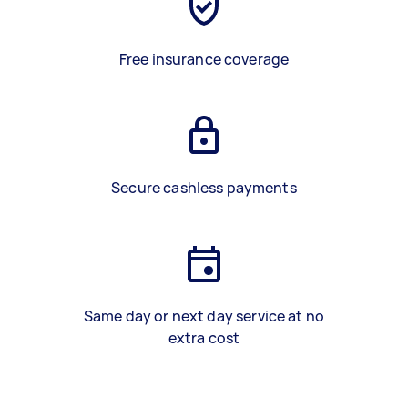
Free insurance coverage
Secure cashless payments
Same day or next day service at no
extra cost