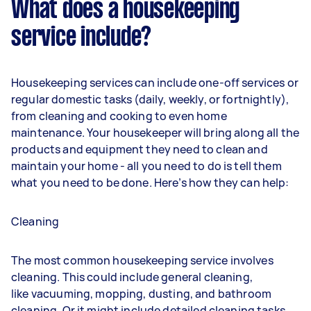
What does a housekeeping
service include?
Housekeeping services can include one-off services or
regular domestic tasks (daily, weekly, or fortnightly),
from cleaning and cooking to even home
maintenance. Your housekeeper will bring along all the
products and equipment they need to clean and
maintain your home - all you need to do is tell them
what you need to be done. Here’s how they can help:
Cleaning
The most common housekeeping service involves
cleaning. This could include general cleaning,
like
vacuuming
,
mopping
,
dusting
, and bathroom
cleaning. Or it might include detailed cleaning tasks