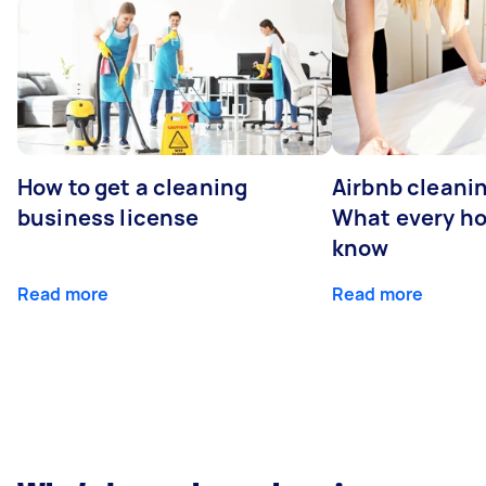
How to get a cleaning
Airbnb cleanin
business license
What every ho
know
Read more
Read more