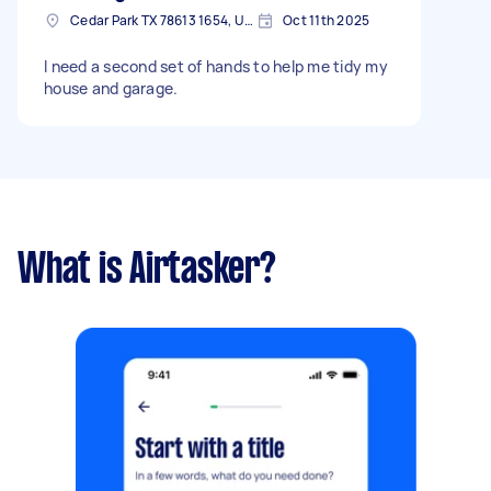
Cedar Park TX 78613 1654, USA
Oct 11th 2025
I need a second set of hands to help me tidy my
house and garage.
What is Airtasker?