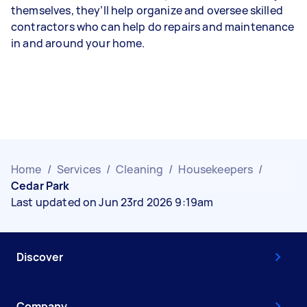
themselves, they’ll help organize and oversee skilled
contractors who can help do repairs and maintenance
in and around your home.
Home
/
Services
/
Cleaning
/
Housekeepers
/
Cedar Park
Last updated on Jun 23rd 2026 9:19am
Discover
Company