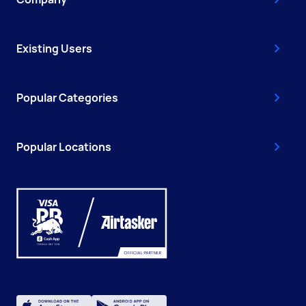
Existing Users
Popular Categories
Popular Locations