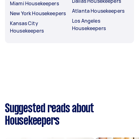
Dallas Housekeepers
Miami Housekeepers
Atlanta Housekeepers
New York Housekeepers
Los Angeles
Kansas City
Housekeepers
Housekeepers
Suggested reads about
Housekeepers