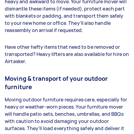
heavy and awkward to move. Your furniture mover will
dismantle these items (if needed), protect each part
with blankets or padding, and transport them safely
to your new home or office. They’ll also handle
reassembly on arrival if requested.
Have other hefty items that need to be removed or
transported? Heavy lifters are also available for hire on
Airtasker.
Moving & transport of your outdoor
furniture
Moving outdoor furniture requires care, especially for
heavy or weather-worn pieces. Your furniture mover
will handle patio sets, benches, umbrellas, and BBQs
with caution to avoid damaging your outdoor
surfaces. They’ll load everything safely and deliver it