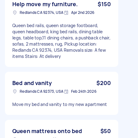
Help move my furniture.
$150
Redlands CA 92374, USA
Apr 2nd 2026
Queen bed rails, queen storage footboard,
queen headboard, king bed rails, dining table
legs, table top,11 dining chairs, a pushback chair,
sofas, 2 mattresses, rug, Pickup location:
Redlands CA 92374, USA Removals size: A few
items Stairs: At delivery
Bed and vanity
$200
Redlands CA 92373, USA
Feb 24th 2026
Move my bed and vanity to my new apartment
Queen mattress onto bed
$50