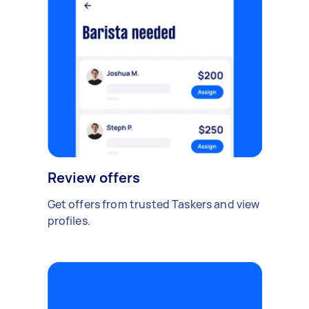
Review offers
Get offers from trusted Taskers and view
profiles.