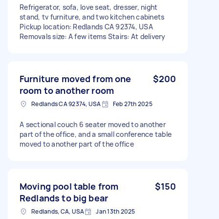
Refrigerator, sofa, love seat, dresser, night
stand, tv furniture, and two kitchen cabinets
Pickup location: Redlands CA 92374, USA
Removals size: A few items Stairs: At delivery
Furniture moved from one
$200
room to another room
Redlands CA 92374, USA
Feb 27th 2025
A sectional couch 6 seater moved to another
part of the office, and a small conference table
moved to another part of the office
Moving pool table from
$150
Redlands to big bear
Redlands, CA, USA
Jan 13th 2025