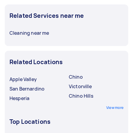
Related Services near me
Cleaning near me
Related Locations
Chino
Apple Valley
Victorville
San Bernardino
Chino Hills
Hesperia
View more
Top Locations