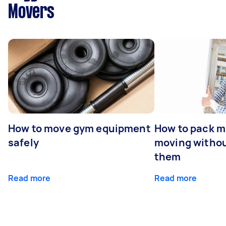
Movers
How to move gym equipment
How to pack mi
safely
moving withou
them
Read more
Read more