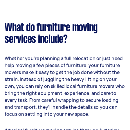
What do furniture moving
services include?
Whether you’re planning a full relocation or just need
help moving a few pieces of furniture, your furniture
movers make it easy to get the job done without the
strain. Instead of juggling the heavy lifting on your
own, you can rely on skilled local furniture movers who
bring the right equipment, experience, and care to
every task. From careful wrapping to secure loading
and transport, they’ll handle the details so you can
focus on settling into your new space.