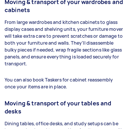
Moving & transport of your wardrobes and
cabinets
From large wardrobes and kitchen cabinets to glass
display cases and shelving units, your furniture mover
will take extra care to prevent scratches or damage to
both your furniture and walls. They’ll disassemble
bulky pieces if needed, wrap fragile sections like glass
panels, and ensure everything is loaded securely for
transport.
You can also book Taskers for cabinet reassembly
once your items are in place.
Moving & transport of your tables and
desks
Dining tables, office desks, and study setups can be