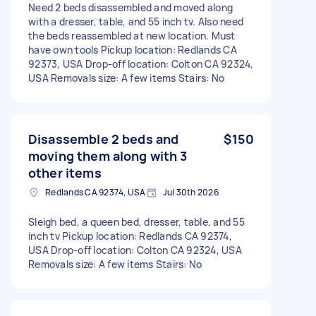
Need 2 beds disassembled and moved along
with a dresser, table, and 55 inch tv. Also need
the beds reassembled at new location. Must
have own tools Pickup location: Redlands CA
92373, USA Drop-off location: Colton CA 92324,
USA Removals size: A few items Stairs: No
Disassemble 2 beds and
$150
moving them along with 3
other items
Redlands CA 92374, USA
Jul 30th 2026
Sleigh bed, a queen bed, dresser, table, and 55
inch tv Pickup location: Redlands CA 92374,
USA Drop-off location: Colton CA 92324, USA
Removals size: A few items Stairs: No