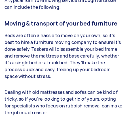
A typical furniture moving service through Airtasker
can include the following:
Moving & transport of your bed furniture
Beds are often a hassle to move on your own, so it’s
best to hire a furniture moving company to ensure it’s
done safely. Taskers will disassemble your bed frame
and remove the mattress and base carefully, whether
it’s a single bed or a bunk bed. They’ll make the
process quick and easy, freeing up your bedroom
space without stress.
Dealing with old mattresses and sofas can be kind of
tricky, so if you’re looking to get rid of yours, opting
for specialists who focus on rubbish removal can make
the job much easier.