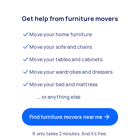
Get help from furniture movers
Move your home furniture
Move your sofa and chairs
Move your tables and cabinets
Move your wardrobes and dressers
Move your bed and mattress
… or anything else
Find furniture movers near me
It only takes 2 minutes. And it's free.