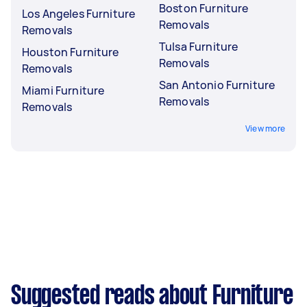
Boston Furniture
Los Angeles Furniture
Removals
Removals
Tulsa Furniture
Houston Furniture
Removals
Removals
San Antonio Furniture
Miami Furniture
Removals
Removals
View more
Suggested reads about Furniture