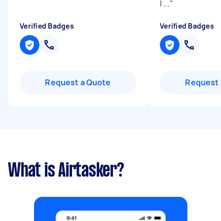
I ...
"
Verified Badges
Verified Badges
Request a Quote
Request 
What is Airtasker?