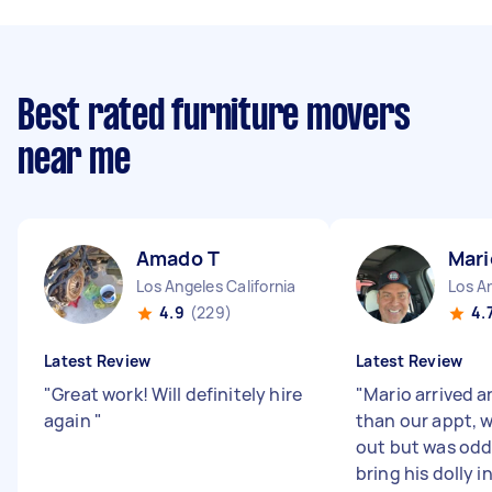
Best rated furniture movers
near me
Amado T
Mari
Los Angeles California
Los An
4.9
(229)
4.
Latest Review
Latest Review
"
Great work! Will definitely hire
"
Mario arrived a
again
"
than our appt, 
out but was odd.
bring his dolly i