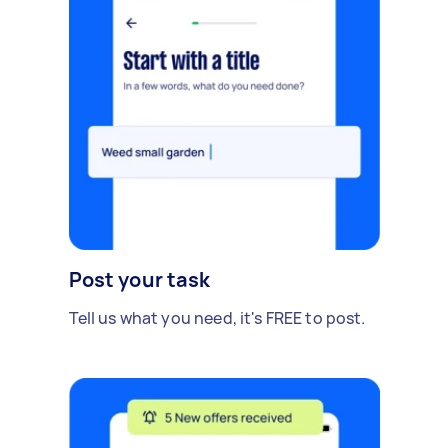
Post your task
Tell us what you need, it's FREE to post.