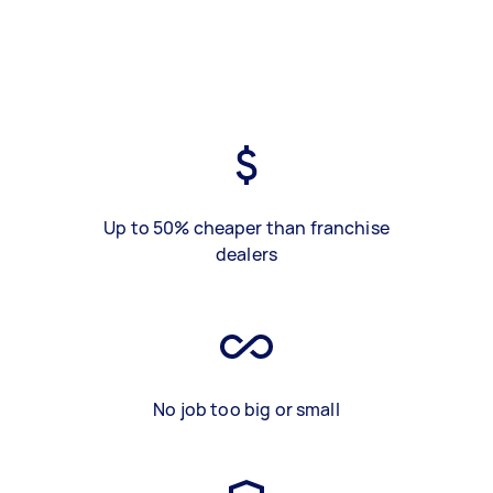
Up to 50% cheaper than franchise
dealers
No job too big or small