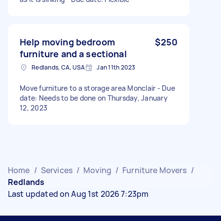
Help moving bedroom
$250
furniture and a sectional
Redlands, CA, USA
Jan 11th 2023
Move furniture to a storage area Monclair - Due
date: Needs to be done on Thursday, January
12, 2023
Home
/
Services
/
Moving
/
Furniture Movers
/
Redlands
Last updated on Aug 1st 2026 7:23pm