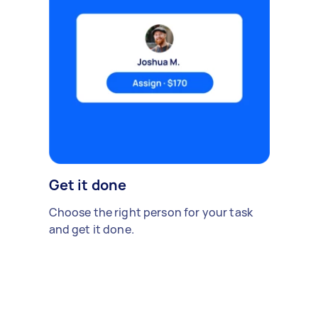
Get it done
Choose the right person for your task
and get it done.