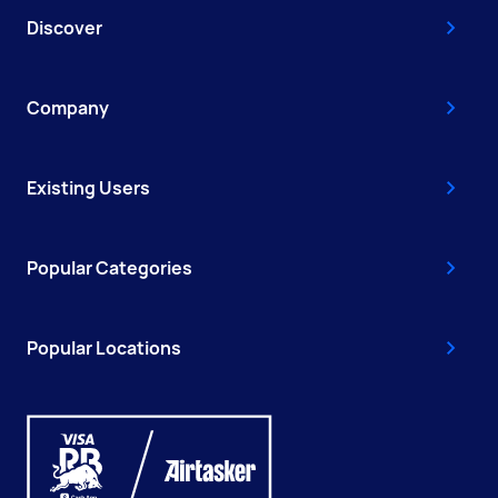
Discover
Company
Existing Users
Popular Categories
Popular Locations