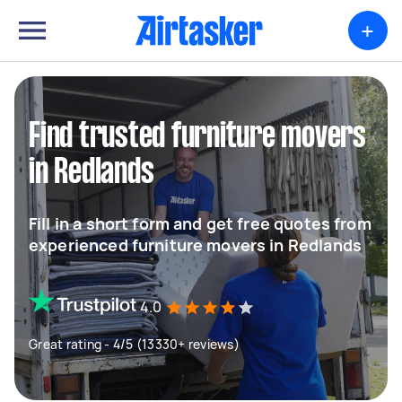
+
Find trusted furniture movers
in Redlands
Fill in a short form and get free quotes from
experienced furniture movers in Redlands
4.0
Great rating - 4/5 (13330+ reviews)