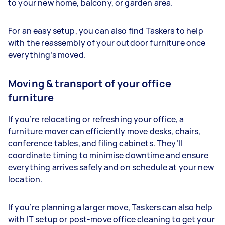
to your new home, balcony, or garden area.
For an easy setup, you can also find Taskers to help
with the reassembly of your outdoor furniture once
everything’s moved.
Moving & transport of your office
furniture
If you’re relocating or refreshing your office, a
furniture mover can efficiently move desks, chairs,
conference tables, and filing cabinets. They’ll
coordinate timing to minimise downtime and ensure
everything arrives safely and on schedule at your new
location.
If you’re planning a larger move, Taskers can also help
with IT setup or post-move office cleaning to get your