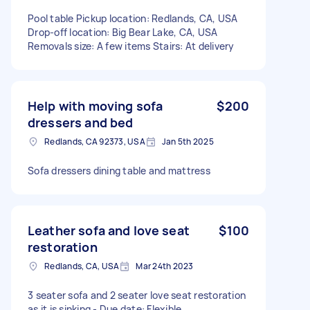
Pool table Pickup location: Redlands, CA, USA
Drop-off location: Big Bear Lake, CA, USA
Removals size: A few items Stairs: At delivery
Help with moving sofa
$200
dressers and bed
Redlands, CA 92373, USA
Jan 5th 2025
Sofa dressers dining table and mattress
Leather sofa and love seat
$100
restoration
Redlands, CA, USA
Mar 24th 2023
3 seater sofa and 2 seater love seat restoration
as it is sinking - Due date: Flexible