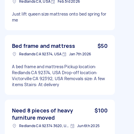
Redlands CA, USA
Feb 3rd 2026
Just lift queen size mattress onto bed spring for
me
Bed frame and mattress
$50
Redlands CA 92374, USA
Jan 7th 2026
A bed frame and mattress Pickup location:
Redlands CA 92374, USA Drop-off location:
Victorville CA 92392, USA Removals size: A few
items Stairs: At delivery
Need 8 pieces of heavy
$100
furniture moved
Redlands CA 92374 3620, USA
Jun 6th 2025