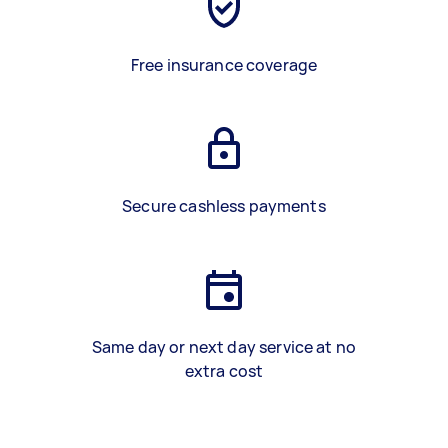
Free insurance coverage
Secure cashless payments
Same day or next day service at no
extra cost