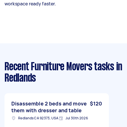
workspace ready faster.
Recent Furniture Movers tasks
in
Redlands
Disassemble 2 beds and move
$120
them with dresser and table
Redlands CA 92373, USA
Jul 30th 2026